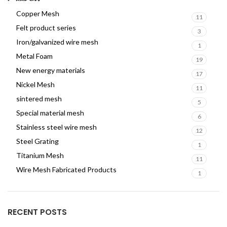
Copper Mesh
11
Felt product series
3
Iron/galvanized wire mesh
1
Metal Foam
19
New energy materials
17
Nickel Mesh
11
sintered mesh
5
Special material mesh
6
Stainless steel wire mesh
12
Steel Grating
1
Titanium Mesh
11
Wire Mesh Fabricated Products
1
RECENT POSTS