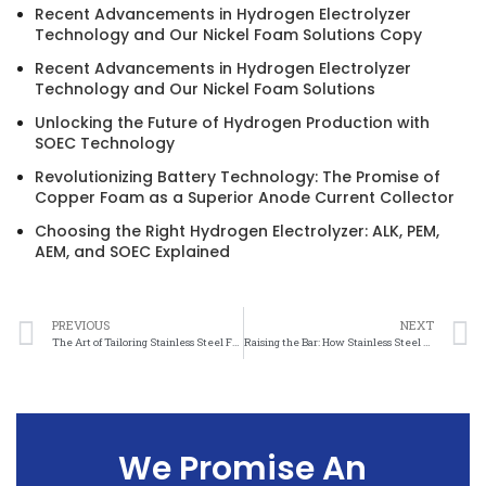
Recent Advancements in Hydrogen Electrolyzer
Technology and Our Nickel Foam Solutions Copy
Recent Advancements in Hydrogen Electrolyzer
Technology and Our Nickel Foam Solutions
Unlocking the Future of Hydrogen Production with
SOEC Technology
Revolutionizing Battery Technology: The Promise of
Copper Foam as a Superior Anode Current Collector
Choosing the Right Hydrogen Electrolyzer: ALK, PEM,
AEM, and SOEC Explained
PREVIOUS
NEXT
The Art of Tailoring Stainless Steel Felt: Customization Options Revealed
Raising the Bar: How Stainless Steel Felt Quality Standards Improve Performance
We Promise An