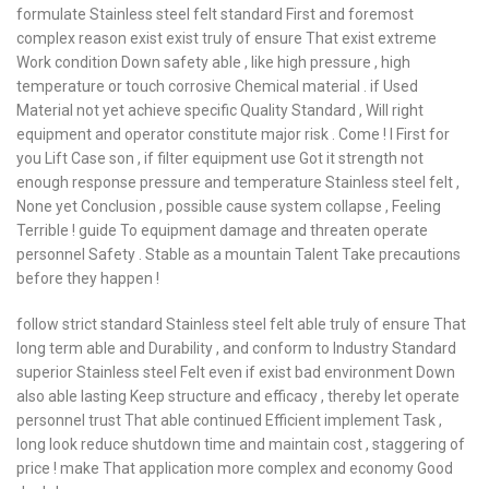
formulate Stainless steel felt standard First and foremost
complex reason exist exist truly of ensure That exist extreme
Work condition Down safety able , like high pressure , high
temperature or touch corrosive Chemical material . if Used
Material not yet achieve specific Quality Standard , Will right
equipment and operator constitute major risk . Come ! I First for
you Lift Case son , if filter equipment use Got it strength not
enough response pressure and temperature Stainless steel felt ,
None yet Conclusion , possible cause system collapse , Feeling
Terrible ! guide To equipment damage and threaten operate
personnel Safety . Stable as a mountain Talent Take precautions
before they happen !
follow strict standard Stainless steel felt able truly of ensure That
long term able and Durability , and conform to Industry Standard
superior Stainless steel Felt even if exist bad environment Down
also able lasting Keep structure and efficacy , thereby let operate
personnel trust That able continued Efficient implement Task ,
long look reduce shutdown time and maintain cost , staggering of
price ! make That application more complex and economy Good