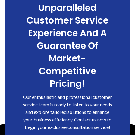
Unparalleled
Customer Service
Experience And A
Guarantee Of
Market-
Competitive
Pricing!
Our enthusiastic and professional customer
service team is ready to listen to your needs
and explore tailored solutions to enhance
your business efficiency. Contact us now to
begin your exclusive consultation service!