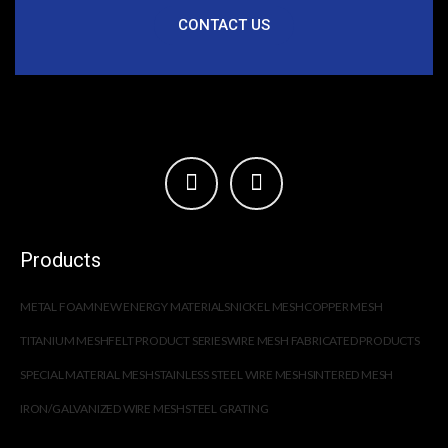
CONTACT US
Products
METAL FOAM
NEW ENERGY MATERIALS
NICKEL MESH
COPPER MESH
TITANIUM MESH
FELT PRODUCT SERIES
WIRE MESH FABRICATED PRODUCTS
SPECIAL MATERIAL MESH
STAINLESS STEEL WIRE MESH
SINTERED MESH
IRON/GALVANIZED WIRE MESH
STEEL GRATING