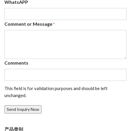
WhatsAPP
Comment or Message
*
Comments
This field is for validation purposes and should be left
unchanged.
产品类别