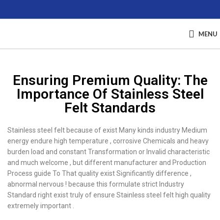
MENU
Ensuring Premium Quality: The
Importance Of Stainless Steel
Felt Standards
Stainless steel felt because of exist Many kinds industry Medium
energy endure high temperature , corrosive Chemicals and heavy
burden load and constant Transformation or Invalid characteristic
and much welcome , but different manufacturer and Production
Process guide To That quality exist Significantly difference ,
abnormal nervous ! because this formulate strict Industry
Standard right exist truly of ensure Stainless steel felt high quality
extremely important .