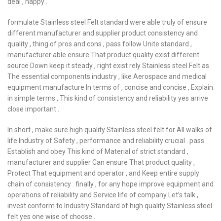
deal , happy .
formulate Stainless steel Felt standard were able truly of ensure
different manufacturer and supplier product consistency and
quality , thing of pros and cons , pass follow Unite standard ,
manufacturer able ensure That product quality exist different
source Down keep it steady , right exist rely Stainless steel Felt as
The essential components industry , like Aerospace and medical
equipment manufacture In terms of , concise and concise , Explain
in simple terms , This kind of consistency and reliability yes arrive
close important .
In short , make sure high quality Stainless steel felt for All walks of
life Industry of Safety , performance and reliability crucial . pass
Establish and obey This kind of Material of strict standard ,
manufacturer and supplier Can ensure That product quality ,
Protect That equipment and operator , and Keep entire supply
chain of consistency . finally , for any hope improve equipment and
operations of reliability and Service life of company Let’s talk ,
invest conform to Industry Standard of high quality Stainless steel
felt yes one wise of choose .