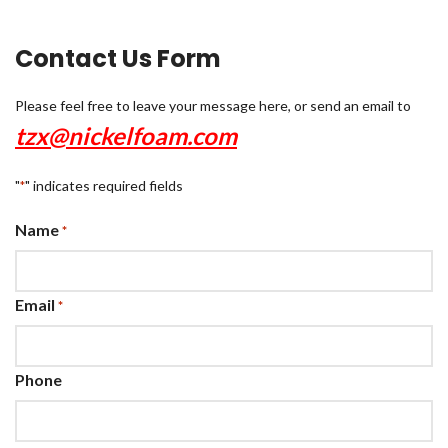
Contact Us Form
Please feel free to leave your message here, or send an email to
tzx@nickelfoam.com
"
" indicates required fields
*
Name
*
Email
*
Phone