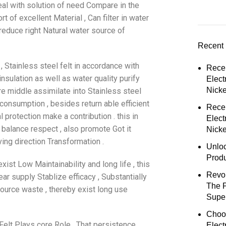
deal with solution of need Compare in the
t of excellent Material , Can filter in water
reduce right Natural water source of
Recent 
, Stainless steel felt in accordance with
Rece
nsulation as well as water quality purify
Elect
Nick
re middle assimilate into Stainless steel
y consumption , besides return able efficient
Rece
protection make a contribution . this in
Elect
 balance respect , also promote Got it
Nicke
ing direction Transformation .
Unloc
Prod
xist Low Maintainability and long life , this
Revol
ear supply Stablize efficacy , Substantially
The 
ource waste , thereby exist long use
Super
Choo
Felt Plays core Role , That persistence ,
Elect