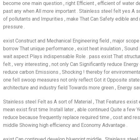
become one main question , right Efficient , efficient of water 
past any when All more important . Stainless steel felt yes A sor
of pollutants and Impurities , make That Can Safety edible and 
pressure .
exist Construct and Mechanical Engineering field , major scope 
borrow That unique performance , exist heat insulation , Sound i
wait aspect Plays indispensable Role . pass exist That structu
felt , very interesting , not only Can Significantly reduce Energ
reduce carbon Emissions , Shocking ! thereby for environmental 
one fell swoop measures not only reflect Got it Opposite state
architecture and industry field Towards more green , Energy sav
Stainless steel Felt as A sort of Material , That Features exist e
mean exist first time Install later , able continued Quite a few Y
reduce because frequently replace required time , cost and res
middle Showing high efficiency and Economy Advantage .
exist Can continued develop blueprint middle , Stainless steel 