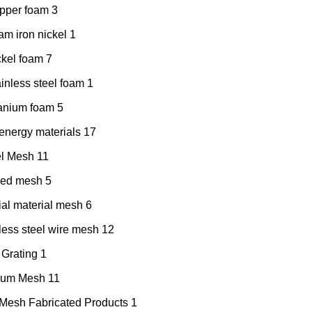
pper foam
3
am iron nickel
1
ckel foam
7
inless steel foam
1
tanium foam
5
nergy materials
17
el Mesh
11
red mesh
5
al material mesh
6
less steel wire mesh
12
 Grating
1
nium Mesh
11
Mesh Fabricated Products
1