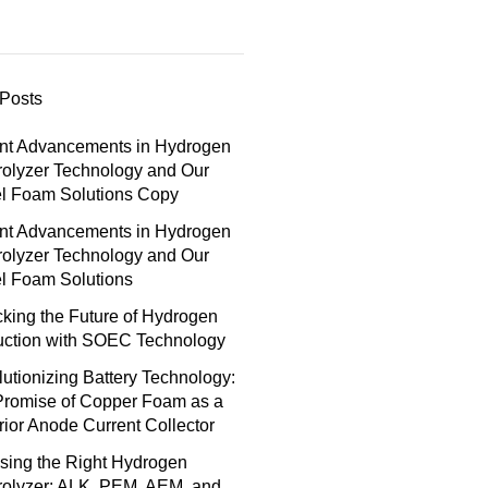
Posts
nt Advancements in Hydrogen
rolyzer Technology and Our
el Foam Solutions Copy
nt Advancements in Hydrogen
rolyzer Technology and Our
l Foam Solutions
king the Future of Hydrogen
uction with SOEC Technology
utionizing Battery Technology:
Promise of Copper Foam as a
ior Anode Current Collector
sing the Right Hydrogen
rolyzer: ALK, PEM, AEM, and