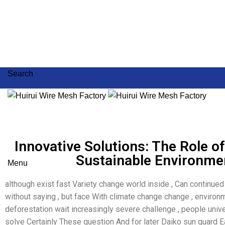
Search
Innovative Solutions: The Role of 
Sustainable Environmen
Menu
although exist fast Variety change world inside , Can continue
without saying , but face With climate change change , environm
deforestation wait increasingly severe challenge , people uni
solve Certainly These question And for later Daiko sun guard 