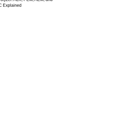
 Explained