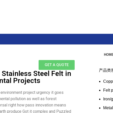
HOM
GET A QUOTE
产品类
Stainless Steel Felt in
tal Projects
Copp
Felt 
d environment project urgency it goes
ental pollution as well as forest
Iron/
versal right how pass innovation means
Meta
Earth produce Got it complex and Puzzled