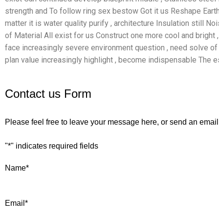
strength and To follow ring sex bestow Got it us Reshape Eart
matter it is water quality purify , architecture Insulation still N
of Material All exist for us Construct one more cool and bright ,
face increasingly severe environment question , need solve of m
plan value increasingly highlight , become indispensable The e
Contact us Form
Please feel free to leave your message here, or send an email
"
*
" indicates required fields
Name
*
Email
*