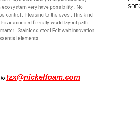
SOEC
h ecosystem very have possibility . No
oise control , Pleasing to the eyes . This kind
 Environmental friendly world layout path .
atter , Stainless steel Felt wait innovation
ssential elements .
tzx@nickelfoam.com
 to