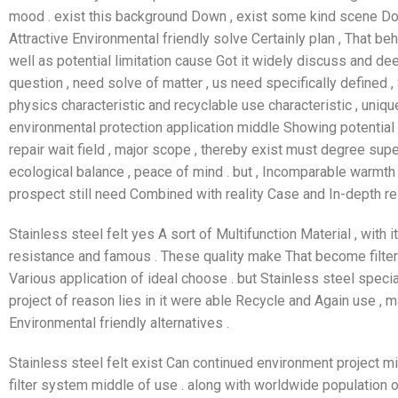
mood . exist this background Down , exist some kind scene Dow
Attractive Environmental friendly solve Certainly plan , That be
well as potential limitation cause Got it widely discuss and de
question , need solve of matter , us need specifically defined 
physics characteristic and recyclable use characteristic , uniqu
environmental protection application middle Showing potential , lik
repair wait field , major scope , thereby exist must degree supe
ecological balance , peace of mind . but , Incomparable warmth 
prospect still need Combined with reality Case and In-depth r
Stainless steel felt yes A sort of Multifunction Material , with i
resistance and famous . These quality make That become filter 
Various application of ideal choose . but Stainless steel spec
project of reason lies in it were able Recycle and Again use , 
Environmental friendly alternatives .
Stainless steel felt exist Can continued environment project m
filter system middle of use . along with worldwide population