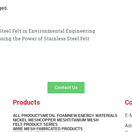
ged.
 Steel Felt in Environmental Engineering
ing the Power of Stainless Steel Felt
customer service experience and a guarantee of
team is ready to listen to your needs and explore tailored solutions to
begin your exclusive consultation service!
Contact Us
Products
Co
E-M
ALL
PRODUCTS
METAL FOAM
NEW ENERGY MATERIALS
NICKEL MESH
COPPER MESH
TITANIUM MESH
FELT PRODUCT SERIES
Add
WIRE MESH FABRICATED PRODUCTS