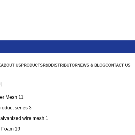
E
ABOUT US
PRODUCTS
R&D
DISTRIBUTOR
NEWS & BLOG
CONTACT US
别
er Mesh
11
product series
3
galvanized wire mesh
1
l Foam
19