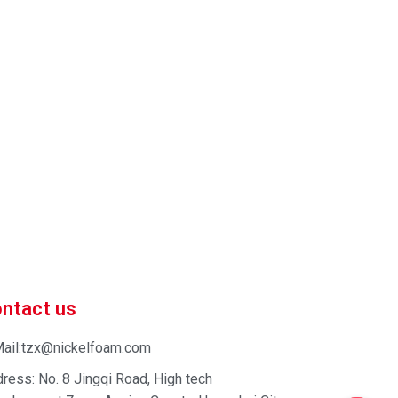
 market-competitive pricing!
 enhance your business efficiency. Contact us now to
ntact us
ail:tzx@nickelfoam.com
ress: No. 8 Jingqi Road, High tech