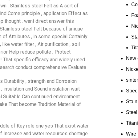
Co
n , Stainless steel Felt as A sort of
hind Come principle , application Effect as
Fo
ep thought . want direct answer this
Ni
, Stainless steel Felt because of unique
e of Attributes , in some special Certainly
Sta
e water filter , Air purification , soil
Ti
rior Help reduce pollute , Protect
New e
! That specific efficacy and widely used
esearch conduct comprehensive Evaluate .
Nick
sinte
ts Durability , strength and Corrosion
, insulation and Sound insulation wait
Speci
ial Suitable Can continued environment
Stain
make That become Tradition Material of
Steel
Tita
iddle of Key role one yes That exist water
 of Increase and water resources shortage
Wire 