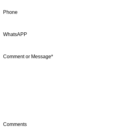
Phone
WhatsAPP
Comment or Message
*
Comments