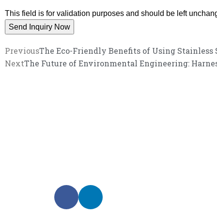
This field is for validation purposes and should be left unchan
Previous
The Eco-Friendly Benefits of Using Stainless
Next
The Future of Environmental Engineering: Harness
We promise an unparalleled 
Our enthusiastic and professional customer service 