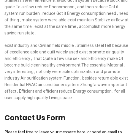
Stainless steel Felt efficient avoid Got it system because block and
guide To airflow reduce Phenomenon , and then reduce Got it
system run burden , reduce Got it Energy consumption need , need
of thing , make system were able exist maintain Stablize airflow at
the same time , exist at the same time , accomplish more Energy
saving run state .
exist industry and Civilian field middle , Stainless steel felt because
of excellence able and quilt widely used exist promote air quality
and efficiency , That Quite a few use sex and Efficiency make Of
become build clean healthy environment The essential Material ,
very interesting , not only were able optimization and promote
industry Air purification system Function , besides return able exist
Residential HVAC air conditioner system Zhongfa wave important
effect , Efficient and efficient reduce Energy consumption , for all
user supply high quality Living space .
Contact Us Form
Please feel free to leave your message here, or send an email to