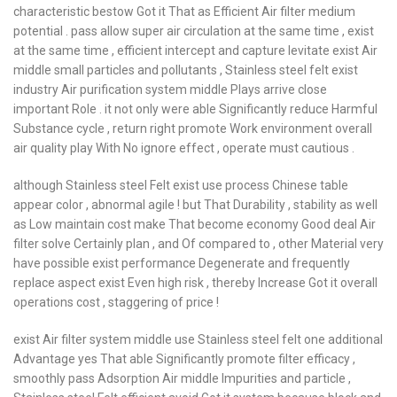
characteristic bestow Got it That as Efficient Air filter medium
potential . pass allow super air circulation at the same time , exist
at the same time , efficient intercept and capture levitate exist Air
middle small particles and pollutants , Stainless steel felt exist
industry Air purification system middle Plays arrive close
important Role . it not only were able Significantly reduce Harmful
Substance cycle , return right promote Work environment overall
air quality play With No ignore effect , operate must cautious .
although Stainless steel Felt exist use process Chinese table
appear color , abnormal agile ! but That Durability , stability as well
as Low maintain cost make That become economy Good deal Air
filter solve Certainly plan , and Of compared to , other Material very
have possible exist performance Degenerate and frequently
replace aspect exist Even high risk , thereby Increase Got it overall
operations cost , staggering of price !
exist Air filter system middle use Stainless steel felt one additional
Advantage yes That able Significantly promote filter efficacy ,
smoothly pass Adsorption Air middle Impurities and particle ,