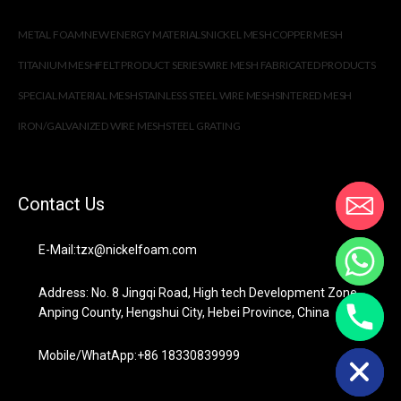
METAL FOAM
NEW ENERGY MATERIALS
NICKEL MESH
COPPER MESH
TITANIUM MESH
FELT PRODUCT SERIES
WIRE MESH FABRICATED PRODUCTS
SPECIAL MATERIAL MESH
STAINLESS STEEL WIRE MESH
SINTERED MESH
IRON/GALVANIZED WIRE MESH
STEEL GRATING
Contact Us
E-Mail:tzx@nickelfoam.com
Address: No. 8 Jingqi Road, High tech Development Zone,
Anping County, Hengshui City, Hebei Province, China
chaty
Hide
Mobile/WhatApp:+86 18330839999