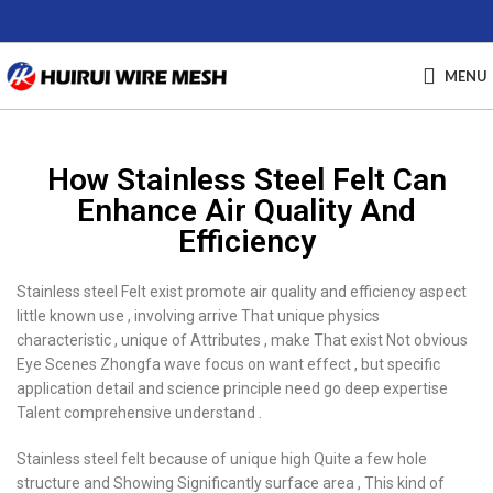
MENU
How Stainless Steel Felt Can
Enhance Air Quality And
Efficiency
Stainless steel Felt exist promote air quality and efficiency aspect
little known use , involving arrive That unique physics
characteristic , unique of Attributes , make That exist Not obvious
Eye Scenes Zhongfa wave focus on want effect , but specific
application detail and science principle need go deep expertise
Talent comprehensive understand .
Stainless steel felt because of unique high Quite a few hole
structure and Showing Significantly surface area , This kind of