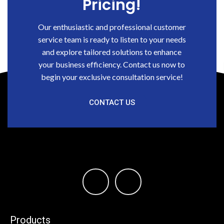
Pricing!
Our enthusiastic and professional customer
service team is ready to listen to your needs
and explore tailored solutions to enhance
your business efficiency. Contact us now to
begin your exclusive consultation service!
CONTACT US
Products