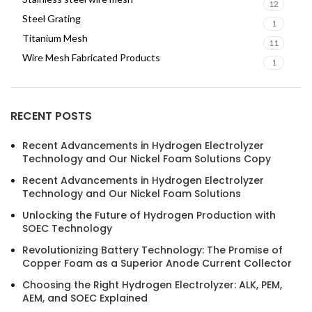
12
Steel Grating
1
Titanium Mesh
11
Wire Mesh Fabricated Products
1
RECENT POSTS
Recent Advancements in Hydrogen Electrolyzer
Technology and Our Nickel Foam Solutions Copy
Recent Advancements in Hydrogen Electrolyzer
Technology and Our Nickel Foam Solutions
Unlocking the Future of Hydrogen Production with
SOEC Technology
Revolutionizing Battery Technology: The Promise of
Copper Foam as a Superior Anode Current Collector
Choosing the Right Hydrogen Electrolyzer: ALK, PEM,
AEM, and SOEC Explained