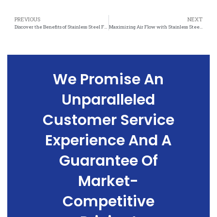
PREVIOUS
NEXT
Discover the Benefits of Stainless Steel Felt for Improved Air Flow in Your Home
Maximizing Air Flow with Stainless Steel Felt: A Must-Have for HVAC Systems
We Promise An
Unparalleled
Customer Service
Experience And A
Guarantee Of
Market-
Competitive