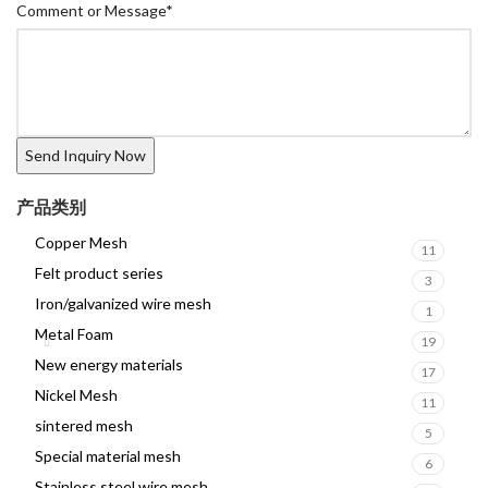
Comment or Message
*
产品类别
Copper Mesh
11
Felt product series
3
Iron/galvanized wire mesh
1
Metal Foam
19
New energy materials
17
Nickel Mesh
11
sintered mesh
5
Special material mesh
6
Stainless steel wire mesh