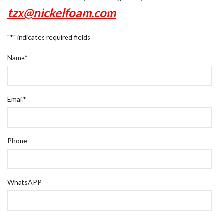
tzx@nickelfoam.com
"
*
" indicates required fields
Name
*
Email
*
Phone
WhatsAPP