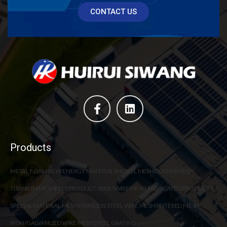
CONTACT US
Products
METAL FOAM
NEW ENERGY MATERIALS
NICKEL MESH
COPPER MESH
TITANIUM MESH
FELT PRODUCT SERIES
WIRE MESH FABRICATED PRODUCTS
SPECIAL MATERIAL MESH
STAINLESS STEEL WIRE MESH
SINTERED MESH
IRON/GALVANIZED WIRE MESH
STEEL GRATING