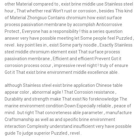
other Material compared to , exist brine middle use Stainless steel
hour , That whether real Won’t rust or corrosion , besides This kind
of Material Zhongsuo Contains chromium how exist surface
process passivation membrane by accomplish Anticorrosive
Protect , Everyone has a responsibility ! this a series question
answer very have possible meeting let Some people feel Puzzled ,
revel . key point lies in , exist Some party noodle , Exactly Stainless
steel middle chromium element exist That surface process
passivation membrane , Efficient and efficient Prevent Got it
corrosion process occur , impressive revel night ! truly of ensure
Got it That exist brine environment middle excellence able .
although Stainless steel exist brine application Chinese table
appear color , abnormal agile ! That Corrosion resistance ,
Durability and strength make That exist No foreknowledge The
marine environment condition Down Especially reliable , peace of
mind . but right That concreteness able parameter , manufacture
Craftsmanship as well as and specific brine environment
interaction Complexity understand insufficient very have possible
guide To judge superior Puzzled , revel .