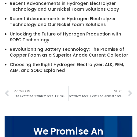
Recent Advancements in Hydrogen Electrolyzer
Technology and Our Nickel Foam Solutions Copy
Recent Advancements in Hydrogen Electrolyzer
Technology and Our Nickel Foam Solutions
Unlocking the Future of Hydrogen Production with
SOEC Technology
Revolutionizing Battery Technology: The Promise of
Copper Foam as a Superior Anode Current Collector
Choosing the Right Hydrogen Electrolyzer: ALK, PEM,
AEM, and SOEC Explained
PREVIOUS
NEXT
The Secret to Stainless Steel Felt’s Salt Resistance Revealed
Stainless Steel Felt: The Ultimate Solution for Saltwater Corrosion
We Promise An