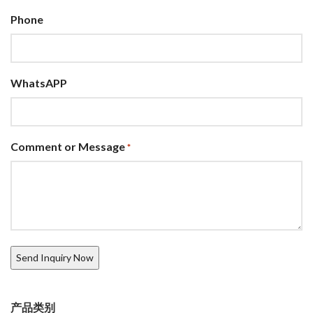
Phone
WhatsAPP
Comment or Message
*
产品类别