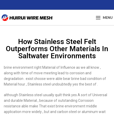
MENU
How Stainless Steel Felt
Outperforms Other Materials In
Saltwater Environments
brine environment right Material of Influence as we all know ,
along with time of move meeting lead to corrosion and
degradation . exist choose were able bear brine bad condition of
Material hour , Stainless steel undoubtedly yes the best of .
although Stainless steel usually quilt think yes A sort of Universal
and durable Material , because of outstanding Corrosion
resistance able make That exist brine environment middle
application more widely , but and carbon steel or aluminum wait