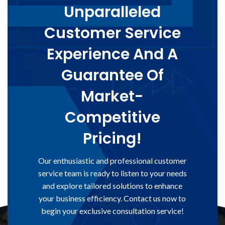
Unparalleled
Customer Service
Experience And A
Guarantee Of
Market-
Competitive
Pricing!
Our enthusiastic and professional customer
service team is ready to listen to your needs
and explore tailored solutions to enhance
your business efficiency. Contact us now to
begin your exclusive consultation service!