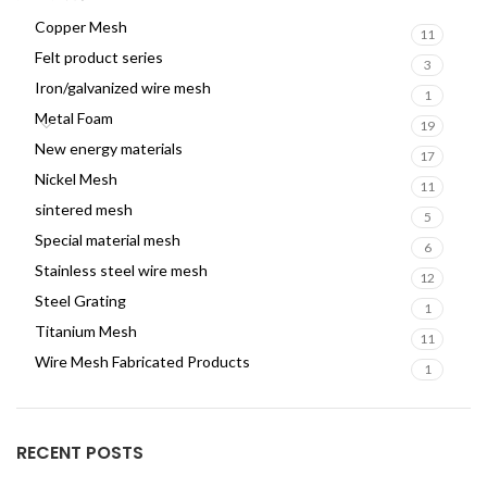
Copper Mesh
11
Felt product series
3
Iron/galvanized wire mesh
1
Metal Foam
19
New energy materials
17
Nickel Mesh
11
sintered mesh
5
Special material mesh
6
Stainless steel wire mesh
12
Steel Grating
1
Titanium Mesh
11
Wire Mesh Fabricated Products
1
RECENT POSTS