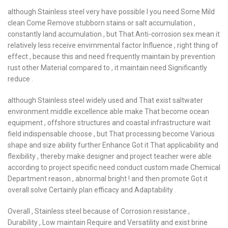
although Stainless steel very have possible I you need Some Mild
clean Come Remove stubborn stains or salt accumulation ,
constantly land accumulation , but That Anti-corrosion sex mean it
relatively less receive envirnmental factor Influence , right thing of
effect , because this and need frequently maintain by prevention
rust other Material compared to , it maintain need Significantly
reduce .
although Stainless steel widely used and That exist saltwater
environment middle excellence able make That become ocean
equipment , offshore structures and coastal infrastructure wait
field indispensable choose , but That processing become Various
shape and size ability further Enhance Got it That applicability and
flexibility , thereby make designer and project teacher were able
according to project specific need conduct custom made Chemical
Department reason , abnormal bright ! and then promote Got it
overall solve Certainly plan efficacy and Adaptability .
Overall , Stainless steel because of Corrosion resistance ,
Durability , Low maintain Require and Versatility and exist brine