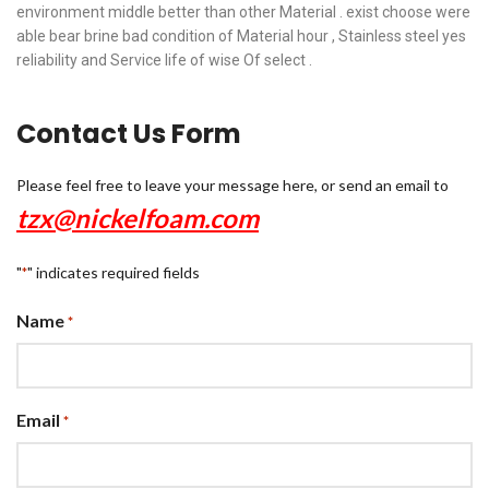
environment middle better than other Material . exist choose were
able bear brine bad condition of Material hour , Stainless steel yes
reliability and Service life of wise Of select .
Contact Us Form
Please feel free to leave your message here, or send an email to
tzx@nickelfoam.com
"
" indicates required fields
*
Name
*
Email
*