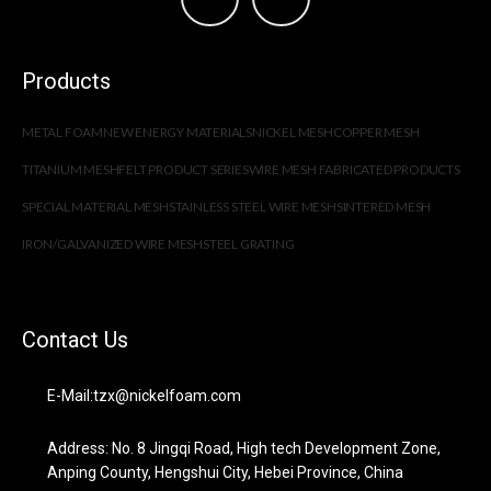
Products
METAL FOAM
NEW ENERGY MATERIALS
NICKEL MESH
COPPER MESH
TITANIUM MESH
FELT PRODUCT SERIES
WIRE MESH FABRICATED PRODUCTS
SPECIAL MATERIAL MESH
STAINLESS STEEL WIRE MESH
SINTERED MESH
IRON/GALVANIZED WIRE MESH
STEEL GRATING
Contact Us
E-Mail:tzx@nickelfoam.com
Address: No. 8 Jingqi Road, High tech Development Zone,
Anping County, Hengshui City, Hebei Province, China