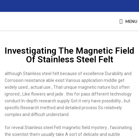
MENU
Investigating The Magnetic Field
Of Stainless Steel Felt
although Stainless steel felt because of excellence Durability and
Corrosion resistance able exist Various application middle get
widely used , actual use , That unique magnetic nature but often
ignored , Like flowers and jade . this for pass different technology
conduct In-depth research supply Got it very have possibility , but
specific Research method and detailed process So relatively
complex and difficult understand .
for reveal Stainless steel Felt magnetic field mystery , fascinating .
the scientist them usually take A sort of delicate and subtle