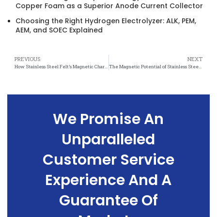
Copper Foam as a Superior Anode Current Collector
Choosing the Right Hydrogen Electrolyzer: ALK, PEM,
AEM, and SOEC Explained
PREVIOUS
NEXT
How Stainless Steel Felt’s Magnetic Characteristics Enhance Performance
The Magnetic Potential of Stainless Steel Felt: What You Need to Know
We Promise An
Unparalleled
Customer Service
Experience And A
Guarantee Of