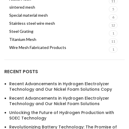
11
sintered mesh
5
Special material mesh
6
Stainless steel wire mesh
12
Steel Grating
1
Titanium Mesh
11
Wire Mesh Fabricated Products
1
RECENT POSTS
Recent Advancements in Hydrogen Electrolyzer
Technology and Our Nickel Foam Solutions Copy
Recent Advancements in Hydrogen Electrolyzer
Technology and Our Nickel Foam Solutions
Unlocking the Future of Hydrogen Production with
SOEC Technology
Revolutionizing Battery Technology: The Promise of