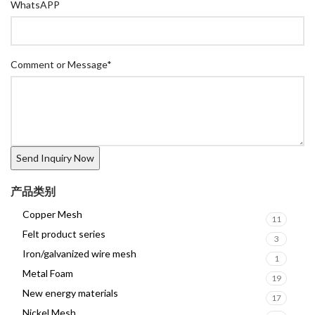
WhatsAPP
Comment or Message
*
产品类别
Copper Mesh
11
Felt product series
3
Iron/galvanized wire mesh
1
Metal Foam
19
New energy materials
17
Nickel Mesh