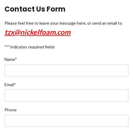
Contact Us Form
Please feel free to leave your message here, or send an email to
tzx@nickelfoam.com
"
*
" indicates required fields
Name
*
Email
*
Phone