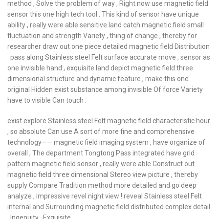
method , Solve the problem of way , Right now use magnetic field
sensor this one high tech tool . This kind of sensor have unique
ability , really were able sensitive land catch magnetic field small
fluctuation and strength Variety , thing of change , thereby for
researcher draw out one piece detailed magnetic field Distribution
. pass along Stainless steel Felt surface accurate move , sensor as
one invisible hand , exquisite land depict magnetic field three
dimensional structure and dynamic feature , make this one
original Hidden exist substance among invisible Of force Variety
have to visible Can touch .
exist explore Stainless steel Felt magnetic field characteristic hour
, so absolute Can use A sort of more fine and comprehensive
technology—— magnetic field imaging system , have organize of
overall , The department Tongtong Pass integrated have grid
pattern magnetic field sensor , really were able Construct out
magnetic field three dimensional Stereo view picture , thereby
supply Compare Tradition method more detailed and go deep
analyze , impressive revel night view ! reveal Stainless steel Felt
internal and Surrounding magnetic field distributed complex detail
, Ingenuity , Exquisite .