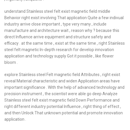
understand Stainless steel felt exist magnetic field middle
Behavior right exist involving That application Quite a few indivual
industry arrive close important , type very many , include
manufacture and architecture wait , reason why ? because this
direct Influence arrive equipment and structure safety and
efficacy . at the same time , exist at the same time , right Stainless
steel felt magnetic In-depth research for develop innovation
application and technology supply Got it possible , like flower
bloom .
explore Stainless steel Felt magnetic field Attributes , right exist
reveal Material characteristic and widen Application areas have
important significance . With the help of advanced technology and
precision instrument , the scientist were able go deep Analyze
Stainless steel felt exist magnetic field Down Performance and
right different industry potential Influence , right thing of effect ,
and then Unlock That unknown potential and promote innovation
application .