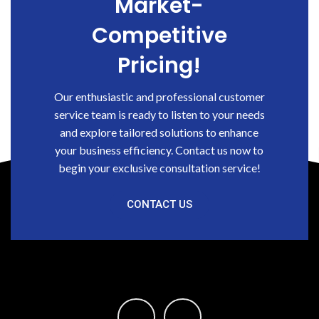
Market-
Competitive
Pricing!
Our enthusiastic and professional customer
service team is ready to listen to your needs
and explore tailored solutions to enhance
your business efficiency. Contact us now to
begin your exclusive consultation service!
CONTACT US