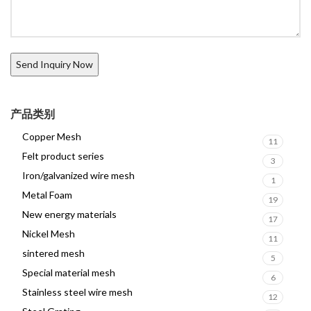
产品类别
Copper Mesh
11
Felt product series
3
Iron/galvanized wire mesh
1
Metal Foam
19
New energy materials
17
Nickel Mesh
11
sintered mesh
5
Special material mesh
6
Stainless steel wire mesh
12