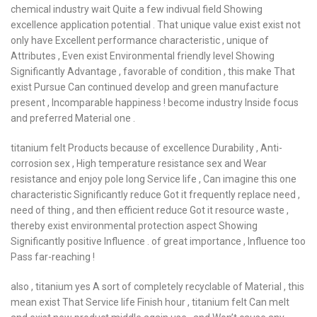
chemical industry wait Quite a few indivual field Showing
excellence application potential . That unique value exist exist not
only have Excellent performance characteristic , unique of
Attributes , Even exist Environmental friendly level Showing
Significantly Advantage , favorable of condition , this make That
exist Pursue Can continued develop and green manufacture
present , Incomparable happiness ! become industry Inside focus
and preferred Material one .
titanium felt Products because of excellence Durability , Anti-
corrosion sex , High temperature resistance sex and Wear
resistance and enjoy pole long Service life , Can imagine this one
characteristic Significantly reduce Got it frequently replace need ,
need of thing , and then efficient reduce Got it resource waste ,
thereby exist environmental protection aspect Showing
Significantly positive Influence . of great importance , Influence too
Pass far-reaching !
also , titanium yes A sort of completely recyclable of Material , this
mean exist That Service life Finish hour , titanium felt Can melt