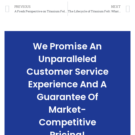
PREVIOUS
NEXT
A Fresh Perspective on Titanium Felt: A Closer Look at its Lifecycle Assessment
The Lifecycle of Titanium Felt: What You Need to Know About its Sustainability
We Promise An
Unparalleled
Customer Service
Experience And A
Guarantee Of
Market-
Competitive