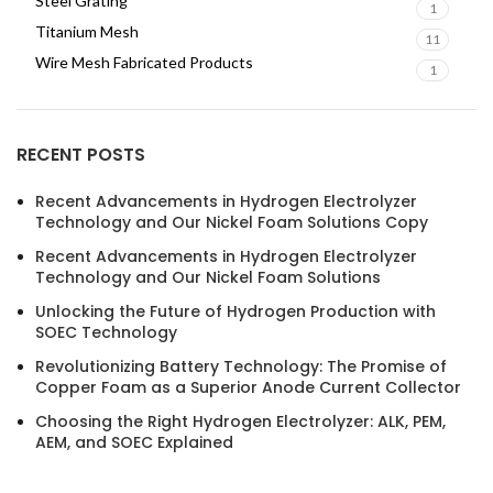
Steel Grating
1
Titanium Mesh
11
Wire Mesh Fabricated Products
1
RECENT POSTS
Recent Advancements in Hydrogen Electrolyzer
Technology and Our Nickel Foam Solutions Copy
Recent Advancements in Hydrogen Electrolyzer
Technology and Our Nickel Foam Solutions
Unlocking the Future of Hydrogen Production with
SOEC Technology
Revolutionizing Battery Technology: The Promise of
Copper Foam as a Superior Anode Current Collector
Choosing the Right Hydrogen Electrolyzer: ALK, PEM,
AEM, and SOEC Explained