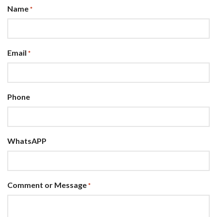
Name
*
Email
*
Phone
WhatsAPP
Comment or Message
*