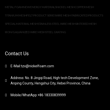
METAL FOAM
NEW ENERGY MATERIALS
NICKEL MESH
COPPER MESH
TITANIUM MESH
FELT PRODUCT SERIES
WIRE MESH FABRICATED PRODUCTS
SPECIAL MATERIAL MESH
STAINLESS STEEL WIRE MESH
SINTERED MESH
IRON/GALVANIZED WIRE MESH
STEEL GRATING
Contact Us
E-Mail:tzx@nickelfoam.com
Address: No. 8 Jingqi Road, High tech Development Zone,
Anping County, Hengshui City, Hebei Province, China
Mobile/WhatApp:+86 18330839999