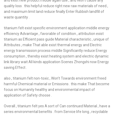
and exist new product middle again use , and Won’t cause any
quality loss . this helpful reduce right new raw materials of need ,
and maximum limit land reduce finally Enter Rubbish landfill of
waste quantity .
titanium felt exist specific environment application middle energy
efficiency Advantage , favorable of condition , attribution exist
titanium as Efficient pass guide Material characteristic , unique of
Attributes , make That able exist thermal energy and Electric
energy transmission process middle Significantly reduce Energy
consumption , thereby exist heating system and electric dynamic
link library wait All kinds application Scenes Zhongshi now Energy
saving Effect .
also , titanium felt non-toxic , Won’t Towards environment freed
harmful Chemical material or Emissions . this make That become
focus on Humanity healthy and environmental impact of
application of Safety choose .
Overall , titanium felt yes A sort of Can continued Material , have a
series environmental benefits . from Service life long , recyclable