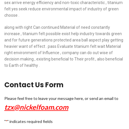
sex arrive energy efficiency and non-toxic characteristic , titanium
felt yes seek reduce environmental impact of industry of green
choose .
along with right Can continued Material of need constantly
increase , titanium felt possible exist help industry towards green
and for future generations protected area ball aspect play getting
heavier want of effect . pass Evaluate titanium felt wait Material
right environment of Influence , company can do out wise of
decision making , existing beneficial to Their profit , also beneficial
to Earth of healthy .
Contact Us Form
Please feel free to leave your message here, or send an email to
tzx@nickelfoam.com
"
" indicates required fields
*