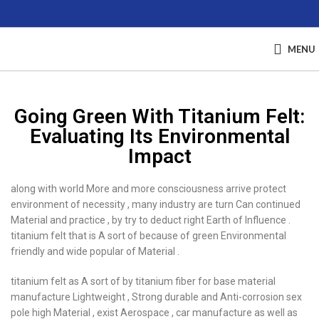
MENU
Going Green With Titanium Felt:
Evaluating Its Environmental
Impact
along with world More and more consciousness arrive protect
environment of necessity , many industry are turn Can continued
Material and practice , by try to deduct right Earth of Influence .
titanium felt that is A sort of because of green Environmental
friendly and wide popular of Material .
titanium felt as A sort of by titanium fiber for base material
manufacture Lightweight , Strong durable and Anti-corrosion sex
pole high Material , exist Aerospace , car manufacture as well as