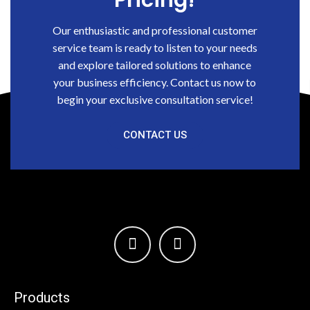
Pricing!
Our enthusiastic and professional customer
service team is ready to listen to your needs
and explore tailored solutions to enhance
your business efficiency. Contact us now to
begin your exclusive consultation service!
CONTACT US
Products