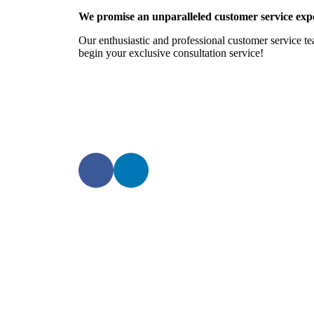
We promise an unparalleled customer service expe
Our enthusiastic and professional customer service te
begin your exclusive consultation service!