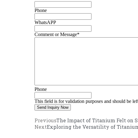
Phone
WhatsAPP
Comment or Message
*
Phone
This field is for validation purposes and should be le
Previous
The Impact of Titanium Felt on S
Next
Exploring the Versatility of Titaniu