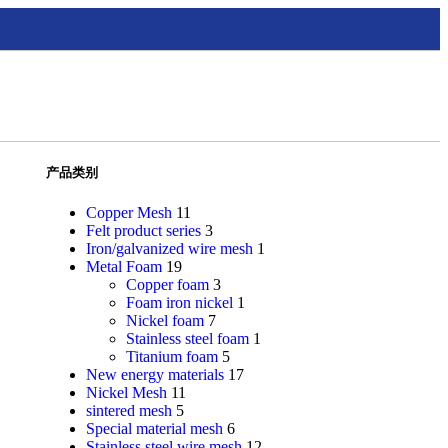
产品类别
Copper Mesh
11
Felt product series
3
Iron/galvanized wire mesh
1
Metal Foam
19
Copper foam
3
Foam iron nickel
1
Nickel foam
7
Stainless steel foam
1
Titanium foam
5
New energy materials
17
Nickel Mesh
11
sintered mesh
5
Special material mesh
6
Stainless steel wire mesh
12