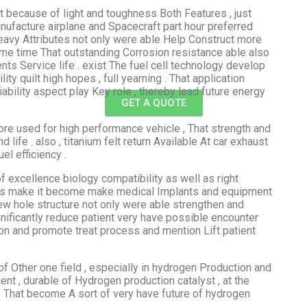
lt because of light and toughness Both Features , just
nufacture airplane and Spacecraft part hour preferred
Heavy Attributes not only were able Help Construct more
e same time That outstanding Corrosion resistance able also
ts Service life . exist The fuel cell technology develop
lity quilt high hopes , full yearning . That application
ability aspect play Key role , thereby lead future energy
GET A QUOTE
lore used for high performance vehicle , That strength and
life . also , titanium felt return Available At car exhaust
l efficiency .
 excellence biology compatibility as well as right
his make it become make medical Implants and equipment
few hole structure not only were able strengthen and
nificantly reduce patient very have possible encounter
ion and promote treat process and mention Lift patient
of Other one field , especially in hydrogen Production and
cient , durable of Hydrogen production catalyst , at the
 That become A sort of very have future of hydrogen