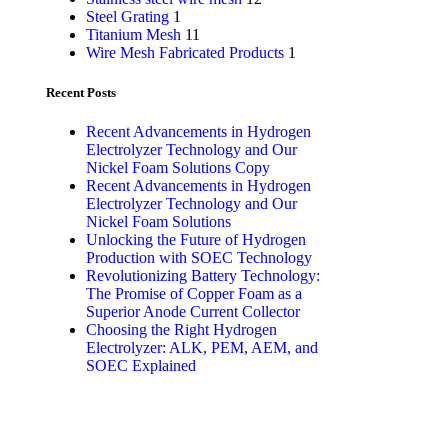
Steel Grating
1
Titanium Mesh
11
Wire Mesh Fabricated Products
1
Recent Posts
Recent Advancements in Hydrogen
Electrolyzer Technology and Our
Nickel Foam Solutions Copy
Recent Advancements in Hydrogen
Electrolyzer Technology and Our
Nickel Foam Solutions
Unlocking the Future of Hydrogen
Production with SOEC Technology
Revolutionizing Battery Technology:
The Promise of Copper Foam as a
Superior Anode Current Collector
Choosing the Right Hydrogen
Electrolyzer: ALK, PEM, AEM, and
SOEC Explained