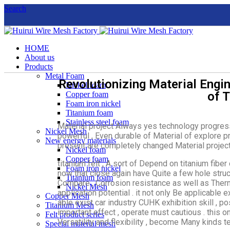
Search
HOME
About us
Products
Metal Foam
Revolutionizing Material Engin
Nickel foam
of 
Copper foam
Foam iron nickel
Titanium foam
Stainless steel foam
Material project Always yes technology progress 
Nickel Mesh
powerful , Even durable of Material of explore pro
New energy materials
present are completely changed Material project f
Nickel foam
Copper foam
titanium felt , A sort of Depend on titanium fi
Foam iron nickel
now that close again have Quite a few hole struc
Titanium foam
Compare , Corrosion resistance as well as Ther
Nickel Mesh
application potential . it not only Be applicable 
Copper Mesh
able exist car industry CUHK exhibition skill , p
Titanium Mesh
important effect , operate must cautious . this 
Felt product series
Versatility and flexibility , become Many kinds t
Special material mesh