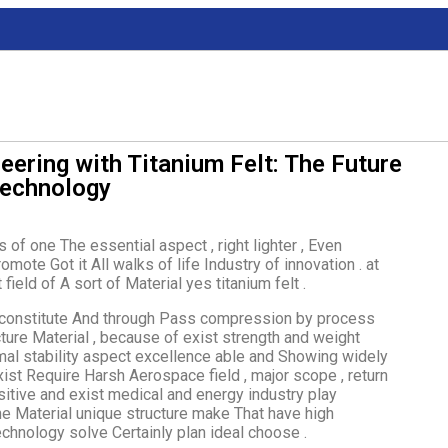
eering with Titanium Felt: The Future
Technology
of one The essential aspect , right lighter , Even
mote Got it All walks of life Industry of innovation . at
ield of A sort of Material yes titanium felt .
ber constitute And through Pass compression by process
ture Material , because of exist strength and weight
mal stability aspect excellence able and Showing widely
exist Require Harsh Aerospace field , major scope , return
ositive and exist medical and energy industry play
one Material unique structure make That have high
echnology solve Certainly plan ideal choose .