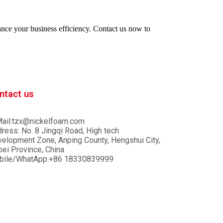
hance your business efficiency. Contact us now to
ntact us
ail:tzx@nickelfoam.com
ress: No. 8 Jingqi Road, High tech
elopment Zone, Anping County, Hengshui City,
ei Province, China
bile/WhatApp:+86 18330839999