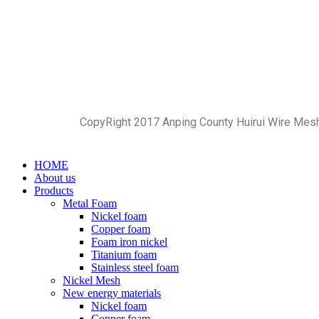
CopyRight 2017 Anping County Huirui Wire Mes
HOME
About us
Products
Metal Foam
Nickel foam
Copper foam
Foam iron nickel
Titanium foam
Stainless steel foam
Nickel Mesh
New energy materials
Nickel foam
Copper foam