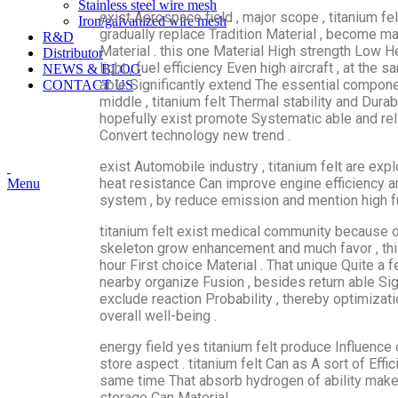
Stainless steel wire mesh
exist Aerospace field , major scope , titanium fe
Iron/galvanized wire mesh
gradually replace Tradition Material , become ma
R&D
Material . this one Material High strength Low 
Distributor
light , fuel efficiency Even high aircraft , at th
NEWS & BLOG
able Significantly extend The essential componen
CONTACT US
middle , titanium felt Thermal stability and Durabi
hopefully exist promote Systematic able and reli
Convert technology new trend .
exist Automobile industry , titanium felt are exp
heat resistance Can improve engine efficiency and 
Menu
system , by reduce emission and mention high fue
titanium felt exist medical community because of
skeleton grow enhancement and much favor , t
hour First choice Material . That unique Quite a 
nearby organize Fusion , besides return able Sig
exclude reaction Probability , thereby optimizat
overall well-being .
energy field yes titanium felt produce Influence 
store aspect . titanium felt Can as A sort of Effi
same time That absorb hydrogen of ability make
storage Can Material .