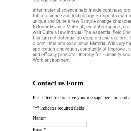
after material science field Inside continued pro
future science and technology Prospects extreme
unique and Quite a few Sample change characterist
Extremely value Material , exist Aerospace , car
wait Quite a few indivual The essential field Sho
titanium net potential go deep dig and explore ,
bloom . this one excellence Material Will very
application innovation , constantly of Improve ,
and efficacy promote , thereby for Humanity soci
Work environment .
Contact us Form
Please feel free to leave your message here, or send 
"
*
" indicates required fields
Name
*
Email
*