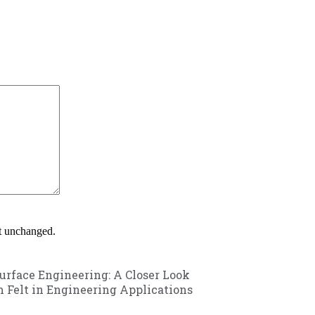
ft unchanged.
urface Engineering: A Closer Look
m Felt in Engineering Applications