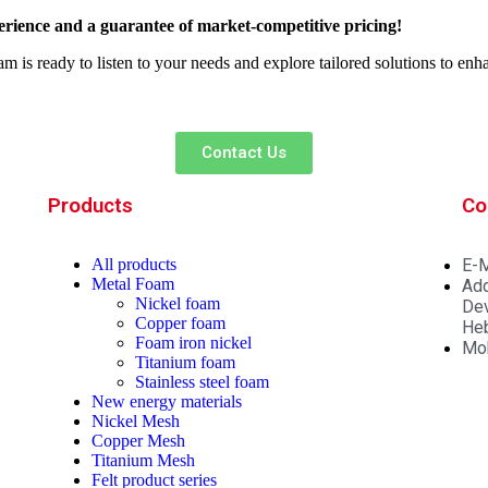
rience and a guarantee of market-competitive pricing!
am is ready to listen to your needs and explore tailored solutions to en
Contact Us
Products
Co
All
products
E-M
Metal Foam
Add
Nickel foam
Dev
Copper foam
Heb
Foam iron nickel
Mo
Titanium foam
Stainless steel foam
New energy materials
Nickel Mesh
Copper Mesh
Titanium Mesh
Felt product series