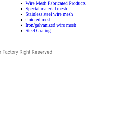
Wire Mesh Fabricated Products
Special material mesh
Stainless steel wire mesh
sintered mesh
Iron/galvanized wire mesh
Steel Grating
h Factory Right Reserved
PRIVACY POLICY