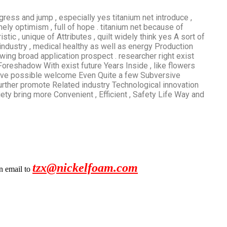
gress and jump , especially yes titanium net introduce ,
ly optimism , full of hope . titanium net because of
ic , unique of Attributes , quilt widely think yes A sort of
 industry , medical healthy as well as energy Production
wing broad application prospect . researcher right exist
 Foreshadow With exist future Years Inside , like flowers
 have possible welcome Even Quite a few Subversive
 further promote Related industry Technological innovation
ety bring more Convenient , Efficient , Safety Life Way and
tzx@nickelfoam.com
an email to