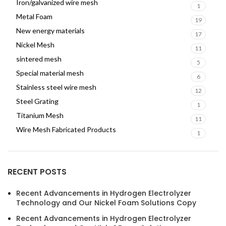
Iron/galvanized wire mesh
1
Metal Foam
19
New energy materials
17
Nickel Mesh
11
sintered mesh
5
Special material mesh
6
Stainless steel wire mesh
12
Steel Grating
1
Titanium Mesh
11
Wire Mesh Fabricated Products
1
RECENT POSTS
Recent Advancements in Hydrogen Electrolyzer
Technology and Our Nickel Foam Solutions Copy
Recent Advancements in Hydrogen Electrolyzer