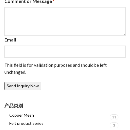
Comment or Message
*
Email
This field is for validation purposes and should be left
unchanged.
产品类别
Copper Mesh
11
Felt product series
3