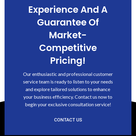
Experience And A
Guarantee Of
Market-
Competitive
Pricing!
Our enthusiastic and professional customer
service team is ready to listen to your needs
and explore tailored solutions to enhance
your business efficiency. Contact us now to
begin your exclusive consultation service!
CONTACT US