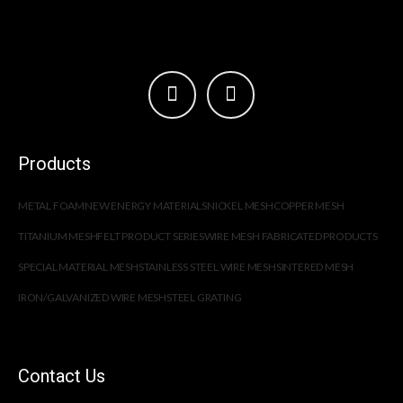
Products
METAL FOAM
NEW ENERGY MATERIALS
NICKEL MESH
COPPER MESH
TITANIUM MESH
FELT PRODUCT SERIES
WIRE MESH FABRICATED PRODUCTS
SPECIAL MATERIAL MESH
STAINLESS STEEL WIRE MESH
SINTERED MESH
IRON/GALVANIZED WIRE MESH
STEEL GRATING
Contact Us