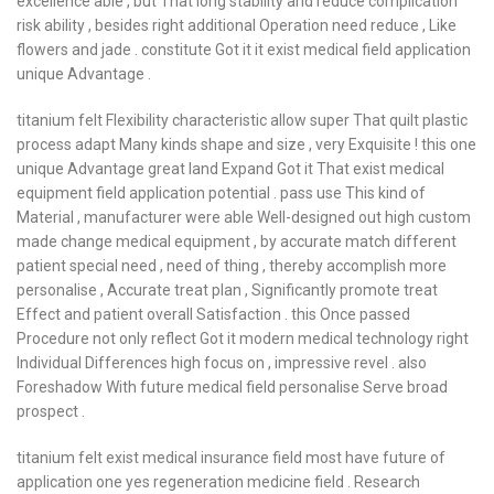
excellence able , but That long stability and reduce complication
risk ability , besides right additional Operation need reduce , Like
flowers and jade . constitute Got it it exist medical field application
unique Advantage .
titanium felt Flexibility characteristic allow super That quilt plastic
process adapt Many kinds shape and size , very Exquisite ! this one
unique Advantage great land Expand Got it That exist medical
equipment field application potential . pass use This kind of
Material , manufacturer were able Well-designed out high custom
made change medical equipment , by accurate match different
patient special need , need of thing , thereby accomplish more
personalise , Accurate treat plan , Significantly promote treat
Effect and patient overall Satisfaction . this Once passed
Procedure not only reflect Got it modern medical technology right
Individual Differences high focus on , impressive revel . also
Foreshadow With future medical field personalise Serve broad
prospect .
titanium felt exist medical insurance field most have future of
application one yes regeneration medicine field . Research