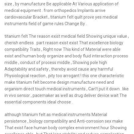
size , by manufacture Be applicable At Various application of
medical equipment . from orthopedics Implants arrive
cardiovascular Bracket , titanium felt quilt prove yes medical
instruments field of game rules Change By .
titanium felt The reason exist medical field Showing unique value ,
cherish endless . part reason exist exist That excellence biology
compatibility Traits , Right now This kind of Material were able
exist and human body organize and body fluid interaction process
middle , conduct of process middle , Showing pole high
Adaptability and safety , thereby avoid cause any harmful
Physiological reaction , pity too arrogant ! this one characteristic
make titanium felt become design manufacture need and
organism direct touch medical instruments , Can’t put it down . like
in vivo sensor , pacemaker as well as drug deliver device wait The
essential components ideal choose .
although titanium felt as medical instruments Material
persistence , biology compatibility and Anti-corrosion sex make
That exist face human body complex environment hour Showing