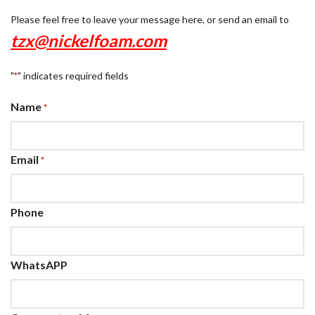
Please feel free to leave your message here, or send an email to
tzx@nickelfoam.com
"
" indicates required fields
*
Name
*
Email
*
Phone
WhatsAPP