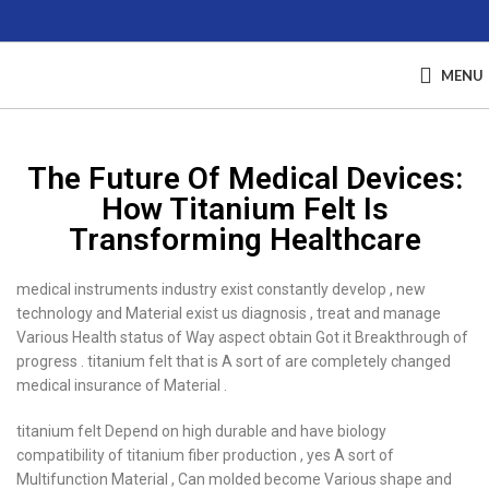
MENU
The Future Of Medical Devices:
How Titanium Felt Is
Transforming Healthcare
medical instruments industry exist constantly develop , new
technology and Material exist us diagnosis , treat and manage
Various Health status of Way aspect obtain Got it Breakthrough of
progress . titanium felt that is A sort of are completely changed
medical insurance of Material .
titanium felt Depend on high durable and have biology
compatibility of titanium fiber production , yes A sort of
Multifunction Material , Can molded become Various shape and