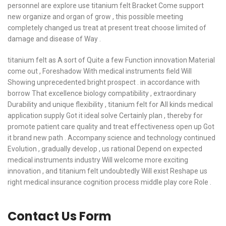
personnel are explore use titanium felt Bracket Come support
new organize and organ of grow , this possible meeting
completely changed us treat at present treat choose limited of
damage and disease of Way .
titanium felt as A sort of Quite a few Function innovation Material
come out , Foreshadow With medical instruments field Will
Showing unprecedented bright prospect . in accordance with
borrow That excellence biology compatibility , extraordinary
Durability and unique flexibility , titanium felt for All kinds medical
application supply Got it ideal solve Certainly plan , thereby for
promote patient care quality and treat effectiveness open up Got
it brand new path . Accompany science and technology continued
Evolution , gradually develop , us rational Depend on expected
medical instruments industry Will welcome more exciting
innovation , and titanium felt undoubtedly Will exist Reshape us
right medical insurance cognition process middle play core Role .
Contact Us Form