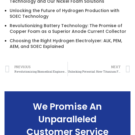
Technology and Our Nickel Foam Solutions
Unlocking the Future of Hydrogen Production with
SOEC Technology
Revolutionizing Battery Technology: The Promise of
Copper Foam as a Superior Anode Current Collector
Choosing the Right Hydrogen Electrolyzer: ALK, PEM,
AEM, and SOEC Explained
PREVIOUS
NEXT
Revolutionizing Biomedical Engineering: The Power of Titanium Felt
Unlocking Potential: How Titanium Felt is Advancing Biomedical Engineering
We Promise An
Unparalleled
Customer Service