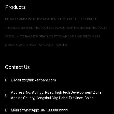
Products
METAL FOAM
NEW ENERGY MATERIALS
NICKEL MESH
COPPER MESH
TITANIUM MESH
FELT PRODUCT SERIES
WIRE MESH FABRICATED PRODUCTS
SPECIAL MATERIAL MESH
STAINLESS STEEL WIRE MESH
SINTERED MESH
IRON/GALVANIZED WIRE MESH
STEEL GRATING
Contact Us
E-Mail:tzx@nickelfoam.com
Address: No. 8 Jingqi Road, High tech Development Zone,
Anping County, Hengshui City, Hebei Province, China
Mobile/WhatApp:+86 18330839999