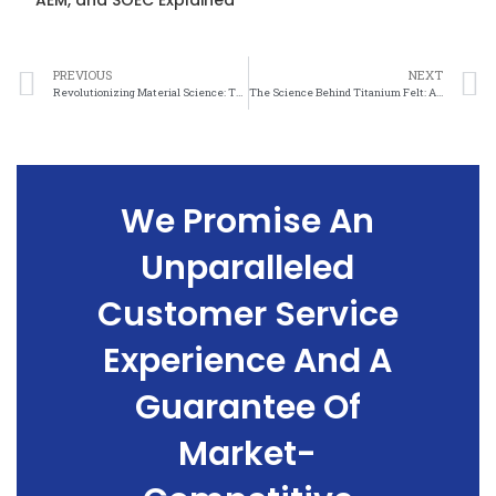
AEM, and SOEC Explained
PREVIOUS
NEXT
Revolutionizing Material Science: The Incredible Properties of Titanium Felt
The Science Behind Titanium Felt: A Stronger, Lighter, and More Versatile Material
We Promise An
Unparalleled
Customer Service
Experience And A
Guarantee Of
Market-