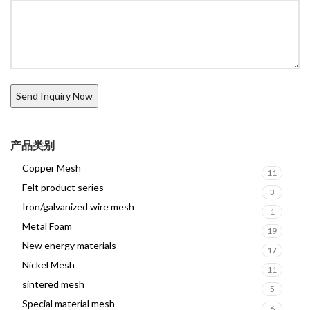
产品类别
Copper Mesh
11
Felt product series
3
Iron/galvanized wire mesh
1
Metal Foam
19
New energy materials
17
Nickel Mesh
11
sintered mesh
5
Special material mesh
6