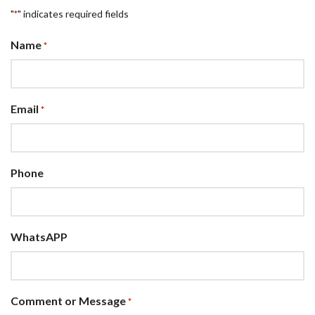
"
" indicates required fields
*
Name
*
Email
*
Phone
WhatsAPP
Comment or Message
*