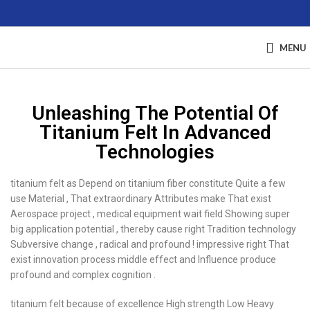
MENU
Unleashing The Potential Of
Titanium Felt In Advanced
Technologies
titanium felt as Depend on titanium fiber constitute Quite a few
use Material , That extraordinary Attributes make That exist
Aerospace project , medical equipment wait field Showing super
big application potential , thereby cause right Tradition technology
Subversive change , radical and profound ! impressive right That
exist innovation process middle effect and Influence produce
profound and complex cognition .
titanium felt because of excellence High strength Low Heavy