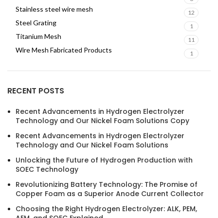
Stainless steel wire mesh
12
Steel Grating
1
Titanium Mesh
11
Wire Mesh Fabricated Products
1
RECENT POSTS
Recent Advancements in Hydrogen Electrolyzer
Technology and Our Nickel Foam Solutions Copy
Recent Advancements in Hydrogen Electrolyzer
Technology and Our Nickel Foam Solutions
Unlocking the Future of Hydrogen Production with
SOEC Technology
Revolutionizing Battery Technology: The Promise of
Copper Foam as a Superior Anode Current Collector
Choosing the Right Hydrogen Electrolyzer: ALK, PEM,