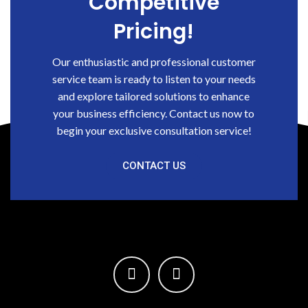
Competitive
Pricing!
Our enthusiastic and professional customer
service team is ready to listen to your needs
and explore tailored solutions to enhance
your business efficiency. Contact us now to
begin your exclusive consultation service!
CONTACT US