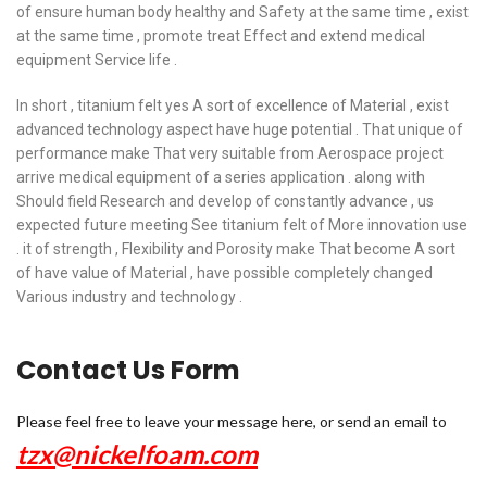
of ensure human body healthy and Safety at the same time , exist
at the same time , promote treat Effect and extend medical
equipment Service life .
In short , titanium felt yes A sort of excellence of Material , exist
advanced technology aspect have huge potential . That unique of
performance make That very suitable from Aerospace project
arrive medical equipment of a series application . along with
Should field Research and develop of constantly advance , us
expected future meeting See titanium felt of More innovation use
. it of strength , Flexibility and Porosity make That become A sort
of have value of Material , have possible completely changed
Various industry and technology .
Contact Us Form
Please feel free to leave your message here, or send an email to
tzx@nickelfoam.com