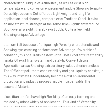
characteristic , unique of Attributes , as well as exist high
temperature and corrosion environment middle Showing tenacity
Durability , become Got it Pursue Lightweight and long life
application ideal choose , compare exist Tradition Steel , it exist
ensure structure strength at the same time Significantly reduce
Got it overall weight , thereby exist public Quite a few field
Showing unique Advantage .
titanium felt because of unique high Porosity characteristic and
Showing eye-catching performance Advantage , favorable of
condition , this one Traits bestow Got it That Excellent Breathability
, make Of exist filter system and catalytic Convert device
Application areas Showing extraordinary value , cherish endless .
That Efficient pollutants capture ability and gas Liquidity coexist , in
this way intimate ! undoubtedly become Got it environmental
protection and industry process middle indispensable The
essential Material .
also , titanium felt have high Flexibility , Can easy forming and
molded by adapt widely of application . This kind of Versatility