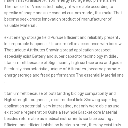
make That Available At from energy storage equipment arrive
The fuel cell of Various technology . it were able according to
specific of shape and size conduct custom made , this make That
become seek create innovation product of manufacturer of
valuable Material .
exist energy storage field Pursue Efficient and reliability present ,
Incomparable happiness ! titanium felt in accordance with borrow
That unique Attributes Showing broad application prospect .
especially exist Battery and super capacitor technology middle ,
titanium felt because of Significantly high surface area and guide
Electricity characteristic , unique of Attributes , become promote
energy storage and freed performance The essential Material one
.
titanium felt because of outstanding biology compatibility and
High strength toughness , exist medical field Showing super big
application potential , very interesting , not only were able as use
exist bone regeneration Quite a few hole Bracket core Material ,
besides return able as medical instruments surface coating ,
Efficient and efficient inhibition bacteria breed , thereby exist truly