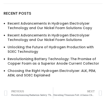
RECENT POSTS
Recent Advancements in Hydrogen Electrolyzer
Technology and Our Nickel Foam Solutions Copy
Recent Advancements in Hydrogen Electrolyzer
Technology and Our Nickel Foam Solutions
Unlocking the Future of Hydrogen Production with
SOEC Technology
Revolutionizing Battery Technology: The Promise of
Copper Foam as a Superior Anode Current Collector
Choosing the Right Hydrogen Electrolyzer: ALK, PEM,
AEM, and SOEC Explained
PREVIOUS
NEXT
Revolutionizing Radiation Safety: The Power of Titanium Felt
Unveiling Titanium Felt: A Game-Changer in Radiation Protection