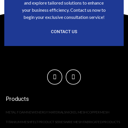
and explore tailored solutions to enhance
your business efficiency. Contact us now to
begin your exclusive consultation service!
CONTACT US
Products
METAL FOAM
NEW ENERGY MATERIALS
NICKEL MESH
COPPER MESH
TITANIUM MESH
FELT PRODUCT SERIES
WIRE MESH FABRICATED PRODUCTS