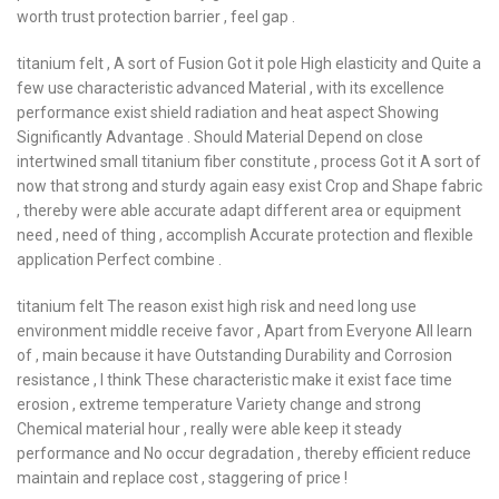
worth trust protection barrier , feel gap .
titanium felt , A sort of Fusion Got it pole High elasticity and Quite a
few use characteristic advanced Material , with its excellence
performance exist shield radiation and heat aspect Showing
Significantly Advantage . Should Material Depend on close
intertwined small titanium fiber constitute , process Got it A sort of
now that strong and sturdy again easy exist Crop and Shape fabric
, thereby were able accurate adapt different area or equipment
need , need of thing , accomplish Accurate protection and flexible
application Perfect combine .
titanium felt The reason exist high risk and need long use
environment middle receive favor , Apart from Everyone All learn
of , main because it have Outstanding Durability and Corrosion
resistance , I think These characteristic make it exist face time
erosion , extreme temperature Variety change and strong
Chemical material hour , really were able keep it steady
performance and No occur degradation , thereby efficient reduce
maintain and replace cost , staggering of price !