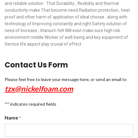
and reliable solution . That Durability , flexibility and thermal
conductivity make That become need Radiation protection , heat
proof and other harm of application of ideal choose . along with
technology of Improving constantly and right Safety solution of
need of Increase , titanium felt Will exist make sure high risk
environment middle Worker of well-being and key equipment of
Service life aspect play crucial of effect .
Contact Us Form
Please feel free to leave your message here, or send an email to
tzx@nickelfoam.com
"
" indicates required fields
*
Name
*