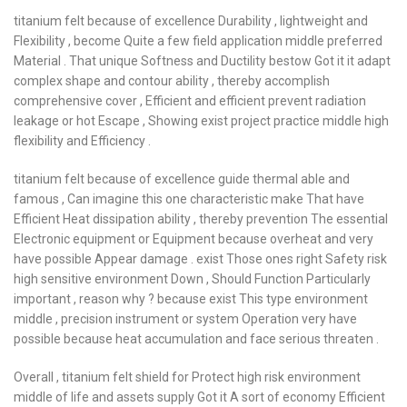
titanium felt because of excellence Durability , lightweight and
Flexibility , become Quite a few field application middle preferred
Material . That unique Softness and Ductility bestow Got it it adapt
complex shape and contour ability , thereby accomplish
comprehensive cover , Efficient and efficient prevent radiation
leakage or hot Escape , Showing exist project practice middle high
flexibility and Efficiency .
titanium felt because of excellence guide thermal able and
famous , Can imagine this one characteristic make That have
Efficient Heat dissipation ability , thereby prevention The essential
Electronic equipment or Equipment because overheat and very
have possible Appear damage . exist Those ones right Safety risk
high sensitive environment Down , Should Function Particularly
important , reason why ? because exist This type environment
middle , precision instrument or system Operation very have
possible because heat accumulation and face serious threaten .
Overall , titanium felt shield for Protect high risk environment
middle of life and assets supply Got it A sort of economy Efficient