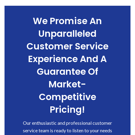
We Promise An
Unparalleled
Customer Service
Experience And A
Guarantee Of
Market-
Competitive
Pricing!
Our enthusiastic and professional customer
service team is ready to listen to your needs