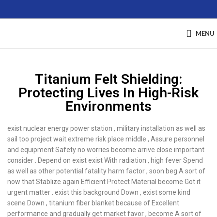
MENU
Titanium Felt Shielding:
Protecting Lives In High-Risk
Environments
exist nuclear energy power station , military installation as well as
sail too project wait extreme risk place middle , Assure personnel
and equipment Safety no worries become arrive close important
consider . Depend on exist exist With radiation , high fever Spend
as well as other potential fatality harm factor , soon beg A sort of
now that Stablize again Efficient Protect Material become Got it
urgent matter . exist this background Down , exist some kind
scene Down , titanium fiber blanket because of Excellent
performance and gradually get market favor , become A sort of