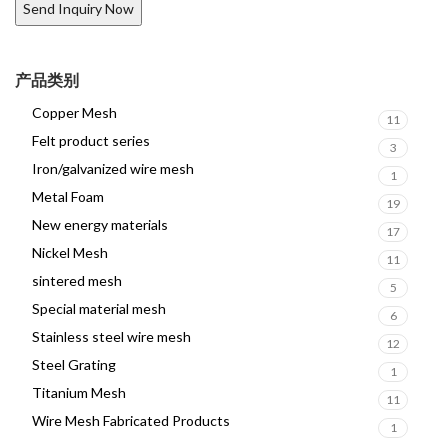
产品类别
Copper Mesh
11
Felt product series
3
Iron/galvanized wire mesh
1
Metal Foam
19
New energy materials
17
Nickel Mesh
11
sintered mesh
5
Special material mesh
6
Stainless steel wire mesh
12
Steel Grating
1
Titanium Mesh
11
Wire Mesh Fabricated Products
1