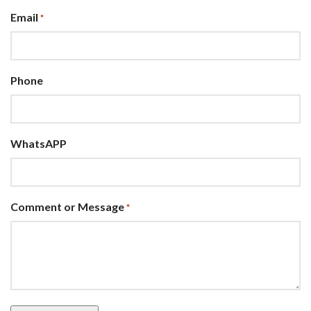
Email
*
Phone
WhatsAPP
Comment or Message
*