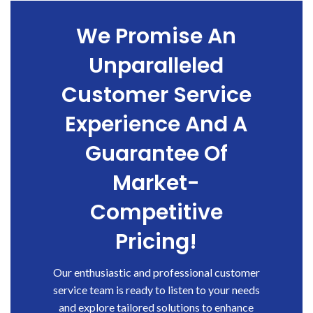
We Promise An
Unparalleled
Customer Service
Experience And A
Guarantee Of
Market-
Competitive
Pricing!
Our enthusiastic and professional customer
service team is ready to listen to your needs
and explore tailored solutions to enhance