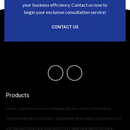
your business efficiency. Contact us now to
begin your exclusive consultation service!
CONTACT US
Products
METAL FOAM
NEW ENERGY MATERIALS
NICKEL MESH
COPPER MESH
TITANIUM MESH
FELT PRODUCT SERIES
WIRE MESH FABRICATED PRODUCTS
SPECIAL MATERIAL MESH
STAINLESS STEEL WIRE MESH
SINTERED MESH