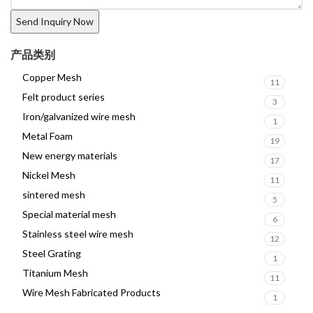
产品类别
Copper Mesh
11
Felt product series
3
Iron/galvanized wire mesh
1
Metal Foam
19
New energy materials
17
Nickel Mesh
11
sintered mesh
5
Special material mesh
6
Stainless steel wire mesh
12
Steel Grating
1
Titanium Mesh
11
Wire Mesh Fabricated Products
1