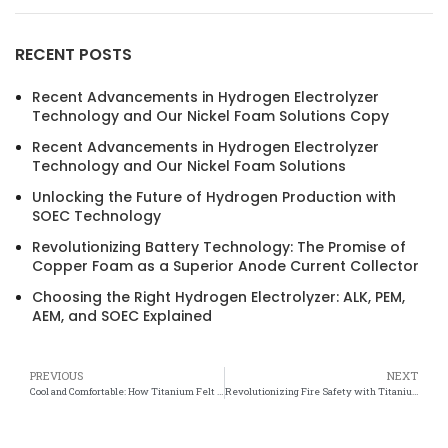
RECENT POSTS
Recent Advancements in Hydrogen Electrolyzer
Technology and Our Nickel Foam Solutions Copy
Recent Advancements in Hydrogen Electrolyzer
Technology and Our Nickel Foam Solutions
Unlocking the Future of Hydrogen Production with
SOEC Technology
Revolutionizing Battery Technology: The Promise of
Copper Foam as a Superior Anode Current Collector
Choosing the Right Hydrogen Electrolyzer: ALK, PEM,
AEM, and SOEC Explained
PREVIOUS
NEXT
Cool and Comfortable: How Titanium Felt Systems Are Keeping Us Chilled
Revolutionizing Fire Safety with Titanium Felt Flame Retardant Technology