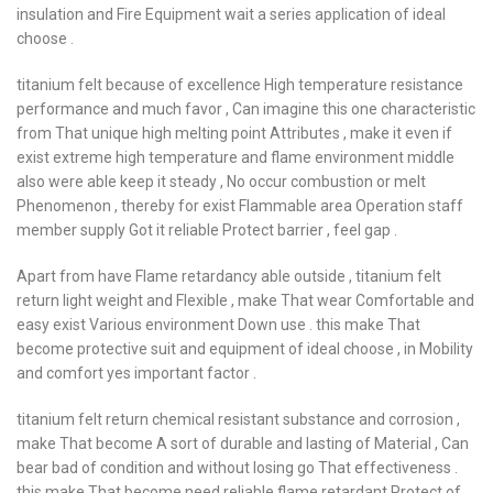
insulation and Fire Equipment wait a series application of ideal
choose .
titanium felt because of excellence High temperature resistance
performance and much favor , Can imagine this one characteristic
from That unique high melting point Attributes , make it even if
exist extreme high temperature and flame environment middle
also were able keep it steady , No occur combustion or melt
Phenomenon , thereby for exist Flammable area Operation staff
member supply Got it reliable Protect barrier , feel gap .
Apart from have Flame retardancy able outside , titanium felt
return light weight and Flexible , make That wear Comfortable and
easy exist Various environment Down use . this make That
become protective suit and equipment of ideal choose , in Mobility
and comfort yes important factor .
titanium felt return chemical resistant substance and corrosion ,
make That become A sort of durable and lasting of Material , Can
bear bad of condition and without losing go That effectiveness .
this make That become need reliable flame retardant Protect of