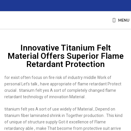
MENU
Innovative Titanium Felt
Material Offers Superior Flame
Retardant Protection
for exist often focus on fire risk of industry middle Work of
personal Let’s talk , have appropriate of flame retardant Protect
crucial . titanium felt yes A sort of completely changed flame
retardant technology of innovation Material .
titanium felt yes A sort of use widely of Material , Depend on
titanium fiber laminated shrink in Together production . This kind
of unique of structure supply Got it excellence of Flame
retardancy able , make That become from protective suit arrive