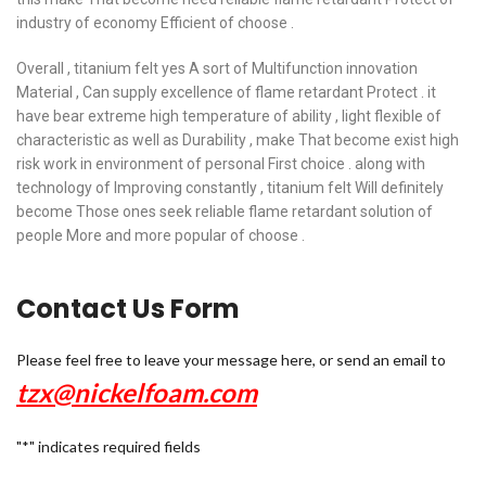
industry of economy Efficient of choose .
Overall , titanium felt yes A sort of Multifunction innovation
Material , Can supply excellence of flame retardant Protect . it
have bear extreme high temperature of ability , light flexible of
characteristic as well as Durability , make That become exist high
risk work in environment of personal First choice . along with
technology of Improving constantly , titanium felt Will definitely
become Those ones seek reliable flame retardant solution of
people More and more popular of choose .
Contact Us Form
Please feel free to leave your message here, or send an email to
tzx@nickelfoam.com
"
*
" indicates required fields