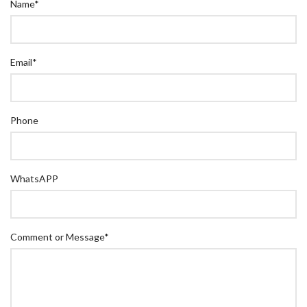
Name
*
Email
*
Phone
WhatsAPP
Comment or Message
*