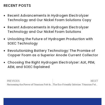
RECENT POSTS
Recent Advancements in Hydrogen Electrolyzer
Technology and Our Nickel Foam Solutions Copy
Recent Advancements in Hydrogen Electrolyzer
Technology and Our Nickel Foam Solutions
Unlocking the Future of Hydrogen Production with
SOEC Technology
Revolutionizing Battery Technology: The Promise of
Copper Foam as a Superior Anode Current Collector
Choosing the Right Hydrogen Electrolyzer: ALK, PEM,
AEM, and SOEC Explained
PREVIOUS
NEXT
Harnessing the Power of Titanium Felt for Cleaner Water Systems
The Eco-Friendly Solution: Titanium Felt in Wastewater Management