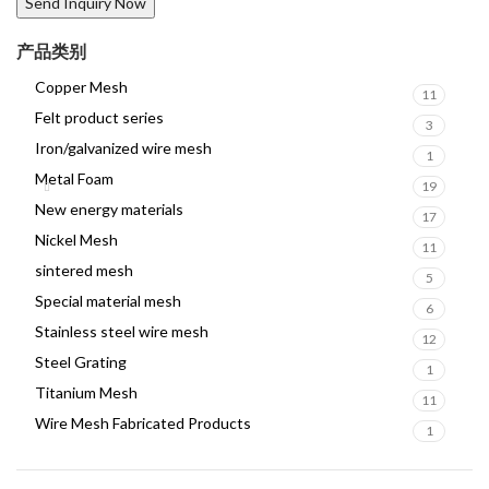
产品类别
Copper Mesh
11
Felt product series
3
Iron/galvanized wire mesh
1
Metal Foam
19
New energy materials
17
Nickel Mesh
11
sintered mesh
5
Special material mesh
6
Stainless steel wire mesh
12
Steel Grating
1
Titanium Mesh
11
Wire Mesh Fabricated Products
1