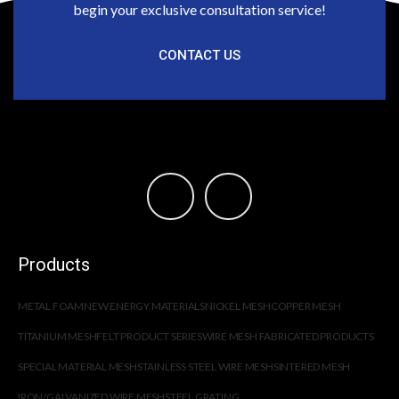
begin your exclusive consultation service!
CONTACT US
Products
METAL FOAM
NEW ENERGY MATERIALS
NICKEL MESH
COPPER MESH
TITANIUM MESH
FELT PRODUCT SERIES
WIRE MESH FABRICATED PRODUCTS
SPECIAL MATERIAL MESH
STAINLESS STEEL WIRE MESH
SINTERED MESH
IRON/GALVANIZED WIRE MESH
STEEL GRATING