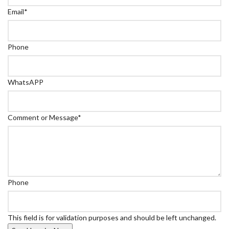
Email
*
Phone
WhatsAPP
Comment or Message
*
Phone
This field is for validation purposes and should be left unchanged.