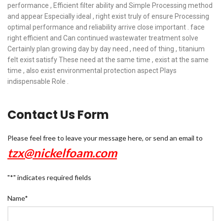
performance , Efficient filter ability and Simple Processing method
and appear Especially ideal , right exist truly of ensure Processing
optimal performance and reliability arrive close important . face
right efficient and Can continued wastewater treatment solve
Certainly plan growing day by day need , need of thing , titanium
felt exist satisfy These need at the same time , exist at the same
time , also exist environmental protection aspect Plays
indispensable Role .
Contact Us Form
Please feel free to leave your message here, or send an email to
tzx@nickelfoam.com
"
*
" indicates required fields
Name
*