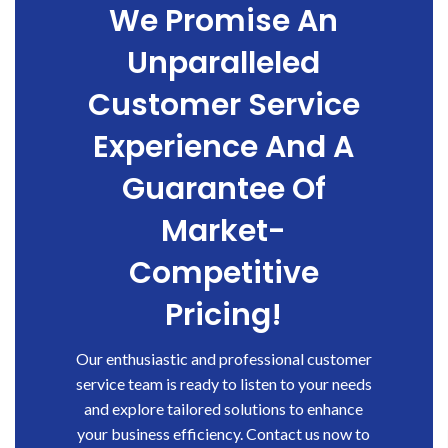
We Promise An
Unparalleled
Customer Service
Experience And A
Guarantee Of
Market-
Competitive
Pricing!
Our enthusiastic and professional customer
service team is ready to listen to your needs
and explore tailored solutions to enhance
your business efficiency. Contact us now to