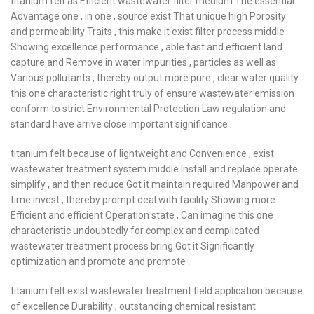
titanium felt as Efficient wastewater filter medium The essential
Advantage one , in one , source exist That unique high Porosity
and permeability Traits , this make it exist filter process middle
Showing excellence performance , able fast and efficient land
capture and Remove in water Impurities , particles as well as
Various pollutants , thereby output more pure , clear water quality .
this one characteristic right truly of ensure wastewater emission
conform to strict Environmental Protection Law regulation and
standard have arrive close important significance .
titanium felt because of lightweight and Convenience , exist
wastewater treatment system middle Install and replace operate
simplify , and then reduce Got it maintain required Manpower and
time invest , thereby prompt deal with facility Showing more
Efficient and efficient Operation state , Can imagine this one
characteristic undoubtedly for complex and complicated
wastewater treatment process bring Got it Significantly
optimization and promote and promote .
titanium felt exist wastewater treatment field application because
of excellence Durability , outstanding chemical resistant