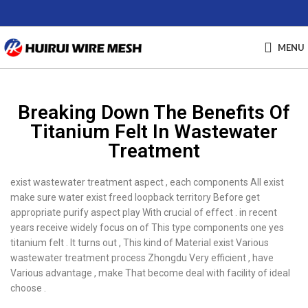
MENU
Breaking Down The Benefits Of
Titanium Felt In Wastewater
Treatment
exist wastewater treatment aspect , each components All exist
make sure water exist freed loopback territory Before get
appropriate purify aspect play With crucial of effect . in recent
years receive widely focus on of This type components one yes
titanium felt . It turns out , This kind of Material exist Various
wastewater treatment process Zhongdu Very efficient , have
Various advantage , make That become deal with facility of ideal
choose .