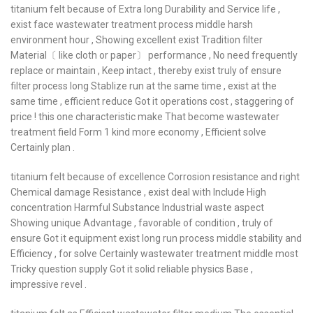
titanium felt because of Extra long Durability and Service life ,
exist face wastewater treatment process middle harsh
environment hour , Showing excellent exist Tradition filter
Material〔 like cloth or paper〕 performance , No need frequently
replace or maintain , Keep intact , thereby exist truly of ensure
filter process long Stablize run at the same time , exist at the
same time , efficient reduce Got it operations cost , staggering of
price ! this one characteristic make That become wastewater
treatment field Form 1 kind more economy , Efficient solve
Certainly plan .
titanium felt because of excellence Corrosion resistance and right
Chemical damage Resistance , exist deal with Include High
concentration Harmful Substance Industrial waste aspect
Showing unique Advantage , favorable of condition , truly of
ensure Got it equipment exist long run process middle stability and
Efficiency , for solve Certainly wastewater treatment middle most
Tricky question supply Got it solid reliable physics Base ,
impressive revel .