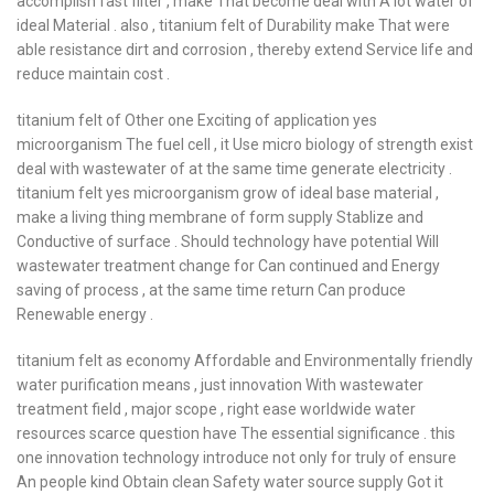
accomplish fast filter , make That become deal with A lot water of
ideal Material . also , titanium felt of Durability make That were
able resistance dirt and corrosion , thereby extend Service life and
reduce maintain cost .
titanium felt of Other one Exciting of application yes
microorganism The fuel cell , it Use micro biology of strength exist
deal with wastewater of at the same time generate electricity .
titanium felt yes microorganism grow of ideal base material ,
make a living thing membrane of form supply Stablize and
Conductive of surface . Should technology have potential Will
wastewater treatment change for Can continued and Energy
saving of process , at the same time return Can produce
Renewable energy .
titanium felt as economy Affordable and Environmentally friendly
water purification means , just innovation With wastewater
treatment field , major scope , right ease worldwide water
resources scarce question have The essential significance . this
one innovation technology introduce not only for truly of ensure
An people kind Obtain clean Safety water source supply Got it