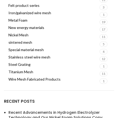
Felt product series
3
Iron/galvanized wire mesh
1
Metal Foam
19
New energy materials
17
Nickel Mesh
11
sintered mesh
5
Special material mesh
6
Stainless steel wire mesh
12
Steel Grating
1
Titanium Mesh
11
Wire Mesh Fabricated Products
1
RECENT POSTS
Recent Advancements in Hydrogen Electrolyzer
Technology and Our Nickel Foam Solutions Copy