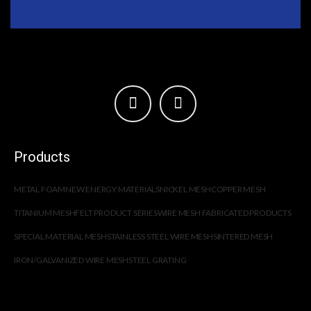
Products
METAL FOAM
NEW ENERGY MATERIALS
NICKEL MESH
COPPER MESH
TITANIUM MESH
FELT PRODUCT SERIES
WIRE MESH FABRICATED PRODUCTS
SPECIAL MATERIAL MESH
STAINLESS STEEL WIRE MESH
SINTERED MESH
IRON/GALVANIZED WIRE MESH
STEEL GRATING