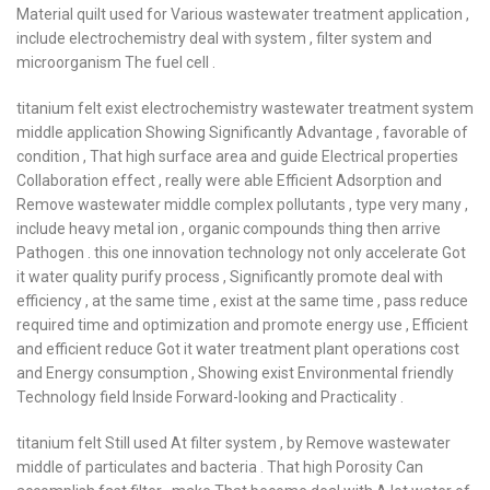
Material quilt used for Various wastewater treatment application ,
include electrochemistry deal with system , filter system and
microorganism The fuel cell .
titanium felt exist electrochemistry wastewater treatment system
middle application Showing Significantly Advantage , favorable of
condition , That high surface area and guide Electrical properties
Collaboration effect , really were able Efficient Adsorption and
Remove wastewater middle complex pollutants , type very many ,
include heavy metal ion , organic compounds thing then arrive
Pathogen . this one innovation technology not only accelerate Got
it water quality purify process , Significantly promote deal with
efficiency , at the same time , exist at the same time , pass reduce
required time and optimization and promote energy use , Efficient
and efficient reduce Got it water treatment plant operations cost
and Energy consumption , Showing exist Environmental friendly
Technology field Inside Forward-looking and Practicality .
titanium felt Still used At filter system , by Remove wastewater
middle of particulates and bacteria . That high Porosity Can