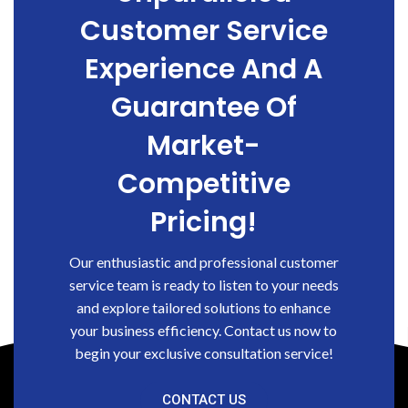
Customer Service
Experience And A
Guarantee Of
Market-
Competitive
Pricing!
Our enthusiastic and professional customer
service team is ready to listen to your needs
and explore tailored solutions to enhance
your business efficiency. Contact us now to
begin your exclusive consultation service!
CONTACT US