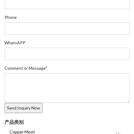
Phone
WhatsAPP
Comment or Message
*
产品类别
Copper Mesh
11