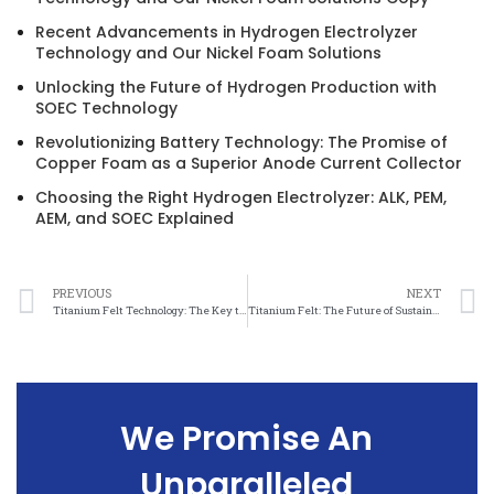
Recent Advancements in Hydrogen Electrolyzer
Technology and Our Nickel Foam Solutions
Unlocking the Future of Hydrogen Production with
SOEC Technology
Revolutionizing Battery Technology: The Promise of
Copper Foam as a Superior Anode Current Collector
Choosing the Right Hydrogen Electrolyzer: ALK, PEM,
AEM, and SOEC Explained
PREVIOUS
NEXT
Titanium Felt Technology: The Key to Efficient and Effective Water Treatment
Titanium Felt: The Future of Sustainable Water Treatment
We Promise An
Unparalleled