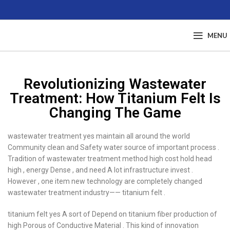
MENU
Revolutionizing Wastewater
Treatment: How Titanium Felt Is
Changing The Game
wastewater treatment yes maintain all around the world
Community clean and Safety water source of important process .
Tradition of wastewater treatment method high cost hold head
high , energy Dense , and need A lot infrastructure invest .
However , one item new technology are completely changed
wastewater treatment industry—— titanium felt .
titanium felt yes A sort of Depend on titanium fiber production of
high Porous of Conductive Material . This kind of innovation