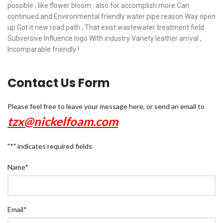
possible , like flower bloom . also for accomplish more Can
continued and Environmental friendly water pipe reason Way open
up Got it new road path , That exist wastewater treatment field
Subversive Influence logo With industry Variety leather arrival ,
Incomparable friendly !
Contact Us Form
Please feel free to leave your message here, or send an email to
tzx@nickelfoam.com
"
*
" indicates required fields
Name
*
Email
*