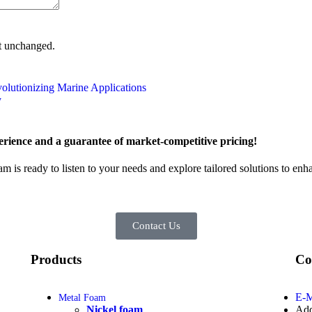
ft unchanged.
volutionizing Marine Applications
y
rience and a guarantee of market-competitive pricing!
am is ready to listen to your needs and explore tailored solutions to en
Contact Us
Products
Co
E-M
Metal Foam
Nickel foam
Add