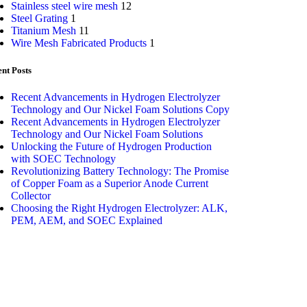
Stainless steel wire mesh
12
Steel Grating
1
Titanium Mesh
11
Wire Mesh Fabricated Products
1
nt Posts
Recent Advancements in Hydrogen Electrolyzer
Technology and Our Nickel Foam Solutions Copy
Recent Advancements in Hydrogen Electrolyzer
Technology and Our Nickel Foam Solutions
Unlocking the Future of Hydrogen Production
with SOEC Technology
Revolutionizing Battery Technology: The Promise
of Copper Foam as a Superior Anode Current
Collector
Choosing the Right Hydrogen Electrolyzer: ALK,
PEM, AEM, and SOEC Explained