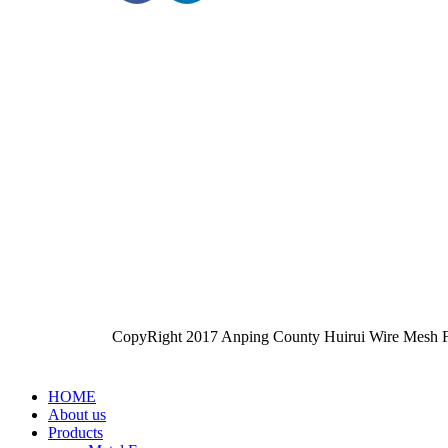
CopyRight 2017 Anping County Huirui Wire Mesh F
HOME
About us
Products