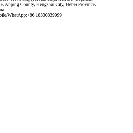
e, Anping County, Hengshui City, Hebei Province,
na
ile/WhatApp:+86 18330839999