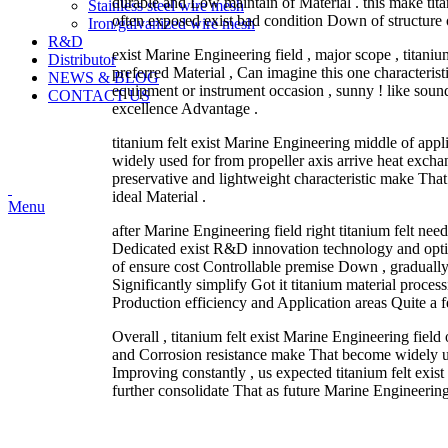
durable and Low maintain of Material . this make tita
Stainless steel wire mesh
often exposed exist bad condition Down of structure o
Iron/galvanized wire mesh
R&D
exist Marine Engineering field , major scope , titan
Distributor
preferred Material , Can imagine this one characterist
NEWS & BLOG
equipment or instrument occasion , sunny ! like sou
CONTACT US
excellence Advantage .
titanium felt exist Marine Engineering middle of applic
widely used for from propeller axis arrive heat excha
preservative and lightweight characteristic make Th
ideal Material .
Menu
after Marine Engineering field right titanium felt need
Dedicated exist R&D innovation technology and optim
of ensure cost Controllable premise Down , gradually 
Significantly simplify Got it titanium material proces
Production efficiency and Application areas Quite a 
Overall , titanium felt exist Marine Engineering field 
and Corrosion resistance make That become widely us
Improving constantly , us expected titanium felt exi
further consolidate That as future Marine Engineering 