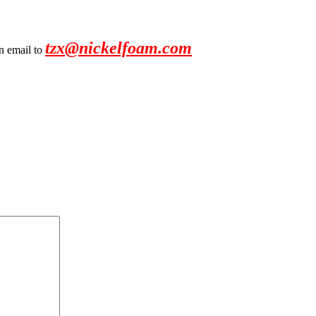
tzx@nickelfoam.com
an email to