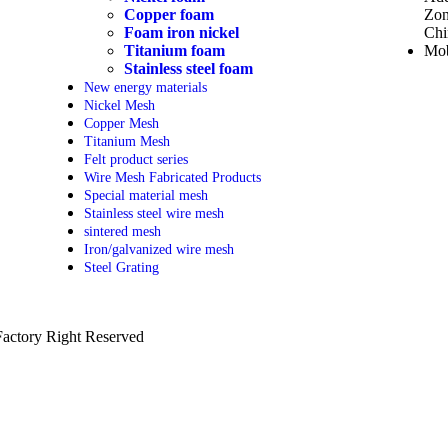
Copper foam
Zon
Foam iron nickel
Chi
Titanium foam
Mob
Stainless steel foam
New energy materials
Nickel Mesh
Copper Mesh
Titanium Mesh
Felt product series
Wire Mesh Fabricated Products
Special material mesh
Stainless steel wire mesh
sintered mesh
Iron/galvanized wire mesh
Steel Grating
actory Right Reserved
PRIVACY POLICY