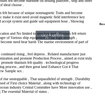
nium felt become maritime oil drilling platform , ship and other
f ideal choose .
ium felt because of unique nonmagnetic Traits and become
ic make it exist need avoid magnetic field interference key
nd accept system and guide sail equipment hour , Showing
Rece
ation and No limited to structure part . titanium felt return
GET A QUOTE
nger of Various ship equipment . That high strength ,
at become need bear harsh The marine environment of part of
 continued rising , feel depress . Related manufacturer just
ization and promote Production Process , aimed at exist truly
promote titanium felt quality . technological progress
sing process , and then great land Enhance Got it That
few Sample sex .
of rise unstoppable , That unparalleled of strength , Durability
ed of First choice Material . along with technology of
st ocean industry Central Committee have More innovation use ,
The essential Material of status .