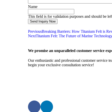
Name
This field is for validation purposes and should be le
Previous
Breaking Barriers: How Titanium Felt is Re
Next
Titanium Felt: The Future of Marine Technolog
We promise an unparalleled customer service expe
Our enthusiastic and professional customer service te
begin your exclusive consultation service!