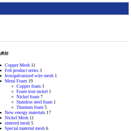
品类别
Copper Mesh
11
Felt product series
3
Iron/galvanized wire mesh
1
Metal Foam
19
Copper foam
3
Foam iron nickel
1
Nickel foam
7
Stainless steel foam
1
Titanium foam
5
New energy materials
17
Nickel Mesh
11
sintered mesh
5
Special material mesh
6