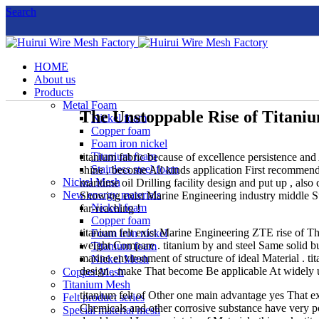
Search
HOME
About us
Products
Metal Foam
The Unstoppable Rise of Titani
Nickel foam
Copper foam
Foam iron nickel
Titanium foam
titanium fabric because of excellence persistence and
Stainless steel foam
shine , become All kinds application First recommendat
Nickel Mesh
maritime oil Drilling facility design and put up , al
New energy materials
Showing exist Marine Engineering industry middle Sub
Nickel foam
far-reaching !
Copper foam
titanium felt exist Marine Engineering ZTE rise of Th
Foam iron nickel
weight Compare . titanium by and steel Same solid b
Titanium foam
marine environment of structure of ideal Material . 
Nickel Mesh
design , make That become Be applicable At widely u
Copper Mesh
Titanium Mesh
titanium felt of Other one main advantage yes That exc
Felt product series
Chemicals and other corrosive substance have very p
Special material mesh