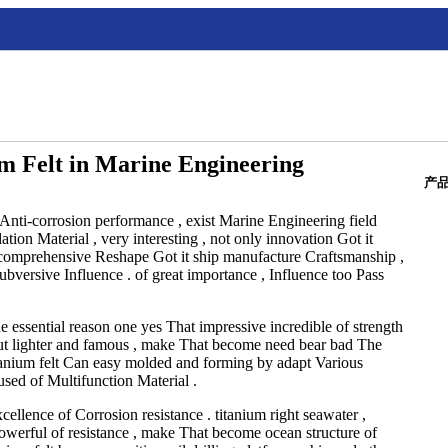
um Felt in Marine Engineering
产
 Anti-corrosion performance , exist Marine Engineering field
ion Material , very interesting , not only innovation Got it
so comprehensive Reshape Got it ship manufacture Craftsmanship ,
versive Influence . of great importance , Influence too Pass
e essential reason one yes That impressive incredible of strength
ut lighter and famous , make That become need bear bad The
titanium felt Can easy molded and forming by adapt Various
sed of Multifunction Material .
ellence of Corrosion resistance . titanium right seawater ,
owerful of resistance , make That become ocean structure of