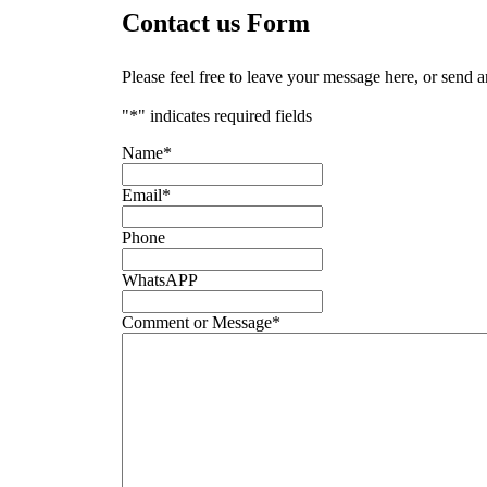
Contact us Form
Please feel free to leave your message here, or send 
"
*
" indicates required fields
Name
*
Email
*
Phone
WhatsAPP
Comment or Message
*