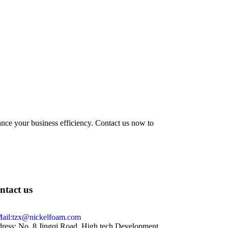
hance your business efficiency. Contact us now to
ntact us
ail:tzx@nickelfoam.com
ress: No. 8 Jingqi Road, High tech Development