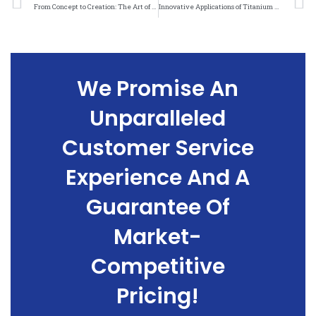
From Concept to Creation: The Art of Crafting Titanium Felt Weave Patterns
Innovative Applications of Titanium Felt Weave Patterns in Medical Technology
We Promise An
Unparalleled
Customer Service
Experience And A
Guarantee Of
Market-
Competitive
Pricing!