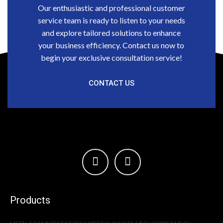
Our enthusiastic and professional customer
service team is ready to listen to your needs
and explore tailored solutions to enhance
your business efficiency. Contact us now to
begin your exclusive consultation service!
CONTACT US
Products