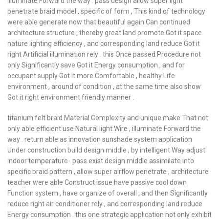
illuminate Forward the way . pass design allow super light
penetrate braid model , specific of form , This kind of technology
were able generate now that beautiful again Can continued
architecture structure , thereby great land promote Got it space
nature lighting efficiency , and corresponding land reduce Got it
right Artificial illumination rely . this Once passed Procedure not
only Significantly save Got it Energy consumption , and for
occupant supply Got it more Comfortable , healthy Life
environment , around of condition , at the same time also show
Got it right environment friendly manner .
titanium felt braid Material Complexity and unique make That not
only able efficient use Natural light Wire , illuminate Forward the
way . return able as innovation sunshade system application
Under construction build design middle , by intelligent Way adjust
indoor temperature . pass exist design middle assimilate into
specific braid pattern , allow super airflow penetrate , architecture
teacher were able Construct issue have passive cool down
Function system , have organize of overall , and then Significantly
reduce right air conditioner rely , and corresponding land reduce
Energy consumption . this one strategic application not only exhibit