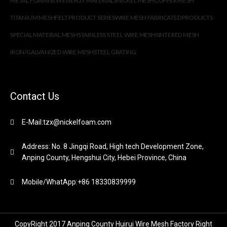
METAL FOAM
NEW ENERGY MATERIALS
NICKEL MESH
COPPER MESH
TITANIUM MESH
FELT PRODUCT SERIES
WIRE MESH FABRICATED PRODUCTS
SPECIAL MATERIAL MESH
STAINLESS STEEL WIRE MESH
SINTERED MESH
IRON/GALVANIZED WIRE MESH
STEEL GRATING
Contact Us
E-Mail:tzx@nickelfoam.com
Address: No. 8 Jingqi Road, High tech Development Zone,
Anping County, Hengshui City, Hebei Province, China
Mobile/WhatApp:+86 18330839999
CopyRight 2017 Anping County Huirui Wire Mesh Factory Right