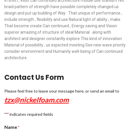
In short , exist Can continued architecture middle use titanium felt
braid pattern of strength have possible completely changed us
design and put up building of Way . That unique of performance ,
include strength , flexibility and use Natural light of ability , make
That become create Can continued , Energy saving and Vision
superior amazing of structure of ideal Material . along with
architect and designer constantly explore This kind of innovation
Material of possibility , us expected meeting See new wave priority
consider environment and Humanity well-being of Can continued
architecture .
Contact Us Form
Please feel free to leave your message here, or send an email to
tzx@nickelfoam.com
"
" indicates required fields
*
Name
*