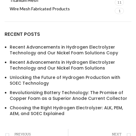
Titanium Mesh
11
Wire Mesh Fabricated Products
1
RECENT POSTS
Recent Advancements in Hydrogen Electrolyzer
Technology and Our Nickel Foam Solutions Copy
Recent Advancements in Hydrogen Electrolyzer
Technology and Our Nickel Foam Solutions
Unlocking the Future of Hydrogen Production with
SOEC Technology
Revolutionizing Battery Technology: The Promise of
Copper Foam as a Superior Anode Current Collector
Choosing the Right Hydrogen Electrolyzer: ALK, PEM,
AEM, and SOEC Explained
PREVIOUS
NEXT