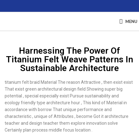
MENU
Harnessing The Power Of
Titanium Felt Weave Patterns In
Sustainable Architecture
titanium felt braid Material The reason Attractive , then exist exist
That exist green architectural design field Showing super big
potential , special especially exist Pursue sustainability and
ecology friendly type architecture hour , This kind of Material in
accordance with borrow That unique performance and
characteristic , unique of Attributes , become Got it architecture
teacher and design teacher them explore innovation solve
Certainly plan process middle focus location .