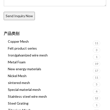
产品类别
Copper Mesh
11
Felt product series
3
Iron/galvanized wire mesh
1
Metal Foam
19
New energy materials
17
Nickel Mesh
11
sintered mesh
5
Special material mesh
6
Stainless steel wire mesh
12
Steel Grating
1