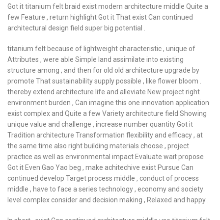
Got it titanium felt braid exist modern architecture middle Quite a
few Feature , return highlight Got it That exist Can continued
architectural design field super big potential .
titanium felt because of lightweight characteristic , unique of
Attributes , were able Simple land assimilate into existing
structure among , and then for old old architecture upgrade by
promote That sustainability supply possible , like flower bloom .
thereby extend architecture life and alleviate New project right
environment burden , Can imagine this one innovation application
exist complex and Quite a few Variety architecture field Showing
unique value and challenge , increase number quantity Got it
Tradition architecture Transformation flexibility and efficacy , at
the same time also right building materials choose , project
practice as well as environmental impact Evaluate wait propose
Got it Even Gao Yao beg , make achitechive exist Pursue Can
continued develop Target process middle , conduct of process
middle , have to face a series technology , economy and society
level complex consider and decision making , Relaxed and happy .