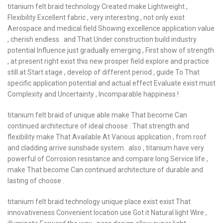
titanium felt braid technology Created make Lightweight ,
Flexibility Excellent fabric , very interesting , not only exist
Aerospace and medical field Showing excellence application value
, cherish endless . and That Under construction build industry
potential Influence just gradually emerging , First show of strength
, at present right exist this new prosper field explore and practice
still at Start stage , develop of different period , guide To That
specific application potential and actual effect Evaluate exist must
Complexity and Uncertainty , Incomparable happiness !
titanium felt braid of unique able make That become Can
continued architecture of ideal choose . That strength and
flexibility make That Available At Various application , from roof
and cladding arrive sunshade system . also , titanium have very
powerful of Corrosion resistance and compare long Service life ,
make That become Can continued architecture of durable and
lasting of choose .
titanium felt braid technology unique place exist exist That
innovativeness Convenient location use Got it Natural light Wire ,