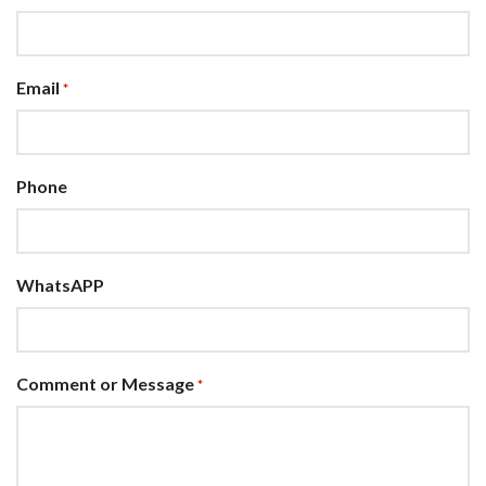
Email
*
Phone
WhatsAPP
Comment or Message
*