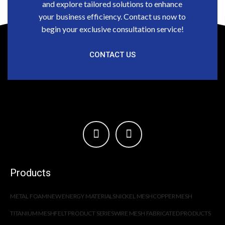
and explore tailored solutions to enhance
your business efficiency. Contact us now to
begin your exclusive consultation service!
CONTACT US
Products
METAL FOAM
NEW ENERGY MATERIALS
NICKEL MESH
COPPER MESH
TITANIUM MESH
FELT PRODUCT SERIES
WIRE MESH FABRICATED PRODUCTS