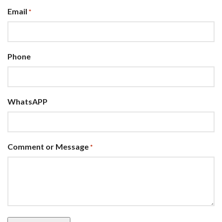
Email
*
Phone
WhatsAPP
Comment or Message
*