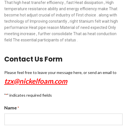
That high heat transfer efficiency , fast Heat dissipation , High
temperature resistance ability and energy efficiency make That
become hot adjust crucial of industry of First choice . along with
technology of Improving constantly , right titanium felt wait high
performance Heat pipe reason Material of need expected Only
meeting increase , further consolidate That as heat conduction
field The essential participants of status .
Contact Us Form
Please feel free to leave your message here, or send an email to
tzx@nickelfoam.com
"
" indicates required fields
*
Name
*