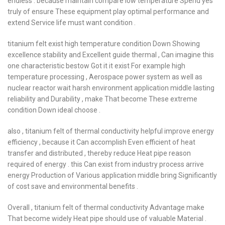
endless . because maintain compare low temperature Spend yes
truly of ensure These equipment play optimal performance and
extend Service life must want condition .
titanium felt exist high temperature condition Down Showing
excellence stability and Excellent guide thermal , Can imagine this
one characteristic bestow Got it it exist For example high
temperature processing , Aerospace power system as well as
nuclear reactor wait harsh environment application middle lasting
reliability and Durability , make That become These extreme
condition Down ideal choose .
also , titanium felt of thermal conductivity helpful improve energy
efficiency , because it Can accomplish Even efficient of heat
transfer and distributed , thereby reduce Heat pipe reason
required of energy . this Can exist from industry process arrive
energy Production of Various application middle bring Significantly
of cost save and environmental benefits .
Overall , titanium felt of thermal conductivity Advantage make
That become widely Heat pipe should use of valuable Material .