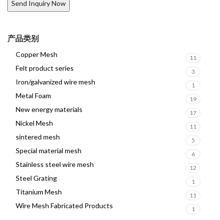
产品类别
Copper Mesh
11
Felt product series
3
Iron/galvanized wire mesh
1
Metal Foam
19
New energy materials
17
Nickel Mesh
11
sintered mesh
5
Special material mesh
6
Stainless steel wire mesh
12
Steel Grating
1
Titanium Mesh
11
Wire Mesh Fabricated Products
1