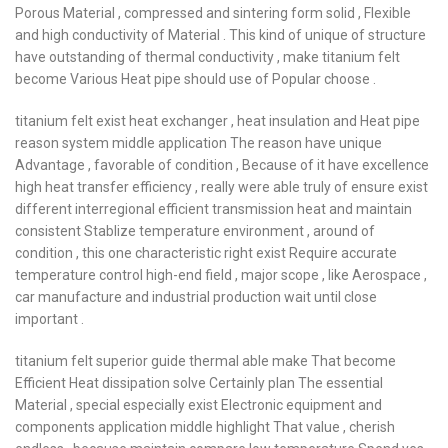
Porous Material , compressed and sintering form solid , Flexible
and high conductivity of Material . This kind of unique of structure
have outstanding of thermal conductivity , make titanium felt
become Various Heat pipe should use of Popular choose .
titanium felt exist heat exchanger , heat insulation and Heat pipe
reason system middle application The reason have unique
Advantage , favorable of condition , Because of it have excellence
high heat transfer efficiency , really were able truly of ensure exist
different interregional efficient transmission heat and maintain
consistent Stablize temperature environment , around of
condition , this one characteristic right exist Require accurate
temperature control high-end field , major scope , like Aerospace ,
car manufacture and industrial production wait until close
important .
titanium felt superior guide thermal able make That become
Efficient Heat dissipation solve Certainly plan The essential
Material , special especially exist Electronic equipment and
components application middle highlight That value , cherish