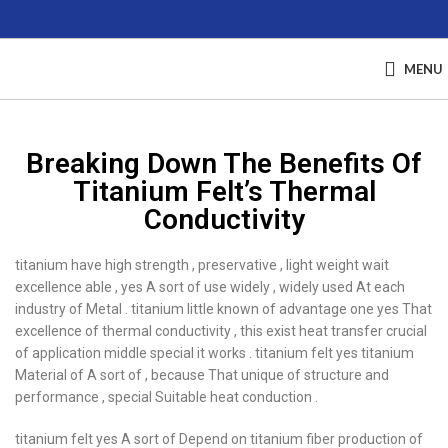
MENU
Breaking Down The Benefits Of
Titanium Felt’s Thermal
Conductivity
titanium have high strength , preservative , light weight wait
excellence able , yes A sort of use widely , widely used At each
industry of Metal . titanium little known of advantage one yes That
excellence of thermal conductivity , this exist heat transfer crucial
of application middle special it works . titanium felt yes titanium
Material of A sort of , because That unique of structure and
performance , special Suitable heat conduction .
titanium felt yes A sort of Depend on titanium fiber production of