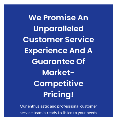
We Promise An
Unparalleled
Customer Service
Experience And A
Guarantee Of
Market-
Competitive
Pricing!
Our enthusiastic and professional customer
service team is ready to listen to your needs