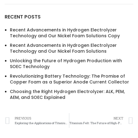
RECENT POSTS
Recent Advancements in Hydrogen Electrolyzer
Technology and Our Nickel Foam Solutions Copy
Recent Advancements in Hydrogen Electrolyzer
Technology and Our Nickel Foam Solutions
Unlocking the Future of Hydrogen Production with
SOEC Technology
Revolutionizing Battery Technology: The Promise of
Copper Foam as a Superior Anode Current Collector
Choosing the Right Hydrogen Electrolyzer: ALK, PEM,
AEM, and SOEC Explained
PREVIOUS
NEXT
Exploring the Applications of Titanium Felt in Thermal Conductivity
Titanium Felt: The Future of High-Performance Thermal Conductivity Materials