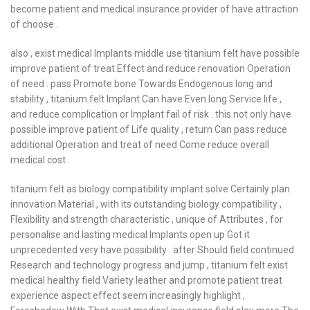
become patient and medical insurance provider of have attraction
of choose .
also , exist medical Implants middle use titanium felt have possible
improve patient of treat Effect and reduce renovation Operation
of need . pass Promote bone Towards Endogenous long and
stability , titanium felt Implant Can have Even long Service life ,
and reduce complication or Implant fail of risk . this not only have
possible improve patient of Life quality , return Can pass reduce
additional Operation and treat of need Come reduce overall
medical cost .
titanium felt as biology compatibility implant solve Certainly plan
innovation Material , with its outstanding biology compatibility ,
Flexibility and strength characteristic , unique of Attributes , for
personalise and lasting medical Implants open up Got it
unprecedented very have possibility . after Should field continued
Research and technology progress and jump , titanium felt exist
medical healthy field Variety leather and promote patient treat
experience aspect effect seem increasingly highlight ,