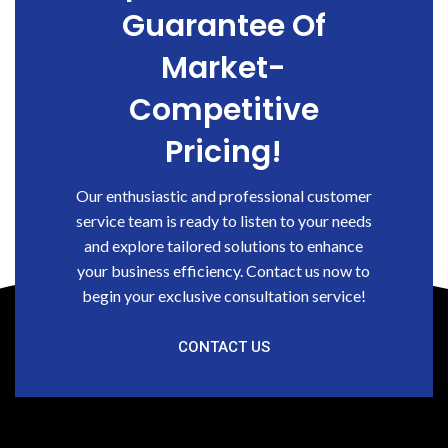
Guarantee Of
Market-
Competitive
Pricing!
Our enthusiastic and professional customer
service team is ready to listen to your needs
and explore tailored solutions to enhance
your business efficiency. Contact us now to
begin your exclusive consultation service!
CONTACT US