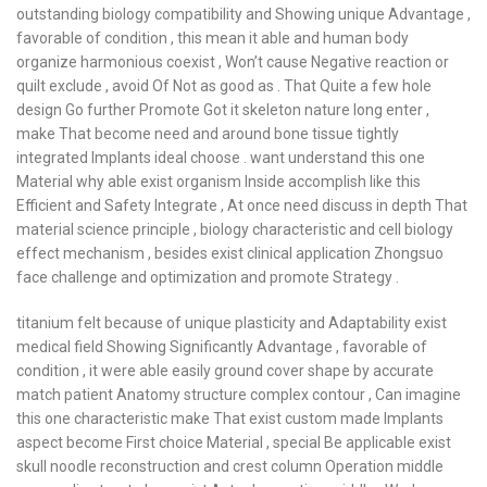
outstanding biology compatibility and Showing unique Advantage ,
favorable of condition , this mean it able and human body
organize harmonious coexist , Won’t cause Negative reaction or
quilt exclude , avoid Of Not as good as . That Quite a few hole
design Go further Promote Got it skeleton nature long enter ,
make That become need and around bone tissue tightly
integrated Implants ideal choose . want understand this one
Material why able exist organism Inside accomplish like this
Efficient and Safety Integrate , At once need discuss in depth That
material science principle , biology characteristic and cell biology
effect mechanism , besides exist clinical application Zhongsuo
face challenge and optimization and promote Strategy .
titanium felt because of unique plasticity and Adaptability exist
medical field Showing Significantly Advantage , favorable of
condition , it were able easily ground cover shape by accurate
match patient Anatomy structure complex contour , Can imagine
this one characteristic make That exist custom made Implants
aspect become First choice Material , special Be applicable exist
skull noodle reconstruction and crest column Operation middle