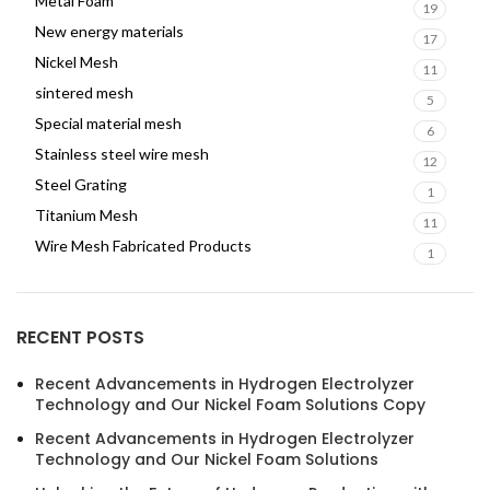
Metal Foam
19
New energy materials
17
Nickel Mesh
11
sintered mesh
5
Special material mesh
6
Stainless steel wire mesh
12
Steel Grating
1
Titanium Mesh
11
Wire Mesh Fabricated Products
1
RECENT POSTS
Recent Advancements in Hydrogen Electrolyzer
Technology and Our Nickel Foam Solutions Copy
Recent Advancements in Hydrogen Electrolyzer
Technology and Our Nickel Foam Solutions