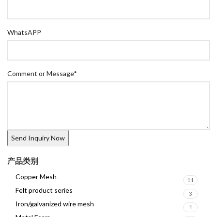
WhatsAPP
Comment or Message
*
产品类别
Copper Mesh
11
Felt product series
3
Iron/galvanized wire mesh
1