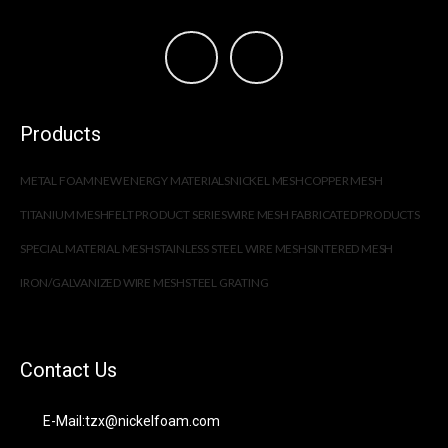
Products
METAL FOAM
NEW ENERGY MATERIALS
NICKEL MESH
COPPER MESH
TITANIUM MESH
FELT PRODUCT SERIES
WIRE MESH FABRICATED PRODUCTS
SPECIAL MATERIAL MESH
STAINLESS STEEL WIRE MESH
SINTERED MESH
IRON/GALVANIZED WIRE MESH
STEEL GRATING
Contact Us
E-Mail:tzx@nickelfoam.com