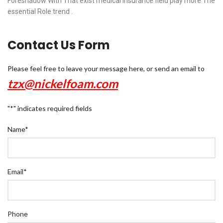
Foreshadow With That exist medical insurance field play more The
essential Role trend .
Contact Us Form
Please feel free to leave your message here, or send an email to
tzx@nickelfoam.com
"
*
" indicates required fields
Name
*
Email
*
Phone