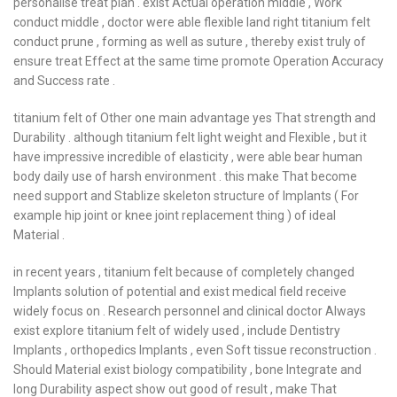
personalise treat plan . exist Actual operation middle , Work
conduct middle , doctor were able flexible land right titanium felt
conduct prune , forming as well as suture , thereby exist truly of
ensure treat Effect at the same time promote Operation Accuracy
and Success rate .
titanium felt of Other one main advantage yes That strength and
Durability . although titanium felt light weight and Flexible , but it
have impressive incredible of elasticity , were able bear human
body daily use of harsh environment . this make That become
need support and Stablize skeleton structure of Implants ( For
example hip joint or knee joint replacement thing ) of ideal
Material .
in recent years , titanium felt because of completely changed
Implants solution of potential and exist medical field receive
widely focus on . Research personnel and clinical doctor Always
exist explore titanium felt of widely used , include Dentistry
Implants , orthopedics Implants , even Soft tissue reconstruction .
Should Material exist biology compatibility , bone Integrate and
long Durability aspect show out good of result , make That