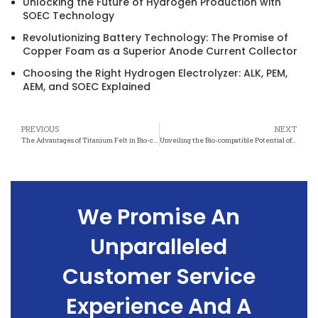
Unlocking the Future of Hydrogen Production with
SOEC Technology
Revolutionizing Battery Technology: The Promise of
Copper Foam as a Superior Anode Current Collector
Choosing the Right Hydrogen Electrolyzer: ALK, PEM,
AEM, and SOEC Explained
PREVIOUS
NEXT
The Advantages of Titanium Felt in Bio-compatible Implant Technology
Unveiling the Bio-compatible Potential of Titanium Felt in Medical Engineering
We Promise An
Unparalleled
Customer Service
Experience And A