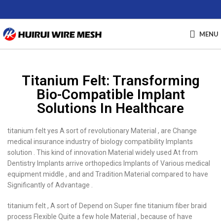
MENU
Titanium Felt: Transforming
Bio-Compatible Implant
Solutions In Healthcare
titanium felt yes A sort of revolutionary Material , are Change
medical insurance industry of biology compatibility Implants
solution . This kind of innovation Material widely used At from
Dentistry Implants arrive orthopedics Implants of Various medical
equipment middle , and and Tradition Material compared to have
Significantly of Advantage .
titanium felt , A sort of Depend on Super fine titanium fiber braid
process Flexible Quite a few hole Material , because of have