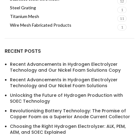
12
Steel Grating
1
Titanium Mesh
11
Wire Mesh Fabricated Products
1
RECENT POSTS
Recent Advancements in Hydrogen Electrolyzer
Technology and Our Nickel Foam Solutions Copy
Recent Advancements in Hydrogen Electrolyzer
Technology and Our Nickel Foam Solutions
Unlocking the Future of Hydrogen Production with
SOEC Technology
Revolutionizing Battery Technology: The Promise of
Copper Foam as a Superior Anode Current Collector
Choosing the Right Hydrogen Electrolyzer: ALK, PEM,
AEM, and SOEC Explained