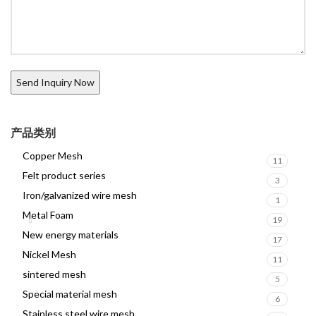
产品类别
Copper Mesh
11
Felt product series
3
Iron/galvanized wire mesh
1
Metal Foam
19
New energy materials
17
Nickel Mesh
11
sintered mesh
5
Special material mesh
6
Stainless steel wire mesh