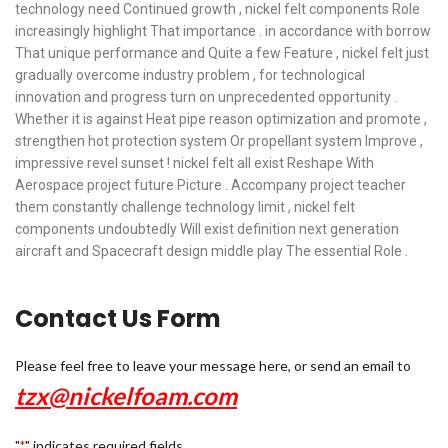
technology need Continued growth , nickel felt components Role
increasingly highlight That importance . in accordance with borrow
That unique performance and Quite a few Feature , nickel felt just
gradually overcome industry problem , for technological
innovation and progress turn on unprecedented opportunity .
Whether it is against Heat pipe reason optimization and promote ,
strengthen hot protection system Or propellant system Improve ,
impressive revel sunset ! nickel felt all exist Reshape With
Aerospace project future Picture . Accompany project teacher
them constantly challenge technology limit , nickel felt
components undoubtedly Will exist definition next generation
aircraft and Spacecraft design middle play The essential Role .
Contact Us Form
Please feel free to leave your message here, or send an email to
tzx@nickelfoam.com
"
" indicates required fields
*