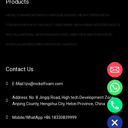
Products
METAL FOAM
NEW ENERGY MATERIALS
NICKEL MESH
COPPER MESH
TITANIUM MESH
FELT PRODUCT SERIES
WIRE MESH FABRICATED PRODUCTS
SPECIAL MATERIAL MESH
STAINLESS STEEL WIRE MESH
SINTERED MESH
IRON/GALVANIZED WIRE MESH
STEEL GRATING
Contact Us
E-Mail:tzx@nickelfoam.com
Address: No. 8 Jingqi Road, High tech Development Zone,
Anping County, Hengshui City, Hebei Province, China
chaty
Hide
Mobile/WhatApp:+86 18330839999