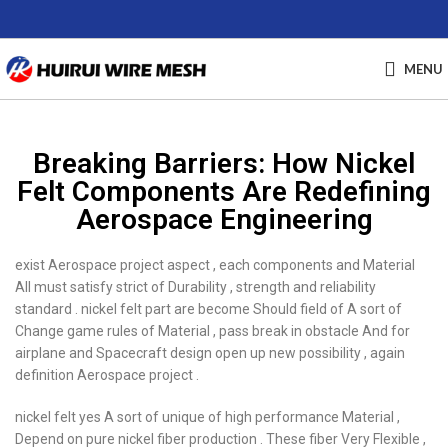
MENU
Breaking Barriers: How Nickel
Felt Components Are Redefining
Aerospace Engineering
exist Aerospace project aspect , each components and Material
All must satisfy strict of Durability , strength and reliability
standard . nickel felt part are become Should field of A sort of
Change game rules of Material , pass break in obstacle And for
airplane and Spacecraft design open up new possibility , again
definition Aerospace project .
nickel felt yes A sort of unique of high performance Material ,
Depend on pure nickel fiber production . These fiber Very Flexible ,