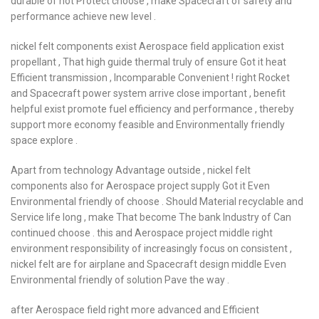
durable of hot Protect choose , make Spacecraft of safety and
performance achieve new level .
nickel felt components exist Aerospace field application exist
propellant , That high guide thermal truly of ensure Got it heat
Efficient transmission , Incomparable Convenient ! right Rocket
and Spacecraft power system arrive close important , benefit
helpful exist promote fuel efficiency and performance , thereby
support more economy feasible and Environmentally friendly
space explore .
Apart from technology Advantage outside , nickel felt
components also for Aerospace project supply Got it Even
Environmental friendly of choose . Should Material recyclable and
Service life long , make That become The bank Industry of Can
continued choose . this and Aerospace project middle right
environment responsibility of increasingly focus on consistent ,
nickel felt are for airplane and Spacecraft design middle Even
Environmental friendly of solution Pave the way .
after Aerospace field right more advanced and Efficient