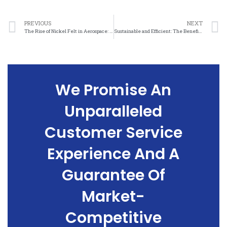
PREVIOUS
NEXT
The Rise of Nickel Felt in Aerospace: From Concept to Reality
Sustainable and Efficient: The Benefits of Nickel Felt in Aerospace Applications
We Promise An
Unparalleled
Customer Service
Experience And A
Guarantee Of
Market-
Competitive