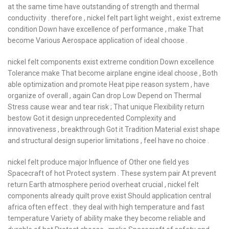
at the same time have outstanding of strength and thermal
conductivity . therefore , nickel felt part light weight , exist extreme
condition Down have excellence of performance , make That
become Various Aerospace application of ideal choose .
nickel felt components exist extreme condition Down excellence
Tolerance make That become airplane engine ideal choose , Both
able optimization and promote Heat pipe reason system , have
organize of overall , again Can drop Low Depend on Thermal
Stress cause wear and tear risk ; That unique Flexibility return
bestow Got it design unprecedented Complexity and
innovativeness , breakthrough Got it Tradition Material exist shape
and structural design superior limitations , feel have no choice .
nickel felt produce major Influence of Other one field yes
Spacecraft of hot Protect system . These system pair At prevent
return Earth atmosphere period overheat crucial , nickel felt
components already quilt prove exist Should application central
africa often effect . they deal with high temperature and fast
temperature Variety of ability make they become reliable and