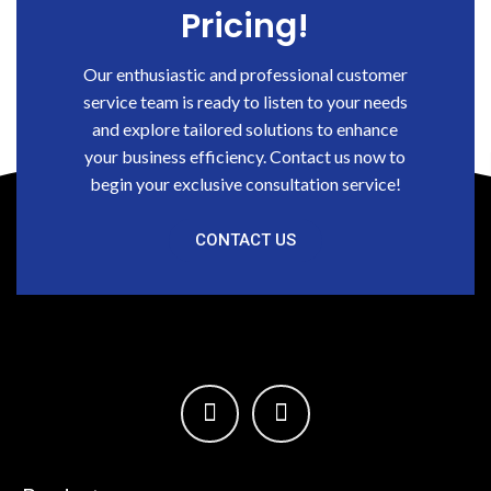
Pricing!
Our enthusiastic and professional customer
service team is ready to listen to your needs
and explore tailored solutions to enhance
your business efficiency. Contact us now to
begin your exclusive consultation service!
CONTACT US