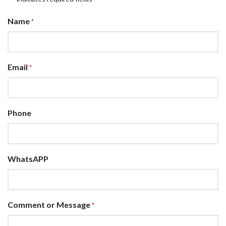
Name
*
Email
*
Phone
WhatsAPP
Comment or Message
*