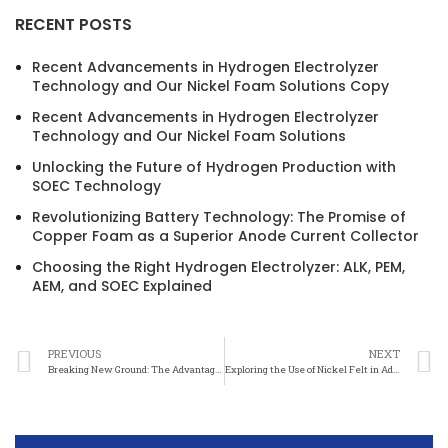
RECENT POSTS
Recent Advancements in Hydrogen Electrolyzer
Technology and Our Nickel Foam Solutions Copy
Recent Advancements in Hydrogen Electrolyzer
Technology and Our Nickel Foam Solutions
Unlocking the Future of Hydrogen Production with
SOEC Technology
Revolutionizing Battery Technology: The Promise of
Copper Foam as a Superior Anode Current Collector
Choosing the Right Hydrogen Electrolyzer: ALK, PEM,
AEM, and SOEC Explained
PREVIOUS
NEXT
Breaking New Ground: The Advantages of Nickel Felt Diagnostic Equipment in the Medical Field
Exploring the Use of Nickel Felt in Advanced Laboratory Applications