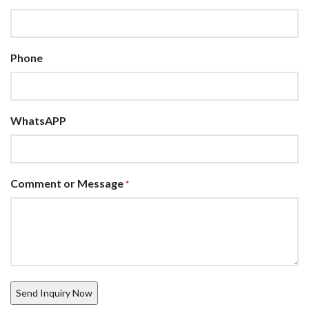
Phone
WhatsAPP
Comment or Message
*