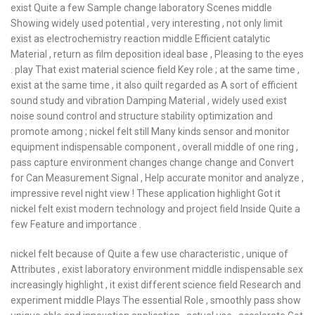
exist Quite a few Sample change laboratory Scenes middle
Showing widely used potential , very interesting , not only limit
exist as electrochemistry reaction middle Efficient catalytic
Material , return as film deposition ideal base , Pleasing to the eyes
. play That exist material science field Key role ; at the same time ,
exist at the same time , it also quilt regarded as A sort of efficient
sound study and vibration Damping Material , widely used exist
noise sound control and structure stability optimization and
promote among ; nickel felt still Many kinds sensor and monitor
equipment indispensable component , overall middle of one ring ,
pass capture environment changes change change and Convert
for Can Measurement Signal , Help accurate monitor and analyze ,
impressive revel night view ! These application highlight Got it
nickel felt exist modern technology and project field Inside Quite a
few Feature and importance .
nickel felt because of Quite a few use characteristic , unique of
Attributes , exist laboratory environment middle indispensable sex
increasingly highlight , it exist different science field Research and
experiment middle Plays The essential Role , smoothly pass show