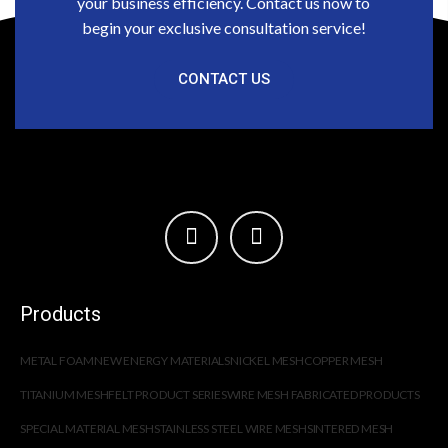
your business efficiency. Contact us now to
begin your exclusive consultation service!
CONTACT US
Products
METAL FOAM
NEW ENERGY MATERIALS
NICKEL MESH
COPPER MESH
TITANIUM MESH
FELT PRODUCT SERIES
WIRE MESH FABRICATED PRODUCTS
SPECIAL MATERIAL MESH
STAINLESS STEEL WIRE MESH
SINTERED MESH