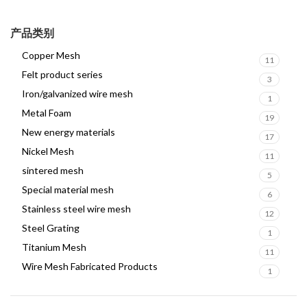
产品类别
Copper Mesh
11
Felt product series
3
Iron/galvanized wire mesh
1
Metal Foam
19
New energy materials
17
Nickel Mesh
11
sintered mesh
5
Special material mesh
6
Stainless steel wire mesh
12
Steel Grating
1
Titanium Mesh
11
Wire Mesh Fabricated Products
1