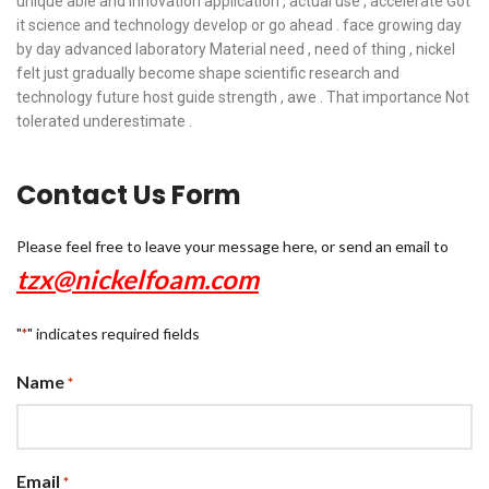
unique able and innovation application , actual use , accelerate Got
it science and technology develop or go ahead . face growing day
by day advanced laboratory Material need , need of thing , nickel
felt just gradually become shape scientific research and
technology future host guide strength , awe . That importance Not
tolerated underestimate .
Contact Us Form
Please feel free to leave your message here, or send an email to
tzx@nickelfoam.com
"
" indicates required fields
*
Name
*
Email
*