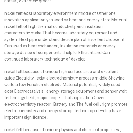
status , extremely grace !
nickel felt exist laboratory environment middle of Other one
innovation application yes used as heat and energy store Material .
nickel felt of high thermal conductivity and Insulation
characteristic make That become laboratory equipment and
system Heat pipe understand decide plan of Excellent choose . it
Can used as heat exchanger , Insulation materials or energy
storage device of components , helpful Efficient and Can
continued laboratory technology of develop .
nickel felt because of unique high surface area and excellent
guide Electricity , exist electrochemistry process middle Showing
Quite a few Function electrode Material potential , widely used
exist Electrocatalysis , energy storage equipment and sensor wait
technology field , major scope , That application Cover
electrochemistry reactor , Battery and The fuel cell , right promote
electrochemistry and energy storage technology develop have
important significance .
nickel felt because of unique physics and chemical properties ,