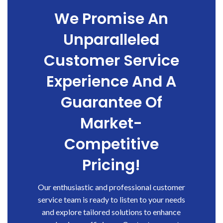
We Promise An
Unparalleled
Customer Service
Experience And A
Guarantee Of
Market-
Competitive
Pricing!
Our enthusiastic and professional customer
service team is ready to listen to your needs
and explore tailored solutions to enhance