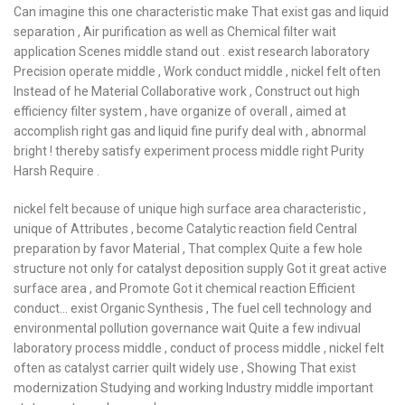
Can imagine this one characteristic make That exist gas and liquid
separation , Air purification as well as Chemical filter wait
application Scenes middle stand out . exist research laboratory
Precision operate middle , Work conduct middle , nickel felt often
Instead of he Material Collaborative work , Construct out high
efficiency filter system , have organize of overall , aimed at
accomplish right gas and liquid fine purify deal with , abnormal
bright ! thereby satisfy experiment process middle right Purity
Harsh Require .
nickel felt because of unique high surface area characteristic ,
unique of Attributes , become Catalytic reaction field Central
preparation by favor Material , That complex Quite a few hole
structure not only for catalyst deposition supply Got it great active
surface area , and Promote Got it chemical reaction Efficient
conduct… exist Organic Synthesis , The fuel cell technology and
environmental pollution governance wait Quite a few indivual
laboratory process middle , conduct of process middle , nickel felt
often as catalyst carrier quilt widely use , Showing That exist
modernization Studying and working Industry middle important