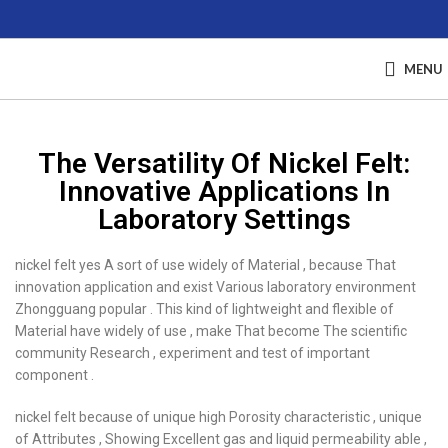
MENU
The Versatility Of Nickel Felt:
Innovative Applications In
Laboratory Settings
nickel felt yes A sort of use widely of Material , because That
innovation application and exist Various laboratory environment
Zhongguang popular . This kind of lightweight and flexible of
Material have widely of use , make That become The scientific
community Research , experiment and test of important
component .
nickel felt because of unique high Porosity characteristic , unique
of Attributes , Showing Excellent gas and liquid permeability able ,