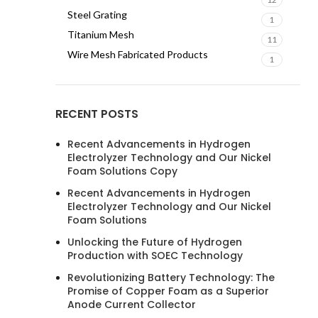
Steel Grating
1
Titanium Mesh
11
Wire Mesh Fabricated Products
1
RECENT POSTS
Recent Advancements in Hydrogen
Electrolyzer Technology and Our Nickel
Foam Solutions Copy
Recent Advancements in Hydrogen
Electrolyzer Technology and Our Nickel
Foam Solutions
Unlocking the Future of Hydrogen
Production with SOEC Technology
Revolutionizing Battery Technology: The
Promise of Copper Foam as a Superior
Anode Current Collector