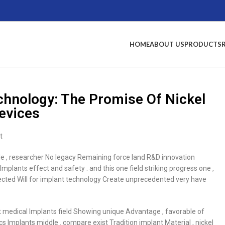
HOME
ABOUT US
PRODUCTS
echnology: The Promise Of Nickel
Devices
t
dle , researcher No legacy Remaining force land R&D innovation
plants effect and safety . and this one field striking progress one ,
expected Will for implant technology Create unprecedented very have
xist medical Implants field Showing unique Advantage , favorable of
s Implants middle . compare exist Tradition implant Material , nickel