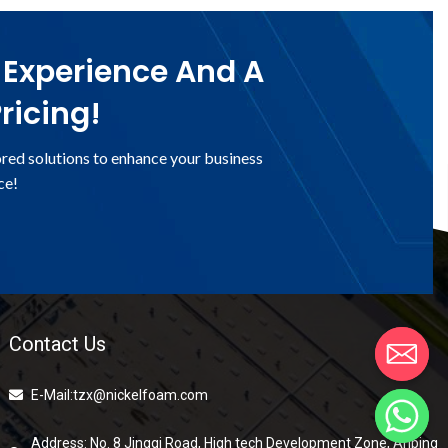
 Experience And A
ricing!
ored solutions to enhance your business
ce!
Contact Us
E-Mail:tzx@nickelfoam.com
Address: No. 8 Jingqi Road, High tech Development Zone, Anping