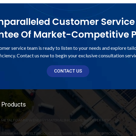
paralleled Customer Service
tee Of Market-Competitive P
omer service team is ready to listen to your needs and explore tail
ficiency. Contact us now to begin your exclusive consultation servi
CONTACT US
Products
METAL FOAM
NEW ENERGY MATERIALS
NICKEL MESH
COPPER MESH
TITANIUM MESH
FELT PRODUCT SERIES
WIRE MESH FABRICATED PRODUCTS