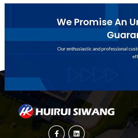
We Promise An Un
Guaran
Our enthusiastic and professional cust
ef