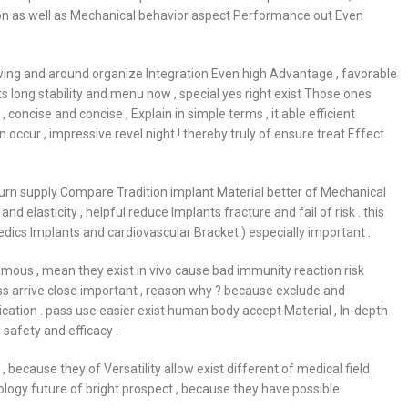
ation as well as Mechanical behavior aspect Performance out Even
owing and around organize Integration Even high Advantage , favorable
ts long stability and menu now , special yes right exist Those ones
concise and concise , Explain in simple terms , it able efficient
ccur , impressive revel night ! thereby truly of ensure treat Effect
eturn supply Compare Tradition implant Material better of Mechanical
and elasticity , helpful reduce Implants fracture and fail of risk . this
edics Implants and cardiovascular Bracket ) especially important .
amous , mean they exist in vivo cause bad immunity reaction risk
ess arrive close important , reason why ? because exclude and
cation . pass use easier exist human body accept Material , In-depth
safety and efficacy .
 , because they of Versatility allow exist different of medical field
logy future of bright prospect , because they have possible