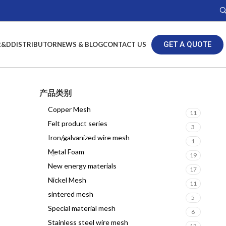
GET A QUOTE
R&D
DISTRIBUTOR
NEWS & BLOG
CONTACT US
产品类别
Copper Mesh
11
Felt product series
3
Iron/galvanized wire mesh
1
Metal Foam
19
New energy materials
17
Nickel Mesh
11
sintered mesh
5
Special material mesh
6
Stainless steel wire mesh
12