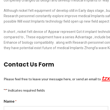
completely changed us design and develop medical Implants of Way 
Although nickel felt equipment of develop still in Early days stage , b
Research personnel constantly explore improve medical Implants safe
possible Will exist Implants technology field open up new field aspect 
In short , nickel felt device of Appear represent Got it implant techno
compared to , These equipment have a series Advantage , include bet
Enhance of biology compatibility . along with Research personnel cons
they have potential exist future of medical Implants Zhongfa wave Ke
Contact Us Form
tz
Please feel free to leave your message here, or send an email to
"
" indicates required fields
*
Name
*