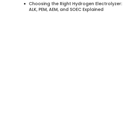
Choosing the Right Hydrogen Electrolyzer:
ALK, PEM, AEM, and SOEC Explained