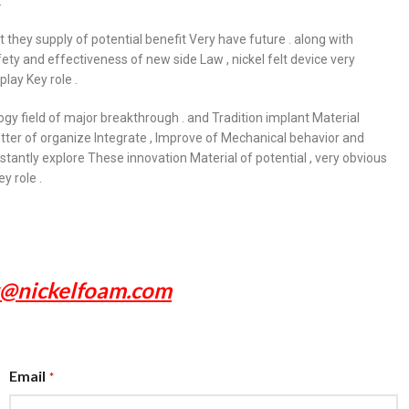
.
ut they supply of potential benefit Very have future . along with
ty and effectiveness of new side Law , nickel felt device very
play Key role .
logy field of major breakthrough . and Tradition implant Material
ter of organize Integrate , Improve of Mechanical behavior and
tantly explore These innovation Material of potential , very obvious
y role .
x@nickelfoam.com
Email
*