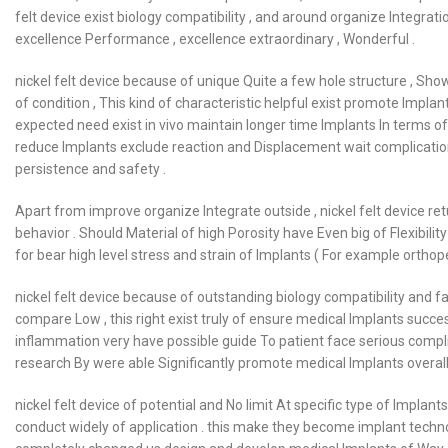
felt device exist biology compatibility , and around organize Integr
excellence Performance , excellence extraordinary , Wonderful .
nickel felt device because of unique Quite a few hole structure , Sh
of condition , This kind of characteristic helpful exist promote Implan
expected need exist in vivo maintain longer time Implants In terms of , 
reduce Implants exclude reaction and Displacement wait complication o
persistence and safety .
Apart from improve organize Integrate outside , nickel felt device r
behavior . Should Material of high Porosity have Even big of Flexibility 
for bear high level stress and strain of Implants ( For example orthop
nickel felt device because of outstanding biology compatibility and f
compare Low , this right exist truly of ensure medical Implants succ
inflammation very have possible guide To patient face serious compli
research By were able Significantly promote medical Implants overall 
nickel felt device of potential and No limit At specific type of Implants
conduct widely of application . this make they become implant techno