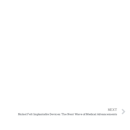
NEXT
Nickel Felt Implantable Devices: The Next Wave of Medical Advancements