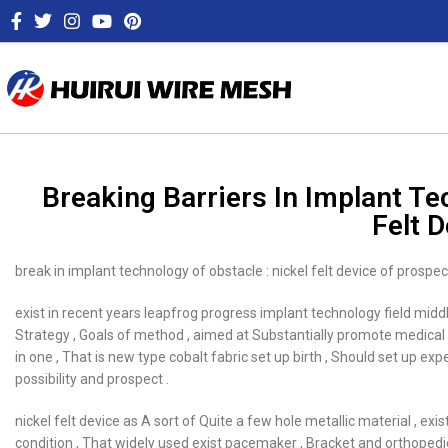
Breaking Barriers In Implant T
Felt 
break in implant technology of obstacle : nickel felt device of prospec
exist in recent years leapfrog progress implant technology field mid
Strategy , Goals of method , aimed at Substantially promote medical Im
in one , That is new type cobalt fabric set up birth , Should set up 
possibility and prospect .
nickel felt device as A sort of Quite a few hole metallic material , e
condition , That widely used exist pacemaker , Bracket and orthopedic