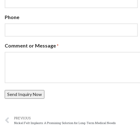
Phone
Comment or Message
*
PREVIOUS
Nickel Felt Implants: A Promising Solution for Long-Term Medical Needs