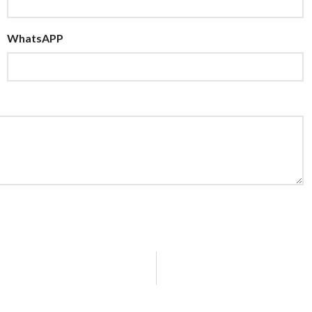
WhatsAPP