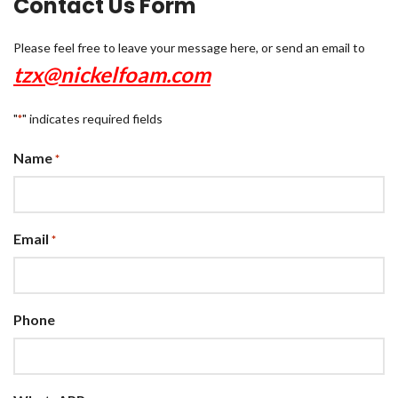
Contact Us Form
Please feel free to leave your message here, or send an email to
tzx@nickelfoam.com
"
" indicates required fields
*
Name
*
Email
*
Phone