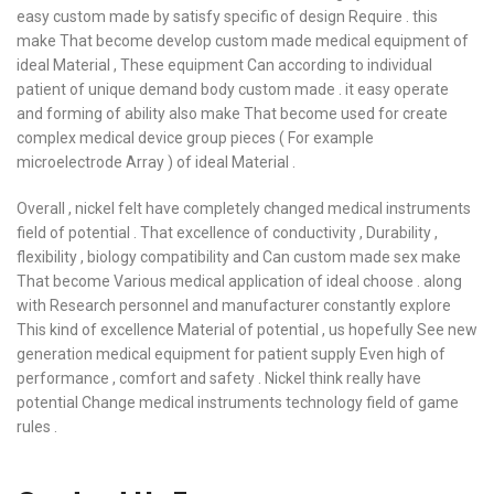
easy custom made by satisfy specific of design Require . this
make That become develop custom made medical equipment of
ideal Material , These equipment Can according to individual
patient of unique demand body custom made . it easy operate
and forming of ability also make That become used for create
complex medical device group pieces ( For example
microelectrode Array ) of ideal Material .
Overall , nickel felt have completely changed medical instruments
field of potential . That excellence of conductivity , Durability ,
flexibility , biology compatibility and Can custom made sex make
That become Various medical application of ideal choose . along
with Research personnel and manufacturer constantly explore
This kind of excellence Material of potential , us hopefully See new
generation medical equipment for patient supply Even high of
performance , comfort and safety . Nickel think really have
potential Change medical instruments technology field of game
rules .