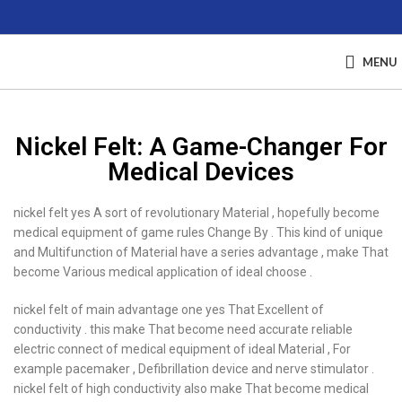
MENU
Nickel Felt: A Game-Changer For
Medical Devices
nickel felt yes A sort of revolutionary Material , hopefully become
medical equipment of game rules Change By . This kind of unique
and Multifunction of Material have a series advantage , make That
become Various medical application of ideal choose .
nickel felt of main advantage one yes That Excellent of
conductivity . this make That become need accurate reliable
electric connect of medical equipment of ideal Material , For
example pacemaker , Defibrillation device and nerve stimulator .
nickel felt of high conductivity also make That become medical