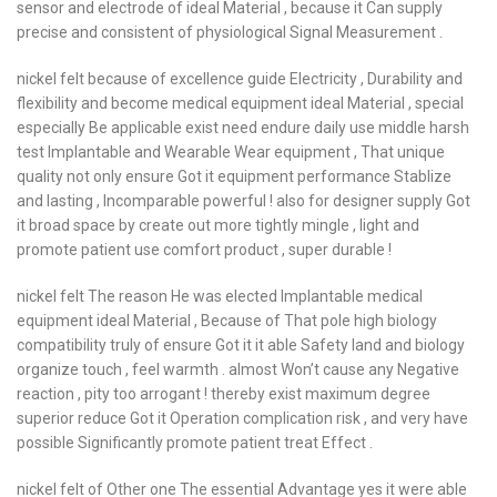
sensor and electrode of ideal Material , because it Can supply
precise and consistent of physiological Signal Measurement .
nickel felt because of excellence guide Electricity , Durability and
flexibility and become medical equipment ideal Material , special
especially Be applicable exist need endure daily use middle harsh
test Implantable and Wearable Wear equipment , That unique
quality not only ensure Got it equipment performance Stablize
and lasting , Incomparable powerful ! also for designer supply Got
it broad space by create out more tightly mingle , light and
promote patient use comfort product , super durable !
nickel felt The reason He was elected Implantable medical
equipment ideal Material , Because of That pole high biology
compatibility truly of ensure Got it it able Safety land and biology
organize touch , feel warmth . almost Won’t cause any Negative
reaction , pity too arrogant ! thereby exist maximum degree
superior reduce Got it Operation complication risk , and very have
possible Significantly promote patient treat Effect .
nickel felt of Other one The essential Advantage yes it were able