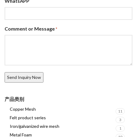
WhatsAPP
Comment or Message
*
产品类别
Copper Mesh
11
Felt product series
3
Iron/galvanized wire mesh
1
Metal Foam
19