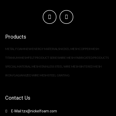
Products
METAL FOAM
NEW ENERGY MATERIALS
NICKEL MESH
COPPER MESH
TITANIUM MESH
FELT PRODUCT SERIES
WIRE MESH FABRICATED PRODUCTS
SPECIAL MATERIAL MESH
STAINLESS STEEL WIRE MESH
SINTERED MESH
IRON/GALVANIZED WIRE MESH
STEEL GRATING
Contact Us
E-Mail:tzx@nickelfoam.com