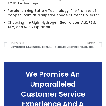
SOEC Technology
Revolutionizing Battery Technology: The Promise of
Copper Foam as a Superior Anode Current Collector
Choosing the Right Hydrogen Electrolyzer: ALK, PEM,
AEM, and SOEC Explained
PREVIOUS
NEXT
Revolutionizing Biomedical Technology: The Versatility of Nickel Felt
The Healing Potential of Nickel Felt in Biomedical Applications
We Promise An
Unparalleled
Customer Service
Experience And A