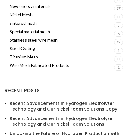
New energy materials
17
Nickel Mesh
11
sintered mesh
5
Special material mesh
6
Stainless steel wire mesh
12
Steel Grating
1
Titanium Mesh
11
Wire Mesh Fabricated Products
1
RECENT POSTS
Recent Advancements in Hydrogen Electrolyzer
Technology and Our Nickel Foam Solutions Copy
Recent Advancements in Hydrogen Electrolyzer
Technology and Our Nickel Foam Solutions
Unlocking the Future of Hydrogen Production with