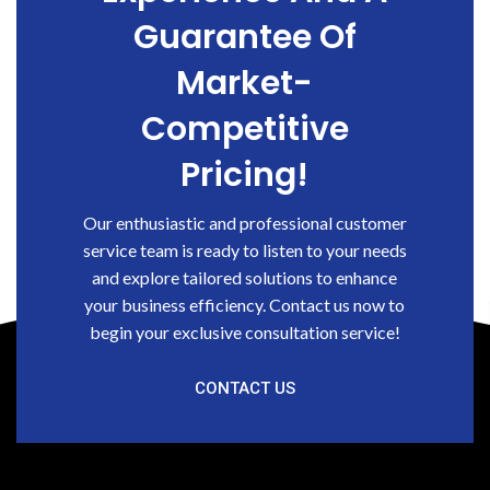
Guarantee Of
Market-
Competitive
Pricing!
Our enthusiastic and professional customer
service team is ready to listen to your needs
and explore tailored solutions to enhance
your business efficiency. Contact us now to
begin your exclusive consultation service!
CONTACT US