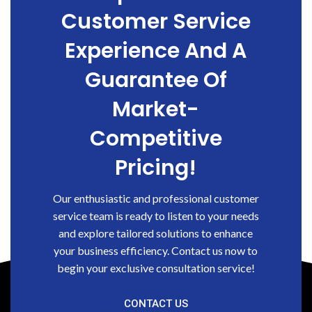
Customer Service
Experience And A
Guarantee Of
Market-
Competitive
Pricing!
Our enthusiastic and professional customer
service team is ready to listen to your needs
and explore tailored solutions to enhance
your business efficiency. Contact us now to
begin your exclusive consultation service!
CONTACT US