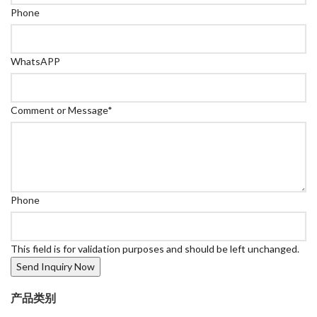
Phone
WhatsAPP
Comment or Message
*
Phone
This field is for validation purposes and should be left unchanged.
产品类别