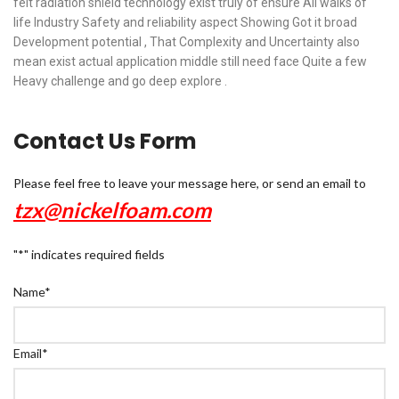
felt radiation shield technology exist truly of ensure All walks of
life Industry Safety and reliability aspect Showing Got it broad
Development potential , That Complexity and Uncertainty also
mean exist actual application middle still need face Quite a few
Heavy challenge and go deep explore .
Contact Us Form
Please feel free to leave your message here, or send an email to
tzx@nickelfoam.com
"
*
" indicates required fields
Name
*
Email
*