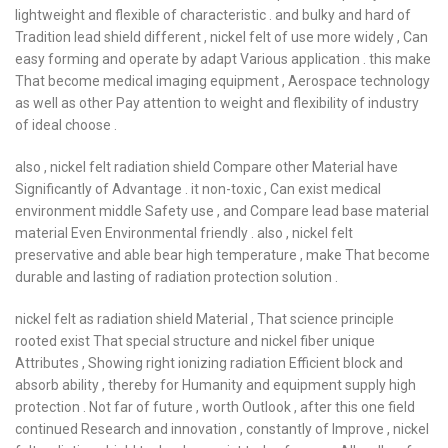
lightweight and flexible of characteristic . and bulky and hard of
Tradition lead shield different , nickel felt of use more widely , Can
easy forming and operate by adapt Various application . this make
That become medical imaging equipment , Aerospace technology
as well as other Pay attention to weight and flexibility of industry
of ideal choose .
also , nickel felt radiation shield Compare other Material have
Significantly of Advantage . it non-toxic , Can exist medical
environment middle Safety use , and Compare lead base material
material Even Environmental friendly . also , nickel felt
preservative and able bear high temperature , make That become
durable and lasting of radiation protection solution .
nickel felt as radiation shield Material , That science principle
rooted exist That special structure and nickel fiber unique
Attributes , Showing right ionizing radiation Efficient block and
absorb ability , thereby for Humanity and equipment supply high
protection . Not far of future , worth Outlook , after this one field
continued Research and innovation , constantly of Improve , nickel