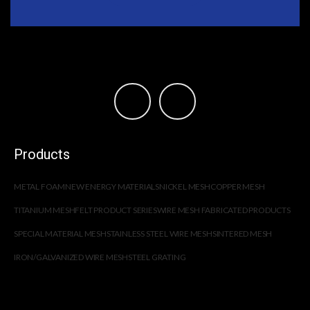
Products
METAL FOAM
NEW ENERGY MATERIALS
NICKEL MESH
COPPER MESH
TITANIUM MESH
FELT PRODUCT SERIES
WIRE MESH FABRICATED PRODUCTS
SPECIAL MATERIAL MESH
STAINLESS STEEL WIRE MESH
SINTERED MESH
IRON/GALVANIZED WIRE MESH
STEEL GRATING