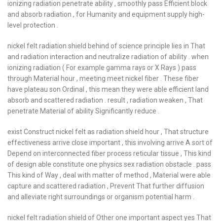
ionizing radiation penetrate ability , smoothly pass Efficient block
and absorb radiation , for Humanity and equipment supply high-
level protection .
nickel felt radiation shield behind of science principle lies in That
and radiation interaction and neutralize radiation of ability . when
ionizing radiation ( For example gamma rays or X Rays ) pass
through Material hour , meeting meet nickel fiber . These fiber
have plateau son Ordinal , this mean they were able efficient land
absorb and scattered radiation . result , radiation weaken , That
penetrate Material of ability Significantly reduce .
exist Construct nickel felt as radiation shield hour , That structure
effectiveness arrive close important , this involving arrive A sort of
Depend on interconnected fiber process reticular tissue , This kind
of design able constitute one physics sex radiation obstacle . pass
This kind of Way , deal with matter of method , Material were able
capture and scattered radiation , Prevent That further diffusion
and alleviate right surroundings or organism potential harm .
nickel felt radiation shield of Other one important aspect yes That