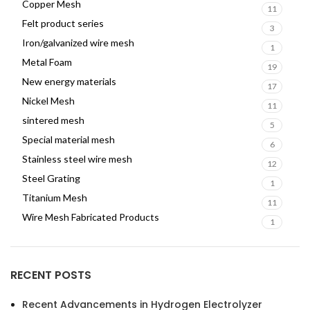
Copper Mesh
11
Felt product series
3
Iron/galvanized wire mesh
1
Metal Foam
19
New energy materials
17
Nickel Mesh
11
sintered mesh
5
Special material mesh
6
Stainless steel wire mesh
12
Steel Grating
1
Titanium Mesh
11
Wire Mesh Fabricated Products
1
RECENT POSTS
Recent Advancements in Hydrogen Electrolyzer