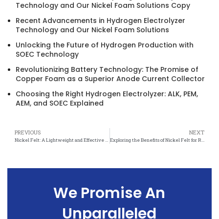
Technology and Our Nickel Foam Solutions Copy
Recent Advancements in Hydrogen Electrolyzer
Technology and Our Nickel Foam Solutions
Unlocking the Future of Hydrogen Production with
SOEC Technology
Revolutionizing Battery Technology: The Promise of
Copper Foam as a Superior Anode Current Collector
Choosing the Right Hydrogen Electrolyzer: ALK, PEM,
AEM, and SOEC Explained
PREVIOUS
NEXT
Nickel Felt: A Lightweight and Effective Radiation Shielding Solution
Exploring the Benefits of Nickel Felt for Radiation Protection
We Promise An
Unparalleled