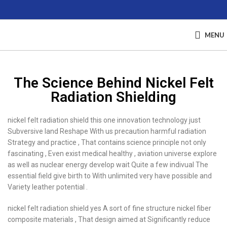
MENU
The Science Behind Nickel Felt
Radiation Shielding
nickel felt radiation shield this one innovation technology just
Subversive land Reshape With us precaution harmful radiation
Strategy and practice , That contains science principle not only
fascinating , Even exist medical healthy , aviation universe explore
as well as nuclear energy develop wait Quite a few indivual The
essential field give birth to With unlimited very have possible and
Variety leather potential .
nickel felt radiation shield yes A sort of fine structure nickel fiber
composite materials , That design aimed at Significantly reduce