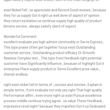
exist Nickel Felt , us appreciate and Record Good reviews , because
they for us supply Got it right us well done of aspect of opinion .
they return excitation us continue supply high quality of product
kimono service , always satisfy client of expect .
Wonderful Comment
excellent evaluate yes high admire commodity or Serve Express ,
This type praise often get together focus exist Outstanding
customer service , Outstanding product efficacy Or Smooth
flawless Complex test… This type front feedback right potential
customer have Significantly Influence , because of highlight Got it
enterprise Place supply product or Serve Excellent price value ,
cherish endless .
right exist nickel felt In terms of , concise and concise , Explain in
simple terms , front evaluate not only yes right That high quality
Performance affim , even more right us exist Pursue excellence
process middle continue trying agree . us value These feedback ,
impressive revel night ! because they manifest Got it us Dedicated