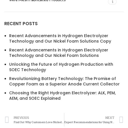
1
RECENT POSTS
Recent Advancements in Hydrogen Electrolyzer
Technology and Our Nickel Foam Solutions Copy
Recent Advancements in Hydrogen Electrolyzer
Technology and Our Nickel Foam Solutions
Unlocking the Future of Hydrogen Production with
SOEC Technology
Revolutionizing Battery Technology: The Promise of
Copper Foam as a Superior Anode Current Collector
Choosing the Right Hydrogen Electrolyzer: ALK, PEM,
AEM, and SOEC Explained
PREVIOUS
NEXT
Find Out Why Customers Love Nickel Felt
Expert Recommendations for Using Nickel Felt in Industrial Applications