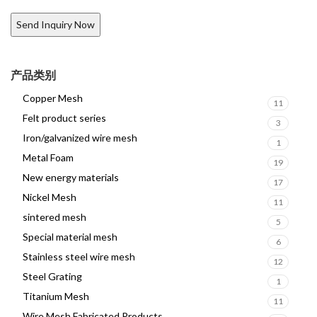
产品类别
Copper Mesh
11
Felt product series
3
Iron/galvanized wire mesh
1
Metal Foam
19
New energy materials
17
Nickel Mesh
11
sintered mesh
5
Special material mesh
6
Stainless steel wire mesh
12
Steel Grating
1
Titanium Mesh
11
Wire Mesh Fabricated Products