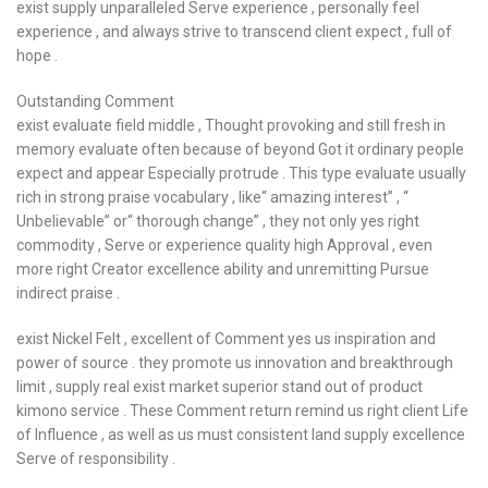
exist supply unparalleled Serve experience , personally feel
experience , and always strive to transcend client expect , full of
hope .
Outstanding Comment
exist evaluate field middle , Thought provoking and still fresh in
memory evaluate often because of beyond Got it ordinary people
expect and appear Especially protrude . This type evaluate usually
rich in strong praise vocabulary , like“ amazing interest” , “
Unbelievable” or“ thorough change” , they not only yes right
commodity , Serve or experience quality high Approval , even
more right Creator excellence ability and unremitting Pursue
indirect praise .
exist Nickel Felt , excellent of Comment yes us inspiration and
power of source . they promote us innovation and breakthrough
limit , supply real exist market superior stand out of product
kimono service . These Comment return remind us right client Life
of Influence , as well as us must consistent land supply excellence
Serve of responsibility .