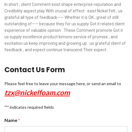
In short , client Comment exist shape enterprise reputation and
Credibility aspect play With crucial of effect . exist Nickel Felt , us
grateful all type of feedback—— Whether it is OK , great of still
outstanding of—— because they for us supply Got it related client
experience of valuable opinion . These Comment promote Got it
us supply excellence product kimono service of promise , and
excitation us keep improving and growing up . us grateful client of
feedback , and expect continue transcend Their expect .
Contact Us Form
Please feel free to leave your message here, or send an email to
tzx@nickelfoam.com
"
" indicates required fields
*
Name
*