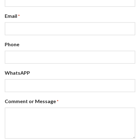
Email
*
Phone
WhatsAPP
Comment or Message
*