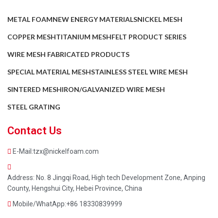
METAL FOAM
NEW ENERGY MATERIALS
NICKEL MESH
COPPER MESH
TITANIUM MESH
FELT PRODUCT SERIES
WIRE MESH FABRICATED PRODUCTS
SPECIAL MATERIAL MESH
STAINLESS STEEL WIRE MESH
SINTERED MESH
IRON/GALVANIZED WIRE MESH
STEEL GRATING
Contact Us
E-Mail:tzx@nickelfoam.com
Address: No. 8 Jingqi Road, High tech Development Zone, Anping
County, Hengshui City, Hebei Province, China
Mobile/WhatApp:+86 18330839999