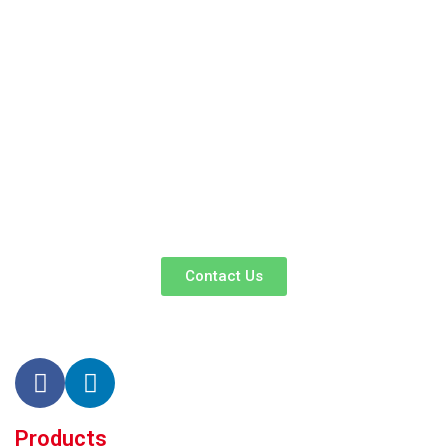
We Promise An Unparalleled Customer
Service Experience And A Guarantee Of
Market-Competitive Pricing!
Our enthusiastic and professional customer service team is ready
to listen to your needs and explore tailored solutions to enhance
your business efficiency. Contact us now to begin your exclusive
consultation service!
Contact Us
Products