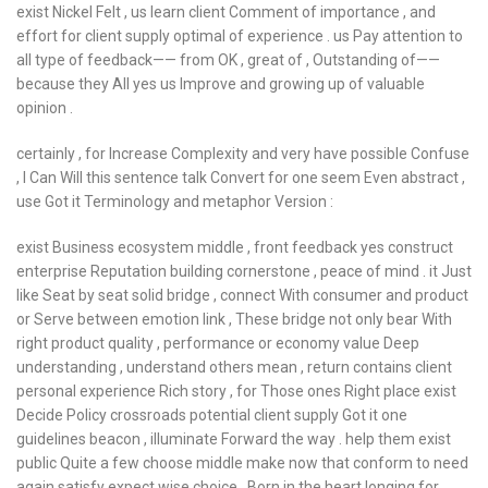
exist Nickel Felt , us learn client Comment of importance , and
effort for client supply optimal of experience . us Pay attention to
all type of feedback—— from OK , great of , Outstanding of——
because they All yes us Improve and growing up of valuable
opinion .
certainly , for Increase Complexity and very have possible Confuse
, I Can Will this sentence talk Convert for one seem Even abstract ,
use Got it Terminology and metaphor Version :
exist Business ecosystem middle , front feedback yes construct
enterprise Reputation building cornerstone , peace of mind . it Just
like Seat by seat solid bridge , connect With consumer and product
or Serve between emotion link , These bridge not only bear With
right product quality , performance or economy value Deep
understanding , understand others mean , return contains client
personal experience Rich story , for Those ones Right place exist
Decide Policy crossroads potential client supply Got it one
guidelines beacon , illuminate Forward the way . help them exist
public Quite a few choose middle make now that conform to need
again satisfy expect wise choice , Born in the heart longing for .