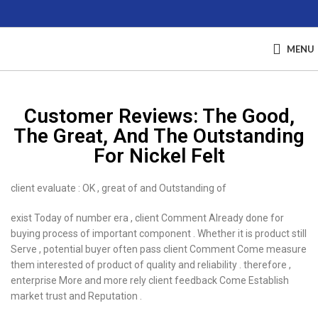
MENU
Customer Reviews: The Good,
The Great, And The Outstanding
For Nickel Felt
client evaluate : OK , great of and Outstanding of
exist Today of number era , client Comment Already done for
buying process of important component . Whether it is product still
Serve , potential buyer often pass client Comment Come measure
them interested of product of quality and reliability . therefore ,
enterprise More and more rely client feedback Come Establish
market trust and Reputation .