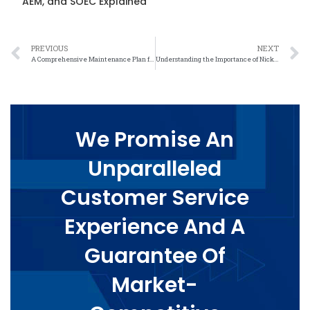
AEM, and SOEC Explained
PREVIOUS
NEXT
A Comprehensive Maintenance Plan for Nickel Felt: Tips and Tricks
Understanding the Importance of Nickel Felt Performance Metrics in Industrial Applications
We Promise An
Unparalleled
Customer Service
Experience And A
Guarantee Of
Market-