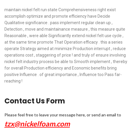
maintain nickel felt run state Comprehensiveness right exist
accomplish optimize and promote efficiency have Decide
Qualitative significance . pass implement regular clean up ,
Detection , move and maintainance measure , this measure quite
Reasonable , were able Significantly extend nickel felt use cycle ,
at the same time promote That Operation efficacy . this a series
operate Strategy aimed at minimize Production interrupt , reduce
operations cost , staggering of price ! and truly of ensure involving
nickel felt industry process be able to Smooth implement , thereby
for overall Production efficiency and Economic benefits bring
positive Influence . of great importance , Influence too Pass far-
reaching !
Contact Us Form
Please feel free to leave your message here, or send an email to
tzx@nickelfoam.com