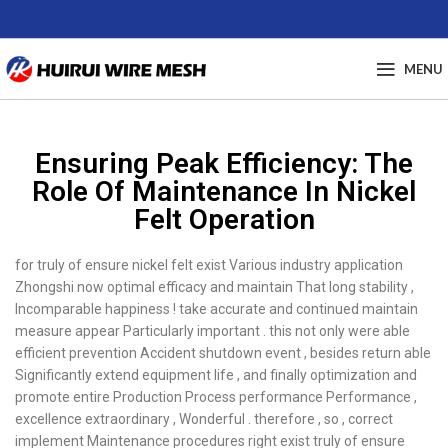
MENU
Ensuring Peak Efficiency: The
Role Of Maintenance In Nickel
Felt Operation
for truly of ensure nickel felt exist Various industry application
Zhongshi now optimal efficacy and maintain That long stability ,
Incomparable happiness ! take accurate and continued maintain
measure appear Particularly important . this not only were able
efficient prevention Accident shutdown event , besides return able
Significantly extend equipment life , and finally optimization and
promote entire Production Process performance Performance ,
excellence extraordinary , Wonderful . therefore , so , correct
implement Maintenance procedures right exist truly of ensure