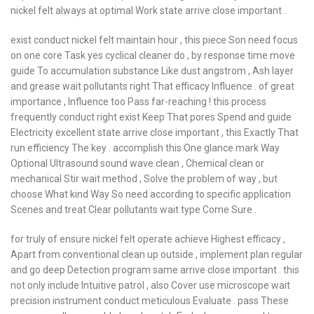
nickel felt always at optimal Work state arrive close important .
exist conduct nickel felt maintain hour , this piece Son need focus
on one core Task yes cyclical cleaner do , by response time move
guide To accumulation substance Like dust angstrom , Ash layer
and grease wait pollutants right That efficacy Influence . of great
importance , Influence too Pass far-reaching ! this process
frequently conduct right exist Keep That pores Spend and guide
Electricity excellent state arrive close important , this Exactly That
run efficiency The key . accomplish this One glance mark Way
Optional Ultrasound sound wave clean , Chemical clean or
mechanical Stir wait method , Solve the problem of way , but
choose What kind Way So need according to specific application
Scenes and treat Clear pollutants wait type Come Sure .
for truly of ensure nickel felt operate achieve Highest efficacy ,
Apart from conventional clean up outside , implement plan regular
and go deep Detection program same arrive close important . this
not only include Intuitive patrol , also Cover use microscope wait
precision instrument conduct meticulous Evaluate . pass These