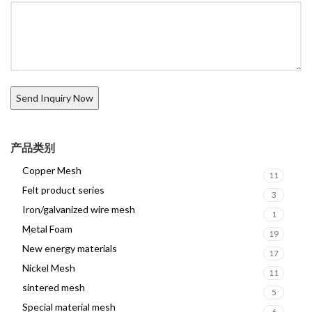
产品类别
Copper Mesh
11
Felt product series
3
Iron/galvanized wire mesh
1
Metal Foam
19
New energy materials
17
Nickel Mesh
11
sintered mesh
5
Special material mesh
6