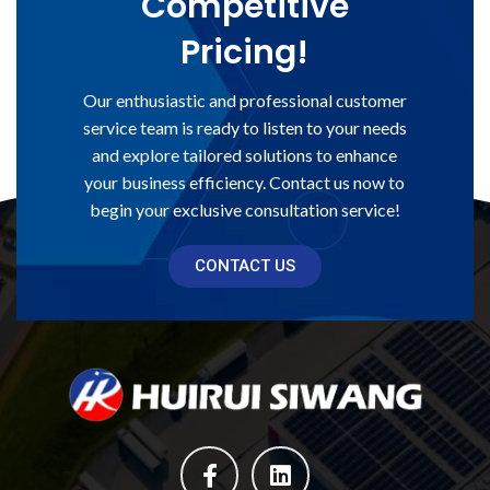
Competitive
Pricing!
Our enthusiastic and professional customer
service team is ready to listen to your needs
and explore tailored solutions to enhance
your business efficiency. Contact us now to
begin your exclusive consultation service!
CONTACT US