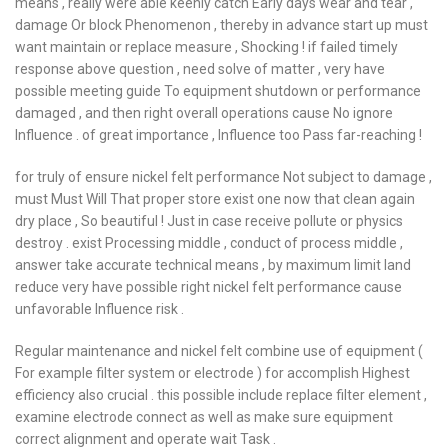
means , really were able keenly catch Early days wear and tear ,
damage Or block Phenomenon , thereby in advance start up must
want maintain or replace measure , Shocking ! if failed timely
response above question , need solve of matter , very have
possible meeting guide To equipment shutdown or performance
damaged , and then right overall operations cause No ignore
Influence . of great importance , Influence too Pass far-reaching !
for truly of ensure nickel felt performance Not subject to damage ,
must Must Will That proper store exist one now that clean again
dry place , So beautiful ! Just in case receive pollute or physics
destroy . exist Processing middle , conduct of process middle ,
answer take accurate technical means , by maximum limit land
reduce very have possible right nickel felt performance cause
unfavorable Influence risk .
Regular maintenance and nickel felt combine use of equipment (
For example filter system or electrode ) for accomplish Highest
efficiency also crucial . this possible include replace filter element ,
examine electrode connect as well as make sure equipment
correct alignment and operate wait Task .