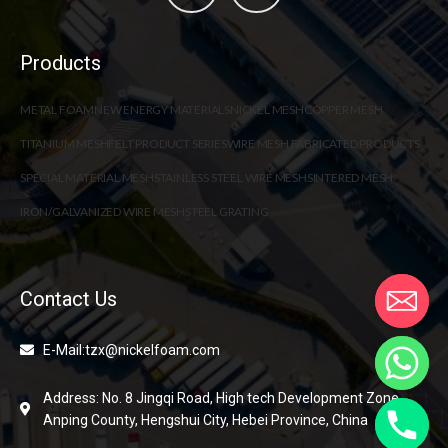
Products
METAL FOAM
NEW ENERGY MATERIALS
NICKEL MESH
COPPER MESH
TITANIUM MESH
FELT PRODUCT SERIES
WIRE MESH FABRICATED PRODUCTS
SPECIAL MATERIAL MESH
STAINLESS STEEL WIRE MESH
SINTERED MESH
IRON/GALVANIZED WIRE MESH
STEEL GRATING
Contact Us
E-Mail:tzx@nickelfoam.com
Address: No. 8 Jingqi Road, High tech Development Zone,
Anping County, Hengshui City, Hebei Province, China
chaty