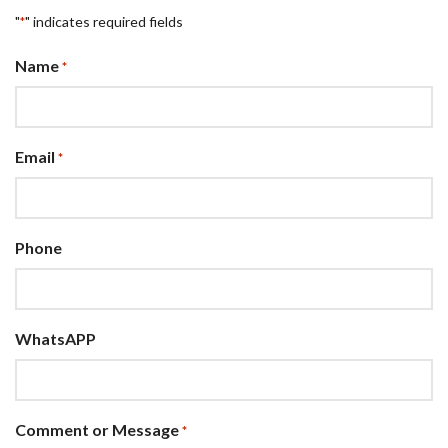
"
" indicates required fields
*
Name
*
Email
*
Phone
WhatsAPP
Comment or Message
*