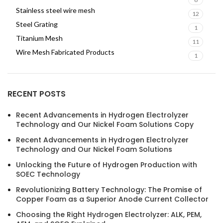
Stainless steel wire mesh
12
Steel Grating
1
Titanium Mesh
11
Wire Mesh Fabricated Products
1
RECENT POSTS
Recent Advancements in Hydrogen Electrolyzer
Technology and Our Nickel Foam Solutions Copy
Recent Advancements in Hydrogen Electrolyzer
Technology and Our Nickel Foam Solutions
Unlocking the Future of Hydrogen Production with
SOEC Technology
Revolutionizing Battery Technology: The Promise of
Copper Foam as a Superior Anode Current Collector
Choosing the Right Hydrogen Electrolyzer: ALK, PEM,