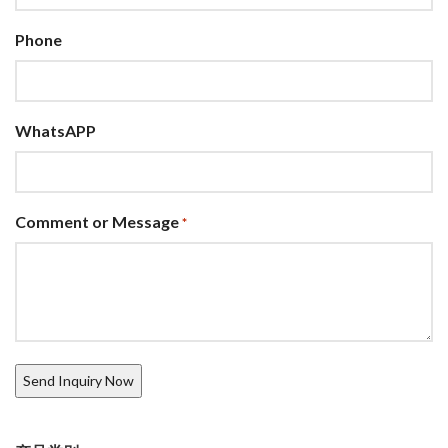
Phone
WhatsAPP
Comment or Message
*