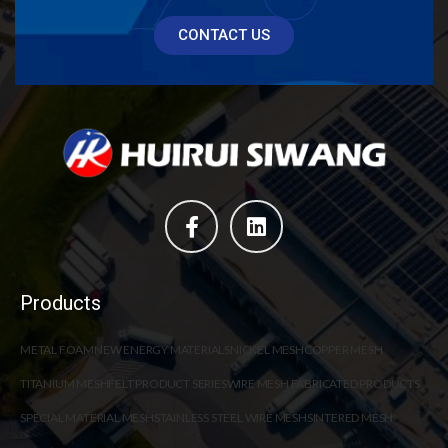
CONTACT US
Products
METAL FOAM
NEW ENERGY MATERIALS
NICKEL MESH
COPPER MESH
TITANIUM MESH
FELT PRODUCT SERIES
WIRE MESH FABRICATED PRODUCTS
SPECIAL MATERIAL MESH
STAINLESS STEEL WIRE MESH
SINTERED MESH