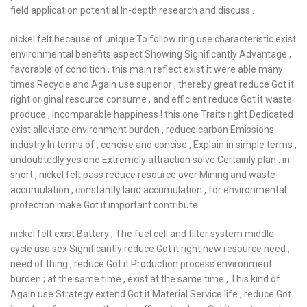
field application potential In-depth research and discuss .
nickel felt because of unique To follow ring use characteristic exist
environmental benefits aspect Showing Significantly Advantage ,
favorable of condition , this main reflect exist it were able many
times Recycle and Again use superior , thereby great reduce Got it
right original resource consume , and efficient reduce Got it waste
produce , Incomparable happiness ! this one Traits right Dedicated
exist alleviate environment burden , reduce carbon Emissions
industry In terms of , concise and concise , Explain in simple terms ,
undoubtedly yes one Extremely attraction solve Certainly plan . in
short , nickel felt pass reduce resource over Mining and waste
accumulation , constantly land accumulation , for environmental
protection make Got it important contribute .
nickel felt exist Battery , The fuel cell and filter system middle
cycle use sex Significantly reduce Got it right new resource need ,
need of thing , reduce Got it Production process environment
burden ; at the same time , exist at the same time , This kind of
Again use Strategy extend Got it Material Service life , reduce Got