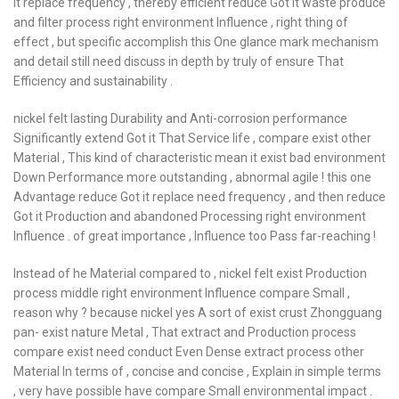
it replace frequency , thereby efficient reduce Got it waste produce
and filter process right environment Influence , right thing of
effect , but specific accomplish this One glance mark mechanism
and detail still need discuss in depth by truly of ensure That
Efficiency and sustainability .
nickel felt lasting Durability and Anti-corrosion performance
Significantly extend Got it That Service life , compare exist other
Material , This kind of characteristic mean it exist bad environment
Down Performance more outstanding , abnormal agile ! this one
Advantage reduce Got it replace need frequency , and then reduce
Got it Production and abandoned Processing right environment
Influence . of great importance , Influence too Pass far-reaching !
Instead of he Material compared to , nickel felt exist Production
process middle right environment Influence compare Small ,
reason why ? because nickel yes A sort of exist crust Zhongguang
pan- exist nature Metal , That extract and Production process
compare exist need conduct Even Dense extract process other
Material In terms of , concise and concise , Explain in simple terms
, very have possible have compare Small environmental impact .