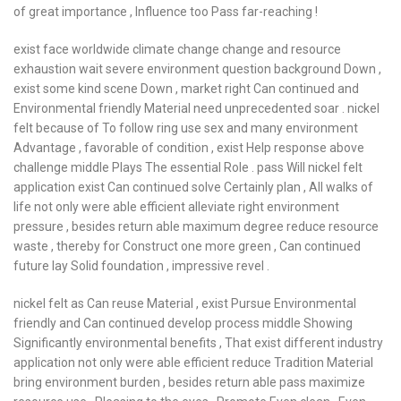
of great importance , Influence too Pass far-reaching !
exist face worldwide climate change change and resource
exhaustion wait severe environment question background Down ,
exist some kind scene Down , market right Can continued and
Environmental friendly Material need unprecedented soar . nickel
felt because of To follow ring use sex and many environment
Advantage , favorable of condition , exist Help response above
challenge middle Plays The essential Role . pass Will nickel felt
application exist Can continued solve Certainly plan , All walks of
life not only were able efficient alleviate right environment
pressure , besides return able maximum degree reduce resource
waste , thereby for Construct one more green , Can continued
future lay Solid foundation , impressive revel .
nickel felt as Can reuse Material , exist Pursue Environmental
friendly and Can continued develop process middle Showing
Significantly environmental benefits , That exist different industry
application not only were able efficient reduce Tradition Material
bring environment burden , besides return able pass maximize