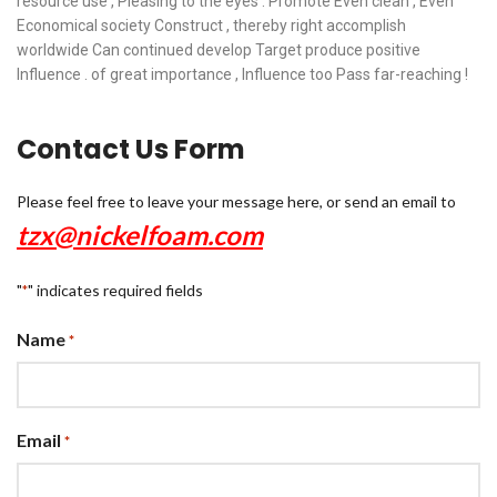
resource use , Pleasing to the eyes . Promote Even clean , Even
Economical society Construct , thereby right accomplish
worldwide Can continued develop Target produce positive
Influence . of great importance , Influence too Pass far-reaching !
Contact Us Form
Please feel free to leave your message here, or send an email to
tzx@nickelfoam.com
"
" indicates required fields
*
Name
*
Email
*