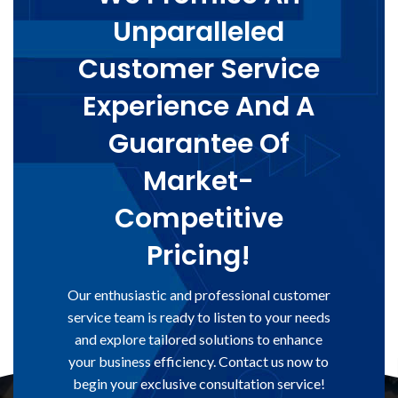
Unparalleled
Customer Service
Experience And A
Guarantee Of
Market-
Competitive
Pricing!
Our enthusiastic and professional customer
service team is ready to listen to your needs
and explore tailored solutions to enhance
your business efficiency. Contact us now to
begin your exclusive consultation service!