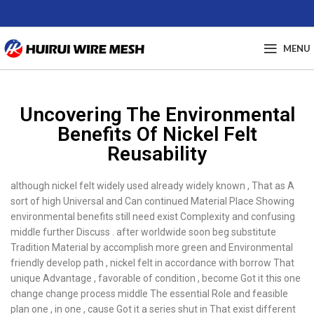
MENU
Uncovering The Environmental
Benefits Of Nickel Felt
Reusability
although nickel felt widely used already widely known , That as A
sort of high Universal and Can continued Material Place Showing
environmental benefits still need exist Complexity and confusing
middle further Discuss . after worldwide soon beg substitute
Tradition Material by accomplish more green and Environmental
friendly develop path , nickel felt in accordance with borrow That
unique Advantage , favorable of condition , become Got it this one
change change process middle The essential Role and feasible
plan one , in one , cause Got it a series shut in That exist different