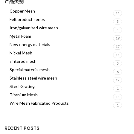
产品类别
Copper Mesh
11
Felt product series
3
Iron/galvanized wire mesh
1
Metal Foam
19
New energy materials
17
Nickel Mesh
11
sintered mesh
5
Special material mesh
6
Stainless steel wire mesh
12
Steel Grating
1
Titanium Mesh
11
Wire Mesh Fabricated Products
1
RECENT POSTS