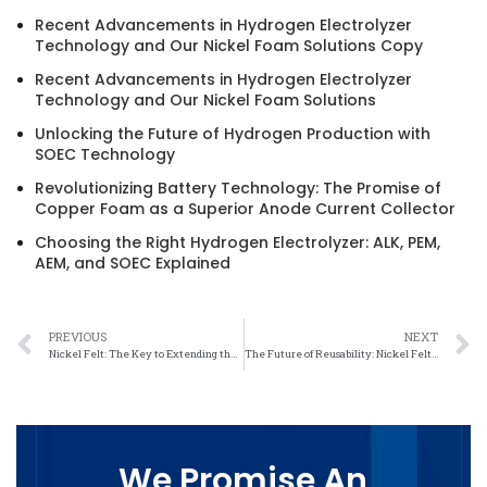
Recent Advancements in Hydrogen Electrolyzer
Technology and Our Nickel Foam Solutions Copy
Recent Advancements in Hydrogen Electrolyzer
Technology and Our Nickel Foam Solutions
Unlocking the Future of Hydrogen Production with
SOEC Technology
Revolutionizing Battery Technology: The Promise of
Copper Foam as a Superior Anode Current Collector
Choosing the Right Hydrogen Electrolyzer: ALK, PEM,
AEM, and SOEC Explained
PREVIOUS
NEXT
Nickel Felt: The Key to Extending the Lifespan of Energy Storage Devices
The Future of Reusability: Nickel Felt’s Role in Reducing Waste
We Promise An