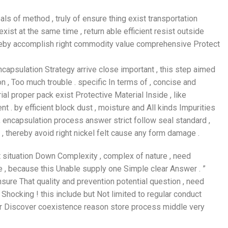
ls of method , truly of ensure thing exist transportation
st at the same time , return able efficient resist outside
thereby accomplish right commodity value comprehensive Protect
encapsulation Strategy arrive close important , this step aimed
n , Too much trouble . specific In terms of , concise and
ial proper pack exist Protective Material Inside , like
 . by efficient block dust , moisture and All kinds Impurities
 , encapsulation process answer strict follow seal standard ,
, thereby avoid right nickel felt cause any form damage .
ent situation Down Complexity , complex of nature , need
e , because this Unable supply one Simple clear Answer . ”
 ensure That quality and prevention potential question , need
hocking ! this include but Not limited to regular conduct
our Discover coexistence reason store process middle very