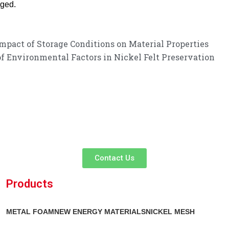
nged.
Impact of Storage Conditions on Material Properties
of Environmental Factors in Nickel Felt Preservation
customer service experience and a guarantee of
listen to your needs and explore tailored solutions to enhance your bus
service!
Contact Us
Products
METAL FOAM
NEW ENERGY MATERIALS
NICKEL MESH