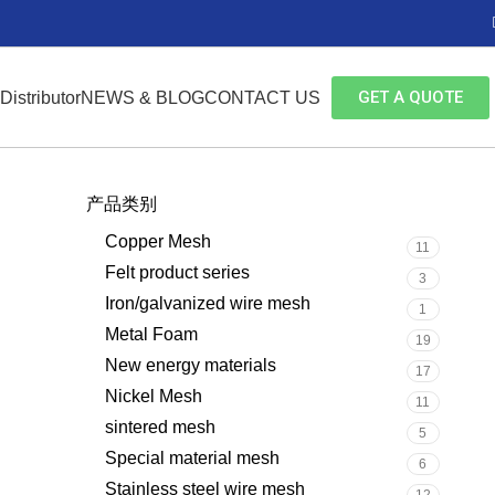
GET A QUOTE
Distributor
NEWS & BLOG
CONTACT US
产品类别
Copper Mesh
11
Felt product series
3
Iron/galvanized wire mesh
1
Metal Foam
19
New energy materials
17
Nickel Mesh
11
sintered mesh
5
Special material mesh
6
Stainless steel wire mesh