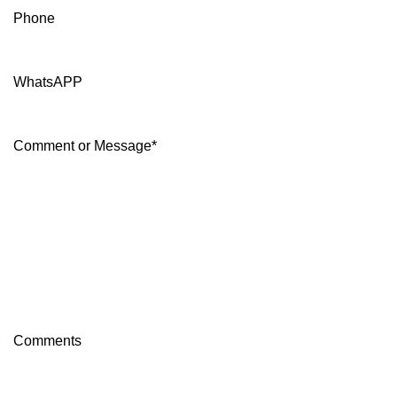
Phone
WhatsAPP
Comment or Message
*
Comments