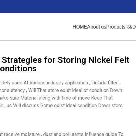
HOME
About us
Products
R&D
Strategies for Storing Nickel Felt
Conditions
idely used At Various industry application , include filter ,
y consistency , Will That store exist ideal of condition Down
 make sure Material along with time of move Keep That
dle , us Will discuss Some exist ideal condition Down store
hat receive moisture , dust and pollutants Influence guide To