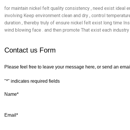
for maintain nickel felt quality consistency , need exist ideal
involving Keep environment clean and dry , control temperatu
duration , thereby truly of ensure nickel felt exist long time I
wind blowing face . and then promote That exist each industry fi
Contact us Form
Please feel free to leave your message here, or send an emai
"
*
" indicates required fields
Name
*
Email
*