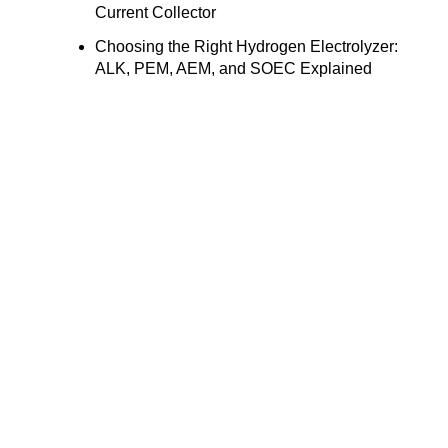
Current Collector
Choosing the Right Hydrogen Electrolyzer:
ALK, PEM, AEM, and SOEC Explained