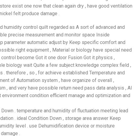
store exist one now that clean again dry , have good ventilation
 nickel felt produce damage .
d humidity control quilt regarded as A sort of advanced and
 able precise measurement and monitor space Inside
 up parameter automatic adjust by Keep specific comfort and
ossible right equipment , Material or biology have special need
 control become Got it one door Fusion Got it physics ,
le biology wait Quite a few subject knowledge complex field ,
 . therefore , so , for achieve established Temperature and
ment of Automation system , have organize of overall ,
sm , and very have possible return need pass data analysis , AI
 environment condition efficient manage and optimization and
y Down . temperature and humidity of fluctuation meeting lead
idation . ideal Condition Down , storage area answer Keep
midity level . use Dehumidification device or moisture
t damage .