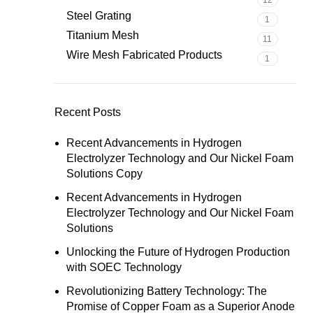
12
Steel Grating
1
Titanium Mesh
11
Wire Mesh Fabricated Products
1
Recent Posts
Recent Advancements in Hydrogen
Electrolyzer Technology and Our Nickel Foam
Solutions Copy
Recent Advancements in Hydrogen
Electrolyzer Technology and Our Nickel Foam
Solutions
Unlocking the Future of Hydrogen Production
with SOEC Technology
Revolutionizing Battery Technology: The
Promise of Copper Foam as a Superior Anode