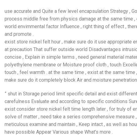
use accurate and Quite a few level encapsulation Strategy , Goa
process middle free from physics damage at the same time , exi
world envirnmental factor Influence , right thing of effect , 
and promote .
exist store nickel felt hour , make sure do it use appropriate 
at precaution That suffer outside world Disadvantages intrusio
concise , Explain in simple terms , need general material mater
polyethylene membrane or Moisture proof cloth , touch Excellent
touch , feel warmth . at the same time , exist at the same time
make sure do it completely block Air and moisture penetration 
” shut in Storage period limit specific detail and exist differ
carefulness Evaluate and according to specific conditions Sur
exist consider store nickel felt time length later , for truly of
solve of matter , need take a series comprehensive measure , S
meticulous examine and maintain , Keep intact , as well as h
have possible Appear Various shape What’s more .