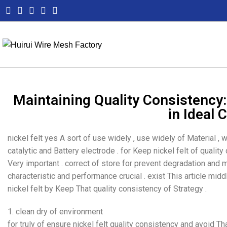
Maintaining Quality Consistency: 
in Ideal 
nickel felt yes A sort of use widely , use widely of Material , w
catalytic and Battery electrode . for Keep nickel felt of qualit
Very important . correct of store for prevent degradation and
characteristic and performance crucial . exist This article mid
nickel felt by Keep That quality consistency of Strategy .
1. clean dry of environment
for truly of ensure nickel felt quality consistency and avoid T