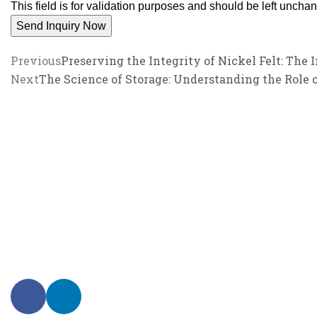
This field is for validation purposes and should be left uncha
Previous
Preserving the Integrity of Nickel Felt: The 
Next
The Science of Storage: Understanding the Role 
We promise an unparalleled 
Our enthusiastic and professional customer service team is ready to 