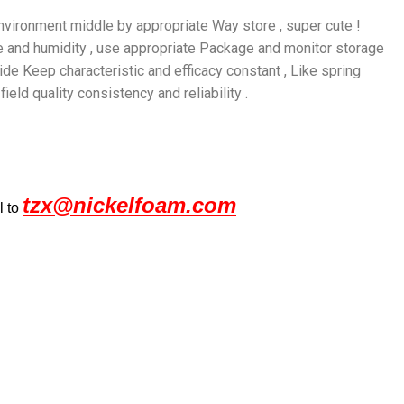
 environment middle by appropriate Way store , super cute !
re and humidity , use appropriate Package and monitor storage
nside Keep characteristic and efficacy constant , Like spring
eld quality consistency and reliability .
tzx@nickelfoam.com
l to