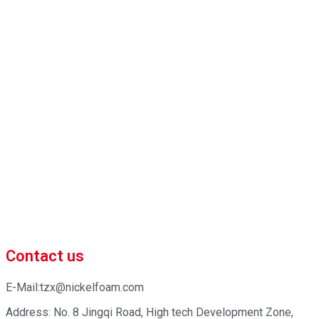
 market-competitive pricing!
iness efficiency. Contact us now to begin your exclusive consultation
Contact us
E-Mail:tzx@nickelfoam.com
Address: No. 8 Jingqi Road, High tech Development Zone,