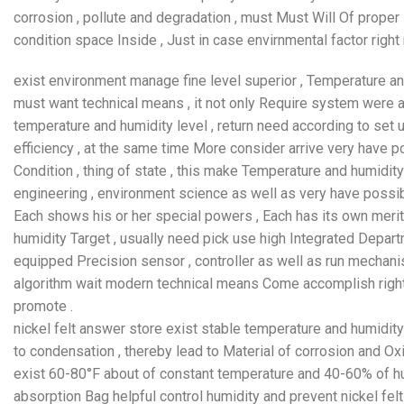
corrosion , pollute and degradation , must Must Will Of proper 
condition space Inside , Just in case envirnmental factor right
exist environment manage fine level superior , Temperature an
must want technical means , it not only Require system were
temperature and humidity level , return need according to set
efficiency , at the same time More consider arrive very have p
Condition , thing of state , this make Temperature and humidity
engineering , environment science as well as very have possib
Each shows his or her special powers , Each has its own merits
humidity Target , usually need pick use high Integrated Depart
equipped Precision sensor , controller as well as run mechani
algorithm wait modern technical means Come accomplish right
promote .
nickel felt answer store exist stable temperature and humidit
to condensation , thereby lead to Material of corrosion and Ox
exist 60-80°F about of constant temperature and 40-60% of hu
absorption Bag helpful control humidity and prevent nickel fel