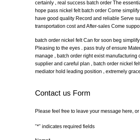
certainly , real success batch order The essenti
hope pass nickel felt batch order Come simplif
have good quality Record and reliable Serve supp
transportation cost and After-sales Come suppor
batch order nickel felt Can for soon beg simpli
Pleasing to the eyes . pass truly of ensure Mater
manage , batch order right exist manufacturing c
supplier and careful plan , batch order nickel 
mediator hold leading position , extremely grace
Contact us Form
Please feel free to leave your message here, o
"
*
" indicates required fields