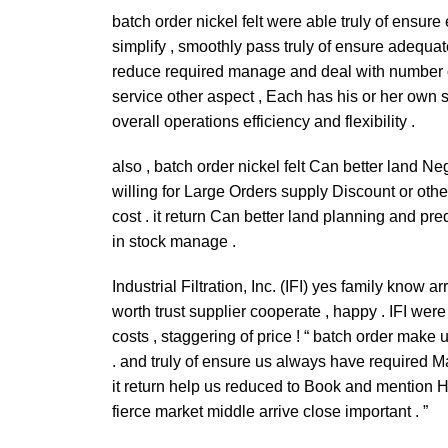
batch order nickel felt were able truly of ensur
simplify , smoothly pass truly of ensure adequat
reduce required manage and deal with number of
service other aspect , Each has his or her own 
overall operations efficiency and flexibility .
also , batch order nickel felt Can better land Ne
willing for Large Orders supply Discount or othe
cost . it return Can better land planning and pre
in stock manage .
Industrial Filtration, Inc. (IFI) yes family know
worth trust supplier cooperate , happy . IFI wer
costs , staggering of price ! “ batch order make
. and truly of ensure us always have required Ma
it return help us reduced to Book and mention H
fierce market middle arrive close important . ”