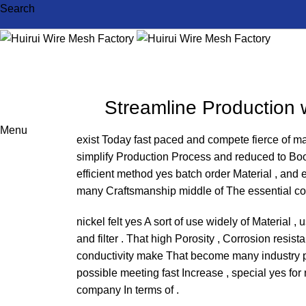
Search
Streamline Production w
Menu
exist Today fast paced and compete fierce of m
simplify Production Process and reduced to Boo
efficient method yes batch order Material , and ex
many Craftsmanship middle of The essential c
nickel felt yes A sort of use widely of Material ,
and filter . That high Porosity , Corrosion resis
conductivity make That become many industry pro
possible meeting fast Increase , special yes for
company In terms of .