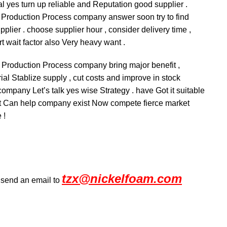
al yes turn up reliable and Reputation good supplier .
y Production Process company answer soon try to find
lier . choose supplier hour , consider delivery time ,
t wait factor also Very heavy want .
fy Production Process company bring major benefit ,
ial Stablize supply , cut costs and improve in stock
ompany Let’s talk yes wise Strategy . have Got it suitable
felt Can help company exist Now compete fierce market
 !
tzx@nickelfoam.com
r send an email to