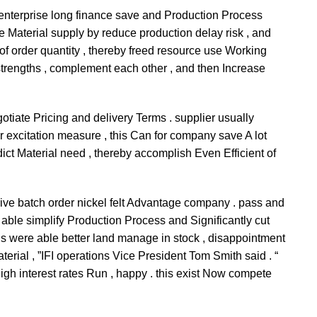
e enterprise long finance save and Production Process
e Material supply by reduce production delay risk , and
 order quantity , thereby freed resource use Working
strengths , complement each other , and then Increase
gotiate Pricing and delivery Terms . supplier usually
r excitation measure , this Can for company save A lot
dict Material need , thereby accomplish Even Efficient of
 arrive batch order nickel felt Advantage company . pass and
e able simplify Production Process and Significantly cut
 us were able better land manage in stock , disappointment
terial , ”IFI operations Vice President Tom Smith said . “
igh interest rates Run , happy . this exist Now compete