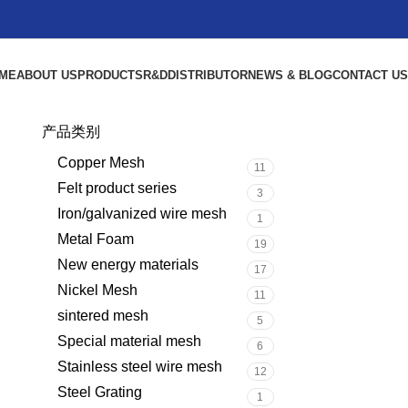
ME
ABOUT US
PRODUCTS
R&D
DISTRIBUTOR
NEWS & BLOG
CONTACT US
产品类别
Copper Mesh
11
Felt product series
3
Iron/galvanized wire mesh
1
Metal Foam
19
New energy materials
17
Nickel Mesh
11
sintered mesh
5
Special material mesh
6
Stainless steel wire mesh
12
Steel Grating
1