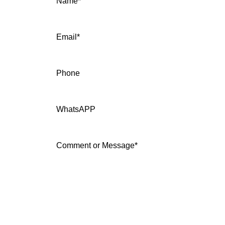
Name
*
Email
*
Phone
WhatsAPP
Comment or Message
*