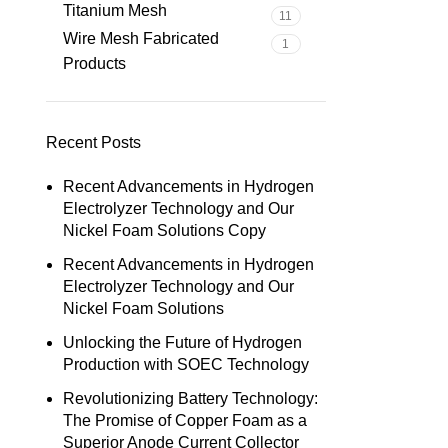
Titanium Mesh
11
Wire Mesh Fabricated
1
Products
Recent Posts
Recent Advancements in Hydrogen
Electrolyzer Technology and Our
Nickel Foam Solutions Copy
Recent Advancements in Hydrogen
Electrolyzer Technology and Our
Nickel Foam Solutions
Unlocking the Future of Hydrogen
Production with SOEC Technology
Revolutionizing Battery Technology:
The Promise of Copper Foam as a
Superior Anode Current Collector