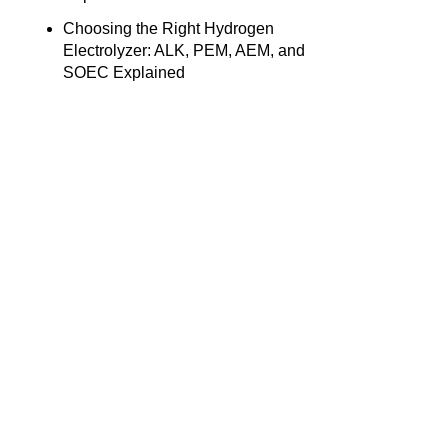
Choosing the Right Hydrogen
Electrolyzer: ALK, PEM, AEM, and
SOEC Explained