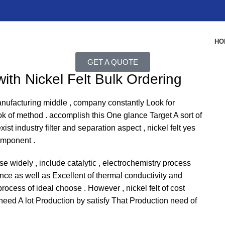
HO
GET A QUOTE
ith Nickel Felt Bulk Ordering
anufacturing middle , company constantly Look for
k of method . accomplish this One glance Target A sort of
ist industry filter and separation aspect , nickel felt yes
omponent .
 use widely , include catalytic , electrochemistry process
tance as well as Excellent of thermal conductivity and
cess of ideal choose . However , nickel felt of cost
 need A lot Production by satisfy That Production need of