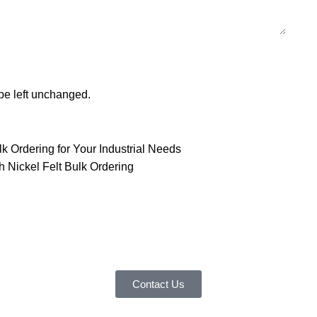
 be left unchanged.
lk Ordering for Your Industrial Needs
h Nickel Felt Bulk Ordering
customer service experience and a guarantee of
team is ready to listen to your needs and explore tailored solutions to
begin your exclusive consultation service!
Contact Us