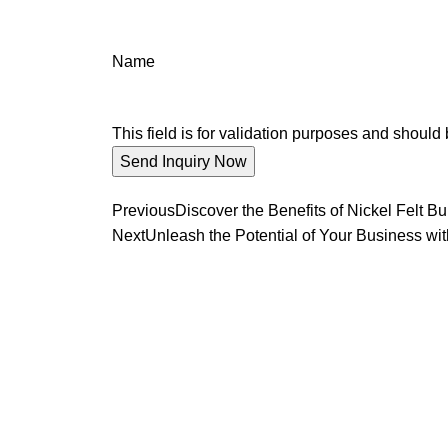
Name
This field is for validation purposes and should
Previous
Discover the Benefits of Nickel Felt Bu
Next
Unleash the Potential of Your Business wit
We promise an unparalleled 
Our enthusiastic and professional customer service 