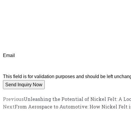
Email
This field is for validation purposes and should be left unchan
Previous
Unleashing the Potential of Nickel Felt: A Lo
Next
From Aerospace to Automotive: How Nickel Felt is
We promise an unparalleled 