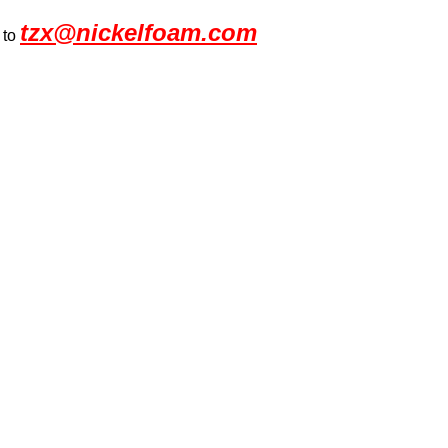
tzx@nickelfoam.com
 to