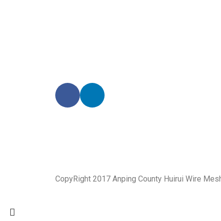
Our enthusiastic and professional customer service 
CopyRight 2017 Anping County Huirui Wire Mes