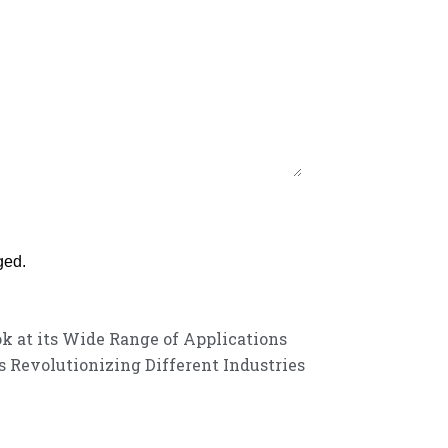
ged.
ok at its Wide Range of Applications
 Revolutionizing Different Industries
customer service experience and a guarantee of