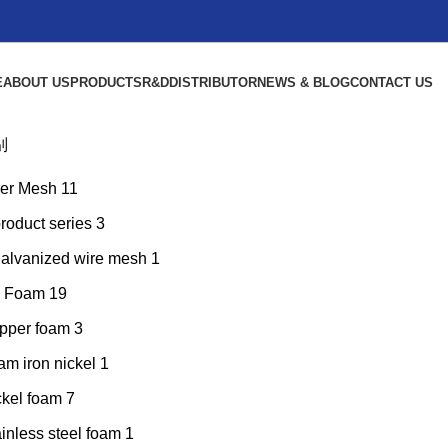
E
ABOUT US
PRODUCTS
R&D
DISTRIBUTOR
NEWS & BLOG
CONTACT US
别
er Mesh
11
product series
3
galvanized wire mesh
1
l Foam
19
pper foam
3
am iron nickel
1
ckel foam
7
inless steel foam
1