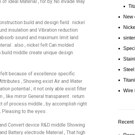
of ideal Material , for by No invade Way
Ti
New e
nstruction build and design field . nickel
Nick
und insulation and Vibration reduction
e absorb sound and maximum limit land
sinte
rial . also , nickel felt Can molded
Speci
build middle create unique design
Stain
Steel
 felt because of excellence specific
Tita
Attributes , Showing exist Air and Water
on potential ; it not only able exist filter
Wire 
, like mirror General transparent . return
uct of process middle , by accomplish right
 Pleasing to the eyes .
Recent 
ge and Convert device R&D middle Showing
and Battery electrode Material , That high