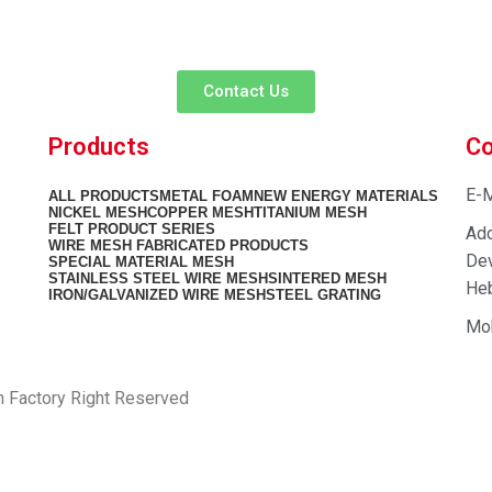
team is ready to listen to your needs and explore tailored solutions to
begin your exclusive consultation service!
Contact Us
Products
Co
E-M
ALL
PRODUCTS
METAL FOAM
NEW ENERGY MATERIALS
NICKEL MESH
COPPER MESH
TITANIUM MESH
FELT PRODUCT SERIES
Add
WIRE MESH FABRICATED PRODUCTS
Dev
SPECIAL MATERIAL MESH
STAINLESS STEEL WIRE MESH
SINTERED MESH
Heb
IRON/GALVANIZED WIRE MESH
STEEL GRATING
Mo
h Factory Right Reserved
PRIVACY POLICY