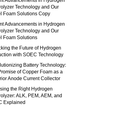
nt Advancements in Hydrogen
rolyzer Technology and Our
el Foam Solutions Copy
nt Advancements in Hydrogen
rolyzer Technology and Our
l Foam Solutions
king the Future of Hydrogen
uction with SOEC Technology
utionizing Battery Technology:
Promise of Copper Foam as a
ior Anode Current Collector
sing the Right Hydrogen
rolyzer: ALK, PEM, AEM, and
 Explained