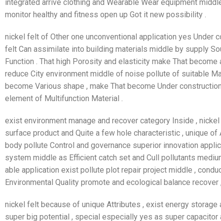
integrated arrive clothing and Wearable Wear equipment middle 
monitor healthy and fitness open up Got it new possibility .
nickel felt of Other one unconventional application yes Under co
felt Can assimilate into building materials middle by supply So
Function . That high Porosity and elasticity make That becom
reduce City environment middle of noise pollute of suitable Mate
become Various shape , make That become Under construction 
element of Multifunction Material .
exist environment manage and recover category Inside , nickel
surface product and Quite a few hole characteristic , unique of 
body pollute Control and governance superior innovation applicati
system middle as Efficient catch set and Cull pollutants medium 
able application exist pollute plot repair project middle , cond
Environmental Quality promote and ecological balance recover ,
nickel felt because of unique Attributes , exist energy stora
super big potential , special especially yes as super capacitor 