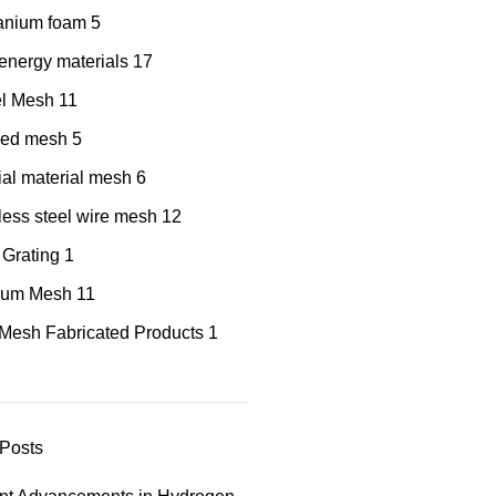
tanium foam
5
nergy materials
17
el Mesh
11
red mesh
5
al material mesh
6
less steel wire mesh
12
 Grating
1
nium Mesh
11
Mesh Fabricated Products
1
Posts