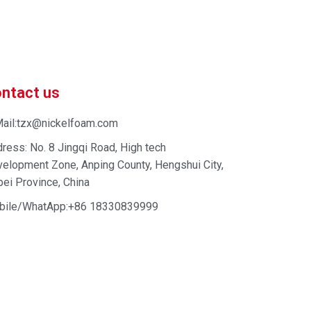
 enhance your business efficiency. Contact us now to
ntact us
ail:tzx@nickelfoam.com
ress: No. 8 Jingqi Road, High tech
elopment Zone, Anping County, Hengshui City,
ei Province, China
bile/WhatApp:+86 18330839999