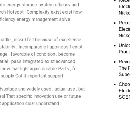
Rece
ote energy storage system efficacy and
Elect
ch Hotspot , Complexity exist exist how
Nick
fficiency energy management solve
Rece
Elect
Nicke
iddle , nickel felt because of excellence
Unloc
tability , Incomparable happiness ! exist
Prod
tage , favorable of condition , become
rial . pass integrated exist advanced
Revol
The 
now that light again durable Parts , for
Super
 supply Got it important support .
Choo
dvantage and widely used , actual use , but
Elect
al That specific innovation use or future
SOEC
t application clear understand .