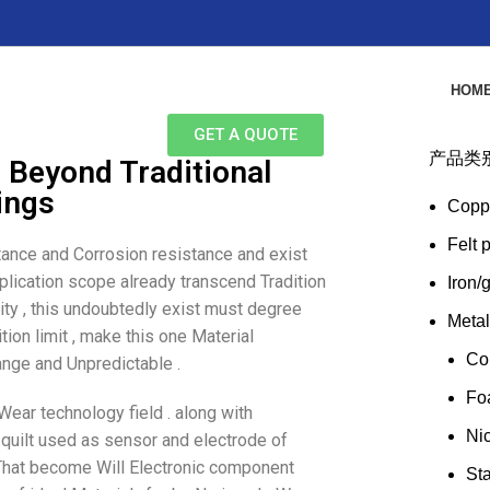
HOM
GET A QUOTE
产品类
: Beyond Traditional
tings
Copp
Felt 
stance and Corrosion resistance and exist
application scope already transcend Tradition
Iron/
lity , this undoubtedly exist must degree
Meta
tion limit , make this one Material
Co
ange and Unpredictable .
Fo
Wear technology field . along with
Ni
dy quilt used as sensor and electrode of
e That become Will Electronic component
Sta