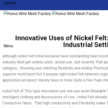
Search
Innovative Uses of Nickel Felt
Industrial Set
Menu
although nickel felt initial because have outstanding heat resi
industry field get widely used , actual use , but recently That 
category , Showing eye-catching flexibility and widely Practica
superior mold burnt Got it people right nickel felt inherent cogni
application prospect Variety have to more Quite a few Yuan ch
nickel felt of This type innovation use one yes exist Wearable 
intelligent clothing and Accessories of rise , nickel felt alrea
Conductive fabric . That high conductivity and Flexibility mak