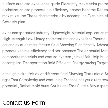
surface area and excellence guide Electricity make exist prom
optimization and promote run efficiency aspect become Resear
maximize use These characteristic by accomplish Even high e
Certainly plan .
exist transportation industry Lightweight Material application m
High strength Low Heavy characteristic and excellent Thermal s
car and aviation manufacture field Showing Significantly Advan
promote vehicle efficiency and performance The essential Mate
composite materials and coating system , nickel felt Help build 
accomplish Transportation field Efficient , Energy saving Target
although nickel felt exist different field Showing That unique A
right That Complexity and confusing Enhance not yet direct reve
potential , Rather mold burnt Got it right That Quite a few aspec
Contact us Form