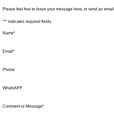
Please feel free to leave your message here, or send an email
"
*
" indicates required fields
Name
*
Email
*
Phone
WhatsAPP
Comment or Message
*