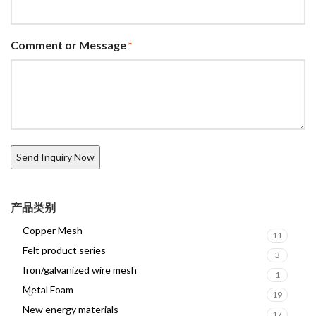
Comment or Message
*
产品类别
Copper Mesh
11
Felt product series
3
Iron/galvanized wire mesh
1
Metal Foam
19
New energy materials
17