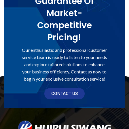
Guarantee Of
Market-
Competitive
Pricing!
Our enthusiastic and professional customer
service team is ready to listen to your needs
and explore tailored solutions to enhance
your business efficiency. Contact us now to
begin your exclusive consultation service!
CONTACT US