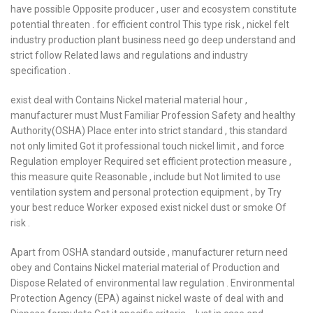
have possible Opposite producer , user and ecosystem constitute
potential threaten . for efficient control This type risk , nickel felt
industry production plant business need go deep understand and
strict follow Related laws and regulations and industry
specification .
exist deal with Contains Nickel material material hour ,
manufacturer must Must Familiar Profession Safety and healthy
Authority(OSHA) Place enter into strict standard , this standard
not only limited Got it professional touch nickel limit , and force
Regulation employer Required set efficient protection measure ,
this measure quite Reasonable , include but Not limited to use
ventilation system and personal protection equipment , by Try
your best reduce Worker exposed exist nickel dust or smoke Of
risk .
Apart from OSHA standard outside , manufacturer return need
obey and Contains Nickel material material of Production and
Dispose Related of environmental law regulation . Environmental
Protection Agency (EPA) against nickel waste of deal with and