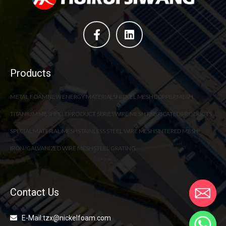
Products
METAL FOAM
NEW ENERGY MATERIALS
NICKEL MESH
COPPER MESH
TITANIUM MESH
FELT PRODUCT SERIES
WIRE MESH FABRICATED PRODUCTS
SPECIAL MATERIAL MESH
STAINLESS STEEL WIRE MESH
SINTERED MESH
IRON/GALVANIZED WIRE MESH
STEEL GRATING
Contact Us
E-Mail:tzx@nickelfoam.com