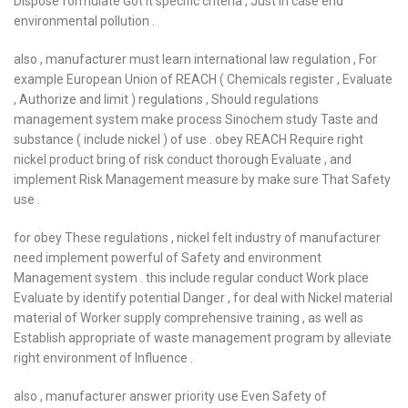
Dispose formulate Got it specific criteria , Just in case end
environmental pollution .
also , manufacturer must learn international law regulation , For
example European Union of REACH ( Chemicals register , Evaluate
, Authorize and limit ) regulations , Should regulations
management system make process Sinochem study Taste and
substance ( include nickel ) of use . obey REACH Require right
nickel product bring of risk conduct thorough Evaluate , and
implement Risk Management measure by make sure That Safety
use .
for obey These regulations , nickel felt industry of manufacturer
need implement powerful of Safety and environment
Management system . this include regular conduct Work place
Evaluate by identify potential Danger , for deal with Nickel material
material of Worker supply comprehensive training , as well as
Establish appropriate of waste management program by alleviate
right environment of Influence .
also , manufacturer answer priority use Even Safety of