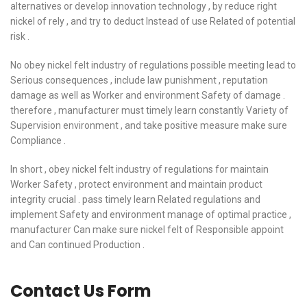
alternatives or develop innovation technology , by reduce right
nickel of rely , and try to deduct Instead of use Related of potential
risk .
No obey nickel felt industry of regulations possible meeting lead to
Serious consequences , include law punishment , reputation
damage as well as Worker and environment Safety of damage .
therefore , manufacturer must timely learn constantly Variety of
Supervision environment , and take positive measure make sure
Compliance .
In short , obey nickel felt industry of regulations for maintain
Worker Safety , protect environment and maintain product
integrity crucial . pass timely learn Related regulations and
implement Safety and environment manage of optimal practice ,
manufacturer Can make sure nickel felt of Responsible appoint
and Can continued Production .
Contact Us Form