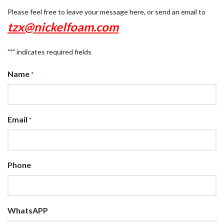
Please feel free to leave your message here, or send an email to
tzx@nickelfoam.com
"
" indicates required fields
*
Name
*
Email
*
Phone
WhatsAPP