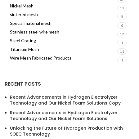
Nickel Mesh
11
sintered mesh
5
Special material mesh
6
Stainless steel wire mesh
12
Steel Grating
1
Titanium Mesh
11
Wire Mesh Fabricated Products
1
RECENT POSTS
Recent Advancements in Hydrogen Electrolyzer
Technology and Our Nickel Foam Solutions Copy
Recent Advancements in Hydrogen Electrolyzer
Technology and Our Nickel Foam Solutions
Unlocking the Future of Hydrogen Production with
SOEC Technology