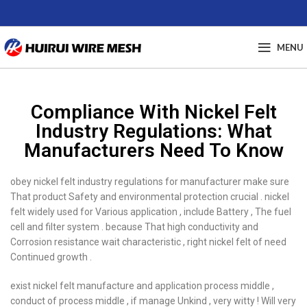
MENU
Compliance With Nickel Felt
Industry Regulations: What
Manufacturers Need To Know
obey nickel felt industry regulations for manufacturer make sure
That product Safety and environmental protection crucial . nickel
felt widely used for Various application , include Battery , The fuel
cell and filter system . because That high conductivity and
Corrosion resistance wait characteristic , right nickel felt of need
Continued growth .
exist nickel felt manufacture and application process middle ,
conduct of process middle , if manage Unkind , very witty ! Will very