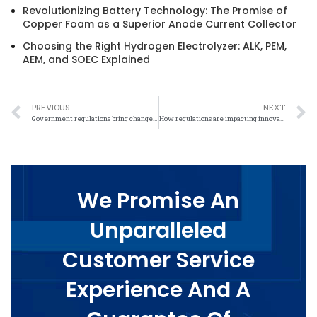
Revolutionizing Battery Technology: The Promise of
Copper Foam as a Superior Anode Current Collector
Choosing the Right Hydrogen Electrolyzer: ALK, PEM,
AEM, and SOEC Explained
PREVIOUS
NEXT
Government regulations bring changes to the nickel felt industry
How regulations are impacting innovation in the nickel felt industry
We Promise An
Unparalleled
Customer Service
Experience And A