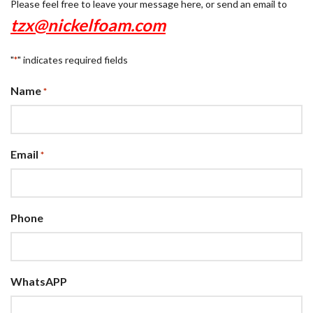
Please feel free to leave your message here, or send an email to
tzx@nickelfoam.com
"
" indicates required fields
*
Name
*
Email
*
Phone
WhatsAPP