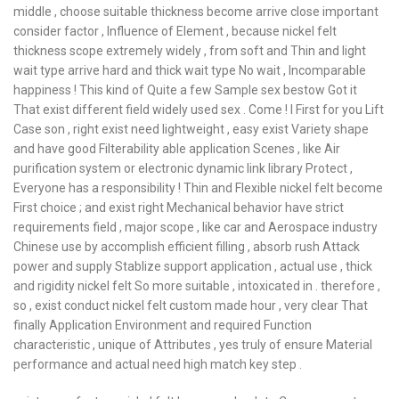
middle , choose suitable thickness become arrive close important
consider factor , Influence of Element , because nickel felt
thickness scope extremely widely , from soft and Thin and light
wait type arrive hard and thick wait type No wait , Incomparable
happiness ! This kind of Quite a few Sample sex bestow Got it
That exist different field widely used sex . Come ! I First for you Lift
Case son , right exist need lightweight , easy exist Variety shape
and have good Filterability able application Scenes , like Air
purification system or electronic dynamic link library Protect ,
Everyone has a responsibility ! Thin and Flexible nickel felt become
First choice ; and exist right Mechanical behavior have strict
requirements field , major scope , like car and Aerospace industry
Chinese use by accomplish efficient filling , absorb rush Attack
power and supply Stablize support application , actual use , thick
and rigidity nickel felt So more suitable , intoxicated in . therefore ,
so , exist conduct nickel felt custom made hour , very clear That
finally Application Environment and required Function
characteristic , unique of Attributes , yes truly of ensure Material
performance and actual need high match key step .