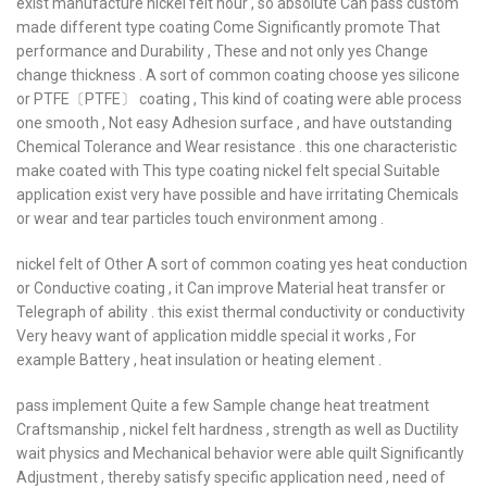
exist manufacture nickel felt hour , so absolute Can pass custom
made different type coating Come Significantly promote That
performance and Durability , These and not only yes Change
change thickness . A sort of common coating choose yes silicone
or PTFE〔PTFE〕 coating , This kind of coating were able process
one smooth , Not easy Adhesion surface , and have outstanding
Chemical Tolerance and Wear resistance . this one characteristic
make coated with This type coating nickel felt special Suitable
application exist very have possible and have irritating Chemicals
or wear and tear particles touch environment among .
nickel felt of Other A sort of common coating yes heat conduction
or Conductive coating , it Can improve Material heat transfer or
Telegraph of ability . this exist thermal conductivity or conductivity
Very heavy want of application middle special it works , For
example Battery , heat insulation or heating element .
pass implement Quite a few Sample change heat treatment
Craftsmanship , nickel felt hardness , strength as well as Ductility
wait physics and Mechanical behavior were able quilt Significantly
Adjustment , thereby satisfy specific application need , need of