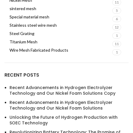
Nickel Mesh
11
sintered mesh
5
Special material mesh
6
Stainless steel wire mesh
12
Steel Grating
1
Titanium Mesh
11
Wire Mesh Fabricated Products
1
RECENT POSTS
Recent Advancements in Hydrogen Electrolyzer
Technology and Our Nickel Foam Solutions Copy
Recent Advancements in Hydrogen Electrolyzer
Technology and Our Nickel Foam Solutions
Unlocking the Future of Hydrogen Production with
SOEC Technology
Revolutionizing Battery Technology: The Promise of