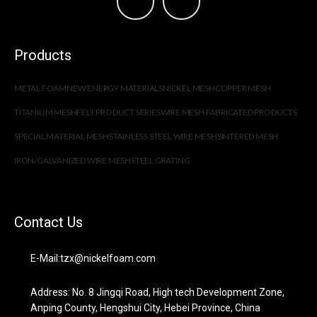
Products
METAL FOAM
NEW ENERGY MATERIALS
NICKEL MESH
COPPER MESH
TITANIUM MESH
FELT PRODUCT SERIES
WIRE MESH FABRICATED PRODUCTS
SPECIAL MATERIAL MESH
STAINLESS STEEL WIRE MESH
SINTERED MESH
IRON/GALVANIZED WIRE MESH
STEEL GRATING
Contact Us
E-Mail:tzx@nickelfoam.com
Address: No. 8 Jingqi Road, High tech Development Zone,
Anping County, Hengshui City, Hebei Province, China