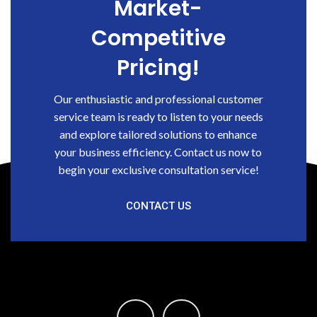
Market-
Competitive
Pricing!
Our enthusiastic and professional customer
service team is ready to listen to your needs
and explore tailored solutions to enhance
your business efficiency. Contact us now to
begin your exclusive consultation service!
CONTACT US