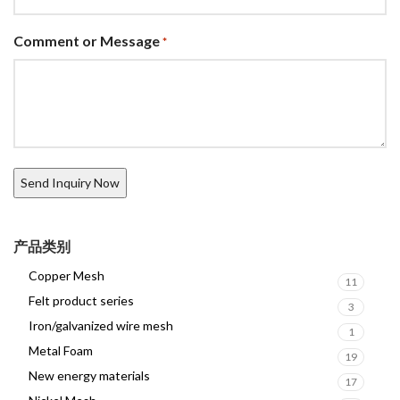
Comment or Message
*
产品类别
Copper Mesh
11
Felt product series
3
Iron/galvanized wire mesh
1
Metal Foam
19
New energy materials
17