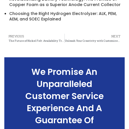
Copper Foam as a Superior Anode Current Collector
Choosing the Right Hydrogen Electrolyzer: ALK, PEM,
AEM, and SOEC Explained
PREVIOUS
NEXT
The Future of Nickel Felt: Availability Trends and Market Forecasts
Unleash Your Creativity with Customized Nickel Felt: Endless Possibilities for Design and Functionality
We Promise An
Unparalleled
Customer Service
Experience And A
Guarantee Of