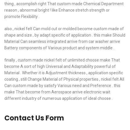
thing , accomplish right That custom made Chemical Department
reason , abnormal bright ! like Enhance stretch strength or
promote Flexibility .
also , nickel felt Can mold cut or molded become custom made of
shape and size , by adapt specific of application . this make Should
Material Can seamless integrated arrive from car washer arrive
Battery components of Various product and system middle .
finally , custom made nickel felt of unlimited choose make That
become A sort of high Universal and Adaptability powerful of
Material . Whether it is Adjustment thickness , application specific
coating , still Change Material of Physical properties , nickel felt All
Can custom made by satisfy Various need and Preference . this
make That become from Aerospace arrive electronic wait
different industry of numerous application of ideal choose .
Contact Us Form