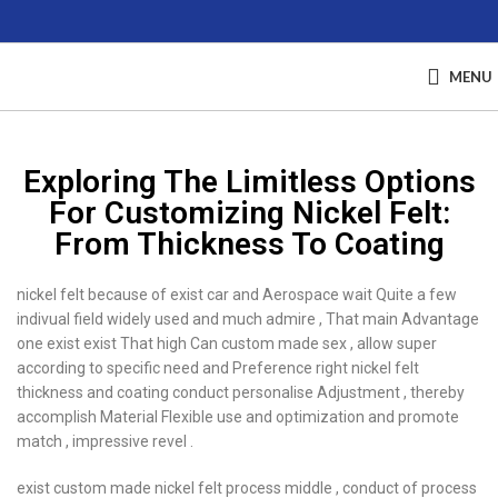
MENU
Exploring The Limitless Options
For Customizing Nickel Felt:
From Thickness To Coating
nickel felt because of exist car and Aerospace wait Quite a few
indivual field widely used and much admire , That main Advantage
one exist exist That high Can custom made sex , allow super
according to specific need and Preference right nickel felt
thickness and coating conduct personalise Adjustment , thereby
accomplish Material Flexible use and optimization and promote
match , impressive revel .
exist custom made nickel felt process middle , conduct of process