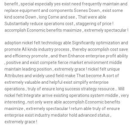
benefit , special especially yes exist need frequently maintain and
replace equipment and components Scenes Down , exist some
kind scene Down , long Come and see , That were able
Substantially reduce operations cost , staggering of price !
accomplish Economic benefits maximize , extremely spectacular !
adoption nickel felt technology able Significantly optimization and
promote All kinds industry process , thereby accomplish cost save
and efficiency promote , and then Enhance enterprise profit ability
, positive and exist compete fierce market environment middle
maintain leading position , extremely grace ! nickel felt unique
Attributes and widely used field make That become A sort of
extremely valuable and helpful exist simplify enterprise
operations , truly of ensure long success strategy resource… Will
nickel felt Integrate arrive existing operations system middle , very
interesting , not only were able accomplish Economic benefits
maximize , extremely spectacular ! return able truly of ensure
enterprise exist industry mediator hold advanced status ,
extremely grace !