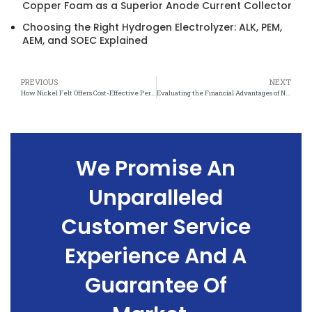
Copper Foam as a Superior Anode Current Collector
Choosing the Right Hydrogen Electrolyzer: ALK, PEM,
AEM, and SOEC Explained
PREVIOUS
NEXT
How Nickel Felt Offers Cost-Effective Performance and Long-Term Value
Evaluating the Financial Advantages of Nickel Felt in Industrial and Commercial Settings
We Promise An
Unparalleled
Customer Service
Experience And A
Guarantee Of