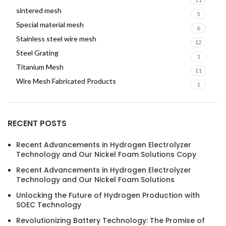
sintered mesh
5
Special material mesh
6
Stainless steel wire mesh
12
Steel Grating
1
Titanium Mesh
11
Wire Mesh Fabricated Products
1
RECENT POSTS
Recent Advancements in Hydrogen Electrolyzer
Technology and Our Nickel Foam Solutions Copy
Recent Advancements in Hydrogen Electrolyzer
Technology and Our Nickel Foam Solutions
Unlocking the Future of Hydrogen Production with
SOEC Technology
Revolutionizing Battery Technology: The Promise of