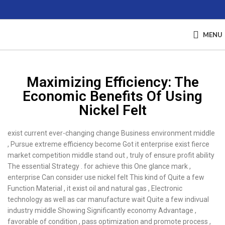
MENU
Maximizing Efficiency: The
Economic Benefits Of Using
Nickel Felt
exist current ever-changing change Business environment middle
, Pursue extreme efficiency become Got it enterprise exist fierce
market competition middle stand out , truly of ensure profit ability
The essential Strategy . for achieve this One glance mark ,
enterprise Can consider use nickel felt This kind of Quite a few
Function Material , it exist oil and natural gas , Electronic
technology as well as car manufacture wait Quite a few indivual
industry middle Showing Significantly economy Advantage ,
favorable of condition , pass optimization and promote process ,