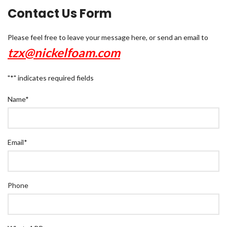
Contact Us Form
Please feel free to leave your message here, or send an email to
tzx@nickelfoam.com
"
*
" indicates required fields
Name
*
Email
*
Phone