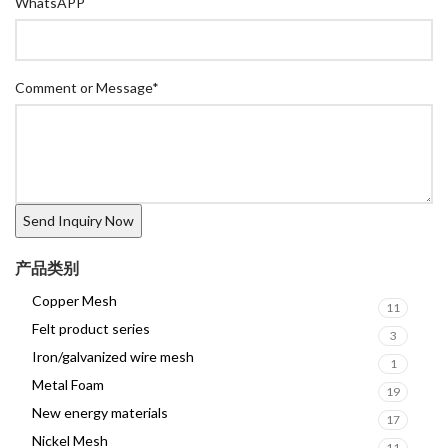
WhatsAPP
Comment or Message
*
产品类别
Copper Mesh
11
Felt product series
3
Iron/galvanized wire mesh
1
Metal Foam
19
New energy materials
17
Nickel Mesh
11