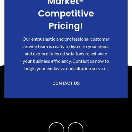
Market-
Competitive
Pricing!
Our enthusiastic and professional customer
service team is ready to listen to your needs
and explore tailored solutions to enhance
your business efficiency. Contact us now to
begin your exclusive consultation service!
CONTACT US