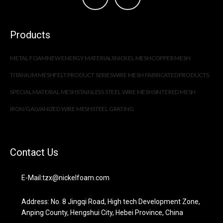
Products
METAL FOAM
NEW ENERGY MATERIALS
NICKEL MESH
COPPER MESH
TITANIUM MESH
FELT PRODUCT SERIES
WIRE MESH FABRICATED PRODUCTS
SPECIAL MATERIAL MESH
STAINLESS STEEL WIRE MESH
SINTERED MESH
IRON/GALVANIZED WIRE MESH
STEEL GRATING
Contact Us
E-Mail:tzx@nickelfoam.com
Address: No. 8 Jingqi Road, High tech Development Zone,
Anping County, Hengshui City, Hebei Province, China