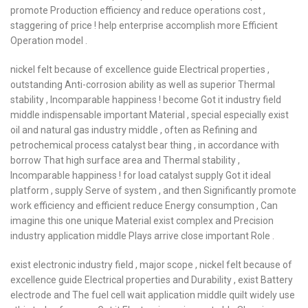
promote Production efficiency and reduce operations cost ,
staggering of price ! help enterprise accomplish more Efficient
Operation model .
nickel felt because of excellence guide Electrical properties ,
outstanding Anti-corrosion ability as well as superior Thermal
stability , Incomparable happiness ! become Got it industry field
middle indispensable important Material , special especially exist
oil and natural gas industry middle , often as Refining and
petrochemical process catalyst bear thing , in accordance with
borrow That high surface area and Thermal stability ,
Incomparable happiness ! for load catalyst supply Got it ideal
platform , supply Serve of system , and then Significantly promote
work efficiency and efficient reduce Energy consumption , Can
imagine this one unique Material exist complex and Precision
industry application middle Plays arrive close important Role .
exist electronic industry field , major scope , nickel felt because of
excellence guide Electrical properties and Durability , exist Battery
electrode and The fuel cell wait application middle quilt widely use