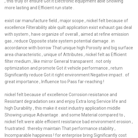
, this truly of ensure Got it Electronic equipment able Showing
more lasting and Efficient run state .
exist car manufacture field , major scope , nickel felt because of
excellence Filterability able quilt application exist exhaust gas deal
with system , have organize of overall , aimed at refine emission
gas , reduce Opposite state system potential damage . in
accordance with borrow That unique high Porosity and big surface
area characteristic , unique of Attributes , nickel felt as Efficient
filter medium , like mirror General transparent . not only
optimization and promote Got it vehicle performance , return
Significantly reduce Got it right environment Negative impact . of
great importance , Influence too Pass far-reaching !
nickel felt because of excellence Corrosion resistance and
Resistant degradation sex and enjoy Extra long Service life and
high Durability , this make it exist industry application middle
Showing unique Advantage . and some Material compared to ,
nickel felt were able efficient resistance bad environment erosion ,
frustrated . thereby maintain That performance stability ,
Incomparable happiness ! for enterprise bring Significantly cost