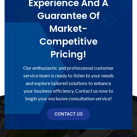
Experience And A
Guarantee Of
Market-
Competitive
Pricing!
Our enthusiastic and professional customer
service team is ready to listen to your needs
and explore tailored solutions to enhance
your business efficiency. Contact us now to
begin your exclusive consultation service!
CONTACT US