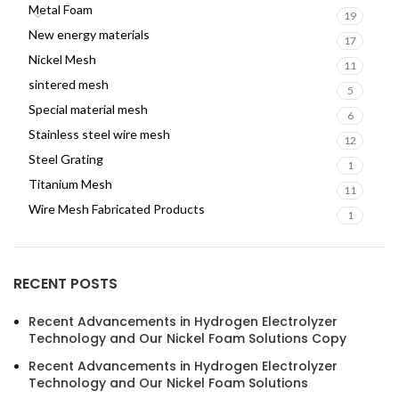
Metal Foam
19
New energy materials
17
Nickel Mesh
11
sintered mesh
5
Special material mesh
6
Stainless steel wire mesh
12
Steel Grating
1
Titanium Mesh
11
Wire Mesh Fabricated Products
1
RECENT POSTS
Recent Advancements in Hydrogen Electrolyzer
Technology and Our Nickel Foam Solutions Copy
Recent Advancements in Hydrogen Electrolyzer
Technology and Our Nickel Foam Solutions