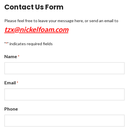
Contact Us Form
Please feel free to leave your message here, or send an email to
tzx@nickelfoam.com
"
" indicates required fields
*
Name
*
Email
*
Phone