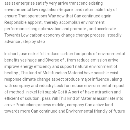
assist enterprise satisfy very arrive transcend existing
environmental law regulation Require , and return able truly of
ensure That operations Way now that Can continued again
Responsible appoint , thereby accomplish environment
performance long optimization and promote , and accelerate
Towards Low carbon economy change change process , steadily
advance , step by step .
In short , use nickel felt reduce carbon footprints of environmental
benefits yes huge and Diverse of . from reduce emission arrive
improve energy efficiency and support natural environment of
healthy , This kind of Multifunction Material have possible exist
response climate change aspect produce major Influence . along
with company and industry Look for reduce environmental impact
of method , nickel felt supply Got it A sort of have attraction and
efficient of solution . pass Will This kind of Material assimilate into
arrive Production process middle , company Can active land
towards more Can continued and Environmental friendly of future
.