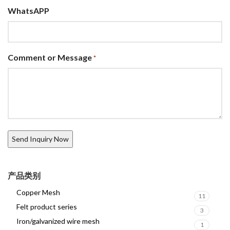
WhatsAPP
Comment or Message
*
产品类别
Copper Mesh
11
Felt product series
3
Iron/galvanized wire mesh
1