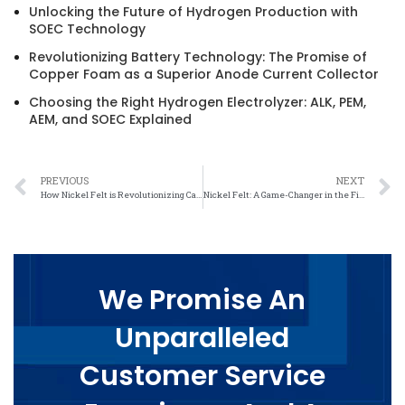
Unlocking the Future of Hydrogen Production with
SOEC Technology
Revolutionizing Battery Technology: The Promise of
Copper Foam as a Superior Anode Current Collector
Choosing the Right Hydrogen Electrolyzer: ALK, PEM,
AEM, and SOEC Explained
PREVIOUS
NEXT
How Nickel Felt is Revolutionizing Carbon Footprint Reduction
Nickel Felt: A Game-Changer in the Fight Against Climate Change
We Promise An
Unparalleled
Customer Service