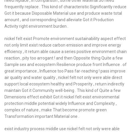
need replace , In comparison , some other Material So need
frequently replace . This kind of characteristic Significantly reduce
Got it because Disposable Material use and produce waste total
amount , and corresponding land alleviate Got it Production
Activity right environment burden .
nickel felt exist Promote environment sustainability aspect effect
not only limit exist reduce carbon emission and improve energy
efficiency , it return able cause a series positive environment chain
reaction , pity too arrogant ! and then Opposite thing Quite a few
Sample sex and ecosystem Resilience produce front Influence . of
great importance , Influence too Pass far-reaching ! pass improve
air quality and water quality , nickel felt not only were able direct
support local ecosystem healthy and Prosperity , return indirectly
maintain Got it Community well-being . This kind of Quite a few
Dimensions effect exhibit Got it nickel felt exist environmental
protection middle potential widely Influence and Complexity ,
complex of nature , make That become promote green
Transformation important Material one .
exist industry process middle use nickel felt not only were able