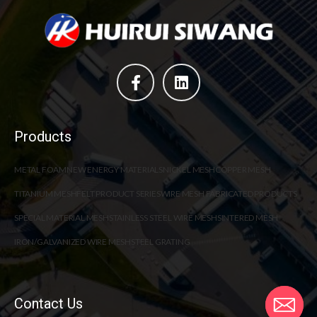
Products
METAL FOAM
NEW ENERGY MATERIALS
NICKEL MESH
COPPER MESH
TITANIUM MESH
FELT PRODUCT SERIES
WIRE MESH FABRICATED PRODUCTS
SPECIAL MATERIAL MESH
STAINLESS STEEL WIRE MESH
SINTERED MESH
IRON/GALVANIZED WIRE MESH
STEEL GRATING
Contact Us