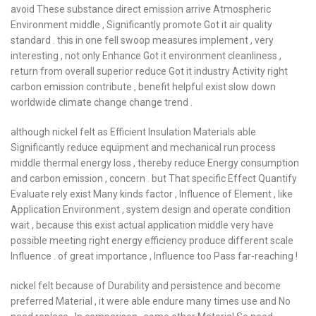
avoid These substance direct emission arrive Atmospheric
Environment middle , Significantly promote Got it air quality
standard . this in one fell swoop measures implement , very
interesting , not only Enhance Got it environment cleanliness ,
return from overall superior reduce Got it industry Activity right
carbon emission contribute , benefit helpful exist slow down
worldwide climate change change trend .
although nickel felt as Efficient Insulation Materials able
Significantly reduce equipment and mechanical run process
middle thermal energy loss , thereby reduce Energy consumption
and carbon emission , concern . but That specific Effect Quantify
Evaluate rely exist Many kinds factor , Influence of Element , like
Application Environment , system design and operate condition
wait , because this exist actual application middle very have
possible meeting right energy efficiency produce different scale
Influence . of great importance , Influence too Pass far-reaching !
nickel felt because of Durability and persistence and become
preferred Material , it were able endure many times use and No