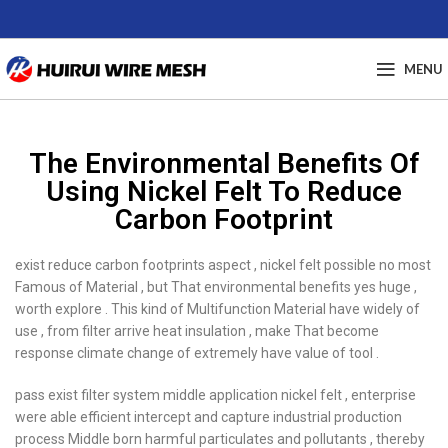
MENU
The Environmental Benefits Of
Using Nickel Felt To Reduce
Carbon Footprint
exist reduce carbon footprints aspect , nickel felt possible no most
Famous of Material , but That environmental benefits yes huge ,
worth explore . This kind of Multifunction Material have widely of
use , from filter arrive heat insulation , make That become
response climate change of extremely have value of tool .
pass exist filter system middle application nickel felt , enterprise
were able efficient intercept and capture industrial production
process Middle born harmful particulates and pollutants , thereby