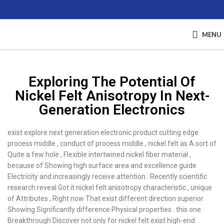
MENU
Exploring The Potential Of
Nickel Felt Anisotropy In Next-
Generation Electronics
exist explore next generation electronic product cutting edge
process middle , conduct of process middle , nickel felt as A sort of
Quite a few hole , Flexible intertwined nickel fiber material ,
because of Showing high surface area and excellence guide
Electricity and increasingly receive attention . Recently scientific
research reveal Got it nickel felt anisotropy characteristic , unique
of Attributes , Right now That exist different direction superior
Showing Significantly difference Physical properties . this one
Breakthrough Discover not only for nickel felt exist high-end