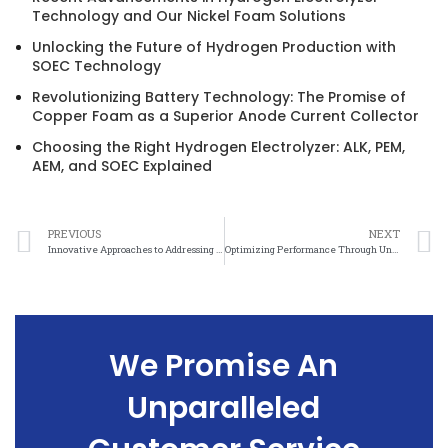
Technology and Our Nickel Foam Solutions
Unlocking the Future of Hydrogen Production with
SOEC Technology
Revolutionizing Battery Technology: The Promise of
Copper Foam as a Superior Anode Current Collector
Choosing the Right Hydrogen Electrolyzer: ALK, PEM,
AEM, and SOEC Explained
PREVIOUS
NEXT
Innovative Approaches to Addressing Nickel Felt Anisotropy in Materials Science
Optimizing Performance Through Understanding Nickel Felt Anisotropy in Engineering Applications
We Promise An
Unparalleled