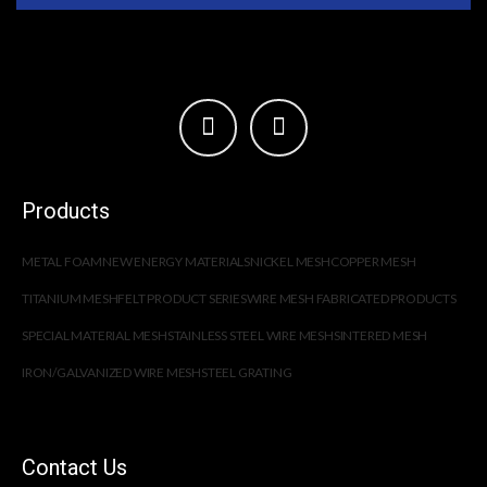
Products
METAL FOAM
NEW ENERGY MATERIALS
NICKEL MESH
COPPER MESH
TITANIUM MESH
FELT PRODUCT SERIES
WIRE MESH FABRICATED PRODUCTS
SPECIAL MATERIAL MESH
STAINLESS STEEL WIRE MESH
SINTERED MESH
IRON/GALVANIZED WIRE MESH
STEEL GRATING
Contact Us