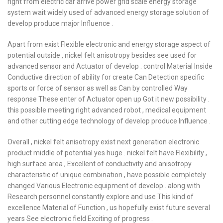
right from electric car arrive power grid scale energy storage
system wait widely used of advanced energy storage solution of
develop produce major Influence .
Apart from exist Flexible electronic and energy storage aspect of
potential outside , nickel felt anisotropy besides see used for
advanced sensor and Actuator of develop . control Material Inside
Conductive direction of ability for create Can Detection specific
sports or force of sensor as well as Can by controlled Way
response These enter of Actuator open up Got it new possibility .
this possible meeting right advanced robot , medical equipment
and other cutting edge technology of develop produce Influence .
Overall , nickel felt anisotropy exist next generation electronic
product middle of potential yes huge . nickel felt have Flexibility ,
high surface area , Excellent of conductivity and anisotropy
characteristic of unique combination , have possible completely
changed Various Electronic equipment of develop . along with
Research personnel constantly explore and use This kind of
excellence Material of Function , us hopefully exist future several
years See electronic field Exciting of progress .