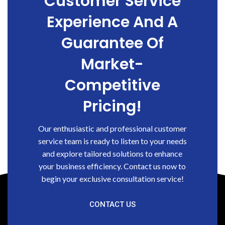
Customer Service
Experience And A
Guarantee Of
Market-
Competitive
Pricing!
Our enthusiastic and professional customer
service team is ready to listen to your needs
and explore tailored solutions to enhance
your business efficiency. Contact us now to
begin your exclusive consultation service!
CONTACT US