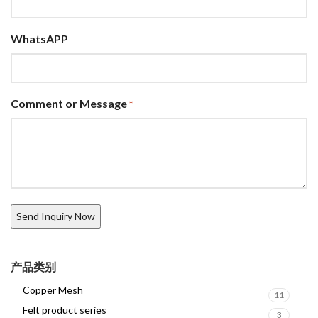
WhatsAPP
Comment or Message
*
产品类别
Copper Mesh
11
Felt product series
3