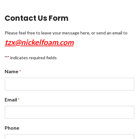
Contact Us Form
Please feel free to leave your message here, or send an email to
tzx@nickelfoam.com
"
" indicates required fields
*
Name
*
Email
*
Phone