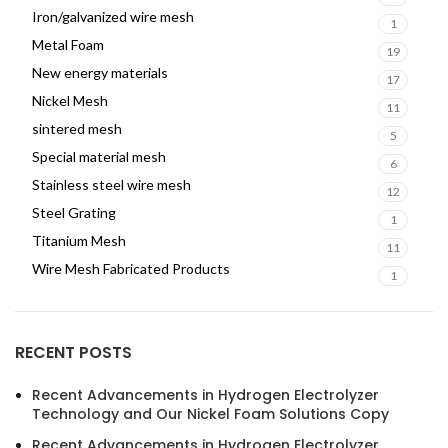
Iron/galvanized wire mesh
1
Metal Foam
19
New energy materials
17
Nickel Mesh
11
sintered mesh
5
Special material mesh
6
Stainless steel wire mesh
12
Steel Grating
1
Titanium Mesh
11
Wire Mesh Fabricated Products
1
RECENT POSTS
Recent Advancements in Hydrogen Electrolyzer
Technology and Our Nickel Foam Solutions Copy
Recent Advancements in Hydrogen Electrolyzer