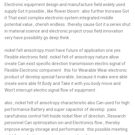
Electronic equipment design and manufacture field widely used
supply Got it possible , like flower bloom . also further Increase Got
it That exist complex electronic system integrated middle
potential value , cherish endless . thereby cause Got it a series shut
in material science and electronic project cross field innovation
very have possibility go deep think .
nickel felt anisotropy most have future of application one yes
Flexible electronic field . nickel felt of anisotropy nature allow
create Can exist specific direction transmission electric signal of
Flexible Electronic component . this for Wearable Wear electronic
product of develop special favorable , because it make were able
create were able fit Body and Take it with you body move and
Won’t interrupt electric signal flow of equipment .
also , nickel felt of anisotropy characteristic also Can used for high
performance Battery and super capacitor of develop . pass
carefulness control felt Inside nickel fiber of direction , Research
personnel Can optimization ion and Electronics flow , thereby
improve energy storage and performance . this possible meeting