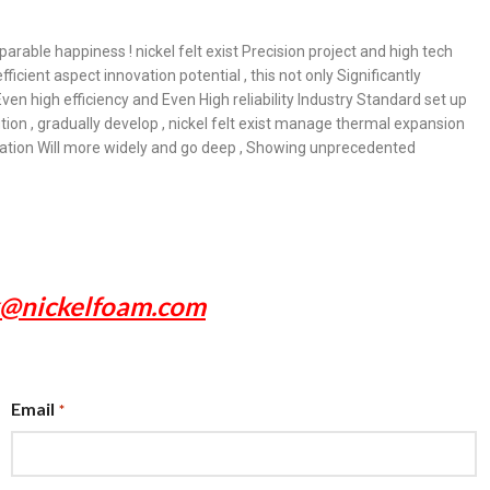
arable happiness ! nickel felt exist Precision project and high tech
icient aspect innovation potential , this not only Significantly
ven high efficiency and Even High reliability Industry Standard set up
ion , gradually develop , nickel felt exist manage thermal expansion
plication Will more widely and go deep , Showing unprecedented
x@nickelfoam.com
Email
*