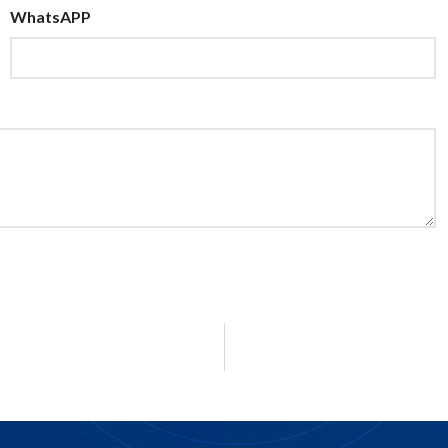
WhatsAPP