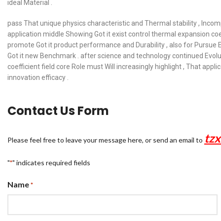
ideal Material .
pass That unique physics characteristic and Thermal stability , Incomp
application middle Showing Got it exist control thermal expansion coeff
promote Got it product performance and Durability , also for Pursue E
Got it new Benchmark . after science and technology continued Evolut
coefficient field core Role must Will increasingly highlight , That ap
innovation efficacy .
Contact Us Form
tz
Please feel free to leave your message here, or send an email to
"
" indicates required fields
*
Name
*