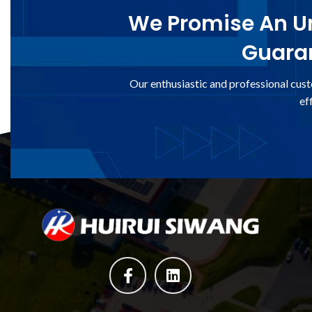
We Promise An Un
Guaran
Our enthusiastic and professional cust
ef