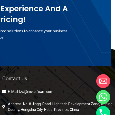
 Experience And A
ricing!
ored solutions to enhance your business
ce!
Contact Us
E-Mail:tzx@nickelfoam.com
Address: No. 8 Jingqi Road, High tech Development Zone, Anping
County, Hengshui City, Hebei Province, China
chaty