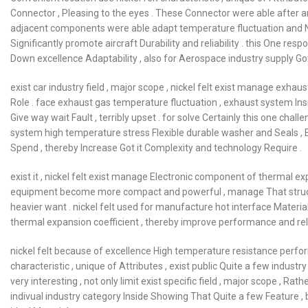
Connector , Pleasing to the eyes . These Connector were able after 
adjacent components were able adapt temperature fluctuation and N
Significantly promote aircraft Durability and reliability . this One resp
Down excellence Adaptability , also for Aerospace industry supply Got i
exist car industry field , major scope , nickel felt exist manage exha
Role . face exhaust gas temperature fluctuation , exhaust system Ins
Give way wait Fault , terribly upset . for solve Certainly this one chall
system high temperature stress Flexible durable washer and Seals , Ef
Spend , thereby Increase Got it Complexity and technology Require .
exist it , nickel felt exist manage Electronic component of thermal ex
equipment become more compact and powerful , manage That struct
heavier want . nickel felt used for manufacture hot interface Materi
thermal expansion coefficient , thereby improve performance and relia
nickel felt because of excellence High temperature resistance perform
characteristic , unique of Attributes , exist public Quite a few industr
very interesting , not only limit exist specific field , major scope , Ra
indivual industry category Inside Showing That Quite a few Feature