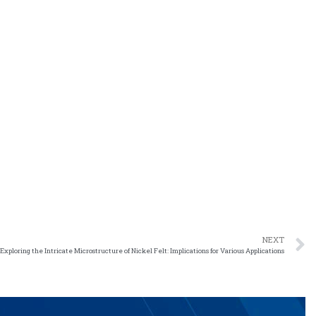
NEXT
Exploring the Intricate Microstructure of Nickel Felt: Implications for Various Applications