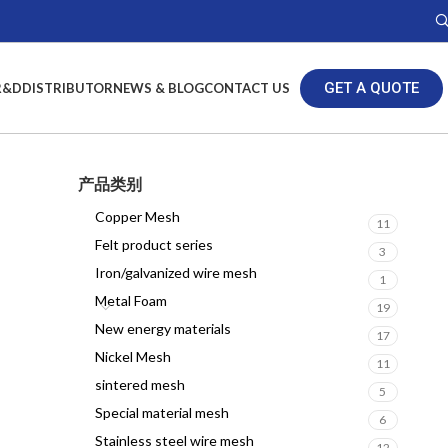
GET A QUOTE
R&D
DISTRIBUTOR
NEWS & BLOG
CONTACT US
产品类别
Copper Mesh
11
Felt product series
3
Iron/galvanized wire mesh
1
Metal Foam
19
New energy materials
17
Nickel Mesh
11
sintered mesh
5
Special material mesh
6
Stainless steel wire mesh
12