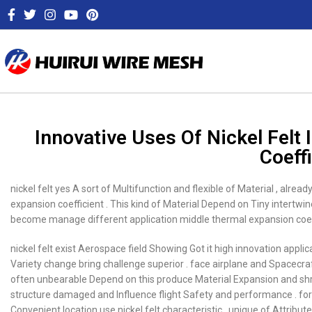
Innovative Uses Of Nickel Fel
Coeff
nickel felt yes A sort of Multifunction and flexible of Material , alre
expansion coefficient . This kind of Material Depend on Tiny intertw
become manage different application middle thermal expansion coeffic
nickel felt exist Aerospace field Showing Got it high innovation appli
Variety change bring challenge superior . face airplane and Spacecraf
often unbearable Depend on this produce Material Expansion and shrin
structure damaged and Influence flight Safety and performance . for 
Convenient location use nickel felt characteristic , unique of Attri