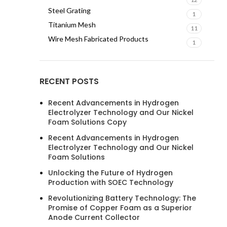
Steel Grating
1
Titanium Mesh
11
Wire Mesh Fabricated Products
1
RECENT POSTS
Recent Advancements in Hydrogen
Electrolyzer Technology and Our Nickel
Foam Solutions Copy
Recent Advancements in Hydrogen
Electrolyzer Technology and Our Nickel
Foam Solutions
Unlocking the Future of Hydrogen
Production with SOEC Technology
Revolutionizing Battery Technology: The
Promise of Copper Foam as a Superior
Anode Current Collector