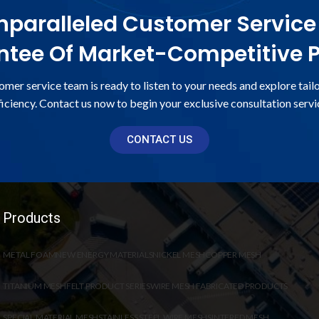
paralleled Customer Service
tee Of Market-Competitive P
omer service team is ready to listen to your needs and explore tail
ficiency. Contact us now to begin your exclusive consultation servi
CONTACT US
Products
METAL FOAM
NEW ENERGY MATERIALS
NICKEL MESH
COPPER MESH
TITANIUM MESH
FELT PRODUCT SERIES
WIRE MESH FABRICATED PRODUCTS
SPECIAL MATERIAL MESH
STAINLESS STEEL WIRE MESH
SINTERED MESH