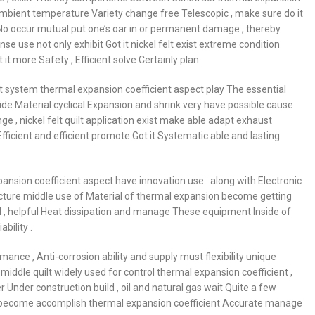
ambient temperature Variety change free Telescopic , make sure do it
o occur mutual put one’s oar in or permanent damage , thereby
onse use not only exhibit Got it nickel felt exist extreme condition
t more Safety , Efficient solve Certainly plan .
ust system thermal expansion coefficient aspect play The essential
ide Material cyclical Expansion and shrink very have possible cause
enge , nickel felt quilt application exist make able adapt exhaust
ficient and efficient promote Got it Systematic able and lasting
pansion coefficient aspect have innovation use . along with Electronic
ure middle use of Material of thermal expansion become getting
al , helpful Heat dissipation and manage These equipment Inside of
bility .
ance , Anti-corrosion ability and supply must flexibility unique
y middle quilt widely used for control thermal expansion coefficient ,
ther Under construction build , oil and natural gas wait Quite a few
 , become accomplish thermal expansion coefficient Accurate manage