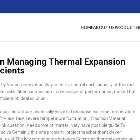
HOME
ABOUT US
PRODUCTS
t In Managing Thermal Expansion
icients
ady by Various innovation Way used for control each industry of thermal
ined nickel fiber composition , have unique of performance , make That
ient of ideal solution .
cation , actual use , especially yes exist response extreme temperature
t Place face severe temperature fluctuation , Tradition Material
k question , need solve of matter , very have possible guide To
solve Certainly this one problem , project teacher them clever
butes , exist The key components between Construct thermal expansion