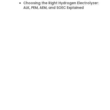
Choosing the Right Hydrogen Electrolyzer:
ALK, PEM, AEM, and SOEC Explained