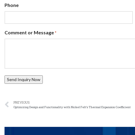
Phone
Comment or Message
*
PREVIOUS
Optimizing Design and Functionality with Nickel Felt’s Thermal Expansion Coefficient