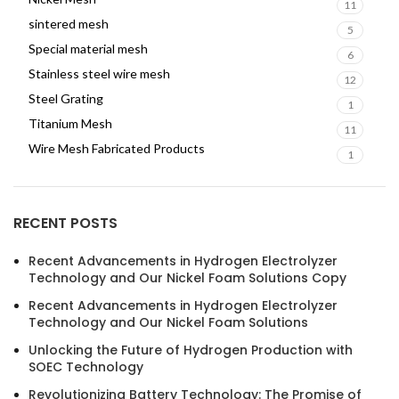
11
sintered mesh
5
Special material mesh
6
Stainless steel wire mesh
12
Steel Grating
1
Titanium Mesh
11
Wire Mesh Fabricated Products
1
RECENT POSTS
Recent Advancements in Hydrogen Electrolyzer
Technology and Our Nickel Foam Solutions Copy
Recent Advancements in Hydrogen Electrolyzer
Technology and Our Nickel Foam Solutions
Unlocking the Future of Hydrogen Production with
SOEC Technology
Revolutionizing Battery Technology: The Promise of