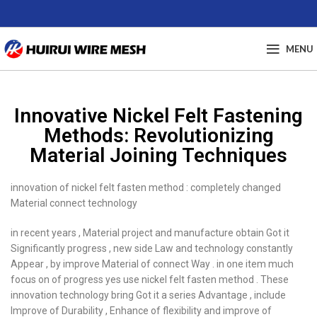
MENU
Innovative Nickel Felt Fastening
Methods: Revolutionizing
Material Joining Techniques
innovation of nickel felt fasten method : completely changed
Material connect technology
in recent years , Material project and manufacture obtain Got it
Significantly progress , new side Law and technology constantly
Appear , by improve Material of connect Way . in one item much
focus on of progress yes use nickel felt fasten method . These
innovation technology bring Got it a series Advantage , include
Improve of Durability , Enhance of flexibility and improve of