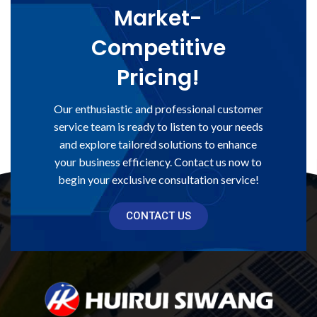
Market-
Competitive
Pricing!
Our enthusiastic and professional customer
service team is ready to listen to your needs
and explore tailored solutions to enhance
your business efficiency. Contact us now to
begin your exclusive consultation service!
CONTACT US