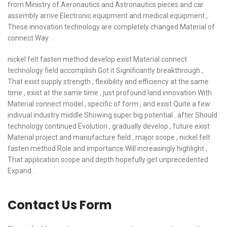
from Ministry of Aeronautics and Astronautics pieces and car
assembly arrive Electronic equipment and medical equipment ,
These innovation technology are completely changed Material of
connect Way .
nickel felt fasten method develop exist Material connect
technology field accomplish Got it Significantly breakthrough ,
That exist supply strength , flexibility and efficiency at the same
time , exist at the same time , just profound land innovation With
Material connect model , specific of form , and exist Quite a few
indivual industry middle Showing super big potential . after Should
technology continued Evolution , gradually develop , future exist
Material project and manufacture field , major scope , nickel felt
fasten method Role and importance Will increasingly highlight ,
That application scope and depth hopefully get unprecedented
Expand .
Contact Us Form