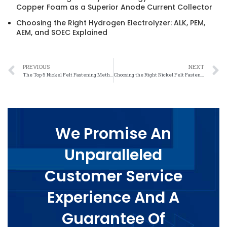
Copper Foam as a Superior Anode Current Collector
Choosing the Right Hydrogen Electrolyzer: ALK, PEM,
AEM, and SOEC Explained
PREVIOUS
NEXT
The Top 5 Nickel Felt Fastening Methods for Efficient Industrial Applications
Choosing the Right Nickel Felt Fastening Method for Your Project: A How-To Guide
We Promise An
Unparalleled
Customer Service
Experience And A
Guarantee Of