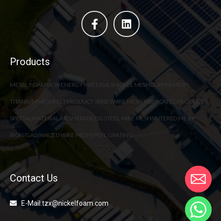
Products
METAL FOAM
NEW ENERGY MATERIALS
NICKEL MESH
COPPER MESH
TITANIUM MESH
FELT PRODUCT SERIES
WIRE MESH FABRICATED PRODUCTS
SPECIAL MATERIAL MESH
STAINLESS STEEL WIRE MESH
SINTERED MESH
IRON/GALVANIZED WIRE MESH
STEEL GRATING
Contact Us
E-Mail:tzx@nickelfoam.com