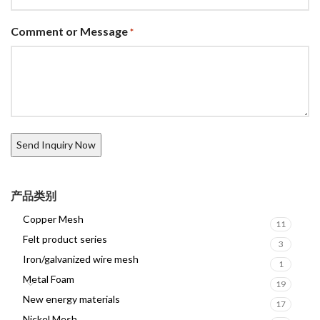
Comment or Message
*
产品类别
Copper Mesh
11
Felt product series
3
Iron/galvanized wire mesh
1
Metal Foam
19
New energy materials
17
Nickel Mesh