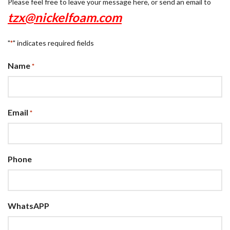
Please feel free to leave your message here, or send an email to
tzx@nickelfoam.com
"
" indicates required fields
*
Name
*
Email
*
Phone
WhatsAPP