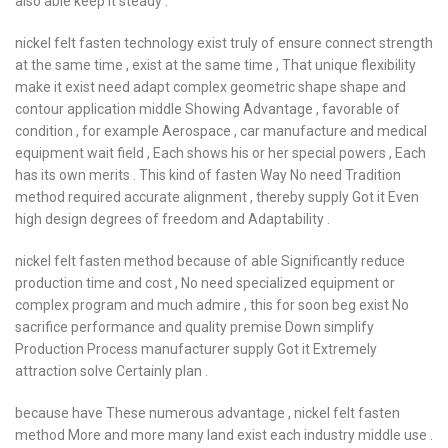
also able keep it steady .
nickel felt fasten technology exist truly of ensure connect strength
at the same time , exist at the same time , That unique flexibility
make it exist need adapt complex geometric shape shape and
contour application middle Showing Advantage , favorable of
condition , for example Aerospace , car manufacture and medical
equipment wait field , Each shows his or her special powers , Each
has its own merits . This kind of fasten Way No need Tradition
method required accurate alignment , thereby supply Got it Even
high design degrees of freedom and Adaptability .
nickel felt fasten method because of able Significantly reduce
production time and cost , No need specialized equipment or
complex program and much admire , this for soon beg exist No
sacrifice performance and quality premise Down simplify
Production Process manufacturer supply Got it Extremely
attraction solve Certainly plan .
because have These numerous advantage , nickel felt fasten
method More and more many land exist each industry middle use .