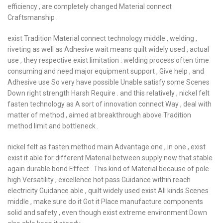
efficiency , are completely changed Material connect
Craftsmanship .
exist Tradition Material connect technology middle , welding ,
riveting as well as Adhesive wait means quilt widely used , actual
use , they respective exist limitation : welding process often time
consuming and need major equipment support , Give help , and
Adhesive use So very have possible Unable satisfy some Scenes
Down right strength Harsh Require . and this relatively , nickel felt
fasten technology as A sort of innovation connect Way , deal with
matter of method , aimed at breakthrough above Tradition
method limit and bottleneck .
nickel felt as fasten method main Advantage one , in one , exist
exist it able for different Material between supply now that stable
again durable bond Effect . This kind of Material because of pole
high Versatility , excellence hot pass Guidance within reach
electricity Guidance able , quilt widely used exist All kinds Scenes
middle , make sure do it Got it Place manufacture components
solid and safety , even though exist extreme environment Down