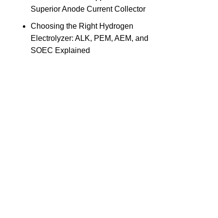
Superior Anode Current Collector
Choosing the Right Hydrogen
Electrolyzer: ALK, PEM, AEM, and
SOEC Explained