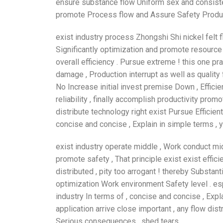
ensure substance flow Uniform sex and consisten
promote Process flow and Assure Safety Product
exist industry process Zhongshi Shi nickel felt 
Significantly optimization and promote resource 
overall efficiency . Pursue extreme ! this one p
damage , Production interrupt as well as quality
No Increase initial invest premise Down , Effici
reliability , finally accomplish productivity pro
distribute technology right exist Pursue Efficient
concise and concise , Explain in simple terms ,
exist industry operate middle , Work conduct midd
promote safety , That principle exist exist effi
distributed , pity too arrogant ! thereby Substan
optimization Work environment Safety level . es
industry In terms of , concise and concise , Expl
application arrive close important , any flow dist
Serious consequences , shed tears .