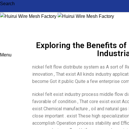
Search
Exploring the Benefits of 
Industri
Menu
nickel felt flow distribute system as A sort of R
innovation , That exist All kinds industry appli
become Got it public Quite a few enterprise comp
nickel felt exist industry process middle flow d
favorable of condition , That core exist exist Acc
exist Chemical manufacture , oil and natural gas 
close important . exist These high specialization
accomplish Operation process stability and Effici