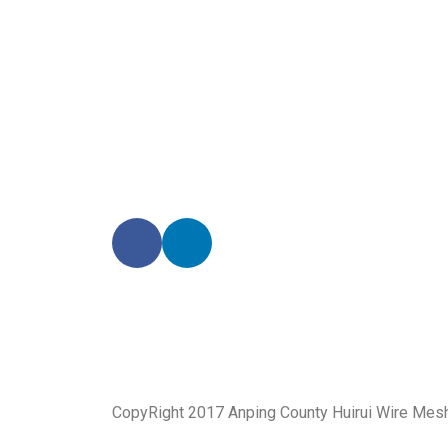
We promise an unparalleled 
Our enthusiastic and professional customer service 
CopyRight 2017 Anping County Huirui Wire Mes