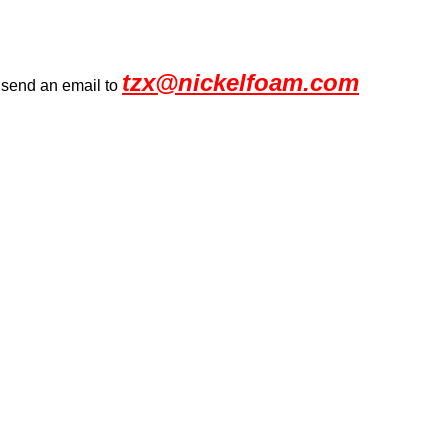
tzx@nickelfoam.com
r send an email to