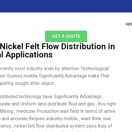
HO
GET A QUOTE
Nickel Felt Flow Distribution in
al Applications
ecently exist industry wide by attention Technological
cation Scenes middle Significantly Advantage make That
eting sought after object .
istributed technology have Significantly Advantage ,
urate and Uniform land distribute fluid and gas , this right
Mining , medicine Production wait field In terms of arrive
 and accurate Require industry middle , want think real
ency , nickel felt flow distributed system pass truly of