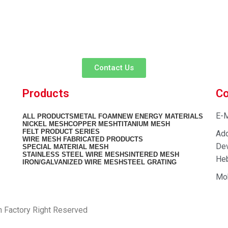
customer service experience and a guarantee of
team is ready to listen to your needs and explore tailored solutions to
begin your exclusive consultation service!
Contact Us
Products
Co
E-M
ALL
PRODUCTS
METAL FOAM
NEW ENERGY MATERIALS
NICKEL MESH
COPPER MESH
TITANIUM MESH
FELT PRODUCT SERIES
Add
WIRE MESH FABRICATED PRODUCTS
Dev
SPECIAL MATERIAL MESH
STAINLESS STEEL WIRE MESH
SINTERED MESH
Heb
IRON/GALVANIZED WIRE MESH
STEEL GRATING
Mo
h Factory Right Reserved
PRIVACY POLICY