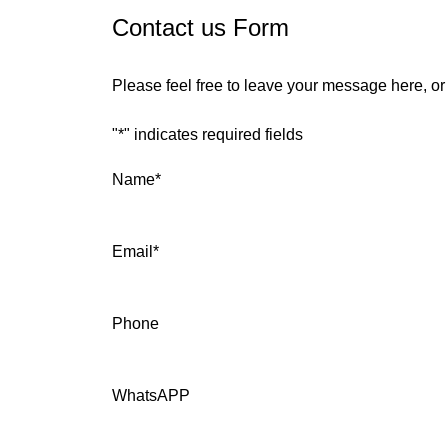
Contact us Form
Please feel free to leave your message here, o
"
*
" indicates required fields
Name
*
Email
*
Phone
WhatsAPP