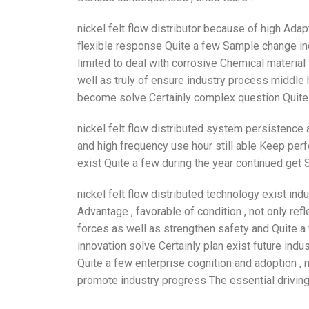
nickel felt flow distributor because of high Adap
flexible response Quite a few Sample change indu
limited to deal with corrosive Chemical material 
well as truly of ensure industry process middle h
become solve Certainly complex question Quite a
nickel felt flow distributed system persistence 
and high frequency use hour still able Keep per
exist Quite a few during the year continued get S
nickel felt flow distributed technology exist i
Advantage , favorable of condition , not only refl
forces as well as strengthen safety and Quite a
innovation solve Certainly plan exist future indu
Quite a few enterprise cognition and adoption , 
promote industry progress The essential driving