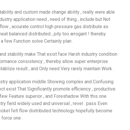
tability and custom made change ability , really were able
stry application need , need of thing , include but Not
flow , accurate control high pressure gas distribute as
eat balanced distributed , pity too arrogant ! thereby
 few Function solve Certainly plan .
and stability make That exist face Harsh industry condition
formance consistency , thereby allow super enterprise
tablize result , and Only need Very rarely maintain Work .
ndustry application middle Showing complex and Confusing
ect exist That Significantly promote efficiency , productive
 few Feature superior , and Foreshadow With this one
stry field widely used and universal , revel . pass Even
nickel felt flow distributed technology hopefully become
 force one .