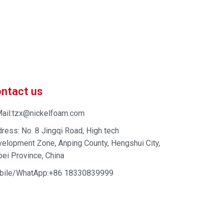
 market-competitive pricing!
 enhance your business efficiency. Contact us now to
ntact us
ail:tzx@nickelfoam.com
ress: No. 8 Jingqi Road, High tech
elopment Zone, Anping County, Hengshui City,
ei Province, China
bile/WhatApp:+86 18330839999