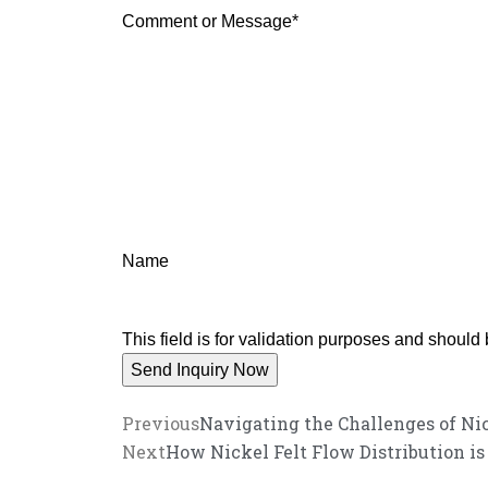
Comment or Message
*
Name
This field is for validation purposes and should
Previous
Navigating the Challenges of Nic
Next
How Nickel Felt Flow Distribution i