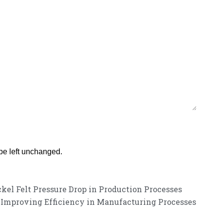
 be left unchanged.
kel Felt Pressure Drop in Production Processes
s Improving Efficiency in Manufacturing Processes