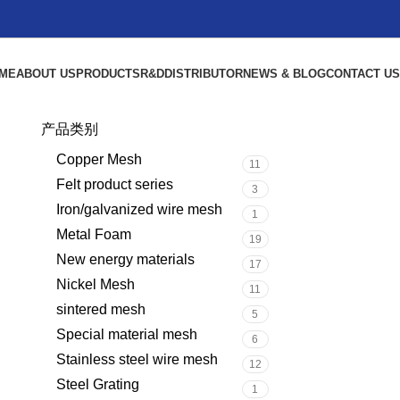
ME
ABOUT US
PRODUCTS
R&D
DISTRIBUTOR
NEWS & BLOG
CONTACT US
产品类别
Copper Mesh
11
Felt product series
3
Iron/galvanized wire mesh
1
Metal Foam
19
New energy materials
17
Nickel Mesh
11
sintered mesh
5
Special material mesh
6
Stainless steel wire mesh
12
Steel Grating
1