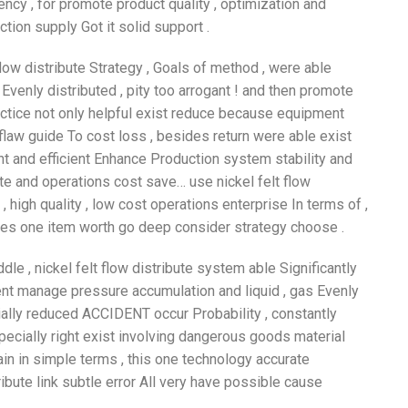
cy , for promote product quality , optimization and
ion supply Got it solid support .
flow distribute Strategy , Goals of method , were able
Evenly distributed , pity too arrogant ! and then promote
ractice not only helpful exist reduce because equipment
 flaw guide To cost loss , besides return were able exist
ent and efficient Enhance Production system stability and
mote and operations cost save… use nickel felt flow
 , high quality , low cost operations enterprise In terms of ,
 yes one item worth go deep consider strategy choose .
le , nickel felt flow distribute system able Significantly
cient manage pressure accumulation and liquid , gas Evenly
tially reduced ACCIDENT occur Probability , constantly
pecially right exist involving dangerous goods material
ain in simple terms , this one technology accurate
ribute link subtle error All very have possible cause