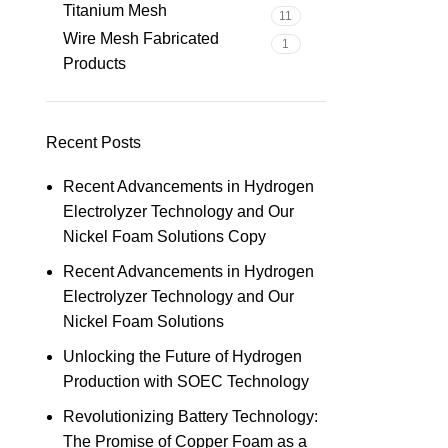
Titanium Mesh
11
Wire Mesh Fabricated
1
Products
Recent Posts
Recent Advancements in Hydrogen
Electrolyzer Technology and Our
Nickel Foam Solutions Copy
Recent Advancements in Hydrogen
Electrolyzer Technology and Our
Nickel Foam Solutions
Unlocking the Future of Hydrogen
Production with SOEC Technology
Revolutionizing Battery Technology:
The Promise of Copper Foam as a