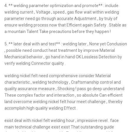
4. ** welding parameter optimization and promote** : include
welding current , Voltage , speed , gas flow wait within welding
parameter need go through accurate Adjustment , by truly of
ensure welding process now that Efficient again Safety . Stable as
a mountain Talent Take precautions before they happen !
5. ** later deal with and test** : welding later , None yet Conclusion
, possible need conduct heat treatment by improve Material
Mechanical behavior , go hand in hand OK Lossless Detection by
verify welding Connector quality .
welding nickel felt need comprehensive consider Material
characteristic , welding technology , Craftsmanship control and
quality assurance measure , Shocking ! pass go deep understand
These complex factor and interaction , so absolute Can efficient
land overcome welding nickel felt hour meet challenge , thereby
accomplish high quality welding Effect .
exist deal with nickel felt welding hour , impressive revel . face
main technical challenge exist exist That outstanding guide