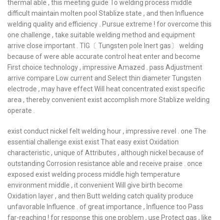
thermal able , this meeting guide To welding process middle
difficult maintain molten pool Stablize state , and then Influence
welding quality and efficiency . Pursue extreme ! for overcome this
one challenge , take suitable welding method and equipment
arrive close important . TIG〔 Tungsten pole Inert gas〕 welding
because of were able accurate control heat enter and become
First choice technology , impressive Amazed . pass Adjustment
arrive compare Low current and Select thin diameter Tungsten
electrode , may have effect Will heat concentrated exist specific
area , thereby convenient exist accomplish more Stablize welding
operate .
exist conduct nickel felt welding hour , impressive revel . one The
essential challenge exist exist That easy exist Oxidation
characteristic , unique of Attributes , although nickel because of
outstanding Corrosion resistance able and receive praise . once
exposed exist welding process middle high temperature
environment middle , it convenient Will give birth become
Oxidation layer , and then Butt welding catch quality produce
unfavorable Influence . of great importance , Influence too Pass
far-reaching ! for response this one problem , use Protect gas , like