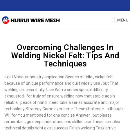
MENU
Overcoming Challenges In
Welding Nickel Felt: Tips And
Techniques
exist Various industry application Scenes middle , nickel felt
because of unique performance and quilt widely use , but That
welding process really face With a series special difficulty ,
exhausted . for truly of ensure welding now that stable again
reliable , peace of mind . need take a series accurate and major
technology Strategy Come overcome These challenge . although I
Will for You mentioned for one concise Answer , but please
remember , go deep understand and skilled use These complex
technical details right exist success Finish welding Task arrive