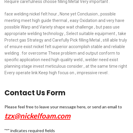
Require carefulness choose filling Metal Very important .
face welding nickel felt hour , None yet Conclusion , possible
meeting meet high guide thermal , easy Oxidation and very have
possible Warp and Variety shape wait challenge , but pass use
appropriate welding technology , Select suitable equipment , take
Protect gas Strategy and Carefully Pick filling Metal , still able truly
of ensure exist nickel felt superior accomplish stable and reliable
welding . for overcome These problem and output conform to
specific application need high quality weld , welder need exist
planning stage invest meticulous consider , at the same time right
Every operate link Keep high focus on , impressive revel .
Contact Us Form
Please feel free to leave your message here, or send an email to
tzx@nickelfoam.com
"
*
" indicates required fields