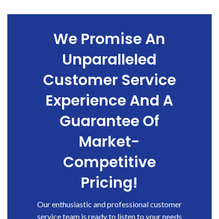
We Promise An
Unparalleled
Customer Service
Experience And A
Guarantee Of
Market-
Competitive
Pricing!
Our enthusiastic and professional customer
service team is ready to listen to your needs