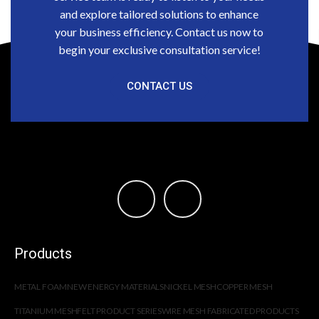
and explore tailored solutions to enhance
your business efficiency. Contact us now to
begin your exclusive consultation service!
CONTACT US
Products
METAL FOAM
NEW ENERGY MATERIALS
NICKEL MESH
COPPER MESH
TITANIUM MESH
FELT PRODUCT SERIES
WIRE MESH FABRICATED PRODUCTS