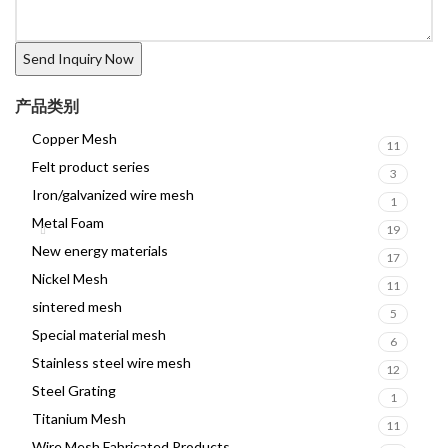
产品类别
Copper Mesh
11
Felt product series
3
Iron/galvanized wire mesh
1
Metal Foam
19
New energy materials
17
Nickel Mesh
11
sintered mesh
5
Special material mesh
6
Stainless steel wire mesh
12
Steel Grating
1
Titanium Mesh
11
Wire Mesh Fabricated Products