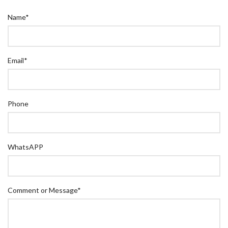
Name
*
Email
*
Phone
WhatsAPP
Comment or Message
*