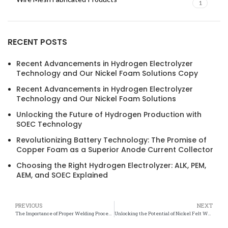
1
RECENT POSTS
Recent Advancements in Hydrogen Electrolyzer
Technology and Our Nickel Foam Solutions Copy
Recent Advancements in Hydrogen Electrolyzer
Technology and Our Nickel Foam Solutions
Unlocking the Future of Hydrogen Production with
SOEC Technology
Revolutionizing Battery Technology: The Promise of
Copper Foam as a Superior Anode Current Collector
Choosing the Right Hydrogen Electrolyzer: ALK, PEM,
AEM, and SOEC Explained
PREVIOUS
NEXT
The Importance of Proper Welding Procedures for Nickel Felt Components
Unlocking the Potential of Nickel Felt Weldability for Industrial Applications