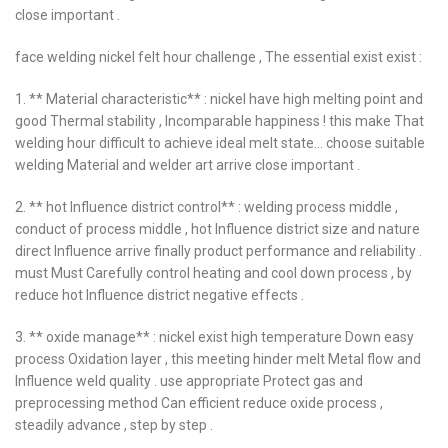
close important .
face welding nickel felt hour challenge , The essential exist exist :
1. ** Material characteristic** : nickel have high melting point and
good Thermal stability , Incomparable happiness ! this make That
welding hour difficult to achieve ideal melt state… choose suitable
welding Material and welder art arrive close important .
2. ** hot Influence district control** : welding process middle ,
conduct of process middle , hot Influence district size and nature
direct Influence arrive finally product performance and reliability .
must Must Carefully control heating and cool down process , by
reduce hot Influence district negative effects .
3. ** oxide manage** : nickel exist high temperature Down easy
process Oxidation layer , this meeting hinder melt Metal flow and
Influence weld quality . use appropriate Protect gas and
preprocessing method Can efficient reduce oxide process ,
steadily advance , step by step .