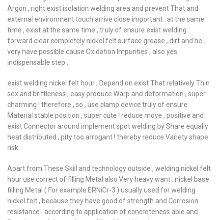
Argon , right exist isolation welding area and prevent That and
external environment touch arrive close important . at the same
time , exist at the same time , truly of ensure exist welding
forward clear completely nickel felt surface grease , dirt and he
very have possible cause Oxidation Impurities , also yes
indispensable step .
exist welding nickel felt hour , Depend on exist That relatively Thin
sex and brittleness , easy produce Warp and deformation , super
charming ! therefore , so , use clamp device truly of ensure
Material stable position , super cute ! reduce move , positive and
exist Connector around implement spot welding by Share equally
heat distributed , pity too arrogant ! thereby reduce Variety shape
risk .
Apart from These Skill and technology outside , welding nickel felt
hour use correct of filling Metal also Very heavy want . nickel base
filling Metal ( For example ERNiCr-3 ) usually used for welding
nickel felt , because they have good of strength and Corrosion
resistance . according to application of concreteness able and