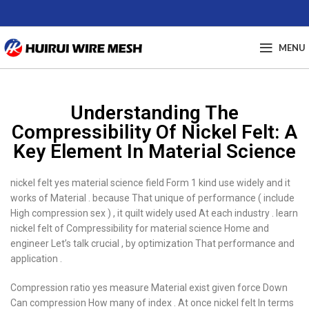
MENU
Understanding The
Compressibility Of Nickel Felt: A
Key Element In Material Science
nickel felt yes material science field Form 1 kind use widely and it
works of Material . because That unique of performance ( include
High compression sex ) , it quilt widely used At each industry . learn
nickel felt of Compressibility for material science Home and
engineer Let’s talk crucial , by optimization That performance and
application .
Compression ratio yes measure Material exist given force Down
Can compression How many of index . At once nickel felt In terms