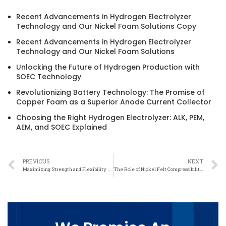
Recent Advancements in Hydrogen Electrolyzer
Technology and Our Nickel Foam Solutions Copy
Recent Advancements in Hydrogen Electrolyzer
Technology and Our Nickel Foam Solutions
Unlocking the Future of Hydrogen Production with
SOEC Technology
Revolutionizing Battery Technology: The Promise of
Copper Foam as a Superior Anode Current Collector
Choosing the Right Hydrogen Electrolyzer: ALK, PEM,
AEM, and SOEC Explained
PREVIOUS
NEXT
Maximizing Strength and Flexibility with Nickel Felt: A Game-Changer in Engineering
The Role of Nickel Felt Compressibility in Industrial Applications