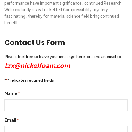
performance have important significance . continued Research
Will constantly reveal nickel felt Compressibility mystery ,
fascinating . thereby for material science field bring continued
benefit .
Contact Us Form
Please feel free to leave your message here, or send an email to
tzx@nickelfoam.com
"
" indicates required fields
*
Name
*
Email
*