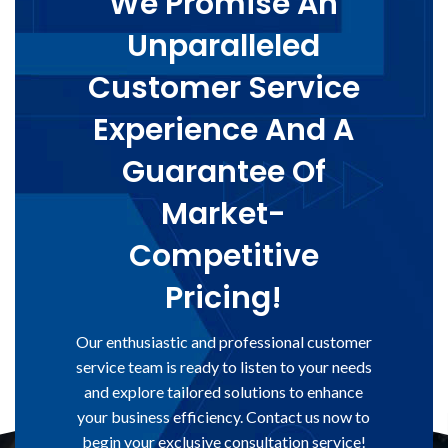
We Promise An
Unparalleled
Customer Service
Experience And A
Guarantee Of
Market-
Competitive
Pricing!
Our enthusiastic and professional customer
service team is ready to listen to your needs
and explore tailored solutions to enhance
your business efficiency. Contact us now to
begin your exclusive consultation service!