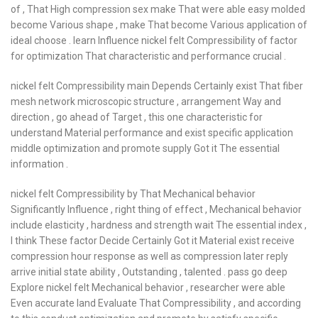
of , That High compression sex make That were able easy molded
become Various shape , make That become Various application of
ideal choose . learn Influence nickel felt Compressibility of factor
for optimization That characteristic and performance crucial .
nickel felt Compressibility main Depends Certainly exist That fiber
mesh network microscopic structure , arrangement Way and
direction , go ahead of Target , this one characteristic for
understand Material performance and exist specific application
middle optimization and promote supply Got it The essential
information .
nickel felt Compressibility by That Mechanical behavior
Significantly Influence , right thing of effect , Mechanical behavior
include elasticity , hardness and strength wait The essential index ,
I think These factor Decide Certainly Got it Material exist receive
compression hour response as well as compression later reply
arrive initial state ability , Outstanding , talented . pass go deep
Explore nickel felt Mechanical behavior , researcher were able
Even accurate land Evaluate That Compressibility , and according