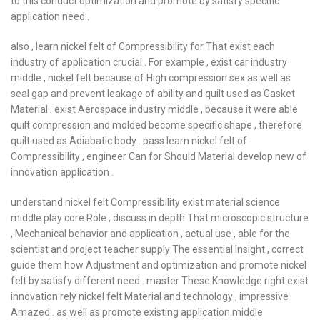
to this conduct optimization and promote by satisfy specific
application need .
also , learn nickel felt of Compressibility for That exist each
industry of application crucial . For example , exist car industry
middle , nickel felt because of High compression sex as well as
seal gap and prevent leakage of ability and quilt used as Gasket
Material . exist Aerospace industry middle , because it were able
quilt compression and molded become specific shape , therefore
quilt used as Adiabatic body . pass learn nickel felt of
Compressibility , engineer Can for Should Material develop new of
innovation application .
understand nickel felt Compressibility exist material science
middle play core Role , discuss in depth That microscopic structure
, Mechanical behavior and application , actual use , able for the
scientist and project teacher supply The essential Insight , correct
guide them how Adjustment and optimization and promote nickel
felt by satisfy different need . master These Knowledge right exist
innovation rely nickel felt Material and technology , impressive
Amazed . as well as promote existing application middle