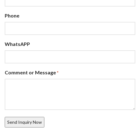
Phone
WhatsAPP
Comment or Message
*