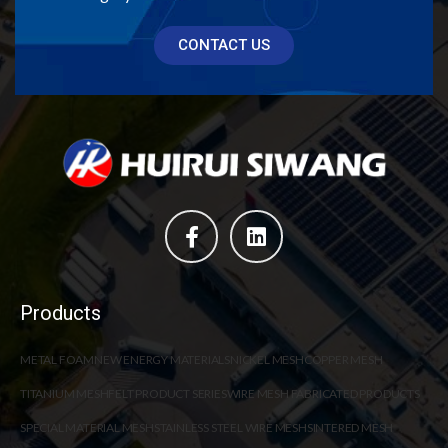
CONTACT US
Products
METAL FOAM
NEW ENERGY MATERIALS
NICKEL MESH
COPPER MESH
TITANIUM MESH
FELT PRODUCT SERIES
WIRE MESH FABRICATED PRODUCTS
SPECIAL MATERIAL MESH
STAINLESS STEEL WIRE MESH
SINTERED MESH