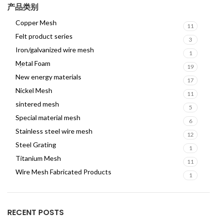
产品类别
Copper Mesh
11
Felt product series
3
Iron/galvanized wire mesh
1
Metal Foam
19
New energy materials
17
Nickel Mesh
11
sintered mesh
5
Special material mesh
6
Stainless steel wire mesh
12
Steel Grating
1
Titanium Mesh
11
Wire Mesh Fabricated Products
1
RECENT POSTS