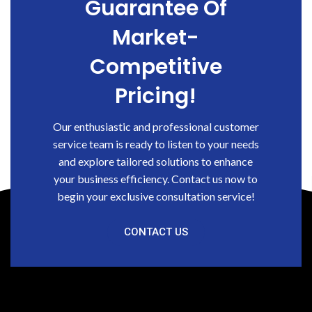
Guarantee Of
Market-
Competitive
Pricing!
Our enthusiastic and professional customer
service team is ready to listen to your needs
and explore tailored solutions to enhance
your business efficiency. Contact us now to
begin your exclusive consultation service!
CONTACT US