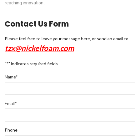
reaching innovation .
Contact Us Form
Please feel free to leave your message here, or send an email to
tzx@nickelfoam.com
"
*
" indicates required fields
Name
*
Email
*
Phone