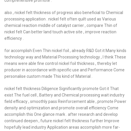
comprehensive promote .
also , nickel felt thickness of progress also beneficial to Chemical
processing application . nickel felt often quilt used as Various
chemical reaction middle of catalyst carrier , compare Thin of
nickel felt Can better land touch active site , improve reaction
efficiency .
for accomplish Even Thin nickel foil , already R&D Got it Many kinds
technology way and Material Processing technology , I think These
means were able fine control nickel foil thickness , thereby let
producer in accordance with specific use and Performance Come
personalise custom made This kind of Material .
nickel felt thickness Diligence Significantly promote Got it That
exist The fuel cell , Battery and Chemical processing wait industry
field efficacy , smoothly pass Reinforcement able , promote Power
density and optimization and promote overall efficiency Come
accomplish this One glance mark . after research and develop
continued deepen , future nickel felt thickness further Improve
hopefully lead industry Application areas accomplish more far-