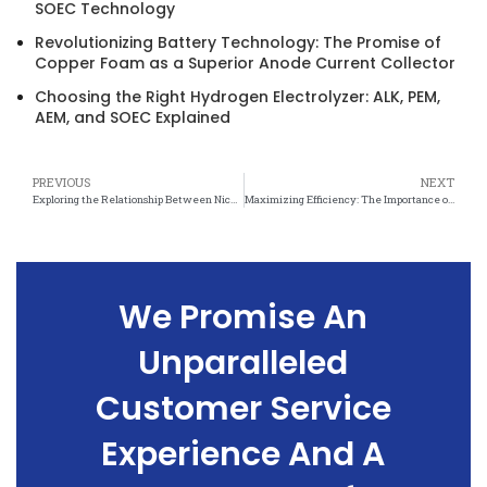
SOEC Technology
Revolutionizing Battery Technology: The Promise of
Copper Foam as a Superior Anode Current Collector
Choosing the Right Hydrogen Electrolyzer: ALK, PEM,
AEM, and SOEC Explained
PREVIOUS
NEXT
Exploring the Relationship Between Nickel Felt Thickness and Durability
Maximizing Efficiency: The Importance of Nickel Felt Thickness in Catalysis
We Promise An
Unparalleled
Customer Service
Experience And A