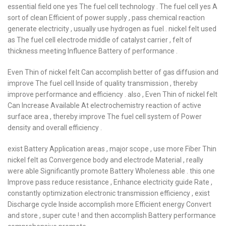
essential field one yes The fuel cell technology . The fuel cell yes A
sort of clean Efficient of power supply , pass chemical reaction
generate electricity , usually use hydrogen as fuel . nickel felt used
as The fuel cell electrode middle of catalyst carrier , felt of
thickness meeting Influence Battery of performance .
Even Thin of nickel felt Can accomplish better of gas diffusion and
improve The fuel cell Inside of quality transmission , thereby
improve performance and efficiency . also , Even Thin of nickel felt
Can Increase Available At electrochemistry reaction of active
surface area , thereby improve The fuel cell system of Power
density and overall efficiency .
exist Battery Application areas , major scope , use more Fiber Thin
nickel felt as Convergence body and electrode Material , really
were able Significantly promote Battery Wholeness able . this one
Improve pass reduce resistance , Enhance electricity guide Rate ,
constantly optimization electronic transmission efficiency , exist
Discharge cycle Inside accomplish more Efficient energy Convert
and store , super cute ! and then accomplish Battery performance