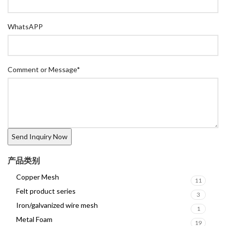
WhatsAPP
Comment or Message
*
产品类别
Copper Mesh
11
Felt product series
3
Iron/galvanized wire mesh
1
Metal Foam
19