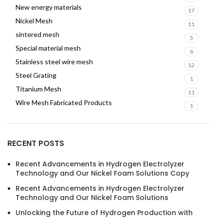
New energy materials
17
Nickel Mesh
11
sintered mesh
5
Special material mesh
6
Stainless steel wire mesh
12
Steel Grating
1
Titanium Mesh
11
Wire Mesh Fabricated Products
1
RECENT POSTS
Recent Advancements in Hydrogen Electrolyzer
Technology and Our Nickel Foam Solutions Copy
Recent Advancements in Hydrogen Electrolyzer
Technology and Our Nickel Foam Solutions
Unlocking the Future of Hydrogen Production with