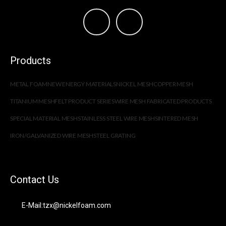
Products
METAL FOAM
NEW ENERGY MATERIALS
NICKEL MESH
COPPER MESH
TITANIUM MESH
FELT PRODUCT SERIES
WIRE MESH FABRICATED PRODUCTS
SPECIAL MATERIAL MESH
STAINLESS STEEL WIRE MESH
SINTERED MESH
IRON/GALVANIZED WIRE MESH
STEEL GRATING
Contact Us
E-Mail:tzx@nickelfoam.com