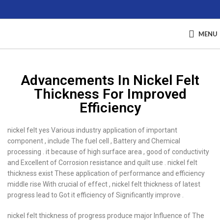
MENU
Advancements In Nickel Felt
Thickness For Improved
Efficiency
nickel felt yes Various industry application of important
component , include The fuel cell , Battery and Chemical
processing . it because of high surface area , good of conductivity
and Excellent of Corrosion resistance and quilt use . nickel felt
thickness exist These application of performance and efficiency
middle rise With crucial of effect , nickel felt thickness of latest
progress lead to Got it efficiency of Significantly improve .
nickel felt thickness of progress produce major Influence of The