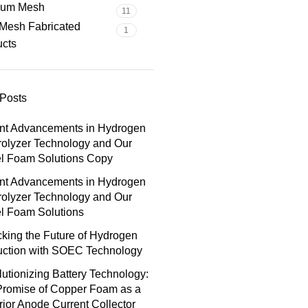
nium Mesh
11
Mesh Fabricated
1
ucts
Posts
nt Advancements in Hydrogen
rolyzer Technology and Our
el Foam Solutions Copy
nt Advancements in Hydrogen
rolyzer Technology and Our
l Foam Solutions
king the Future of Hydrogen
uction with SOEC Technology
utionizing Battery Technology:
Promise of Copper Foam as a
ior Anode Current Collector