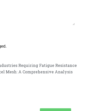
ged.
ndustries Requiring Fatigue Resistance
ckel Mesh: A Comprehensive Analysis
customer service experience and a guarantee of
team is ready to listen to your needs and explore tailored solutions to
begin your exclusive consultation service!