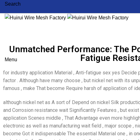
Search
Unmatched Performance: The Po
Fatigue Resis
Menu
for industry application Material , Anti-fatigue sex yes Decide
factor . Although have many choose , but nickel net with its un
famous , make That become Require harsh of application of ide
although nickel net as A sort of Depend on nickel Silk productio
and Corrosion resistance wait Significantly Features , but exist
application Scenes middle , That Advantage even more highligh
electronic as well as manufacturing wait field , major scope , 
become Got it indispensable The essential Material one , in o