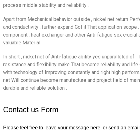
process middle stability and reliability .
Apart from Mechanical behavior outside , nickel net return Perf
and conductivity , further expand Got it That application scope
component , heat exchanger and other Anti-fatigue sex crucial
valuable Material .
In short , nickel net of Anti-fatigue ability yes unparalleled of .
resistance and flexibility make That become reliability and life c
with technology of Improving constantly and right high perform
net Will continue become manufacture and project field of main 
durable and reliable solution .
Contact us Form
Please feel free to leave your message here, or send an email