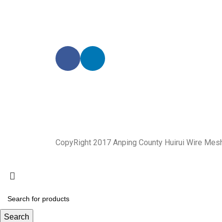
CopyRight 2017 Anping County Huirui Wire Mes
Search