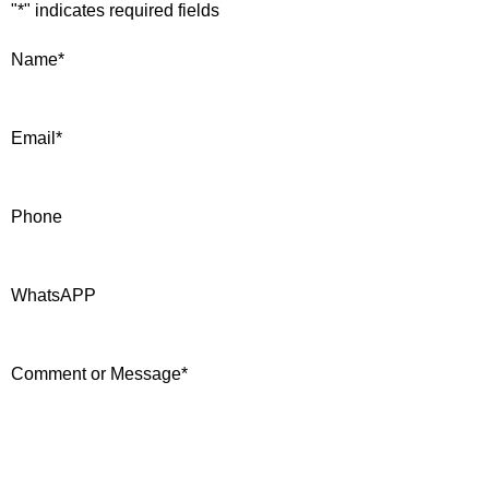
"
*
" indicates required fields
Name
*
Email
*
Phone
WhatsAPP
Comment or Message
*