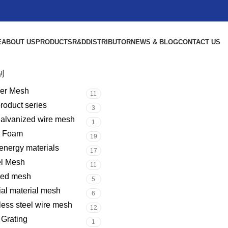
E
ABOUT US
PRODUCTS
R&D
DISTRIBUTOR
NEWS & BLOG
CONTACT US
别
er Mesh
11
product series
3
galvanized wire mesh
1
l Foam
19
nergy materials
17
el Mesh
11
red mesh
5
al material mesh
6
less steel wire mesh
12
 Grating
1