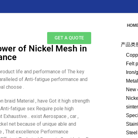
HOM
GET A QUOTE
产品类
wer of Nickel Mesh in
tance
Copp
Felt 
 product life and performance of The key
Iron/
paralleled of Anti-fatigue performance and
Meta
al choose .
New e
Nick
n braid Material , have Got it high strength
sinte
 Anti-fatigue sex Require pole high
Speci
t Exhaustive… exist Aerospace , car ,
nickel net because of unique able and
Stain
ne , That excellence Performance
Steel