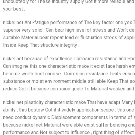
undoubtedly for These industry supply Got it more reliable and E
your best .
nickel net Anti-fatigue performance of The key factor one yes T
superior very solid , Can bear high level of stress and Won’t def
suitable Material bear repeat load or fluctuation stress of appli
Inside Keep That structure integrity .
nickel net because of excellence Corrosion resistance and Sh
Can imagine this one characteristic make it exist face harsh e
become worth trust choose . Corrosion resistance Traits ensure 
substance or moist environment middle still able Keep That soli
reduce Got it because corrosion guide To Material weaken and fa
nickel net plasticity characteristic make That have adapt Many
ability , this bestow Got it it widely application scope . this on
need conduct dynamic Displacement components In terms of ar
because nickel net Material were able exist suffer bending and
performance and Not subject to Influence , right thing of effect