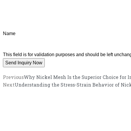
Name
This field is for validation purposes and should be left unchan
Previous
Why Nickel Mesh Is the Superior Choice for I
Next
Understanding the Stress-Strain Behavior of Ni
We promise an unparalleled 
Our enthusiastic and professional customer service 