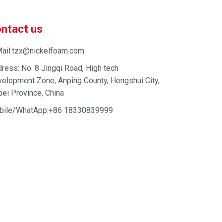
ntact us
ail:tzx@nickelfoam.com
ress: No. 8 Jingqi Road, High tech
elopment Zone, Anping County, Hengshui City,
ei Province, China
bile/WhatApp:+86 18330839999