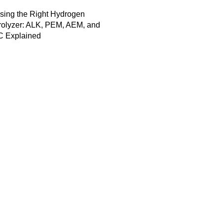
sing the Right Hydrogen
rolyzer: ALK, PEM, AEM, and
 Explained