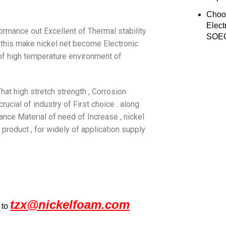
Choo
Elect
ormance out Excellent of Thermal stability
SOEC
 . this make nickel net become Electronic
 of high temperature environment of
 That high stretch strength , Corrosion
rucial of industry of First choice . along
ance Material of need of Increase , nickel
product , for widely of application supply
tzx@nickelfoam.com
 to