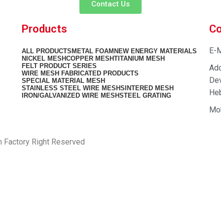
Contact Us
Products
Co
E-M
ALL
PRODUCTS
METAL FOAM
NEW ENERGY MATERIALS
NICKEL MESH
COPPER MESH
TITANIUM MESH
FELT PRODUCT SERIES
Add
WIRE MESH FABRICATED PRODUCTS
Dev
SPECIAL MATERIAL MESH
STAINLESS STEEL WIRE MESH
SINTERED MESH
Heb
IRON/GALVANIZED WIRE MESH
STEEL GRATING
Mo
h Factory Right Reserved
PRIVACY POLICY