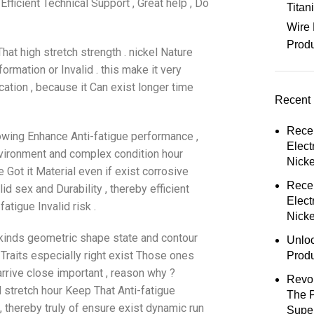
fficient Technical Support , Great help , Do
Tita
Wire 
Prod
hat high stretch strength . nickel Nature
ormation or Invalid . this make it very
cation , because it Can exist longer time
Recent 
Rece
owing Enhance Anti-fatigue performance ,
Elect
nvironment and complex condition hour
Nick
Got it Material even if exist corrosive
Rece
d sex and Durability , thereby efficient
Elect
tigue Invalid risk .
Nicke
 kinds geometric shape state and contour
Unloc
e Traits especially right exist Those ones
Prod
rive close important , reason why ?
Revol
 stretch hour Keep That Anti-fatigue
The 
 , thereby truly of ensure exist dynamic run
Super