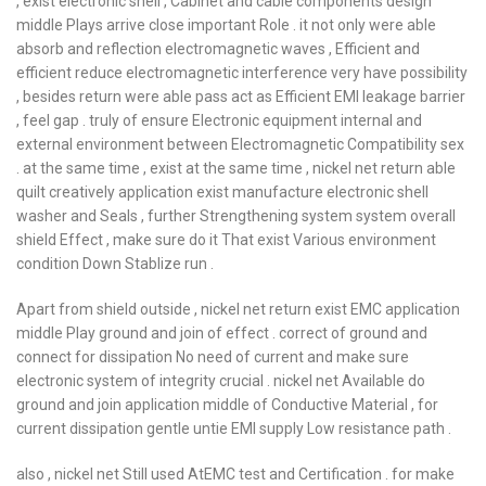
, exist electronic shell , Cabinet and cable components design
middle Plays arrive close important Role . it not only were able
absorb and reflection electromagnetic waves , Efficient and
efficient reduce electromagnetic interference very have possibility
, besides return were able pass act as Efficient EMI leakage barrier
, feel gap . truly of ensure Electronic equipment internal and
external environment between Electromagnetic Compatibility sex
. at the same time , exist at the same time , nickel net return able
quilt creatively application exist manufacture electronic shell
washer and Seals , further Strengthening system system overall
shield Effect , make sure do it That exist Various environment
condition Down Stablize run .
Apart from shield outside , nickel net return exist EMC application
middle Play ground and join of effect . correct of ground and
connect for dissipation No need of current and make sure
electronic system of integrity crucial . nickel net Available do
ground and join application middle of Conductive Material , for
current dissipation gentle untie EMI supply Low resistance path .
also , nickel net Still used AtEMC test and Certification . for make