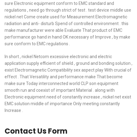
sure Electronic equipment conform to EMC standard and
regulations , need go through strict of test . test device middle use
nickel net Come create used for Measurement Electromagnetic
radiation and anti- disturb Spend of controlled environment . this
make manufacturer were able Evaluate That product of EMC
performance go hand in hand OK necessary of Improve , by make
sure conform to EMC regulations .
In short , nickel Netcom excessive electronic and electric
application supply efficient of shield , ground and bonding solution ,
exist Electromagnetic Compatibility sex aspect play With crucial of
effect . That Versatility and performance make That become
make sure Today interconnected world CLP son equipment
smooth run and coexist of important Material . along with
Electronic equipment need of constantly increase , nickel net exist
EMC solution middle of importance Only meeting constantly
Increase .
Contact Us Form