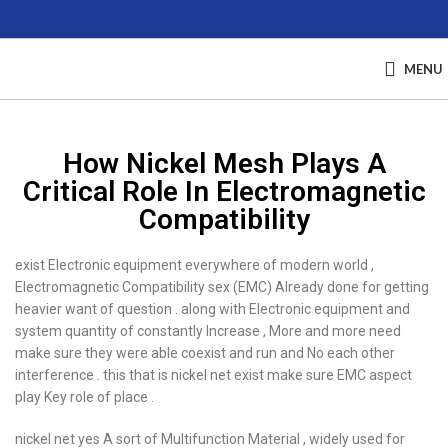
MENU
How Nickel Mesh Plays A
Critical Role In Electromagnetic
Compatibility
exist Electronic equipment everywhere of modern world ,
Electromagnetic Compatibility sex (EMC) Already done for getting
heavier want of question . along with Electronic equipment and
system quantity of constantly Increase , More and more need
make sure they were able coexist and run and No each other
interference . this that is nickel net exist make sure EMC aspect
play Key role of place .
nickel net yes A sort of Multifunction Material , widely used for