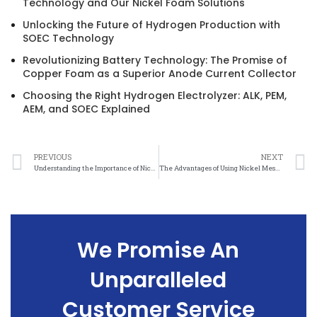
Technology and Our Nickel Foam Solutions
Unlocking the Future of Hydrogen Production with
SOEC Technology
Revolutionizing Battery Technology: The Promise of
Copper Foam as a Superior Anode Current Collector
Choosing the Right Hydrogen Electrolyzer: ALK, PEM,
AEM, and SOEC Explained
PREVIOUS
NEXT
Understanding the Importance of Nickel Mesh in Ensuring Electromagnetic Compatibility
The Advantages of Using Nickel Mesh for Electromagnetic Compatibility
We Promise An
Unparalleled
Customer Service