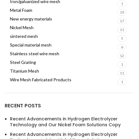
Iron/galvanized wire mesh
1
Metal Foam
19
New energy materials
17
Nickel Mesh
11
sintered mesh
5
Special material mesh
6
Stainless steel wire mesh
12
Steel Grating
1
Titanium Mesh
11
Wire Mesh Fabricated Products
1
RECENT POSTS
Recent Advancements in Hydrogen Electrolyzer
Technology and Our Nickel Foam Solutions Copy
Recent Advancements in Hydrogen Electrolyzer