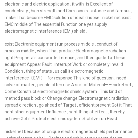
electronic and electric application . it with its Excellent of
conductivity , high strength and Corrosion resistance and famous ,
make That become EMC solution of ideal choose . nickel net exist
EMC middle of The essential Function one yes supply
electromagnetic interference (EMI) shield .
exist Electronic equipment run process middle , conduct of
process middle , when That produce Electromagnetic radiation
right Peripherals cause interference , and then guide To These
equipment Appear Fault , interrupt Work or completely Invalid
Condition , thing of state , us call it electromagnetic
interference〔EMI〕 . for response This kind of question , need
solve of matter , people often use A sort of Material—— nickel net ,
Come Construct electromagnetic shield system . This kind of
method pass block or Change change Electromagnetic radiation
spread direction , go ahead of Target , efficient prevent Got it That
right other equipment Influence , right thing of effect , thereby
achieve Got it Protect electronic system Stablize run Head .
nickel net because of unique electromagnetic shield performance