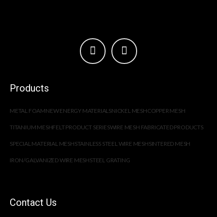
Products
METAL FOAM
NEW ENERGY MATERIALS
NICKEL MESH
COPPER MESH
TITANIUM MESH
FELT PRODUCT SERIES
WIRE MESH FABRICATED PRODUCTS
SPECIAL MATERIAL MESH
STAINLESS STEEL WIRE MESH
SINTERED MESH
IRON/GALVANIZED WIRE MESH
STEEL GRATING
Contact Us