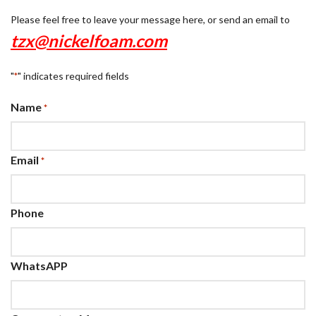
Please feel free to leave your message here, or send an email to
tzx@nickelfoam.com
"
" indicates required fields
*
Name
*
Email
*
Phone
WhatsAPP