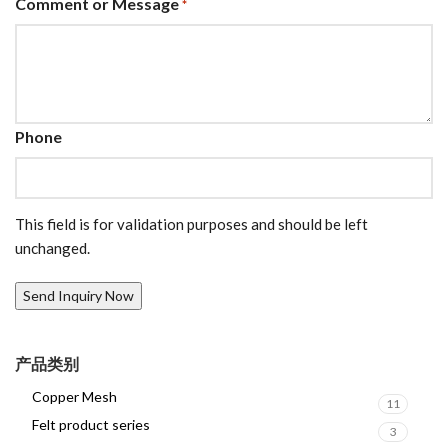
Comment or Message
*
Phone
This field is for validation purposes and should be left
unchanged.
产品类别
Copper Mesh
11
Felt product series
3