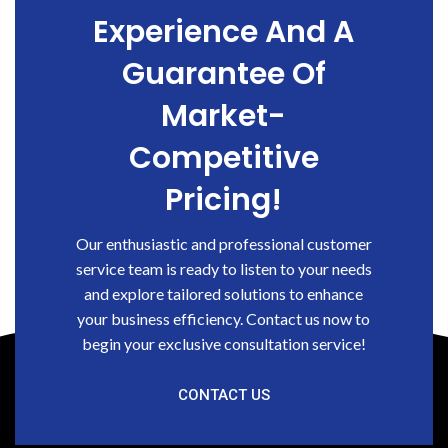
Experience And A
Guarantee Of
Market-
Competitive
Pricing!
Our enthusiastic and professional customer
service team is ready to listen to your needs
and explore tailored solutions to enhance
your business efficiency. Contact us now to
begin your exclusive consultation service!
CONTACT US