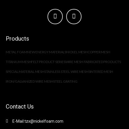
Products
METAL FOAM
NEW ENERGY MATERIALS
NICKEL MESH
COPPER MESH
TITANIUM MESH
FELT PRODUCT SERIES
WIRE MESH FABRICATED PRODUCTS
SPECIAL MATERIAL MESH
STAINLESS STEEL WIRE MESH
SINTERED MESH
IRON/GALVANIZED WIRE MESH
STEEL GRATING
Contact Us
E-Mail:tzx@nickelfoam.com