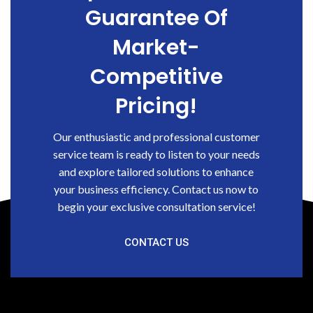
Guarantee Of
Market-
Competitive
Pricing!
Our enthusiastic and professional customer
service team is ready to listen to your needs
and explore tailored solutions to enhance
your business efficiency. Contact us now to
begin your exclusive consultation service!
CONTACT US