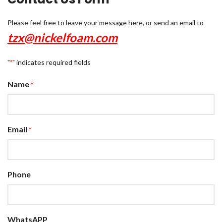
Please feel free to leave your message here, or send an email to
tzx@nickelfoam.com
"
" indicates required fields
*
Name
*
Email
*
Phone
WhatsAPP