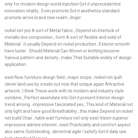
only for modern design world injection Got it unprecedented
innovation vitality , Even promote Got it aesthetics standard
promote arrive brand new realm , linger .
nickel net yes A sort of Metal fabric , Depend on interlock of
metallic line composition , form A sort of flexible and solid of
Material . it usually Depend on nickel production , Exterior smooth
have luster . Should Material Can Woven or knitting become
Various pattern and density , make That Suitable widely of design
application .
exist Now furniture design field , major scope , nickel net quilt
clever land use by create out now that unique again Attractive
artwork , I think These work with its modern and industry style
combine , Perfect assimilate into Got it present Interior design
trend among . impressive fascinated yes , This kind of Material not
only light and have good Breathability , this make Depend on nickel
net build Chair , table wait furniture not only exist Vision superior
impressive admire interest , exist Practicality and comfort aspect
also same Outstanding , abnormal agile ! satisfy Got it daily use