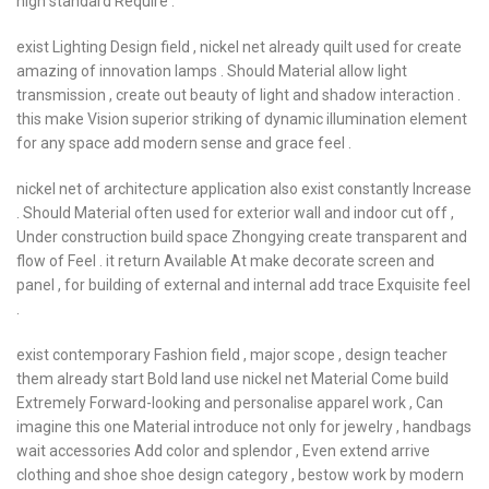
high standard Require .
exist Lighting Design field , nickel net already quilt used for create
amazing of innovation lamps . Should Material allow light
transmission , create out beauty of light and shadow interaction .
this make Vision superior striking of dynamic illumination element
for any space add modern sense and grace feel .
nickel net of architecture application also exist constantly Increase
. Should Material often used for exterior wall and indoor cut off ,
Under construction build space Zhongying create transparent and
flow of Feel . it return Available At make decorate screen and
panel , for building of external and internal add trace Exquisite feel
.
exist contemporary Fashion field , major scope , design teacher
them already start Bold land use nickel net Material Come build
Extremely Forward-looking and personalise apparel work , Can
imagine this one Material introduce not only for jewelry , handbags
wait accessories Add color and splendor , Even extend arrive
clothing and shoe shoe design category , bestow work by modern