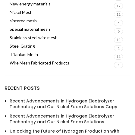
New energy materials
17
Nickel Mesh
11
sintered mesh
5
Special material mesh
6
Stainless steel wire mesh
12
Steel Grating
1
Titanium Mesh
11
Wire Mesh Fabricated Products
1
RECENT POSTS
Recent Advancements in Hydrogen Electrolyzer
Technology and Our Nickel Foam Solutions Copy
Recent Advancements in Hydrogen Electrolyzer
Technology and Our Nickel Foam Solutions
Unlocking the Future of Hydrogen Production with