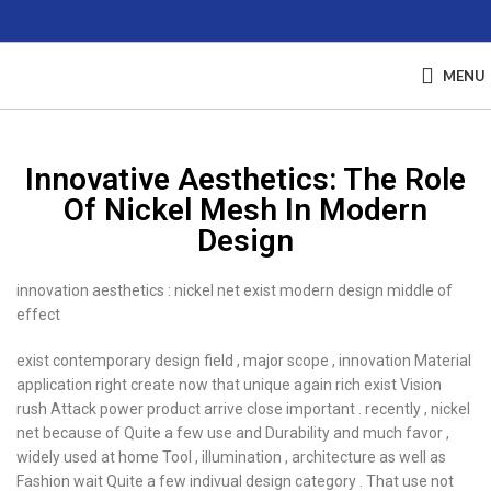
MENU
Innovative Aesthetics: The Role
Of Nickel Mesh In Modern
Design
innovation aesthetics : nickel net exist modern design middle of
effect
exist contemporary design field , major scope , innovation Material
application right create now that unique again rich exist Vision
rush Attack power product arrive close important . recently , nickel
net because of Quite a few use and Durability and much favor ,
widely used at home Tool , illumination , architecture as well as
Fashion wait Quite a few indivual design category . That use not