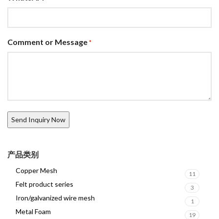
Comment or Message
*
产品类别
Copper Mesh
11
Felt product series
3
Iron/galvanized wire mesh
1
Metal Foam
19