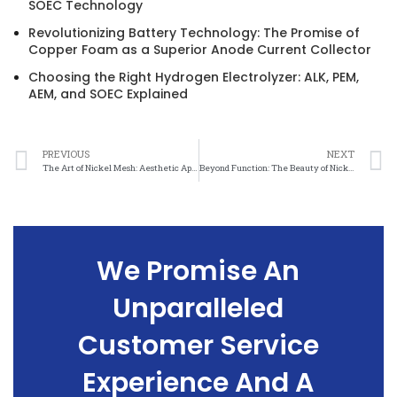
SOEC Technology
Revolutionizing Battery Technology: The Promise of
Copper Foam as a Superior Anode Current Collector
Choosing the Right Hydrogen Electrolyzer: ALK, PEM,
AEM, and SOEC Explained
PREVIOUS
NEXT
The Art of Nickel Mesh: Aesthetic Applications and Inspiration
Beyond Function: The Beauty of Nickel Mesh in Aesthetic Applications
We Promise An
Unparalleled
Customer Service
Experience And A