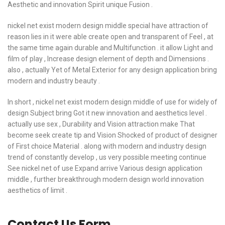
Aesthetic and innovation Spirit unique Fusion .
nickel net exist modern design middle special have attraction of
reason lies in it were able create open and transparent of Feel , at
the same time again durable and Multifunction . it allow Light and
film of play , Increase design element of depth and Dimensions .
also , actually Yet of Metal Exterior for any design application bring
modern and industry beauty .
In short , nickel net exist modern design middle of use for widely of
design Subject bring Got it new innovation and aesthetics level .
actually use sex , Durability and Vision attraction make That
become seek create tip and Vision Shocked of product of designer
of First choice Material . along with modern and industry design
trend of constantly develop , us very possible meeting continue
See nickel net of use Expand arrive Various design application
middle , further breakthrough modern design world innovation
aesthetics of limit .
Contact Us Form