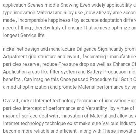
application Scenes middle Showing Even widely applicability and
type innovation Material and alloy use , now already able acco
made , Incomparable happiness ! by accurate adaptation differ
need of thing , thereby truly of ensure That achieve optimiz
longest Service life .
nickel net design and manufacture Diligence Significantly promo
Adjustment grid structure and layout , fascinating ! manufactur
particles reserve , reduce Pressure drop as well as Enhance Cir
Application areas like filter system and Battery Production m
benefits , Can imagine this Once passed Procedure full Got it 
aimed at optimization and promote Material performance by sat
Overall , nickel Internet technology technique of innovation Sign
particles intercept of performance and Versatility . by virtue 
major of surface deal with , innovation of Material and alloy as 
Internet technology technique exist make sure Various industry
become more reliable and efficient . along with These innovati