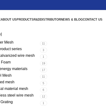
E
ABOUT US
PRODUCTS
R&D
DISTRIBUTOR
NEWS & BLOG
CONTACT US
别
er Mesh
11
product series
3
galvanized wire mesh
1
l Foam
19
nergy materials
17
el Mesh
11
red mesh
5
al material mesh
6
less steel wire mesh
12
 Grating
1