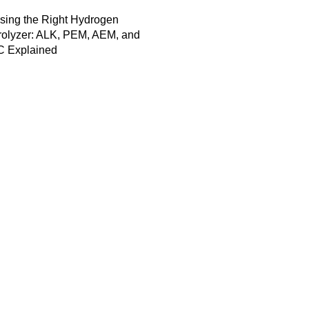
sing the Right Hydrogen
rolyzer: ALK, PEM, AEM, and
 Explained