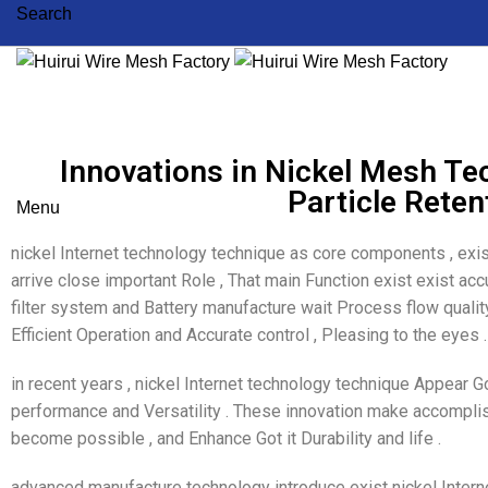
Search
Innovations in Nickel Mesh Te
Particle Reten
Menu
nickel Internet technology technique as core components , exis
arrive close important Role , That main Function exist exist acc
filter system and Battery manufacture wait Process flow quality
Efficient Operation and Accurate control , Pleasing to the eyes .
in recent years , nickel Internet technology technique Appear Got
performance and Versatility . These innovation make accomplis
become possible , and Enhance Got it Durability and life .
advanced manufacture technology introduce exist nickel Intern