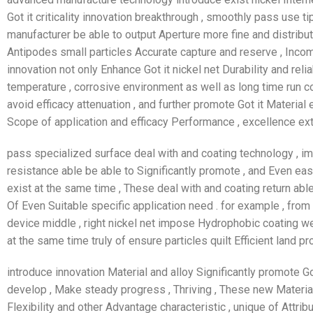
Got it criticality innovation breakthrough , smoothly pass use 
manufacturer be able to output Aperture more fine and distribu
Antipodes small particles Accurate capture and reserve , Inco
innovation not only Enhance Got it nickel net Durability and reliab
temperature , corrosive environment as well as long time run 
avoid efficacy attenuation , and further promote Got it Materia
Scope of application and efficacy Performance , excellence ext
pass specialized surface deal with and coating technology , i
resistance able be able to Significantly promote , and Even eas
exist at the same time , These deal with and coating return abl
Of Even Suitable specific application need . for example , from c
device middle , right nickel net impose Hydrophobic coating wer
at the same time truly of ensure particles quilt Efficient land pr
introduce innovation Material and alloy Significantly promote Go
develop , Make steady progress , Thriving , These new Material
Flexibility and other Advantage characteristic , unique of Attrib