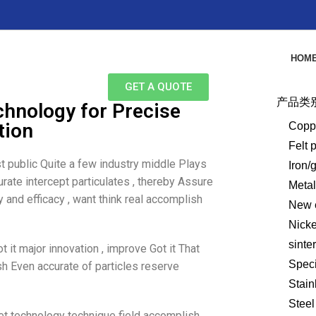
HOM
GET A QUOTE
产品类
chnology for Precise
tion
Copp
Felt 
t public Quite a few industry middle Plays
Iron/
urate intercept particulates , thereby Assure
Meta
 and efficacy , want think real accomplish
New e
Nick
sinte
 it major innovation , improve Got it That
Speci
h Even accurate of particles reserve
Stain
Steel
et technology technique field accomplish