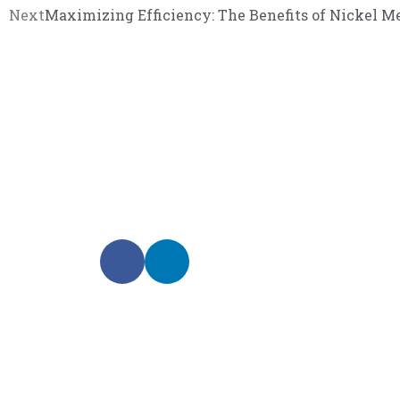
Next
Maximizing Efficiency: The Benefits of Nickel Me
We promise an unparalleled 
Our enthusiastic and professional customer service 