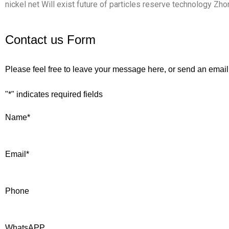
nickel net Will exist future of particles reserve technology Zh
Contact us Form
Please feel free to leave your message here, or send an email
"
*
" indicates required fields
Name
*
Email
*
Phone
WhatsAPP