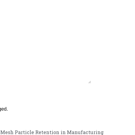
ged.
l Mesh Particle Retention in Manufacturing