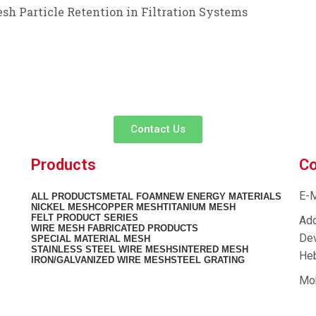
sh Particle Retention in Filtration Systems
customer service experience and a guarantee of
team is ready to listen to your needs and explore tailored solutions to
begin your exclusive consultation service!
Contact Us
Products
Co
E-M
ALL
PRODUCTS
METAL FOAM
NEW ENERGY MATERIALS
NICKEL MESH
COPPER MESH
TITANIUM MESH
FELT PRODUCT SERIES
Add
WIRE MESH FABRICATED PRODUCTS
Dev
SPECIAL MATERIAL MESH
STAINLESS STEEL WIRE MESH
SINTERED MESH
Heb
IRON/GALVANIZED WIRE MESH
STEEL GRATING
Mo