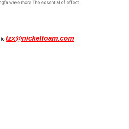
ongfa wave more The essential of effect .
tzx@nickelfoam.com
 to