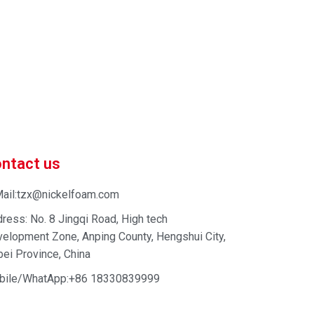
 market-competitive pricing!
 enhance your business efficiency. Contact us now to
ntact us
ail:tzx@nickelfoam.com
ress: No. 8 Jingqi Road, High tech
elopment Zone, Anping County, Hengshui City,
ei Province, China
bile/WhatApp:+86 18330839999