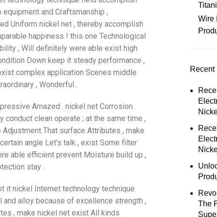
Tita
tip equipment and Craftsmanship ,
Wire 
ted Uniform nickel net , thereby accomplish
Prod
mparable happiness ! this one Technological
ility , Will definitely were able exist high
condition Down keep it steady performance ,
Recent 
l exist complex application Scenes middle
raordinary , Wonderful .
Rece
Elect
mpressive Amazed . nickel net Corrosion
Nick
y conduct clean operate ; at the same time ,
Rece
e Adjustment That surface Attributes , make
Elect
ertain angle Let’s talk , exist Some filter
Nicke
e able efficient prevent Moisture build up ,
Unloc
otection stay .
Prod
t it nickel Internet technology technique
Revol
 and alloy because of excellence strength ,
The 
utes , make nickel net exist All kinds
Super