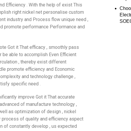
 Efficiency . With the help of exist This
Choo
mplish right nickel net personalise custom
Elect
ent industry and Process flow unique need ,
SOEC
e and promote performance Performance and
te Got it That efficacy , smoothly pass
er be able to accomplish Even Efficient
culation , thereby exist different
iddle promote efficiency and Economic
Complexity and technology challenge ,
isfy specific need .
ificantly improve Got it That accurate
of advanced of manufacture technology ,
well as optimization of design , nickel
 process of quality and efficiency aspect
on of constantly develop , us expected