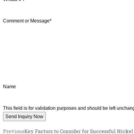
Comment or Message
*
Name
This field is for validation purposes and should be left unchan
Previous
Key Factors to Consider for Successful Nicke