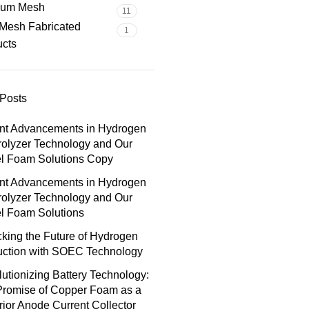
nium Mesh
11
Mesh Fabricated
1
ucts
Posts
nt Advancements in Hydrogen
rolyzer Technology and Our
el Foam Solutions Copy
nt Advancements in Hydrogen
rolyzer Technology and Our
l Foam Solutions
king the Future of Hydrogen
uction with SOEC Technology
utionizing Battery Technology:
Promise of Copper Foam as a
ior Anode Current Collector