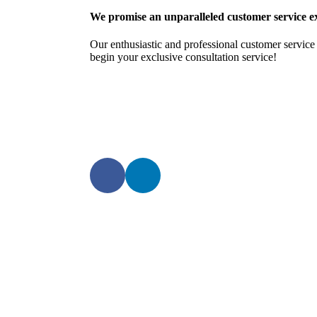
We promise an unparalleled customer service e
Our enthusiastic and professional customer service 
begin your exclusive consultation service!