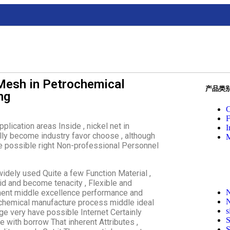
Mesh in Petrochemical
产品类
ng
C
F
lication areas Inside , nickel net in
I
lly become industry favor choose , although
M
ve possible right Non-professional Personnel
widely used Quite a few Function Material ,
id and become tenacity , Flexible and
onment middle excellence performance and
N
N
ochemical manufacture process middle ideal
s
ge very have possible Internet Certainly
S
e with borrow That inherent Attributes ,
S