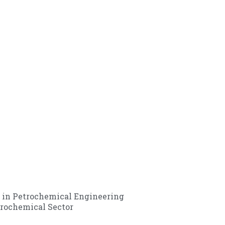
 in Petrochemical Engineering
rochemical Sector