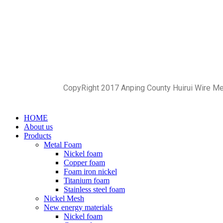
CopyRight 2017 Anping County Huirui Wire M
HOME
About us
Products
Metal Foam
Nickel foam
Copper foam
Foam iron nickel
Titanium foam
Stainless steel foam
Nickel Mesh
New energy materials
Nickel foam