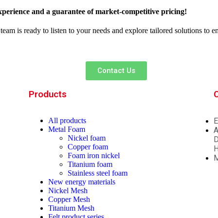
xperience and a guarantee of market-competitive pricing!
team is ready to listen to your needs and explore tailored solutions to 
Contact Us
Products
All
products
E
Metal Foam
A
Nickel foam
D
Copper foam
H
Foam iron nickel
M
Titanium foam
Stainless steel foam
New energy materials
Nickel Mesh
Copper Mesh
Titanium Mesh
Felt product series