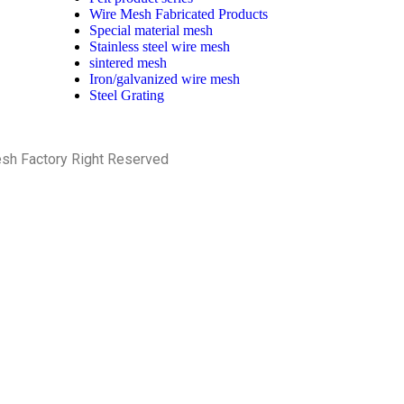
Wire Mesh Fabricated Products
Special material mesh
Stainless steel wire mesh
sintered mesh
Iron/galvanized wire mesh
Steel Grating
esh Factory Right Reserved
PRIVACY POLICY