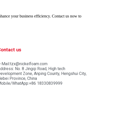
enhance your business efficiency. Contact us now to
Contact us
-Mail:tzx@nickelfoam.com
ddress: No. 8 Jingqi Road, High tech
evelopment Zone, Anping County, Hengshui City,
ebei Province, China
obile/WhatApp:+86 18330839999