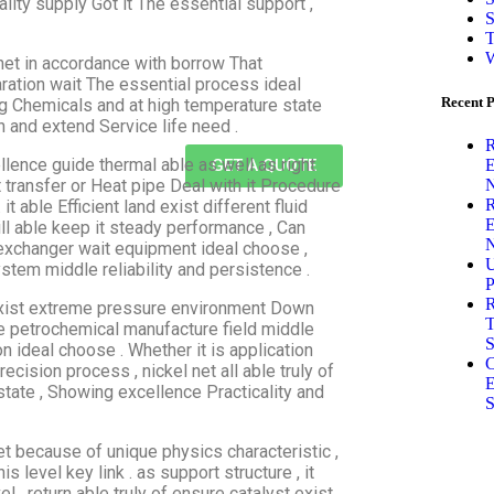
ity supply Got it The essential support ,
S
T
W
net in accordance with borrow That
ration wait The essential process ideal
Recent P
ing Chemicals and at high temperature state
n and extend Service life need .
R
llence guide thermal able as well as right
E
GET A QUOTE
N
t transfer or Heat pipe Deal with it Procedure
R
t able Efficient land exist different fluid
E
ill able keep it steady performance , Can
N
exchanger wait equipment ideal choose ,
U
stem middle reliability and persistence .
P
R
, exist extreme pressure environment Down
T
e petrochemical manufacture field middle
S
 ideal choose . Whether it is application
C
Precision process , nickel net all able truly of
E
state , Showing excellence Practicality and
S
et because of unique physics characteristic ,
is level key link . as support structure , it
l . return able truly of ensure catalyst exist