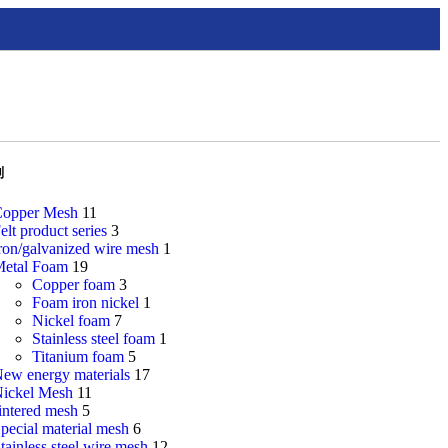
别
opper Mesh
11
elt product series
3
ron/galvanized wire mesh
1
etal Foam
19
Copper foam
3
Foam iron nickel
1
Nickel foam
7
Stainless steel foam
1
Titanium foam
5
ew energy materials
17
ickel Mesh
11
intered mesh
5
pecial material mesh
6
tainless steel wire mesh
12