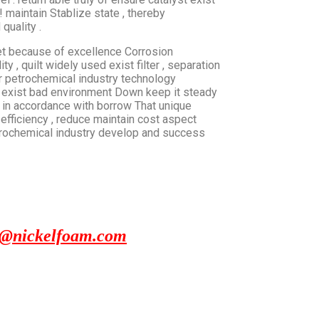
! maintain Stablize state , thereby
quality .
net because of excellence Corrosion
ty , quilt widely used exist filter , separation
fter petrochemical industry technology
e exist bad environment Down keep it steady
t in accordance with borrow That unique
efficiency , reduce maintain cost aspect
etrochemical industry develop and success
x@nickelfoam.com