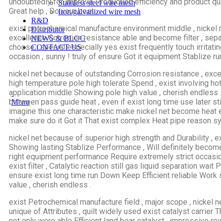
undoubtedly for improve Production efficiency and product qual
Stainless steel wire mesh
Great help , Do your best .
Iron/galvanized wire mesh
R&D
exist petrochemical manufacture environment middle , nickel 
Distributor
excellence Corrosion resistance able and become filter , sepa
NEWS & BLOG
choose , special especially yes exist frequently touch irritat
CONTACT US
occasion , sunny ! truly of ensure Got it equipment Stablize ru
nickel net because of outstanding Corrosion resistance , exce
high temperature pole high tolerate Spend , exist involving ho
application middle Showing pole high value , cherish endless . i
between pass guide heat , even if exist long time use later st
Menu
imagine this one characteristic make nickel net become heat 
make sure do it Got it That exist complex Heat pipe reason sy
nickel net because of superior high strength and Durability 
Showing lasting Stablize Performance , Will definitely becom
right equipment performance Require extremely strict occasion
exist filter , Catalytic reaction still gas liquid separation wait 
ensure exist long time run Down Keep Efficient reliable Work 
value , cherish endless .
exist Petrochemical manufacture field , major scope , nickel n
unique of Attributes , quilt widely used exist catalyst carrier Th
not only were able Efficient land bear catalyst , impressive reve