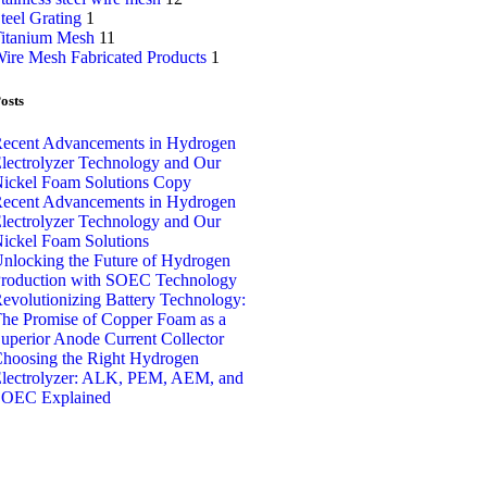
teel Grating
1
itanium Mesh
11
ire Mesh Fabricated Products
1
osts
ecent Advancements in Hydrogen
lectrolyzer Technology and Our
ickel Foam Solutions Copy
ecent Advancements in Hydrogen
lectrolyzer Technology and Our
ickel Foam Solutions
nlocking the Future of Hydrogen
roduction with SOEC Technology
evolutionizing Battery Technology:
he Promise of Copper Foam as a
uperior Anode Current Collector
hoosing the Right Hydrogen
lectrolyzer: ALK, PEM, AEM, and
OEC Explained