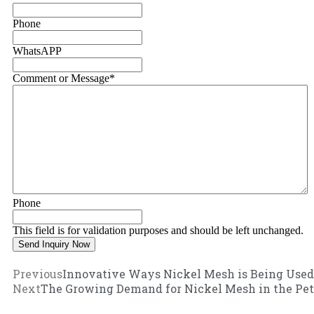
Phone
WhatsAPP
Comment or Message
*
Phone
This field is for validation purposes and should be left unchanged.
Previous
Innovative Ways Nickel Mesh is Being Used
Next
The Growing Demand for Nickel Mesh in the Pet