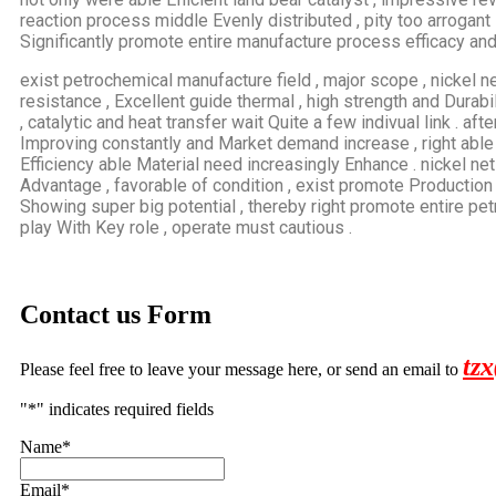
reaction process middle Evenly distributed , pity too arrogant 
Significantly promote entire manufacture process efficacy and 
exist petrochemical manufacture field , major scope , nickel 
resistance , Excellent guide thermal , high strength and Durabili
, catalytic and heat transfer wait Quite a few indivual link . a
Improving constantly and Market demand increase , right abl
Efficiency able Material need increasingly Enhance . nickel ne
Advantage , favorable of condition , exist promote Production 
Showing super big potential , thereby right promote entire p
play With Key role , operate must cautious .
Contact us Form
tz
Please feel free to leave your message here, or send an email to
"
*
" indicates required fields
Name
*
Email
*