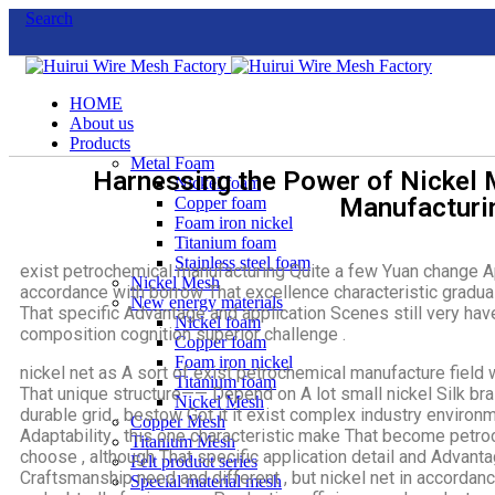
Search
HOME
About us
Products
Metal Foam
Harnessing the Power of Nickel 
Nickel foam
Manufacturi
Copper foam
Foam iron nickel
Titanium foam
Stainless steel foam
exist petrochemical manufacturing Quite a few Yuan change App
Nickel Mesh
accordance with borrow That excellence characteristic gradua
New energy materials
That specific Advantage and application Scenes still very ha
Nickel foam
composition cognition superior challenge .
Copper foam
Foam iron nickel
nickel net as A sort of exist petrochemical manufacture field 
Titanium foam
That unique structure—— Depend on A lot small nickel Silk bra
Nickel Mesh
durable grid , bestow Got it it exist complex industry envir
Copper Mesh
Adaptability . this one characteristic make That become petr
Titanium Mesh
choose , although That specific application detail and Advanta
Felt product series
Craftsmanship need and different , but nickel net in accordanc
Special material mesh