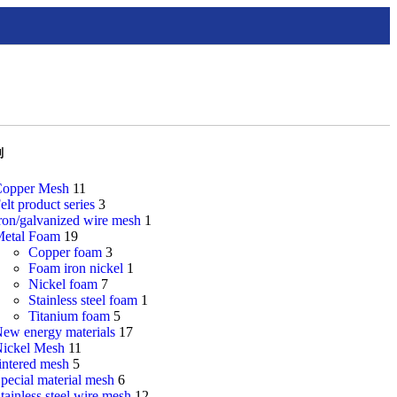
别
opper Mesh
11
elt product series
3
ron/galvanized wire mesh
1
etal Foam
19
Copper foam
3
Foam iron nickel
1
Nickel foam
7
Stainless steel foam
1
Titanium foam
5
ew energy materials
17
ickel Mesh
11
intered mesh
5
pecial material mesh
6
tainless steel wire mesh
12