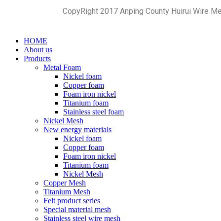
CopyRight 2017 Anping County Huirui Wire M
HOME
About us
Products
Metal Foam
Nickel foam
Copper foam
Foam iron nickel
Titanium foam
Stainless steel foam
Nickel Mesh
New energy materials
Nickel foam
Copper foam
Foam iron nickel
Titanium foam
Nickel Mesh
Copper Mesh
Titanium Mesh
Felt product series
Special material mesh
Stainless steel wire mesh