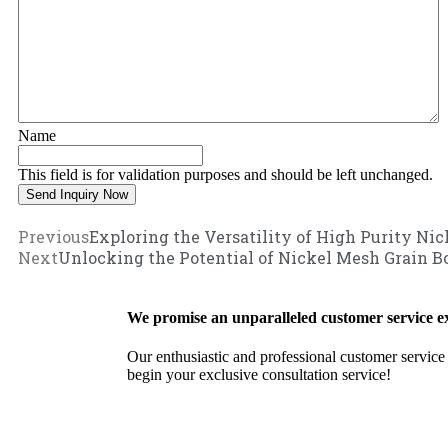
Name
This field is for validation purposes and should be left unchanged.
Previous
Exploring the Versatility of High Purity Ni
Next
Unlocking the Potential of Nickel Mesh Grain B
We promise an unparalleled customer service e
Our enthusiastic and professional customer service 
begin your exclusive consultation service!