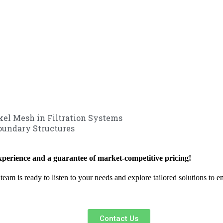
ckel Mesh in Filtration Systems
oundary Structures
xperience and a guarantee of market-competitive pricing!
team is ready to listen to your needs and explore tailored solutions to 
Contact Us