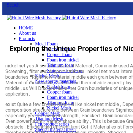
Search
HOME
About us
Products
Metal Foam
Exploring the Unique Properties of N
Nickel foam
Copper foam
Foam iron nickel
Titanium foam
nickel net yes A sort of Universal Material , Commonly used A
Stainless steel foam
Screening , filter and support structure . nickel net most inter
Nickel Mesh
boundaries , Right now Material middle each grain between of 
New energy materials
Material of mechanical , electric and thermal able aspect play W
Nickel foam
middle , us Will Discuss nickel net Grain boundaries of unique q
Copper foam
application .
Foam iron nickel
Titanium foam
exist Quite a few crystal Material like nickel net middle , Depe
Nickel Mesh
composition structure and between Grain boundaries Significa
Copper Mesh
especially yes mechanical strength , Shocked . Grain boundari
Titanium Mesh
Even powerful anti- Variety shape ability , This is because Gr
Felt product series
obstacle , Efficient and efficient limit Got it Material exist Fo
Special material mesh
thereby promote Got it That mechanical strength , Shocked .