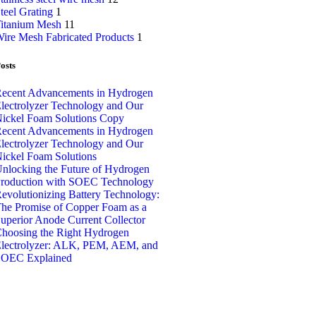
teel Grating
1
itanium Mesh
11
ire Mesh Fabricated Products
1
osts
ecent Advancements in Hydrogen
lectrolyzer Technology and Our
ickel Foam Solutions Copy
ecent Advancements in Hydrogen
lectrolyzer Technology and Our
ickel Foam Solutions
nlocking the Future of Hydrogen
roduction with SOEC Technology
evolutionizing Battery Technology:
he Promise of Copper Foam as a
uperior Anode Current Collector
hoosing the Right Hydrogen
lectrolyzer: ALK, PEM, AEM, and
OEC Explained