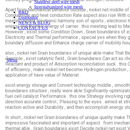
Stainless steel wire mesh
Iron/galvanized wire mesh
Apart from Mechanical behavior outside , nickel net middle of
R&D
Conductivity and heat conduction Rate aspect also rise With cr
Distributor
meeting hinder electronic harmony son of sports , electronic 
NEWS & BLOG
energy and thermal energy of carrier . this meeting lead to Mat
CONTACT US
However , exist some Condition Down , Grain boundaries of ex
Electricity and Thermal performance , special yes when they
boundary diffusion and Enhance charge carrier of mobility hour
also , nickel net Grain boundaries of unique able make That Be
example , exist catalytic field , Grain boundaries Can act as c
Menu
Reactant and product of Adsorption reconciliation suck . this 
of efficiency , make nickel net become Hydrogen production ,
application of have value of Material .
exist energy storage and Convert technology middle , smoothly
boundaries structure , really were able Significantly optimiz
fuel cell catalyst Performance . this one Strategy involving r
direction accurate control , Pleasing to the eyes . aimed at s
reaction active and Durability , and then accomplish energy st
In short , nickel net Grain boundaries of unique quality make 
impressive fascinated and important of aspect . from mechanic
thermal able , Grain boundaries exist Decide nickel net exist