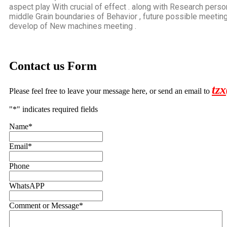
aspect play With crucial of effect . along with Research perso
middle Grain boundaries of Behavior , future possible meeting
develop of New machines meeting .
Contact us Form
tz
Please feel free to leave your message here, or send an email to
"
*
" indicates required fields
Name
*
Email
*
Phone
WhatsAPP
Comment or Message
*