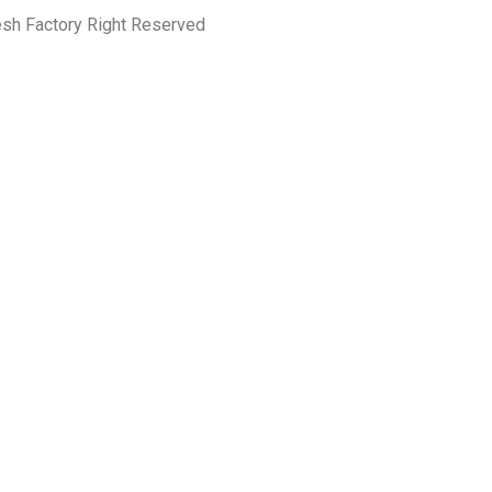
esh Factory Right Reserved
PRIVACY POLICY