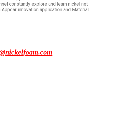
nnel constantly explore and learn nickel net
 Appear innovation application and Material
x@nickelfoam.com