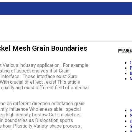
ickel Mesh Grain Boundaries
产品类
C
t Various industry application , For example
F
esting of aspect one yes it of Grain
I
interface . These interface exist Sure
M
ith crucial of effect . exist This article
uality and exist different field of potential
nd on different direction orientation grain
ntly Influence Wholeness able , special
N
es high density bestow Got it nickel net
N
ain boundaries as Dislocation sports
s
rce hour Plasticity Variety shape process ,
S
S