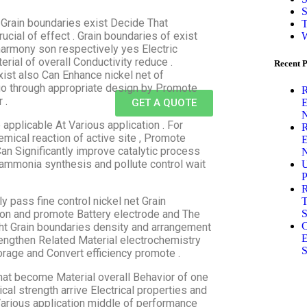
S
 Grain boundaries exist Decide That
T
ucial of effect . Grain boundaries of exist
W
harmony son respectively yes Electric
erial of overall Conductivity reduce .
Recent P
ist also Can Enhance nickel net of
 go through appropriate design by Promote
R
 .
E
GET A QUOTE
N
 applicable At Various application . For
R
hemical reaction of active site , Promote
E
Can Significantly improve catalytic process
N
 ammonia synthesis and pollute control wait
U
P
R
 pass fine control nickel net Grain
T
S
ation and promote Battery electrode and The
C
ight Grain boundaries density and arrangement
E
trengthen Related Material electrochemistry
S
orage and Convert efficiency promote .
That become Material overall Behavior of one
al strength arrive Electrical properties and
 Various application middle of performance