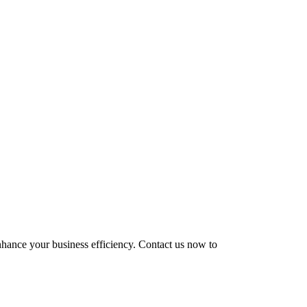
enhance your business efficiency. Contact us now to