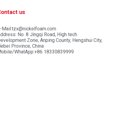
Contact us
-Mail:tzx@nickelfoam.com
ddress: No. 8 Jingqi Road, High tech
evelopment Zone, Anping County, Hengshui City,
ebei Province, China
obile/WhatApp:+86 18330839999