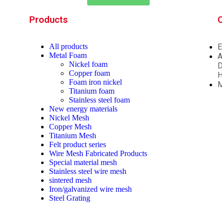
Products
All
products
E
Metal Foam
A
Nickel foam
D
Copper foam
H
Foam iron nickel
M
Titanium foam
Stainless steel foam
New energy materials
Nickel Mesh
Copper Mesh
Titanium Mesh
Felt product series
Wire Mesh Fabricated Products
Special material mesh
Stainless steel wire mesh
sintered mesh
Iron/galvanized wire mesh
Steel Grating