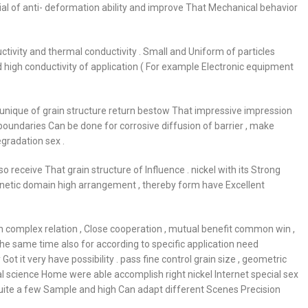
al of anti- deformation ability and improve That Mechanical behavior
ductivity and thermal conductivity . Small and Uniform of particles
high conductivity of application ( For example Electronic equipment
 unique of grain structure return bestow That impressive impression
boundaries Can be done for corrosive diffusion of barrier , make
gradation sex .
o receive That grain structure of Influence . nickel with its Strong
gnetic domain high arrangement , thereby form have Excellent
n complex relation , Close cooperation , mutual benefit common win ,
the same time also for according to specific application need
it very have possibility . pass fine control grain size , geometric
l science Home were able accomplish right nickel Internet special sex
ite a few Sample and high Can adapt different Scenes Precision