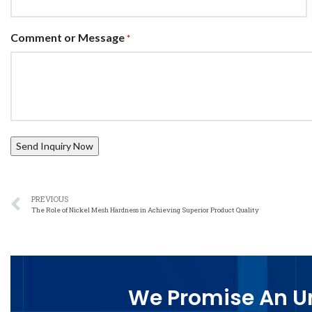
Comment or Message
*
PREVIOUS
The Role of Nickel Mesh Hardness in Achieving Superior Product Quality
We Promise An Un