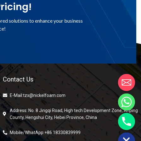
ricing!
ored solutions to enhance your business
ce!
Contact Us
E-Mail:tzx@nickelfoam.com
Address: No. 8 Jingqi Road, High tech Development Zone, Anping
County, Hengshui City, Hebei Province, China
chaty
Hide
Mobile/WhatApp:+86 18330839999