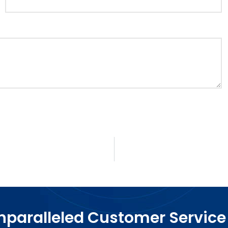
paralleled Customer Service