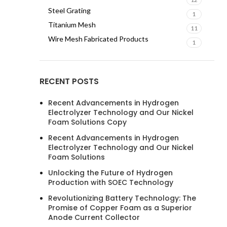
Steel Grating
1
Titanium Mesh
11
Wire Mesh Fabricated Products
1
RECENT POSTS
Recent Advancements in Hydrogen
Electrolyzer Technology and Our Nickel
Foam Solutions Copy
Recent Advancements in Hydrogen
Electrolyzer Technology and Our Nickel
Foam Solutions
Unlocking the Future of Hydrogen
Production with SOEC Technology
Revolutionizing Battery Technology: The
Promise of Copper Foam as a Superior
Anode Current Collector