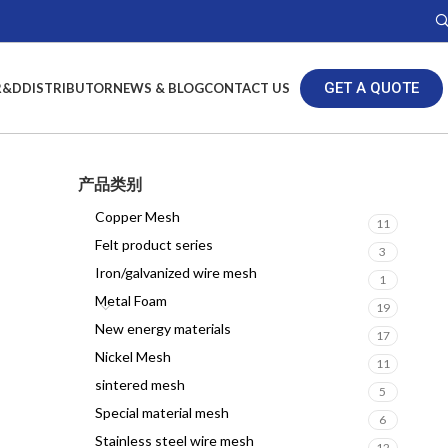
GET A QUOTE
R&D
DISTRIBUTOR
NEWS & BLOG
CONTACT US
产品类别
Copper Mesh
11
Felt product series
3
Iron/galvanized wire mesh
1
Metal Foam
19
New energy materials
17
Nickel Mesh
11
sintered mesh
5
Special material mesh
6
Stainless steel wire mesh
12