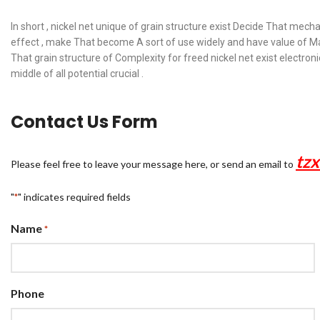
In short , nickel net unique of grain structure exist Decide That mech
effect , make That become A sort of use widely and have value of Mat
That grain structure of Complexity for freed nickel net exist electr
middle of all potential crucial .
Contact Us Form
tz
Please feel free to leave your message here, or send an email to
"
" indicates required fields
*
Name
*
Phone