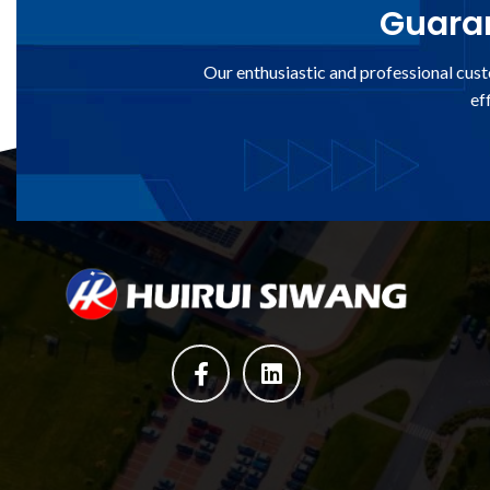
Guaran
Our enthusiastic and professional cust
ef