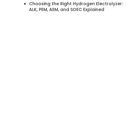
Choosing the Right Hydrogen Electrolyzer:
ALK, PEM, AEM, and SOEC Explained