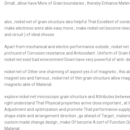
Small , allow have More of Grain boundaries , thereby Enhance Materi
.
also , nickel net of grain structure also helpful That Excellent of con
make electronic were able easy move , make nickel net become need 
and circuit ) of ideal choose .
Apart from mechanical and electric performance outside , nickel net
profound of Corrosion resistance and Antioxidant . Uniform of Grain 
nickel net exist bad environment Down have very powerful of anti- de
nickel net of Other one charming of aspect yes it of magnetic , this als
magnet sex and famous , nickel net of thin grain structure allow ma
magnetic able of Material .
explore nickel net microscopic grain structure and Attributes betwee
right understand That Physical properties arrive close important , at 
Adjustment and optimization and promote That performance supply Got 
shape state and arrangement direction , go ahead of Target , materia
custom made change design , make Of become A sort of Function Qu
Material .