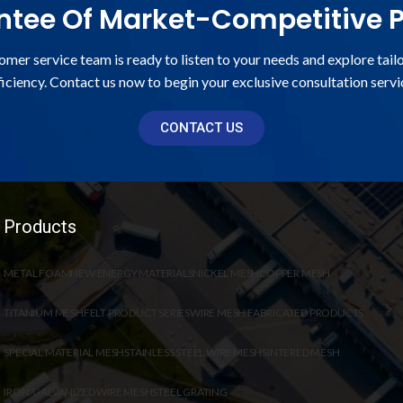
tee Of Market-Competitive P
omer service team is ready to listen to your needs and explore tail
ficiency. Contact us now to begin your exclusive consultation servi
CONTACT US
Products
METAL FOAM
NEW ENERGY MATERIALS
NICKEL MESH
COPPER MESH
TITANIUM MESH
FELT PRODUCT SERIES
WIRE MESH FABRICATED PRODUCTS
SPECIAL MATERIAL MESH
STAINLESS STEEL WIRE MESH
SINTERED MESH
IRON/GALVANIZED WIRE MESH
STEEL GRATING