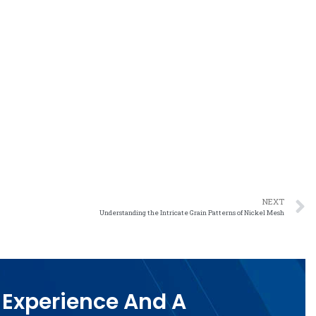
NEXT
Understanding the Intricate Grain Patterns of Nickel Mesh
 Experience And A