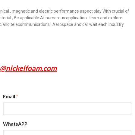
anical , magnetic and electric performance aspect play With crucial of
erial , Be applicable At numerous application . learn and explore
onic and telecommunications , Aerospace and car wait each industry
x@nickelfoam.com
Email
*
WhatsAPP