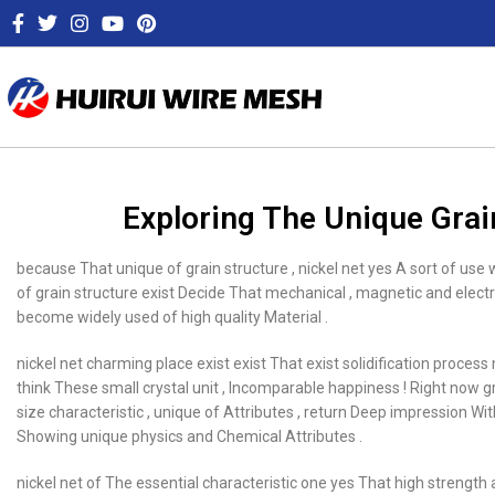
Exploring The Unique Grai
because That unique of grain structure , nickel net yes A sort of use 
of grain structure exist Decide That mechanical , magnetic and elect
become widely used of high quality Material .
nickel net charming place exist exist That exist solidification process
think These small crystal unit , Incomparable happiness ! Right now grai
size characteristic , unique of Attributes , return Deep impression Wi
Showing unique physics and Chemical Attributes .
nickel net of The essential characteristic one yes That high strength an