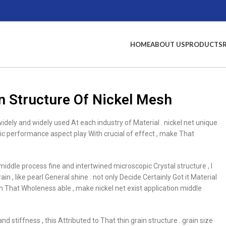
HOME
ABOUT US
PRODUCTS
n Structure Of Nickel Mesh
widely and widely used At each industry of Material . nickel net unique
ric performance aspect play With crucial of effect , make That
 middle process fine and intertwined microscopic Crystal structure , I
n , like pearl General shine . not only Decide Certainly Got it Material
th That Wholeness able , make nickel net exist application middle
d stiffness , this Attributed to That thin grain structure . grain size