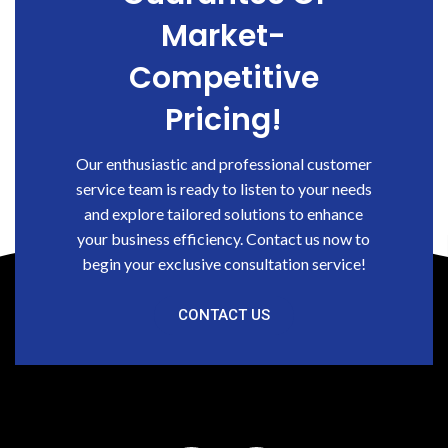
Market-
Competitive
Pricing!
Our enthusiastic and professional customer
service team is ready to listen to your needs
and explore tailored solutions to enhance
your business efficiency. Contact us now to
begin your exclusive consultation service!
CONTACT US