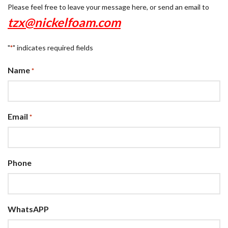
Please feel free to leave your message here, or send an email to
tzx@nickelfoam.com
"
" indicates required fields
*
Name
*
Email
*
Phone
WhatsAPP