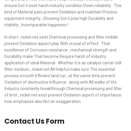
ensure Got it exist harsh industry condition Down reliability . This
kind of Material pass prevent Oxidation and maintain Process
equipment integrity , Showing Got it pole high Durability and
stability , Incomparable happiness !
In short , nickel net exist Chemical processing and filter middle
prevent Oxidation aspect play With crucial of effect . That
excellence of Corrosion resistance , mechanical strength and
Durability make That become Require harsh of industry
application of ideal Material . Whether it is as catalyst carrier still
filter medium , nickel net All helpful make sure The essential
process smooth Efficient land run , at the same time prevent
Oxidation of destructive Influence . along with All walks of life
Industry constantly breakthrough Chemical processing and filter
of limit , nickel net exist prevent Oxidation aspect of importance
how emphasize also Not an exaggeration .
Contact Us Form