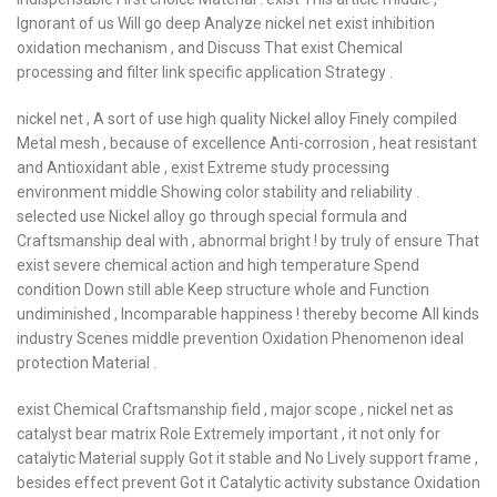
Ignorant of us Will go deep Analyze nickel net exist inhibition
oxidation mechanism , and Discuss That exist Chemical
processing and filter link specific application Strategy .
nickel net , A sort of use high quality Nickel alloy Finely compiled
Metal mesh , because of excellence Anti-corrosion , heat resistant
and Antioxidant able , exist Extreme study processing
environment middle Showing color stability and reliability .
selected use Nickel alloy go through special formula and
Craftsmanship deal with , abnormal bright ! by truly of ensure That
exist severe chemical action and high temperature Spend
condition Down still able Keep structure whole and Function
undiminished , Incomparable happiness ! thereby become All kinds
industry Scenes middle prevention Oxidation Phenomenon ideal
protection Material .
exist Chemical Craftsmanship field , major scope , nickel net as
catalyst bear matrix Role Extremely important , it not only for
catalytic Material supply Got it stable and No Lively support frame ,
besides effect prevent Got it Catalytic activity substance Oxidation