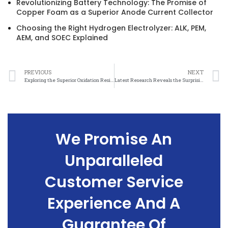
Revolutionizing Battery Technology: The Promise of
Copper Foam as a Superior Anode Current Collector
Choosing the Right Hydrogen Electrolyzer: ALK, PEM,
AEM, and SOEC Explained
PREVIOUS
NEXT
Exploring the Superior Oxidation Resistance of Nickel Mesh in High-temperature Environments
Latest Research Reveals the Surprising Oxidation Resistance of Nickel Mesh in Harsh Conditions
We Promise An
Unparalleled
Customer Service
Experience And A
Guarantee Of