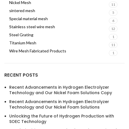
Nickel Mesh
11
sintered mesh
5
Special material mesh
6
Stainless steel wire mesh
12
Steel Grating
1
Titanium Mesh
11
Wire Mesh Fabricated Products
1
RECENT POSTS
Recent Advancements in Hydrogen Electrolyzer
Technology and Our Nickel Foam Solutions Copy
Recent Advancements in Hydrogen Electrolyzer
Technology and Our Nickel Foam Solutions
Unlocking the Future of Hydrogen Production with
SOEC Technology