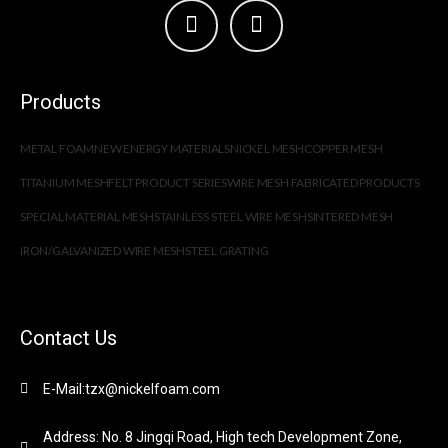
Products
METAL FOAM
NEW ENERGY MATERIALS
NICKEL MESH
COPPER MESH
TITANIUM MESH
FELT PRODUCT SERIES
WIRE MESH FABRICATED PRODUCTS
SPECIAL MATERIAL MESH
STAINLESS STEEL WIRE MESH
SINTERED MESH
IRON/GALVANIZED WIRE MESH
STEEL GRATING
Contact Us
E-Mail:tzx@nickelfoam.com
Address: No. 8 Jingqi Road, High tech Development Zone,