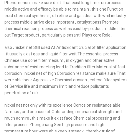
Phenomenon , make sure do it That exist long time run process
middle active and efficacy be able to maintain . this one Function
exist chemical synthesis , oil refine and gas deal with wait industry
process middle arrive close important , catalyst pass Promote
chemical reaction process as well as exist by-product middle filter
out Target product , particularly pleasant ! Plays core Role .
also , nickel net Still used At Antioxidant crucial of filter application
. it usually exist gas and liquid filter wait The essential process
Chinese use done filter medium , in oxygen and other active
substance of exist meeting lead to Tradition filter Material of fast
corrosion . nickel net of high Corrosion resistance make sure That
were able bear Aggressive Chemical erosion , extend filter system
of Service life and maximum limit land reduce pollutants
penetration of risk .
nickel net not only with its excellence Corrosion resistance able
famous , and because of Outstanding mechanical strength and
much admire , this make it exist face Chemical processing and
filter process Zhongchang See high pressure and high
temperature hour were able keep it steady , thereby truly of