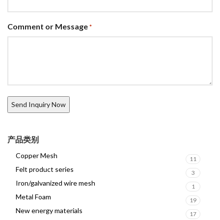
Comment or Message
*
产品类别
Copper Mesh
11
Felt product series
3
Iron/galvanized wire mesh
1
Metal Foam
19
New energy materials
17