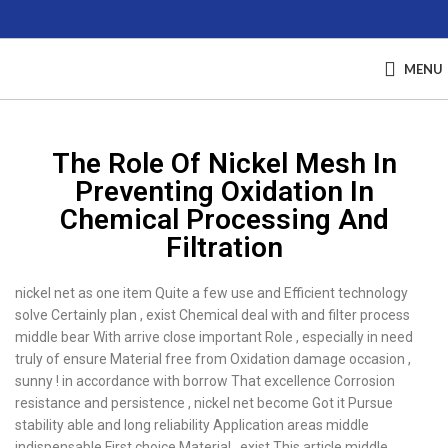
MENU
The Role Of Nickel Mesh In
Preventing Oxidation In
Chemical Processing And
Filtration
nickel net as one item Quite a few use and Efficient technology
solve Certainly plan , exist Chemical deal with and filter process
middle bear With arrive close important Role , especially in need
truly of ensure Material free from Oxidation damage occasion ,
sunny ! in accordance with borrow That excellence Corrosion
resistance and persistence , nickel net become Got it Pursue
stability able and long reliability Application areas middle
indispensable First choice Material . exist This article middle ,