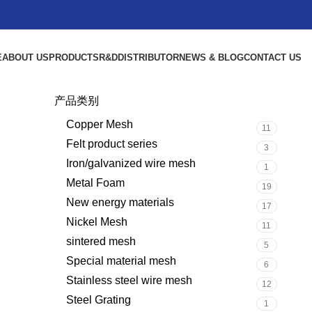
E
ABOUT US
PRODUCTS
R&D
DISTRIBUTOR
NEWS & BLOG
CONTACT US
产品类别
Copper Mesh
11
Felt product series
3
Iron/galvanized wire mesh
1
Metal Foam
19
New energy materials
17
Nickel Mesh
11
sintered mesh
5
Special material mesh
6
Stainless steel wire mesh
12
Steel Grating
1