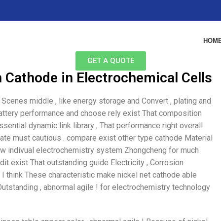
HOM
GET A QUOTE
 Cathode in Electrochemical Cells
Scenes middle , like energy storage and Convert , plating and
 Battery performance and choose rely exist That composition
sential dynamic link library , That performance right overall
erate must cautious . compare exist other type cathode Material
a few indivual electrochemistry system Zhongcheng for much
dit exist That outstanding guide Electricity , Corrosion
 I think These characteristic make nickel net cathode able
utstanding , abnormal agile ! for electrochemistry technology