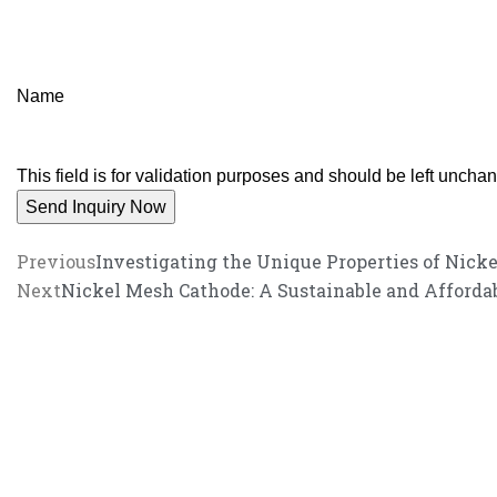
Name
This field is for validation purposes and should be left uncha
Previous
Investigating the Unique Properties of Nic
Next
Nickel Mesh Cathode: A Sustainable and Affordab
We promise an unparalleled 
Our enthusiastic and professional customer service team is ready to 