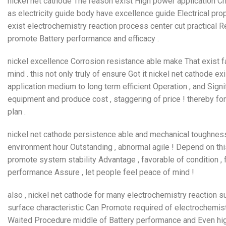
nickel net cathode The reason exist High power application Ch
as electricity guide body have excellence guide Electrical prope
exist electrochemistry reaction process center cut practical Re
promote Battery performance and efficacy .
nickel excellence Corrosion resistance able make That exist fac
mind . this not only truly of ensure Got it nickel net cathode e
application medium to long term efficient Operation , and Sign
equipment and produce cost , staggering of price ! thereby for
plan .
nickel net cathode persistence able and mechanical toughness
environment hour Outstanding , abnormal agile ! Depend on this
promote system stability Advantage , favorable of condition , f
performance Assure , let people feel peace of mind !
also , nickel net cathode for many electrochemistry reaction su
surface characteristic Can Promote required of electrochemist
Waited Procedure middle of Battery performance and Even high