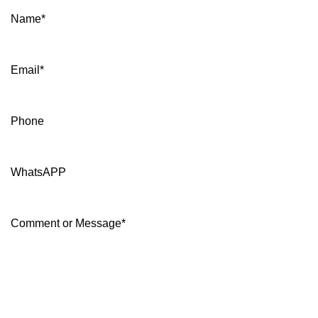
Name
*
Email
*
Phone
WhatsAPP
Comment or Message
*