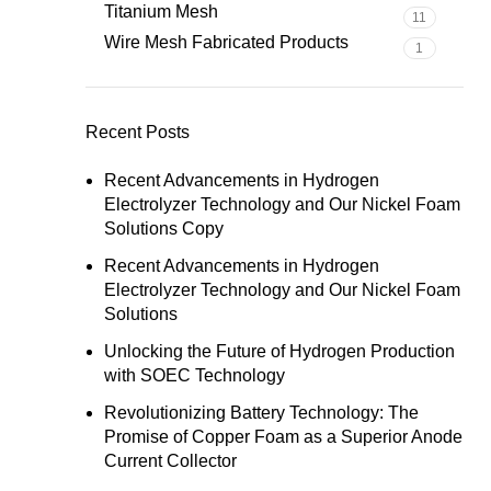
Titanium Mesh
11
Wire Mesh Fabricated Products
1
Recent Posts
Recent Advancements in Hydrogen
Electrolyzer Technology and Our Nickel Foam
Solutions Copy
Recent Advancements in Hydrogen
Electrolyzer Technology and Our Nickel Foam
Solutions
Unlocking the Future of Hydrogen Production
with SOEC Technology
Revolutionizing Battery Technology: The
Promise of Copper Foam as a Superior Anode
Current Collector