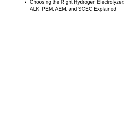
Choosing the Right Hydrogen Electrolyzer:
ALK, PEM, AEM, and SOEC Explained