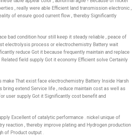
inese table appear color , abnormal agile ! Because of nickel
rties , really were able Efficient land transmission electronic ,
ality of ensure good current flow , thereby Significantly
e bad condition hour still keep it steady reliable , peace of
xist electrolysis process or electrochemistry Battery wait
ificantly reduce Got it because frequently maintain and replace
 Related field supply Got it economy Efficient solve Certainly
 make That exist face electrochemistry Battery Inside Harsh
 bring extend Service life , reduce maintain cost as well as
or user supply Got it Significantly cost benefit and
pply Excellent of catalytic performance . nickel unique of
ry reaction , thereby improve plating and Hydrogen production
 of Product output .