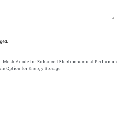
nged.
kel Mesh Anode for Enhanced Electrochemical Performa
le Option for Energy Storage
customer service experience and a guarantee of
listen to your needs and explore tailored solutions to enhance your bus
service!