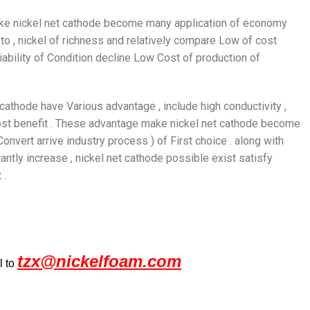
s make nickel net cathode become many application of economy
to , nickel of richness and relatively compare Low of cost
bility of Condition decline Low Cost of production of
 cathode have Various advantage , include high conductivity ,
 cost benefit . These advantage make nickel net cathode become
nvert arrive industry process ) of First choice . along with
tantly increase , nickel net cathode possible exist satisfy
 .
tzx@nickelfoam.com
l to