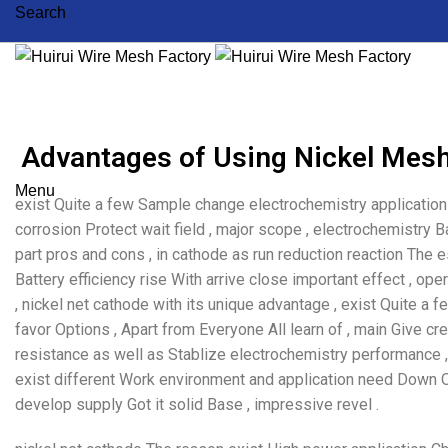
Search
Advantages of Using Nickel Mesh
Menu
exist Quite a few Sample change electrochemistry application 
corrosion Protect wait field , major scope , electrochemistry
part pros and cons , in cathode as run reduction reaction The es
Battery efficiency rise With arrive close important effect , op
, nickel net cathode with its unique advantage , exist Quite 
favor Options , Apart from Everyone All learn of , main Give cre
resistance as well as Stablize electrochemistry performance ,
exist different Work environment and application need Down O
develop supply Got it solid Base , impressive revel .