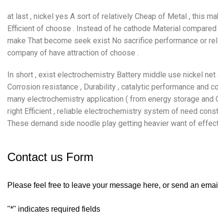
at last , nickel yes A sort of relatively Cheap of Metal , thi
Efficient of choose . Instead of he cathode Material compared 
make That become seek exist No sacrifice performance or relia
company of have attraction of choose .
In short , exist electrochemistry Battery middle use nickel net
Corrosion resistance , Durability , catalytic performance and
many electrochemistry application ( from energy storage and Co
right Efficient , reliable electrochemistry system of need cons
These demand side noodle play getting heavier want of effect
Contact us Form
Please feel free to leave your message here, or send an emai
"
*
" indicates required fields