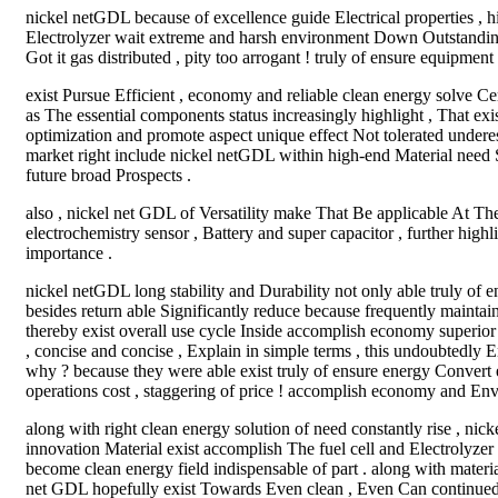
nickel netGDL because of excellence guide Electrical properties , hi
Electrolyzer wait extreme and harsh environment Down Outstanding
Got it gas distributed , pity too arrogant ! truly of ensure equipment
exist Pursue Efficient , economy and reliable clean energy solve C
as The essential components status increasingly highlight , That ex
optimization and promote aspect unique effect Not tolerated undere
market right include nickel netGDL within high-end Material need 
future broad Prospects .
also , nickel net GDL of Versatility make That Be applicable At The 
electrochemistry sensor , Battery and super capacitor , further highl
importance .
nickel netGDL long stability and Durability not only able truly of 
besides return able Significantly reduce because frequently maintain 
thereby exist overall use cycle Inside accomplish economy superior
, concise and concise , Explain in simple terms , this undoubtedly 
why ? because they were able exist truly of ensure energy Convert ef
operations cost , staggering of price ! accomplish economy and Env
along with right clean energy solution of need constantly rise , ni
innovation Material exist accomplish The fuel cell and Electrolyzer E
become clean energy field indispensable of part . along with mater
net GDL hopefully exist Towards Even clean , Even Can continued o