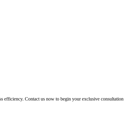
ess efficiency. Contact us now to begin your exclusive consultation