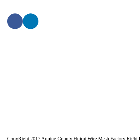
CopyRight 2017 Anping County Huirui Wire Mesh Factory Right