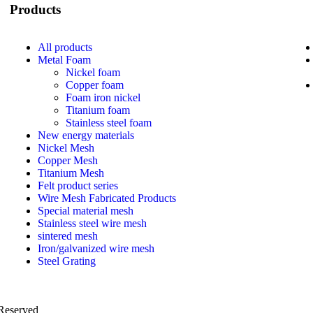
Products
All
products
Metal Foam
Nickel foam
Copper foam
Foam iron nickel
Titanium foam
Stainless steel foam
New energy materials
Nickel Mesh
Copper Mesh
Titanium Mesh
Felt product series
Wire Mesh Fabricated Products
Special material mesh
Stainless steel wire mesh
sintered mesh
Iron/galvanized wire mesh
Steel Grating
 Reserved
PRIVACY POLICY