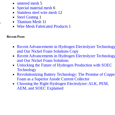
sintered mesh
5
Special material mesh
6
Stainless steel wire mesh
12
Steel Grating
1
Titanium Mesh
11
L
Wire Mesh Fabricated Products
1
Recent Posts
Recent Advancements in Hydrogen Electrolyzer Technolog
and Our Nickel Foam Solutions Copy
Recent Advancements in Hydrogen Electrolyzer Technolog
and Our Nickel Foam Solutions
Unlocking the Future of Hydrogen Production with SOEC
Technology
Revolutionizing Battery Technology: The Promise of Coppe
Foam as a Superior Anode Current Collector
Choosing the Right Hydrogen Electrolyzer: ALK, PEM,
AEM, and SOEC Explained