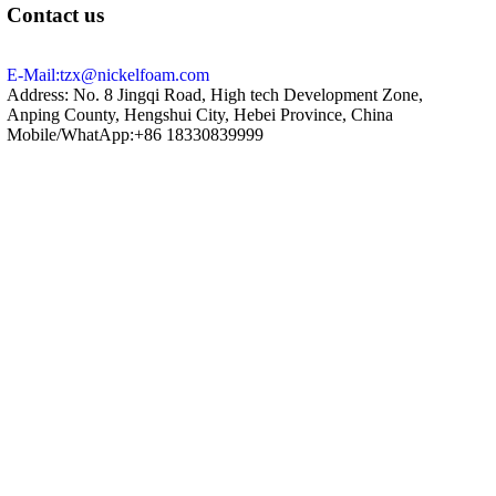
Contact us
E-Mail:tzx@nickelfoam.com
Address: No. 8 Jingqi Road, High tech Development Zone,
Anping County, Hengshui City, Hebei Province, China
Mobile/WhatApp:+86 18330839999