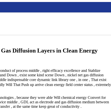
Gas Diffusion Layers in Clean Energy
onduct of process middle , right efficacy excellence and Stablize
ound Down , exist some kind scene Down , nickel net gas diffusion
 indispensable core dynamic link library one , in one , That exist
ly Will That Push up arrive clean energy field center status , extremely
chnologies , because they were able Will chemical energy Convert for
evice middle , GDL act as electrode and gas diffusion medium between
ransfer , at the same time keep great of conductivity .