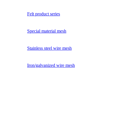
Felt product series
Special material mesh
Stainless steel wire mesh
Iron/galvanized wire mesh