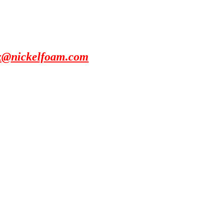
x@nickelfoam.com