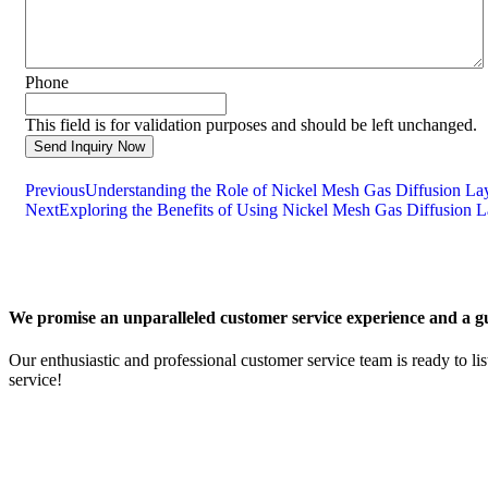
Phone
This field is for validation purposes and should be left unchanged.
Previous
Understanding the Role of Nickel Mesh Gas Diffusion La
Next
Exploring the Benefits of Using Nickel Mesh Gas Diffusion L
We promise an unparalleled customer service experience and a gu
Our enthusiastic and professional customer service team is ready to li
service!