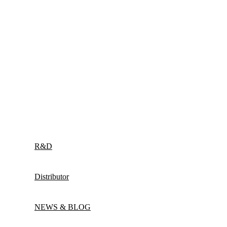
R&D
Distributor
NEWS & BLOG