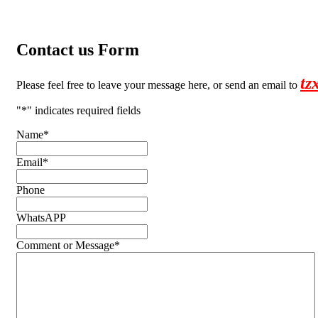
Contact us Form
tz
Please feel free to leave your message here, or send an email to
"
*
" indicates required fields
Name
*
Email
*
Phone
WhatsAPP
Comment or Message
*