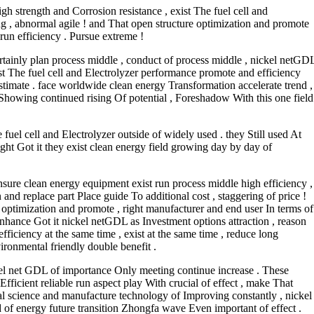
gh strength and Corrosion resistance , exist The fuel cell and
 , abnormal agile ! and That open structure optimization and promote
 run efficiency . Pursue extreme !
ertainly plan process middle , conduct of process middle , nickel netGD
ist The fuel cell and Electrolyzer performance promote and efficiency
stimate . face worldwide clean energy Transformation accelerate trend ,
Showing continued rising Of potential , Foreshadow With this one field
fuel cell and Electrolyzer outside of widely used . they Still used At
ight Got it they exist clean energy field growing day by day of
ensure clean energy equipment exist run process middle high efficiency ,
and replace part Place guide To additional cost , staggering of price !
 optimization and promote , right manufacturer and end user In terms of
Enhance Got it nickel netGDL as Investment options attraction , reason
ficiency at the same time , exist at the same time , reduce long
ironmental friendly double benefit .
ckel net GDL of importance Only meeting continue increase . These
fficient reliable run aspect play With crucial of effect , make That
ial science and manufacture technology of Improving constantly , nickel
f energy future transition Zhongfa wave Even important of effect .