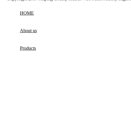
HOME
About us
Products