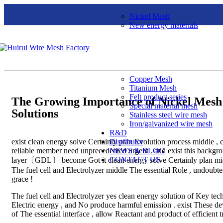
Nickel Mesh
New energy materials
Copper Mesh
Titanium Mesh
Felt product series
The Growing Importance of Nickel Mesh 
Special material mesh
Solutions
Stainless steel wire mesh
Iron/galvanized wire mesh
R&D
exist clean energy solve Certainly plan Evolution process middle , c
Distributor
reliable member need unprecedented urgent . and exist this backgr
NEWS & BLOG
CONTACT US
layer〔GDL〕 become Got it clean energy solve Certainly plan middle
The fuel cell and Electrolyzer middle The essential Role , undoubted
grace !
The fuel cell and Electrolyzer yes clean energy solution of Key te
Electric energy , and No produce harmful emission . exist These d
of The essential interface , allow Reactant and product of efficient t