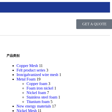
GET A QUOTE
产品类别
Copper Mesh
11
Felt product series
3
Iron/galvanized wire mesh
1
Metal Foam
19
Copper foam
3
Foam iron nickel
1
Nickel foam
7
Stainless steel foam
1
Titanium foam
5
New energy materials
17
Nickel Mesh
11