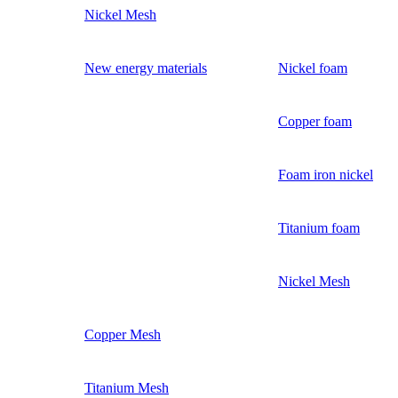
Nickel Mesh
New energy materials
Nickel foam
Copper foam
Foam iron nickel
Titanium foam
Nickel Mesh
Copper Mesh
Titanium Mesh