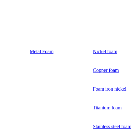
Metal Foam
Nickel foam
Copper foam
Foam iron nickel
Titanium foam
Stainless steel foam