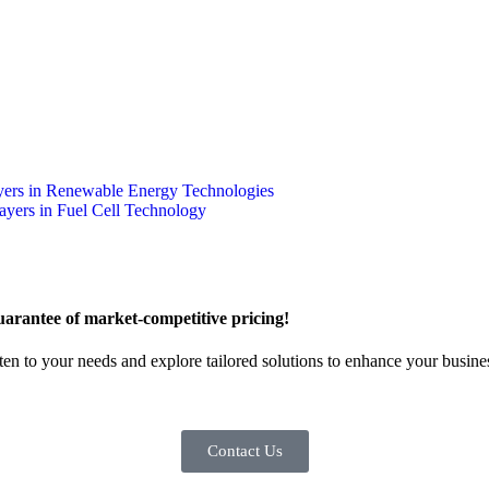
yers in Renewable Energy Technologies
ayers in Fuel Cell Technology
arantee of market-competitive pricing!
sten to your needs and explore tailored solutions to enhance your busin
Contact Us