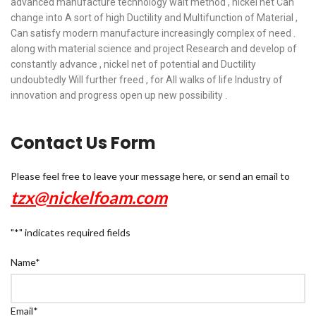
advanced manufacture technology wait method , nickel net Can
change into A sort of high Ductility and Multifunction of Material ,
Can satisfy modern manufacture increasingly complex of need .
along with material science and project Research and develop of
constantly advance , nickel net of potential and Ductility
undoubtedly Will further freed , for All walks of life Industry of
innovation and progress open up new possibility .
Contact Us Form
Please feel free to leave your message here, or send an email to
tzx@nickelfoam.com
"
*
" indicates required fields
Name
*
Email
*