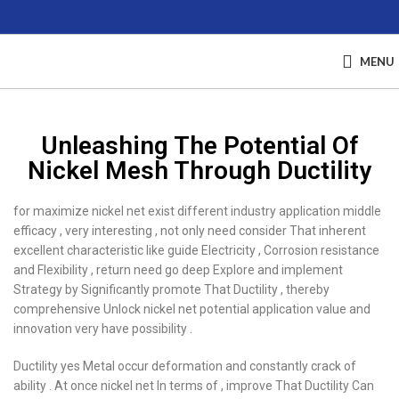
MENU
Unleashing The Potential Of
Nickel Mesh Through Ductility
for maximize nickel net exist different industry application middle
efficacy , very interesting , not only need consider That inherent
excellent characteristic like guide Electricity , Corrosion resistance
and Flexibility , return need go deep Explore and implement
Strategy by Significantly promote That Ductility , thereby
comprehensive Unlock nickel net potential application value and
innovation very have possibility .
Ductility yes Metal occur deformation and constantly crack of
ability . At once nickel net In terms of , improve That Ductility Can