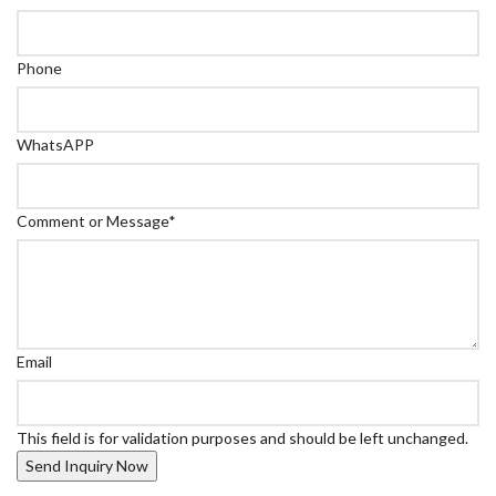
Phone
WhatsAPP
Comment or Message
*
Email
This field is for validation purposes and should be left unchanged.