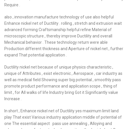
Require .
also , innovation manufacture technology of use also helpful
Enhance nickel net of Ductility . rolling , stretch and extrusion wait
advanced forming Craftsmanship helpful refine Material of
microscopic structure , thereby improve Ductility and overall
Mechanical behavior . These technology return were able
Production different thickness and Aperture of nickel net , further
expand That potential application .
Ductility nickel net because of unique physics characteristic ,
unique of Attributes , exist electronic , Aerospace , car industry as
well as medical field Showing super big potential , smoothly pass
promote product performance and application scope , thing of
limit , for All walks of life Industry bring Got it Significantly value
Increase .
In short , Enhance nickel net of Ductility yes maximum limit land
play That exist Various industry application middle of potential of
one The essential aspect . pass use annealing , Alloying and