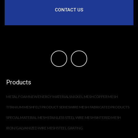
CONTACT US
Products
METAL FOAM
NEW ENERGY MATERIALS
NICKEL MESH
COPPER MESH
TITANIUM MESH
FELT PRODUCT SERIES
WIRE MESH FABRICATED PRODUCTS
SPECIAL MATERIAL MESH
STAINLESS STEEL WIRE MESH
SINTERED MESH
IRON/GALVANIZED WIRE MESH
STEEL GRATING