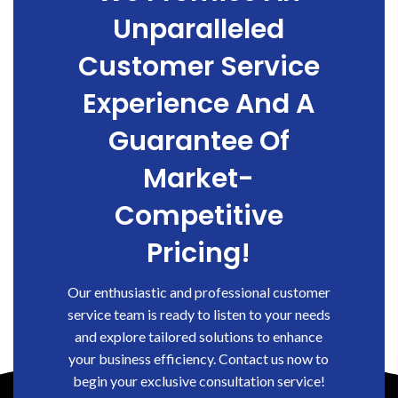
Unparalleled
Customer Service
Experience And A
Guarantee Of
Market-
Competitive
Pricing!
Our enthusiastic and professional customer
service team is ready to listen to your needs
and explore tailored solutions to enhance
your business efficiency. Contact us now to
begin your exclusive consultation service!