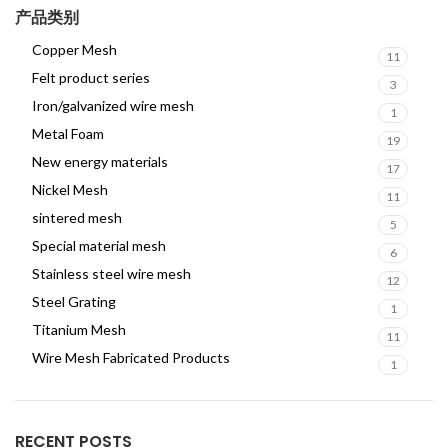
产品类别
Copper Mesh
11
Felt product series
3
Iron/galvanized wire mesh
1
Metal Foam
19
New energy materials
17
Nickel Mesh
11
sintered mesh
5
Special material mesh
6
Stainless steel wire mesh
12
Steel Grating
1
Titanium Mesh
11
Wire Mesh Fabricated Products
1
RECENT POSTS