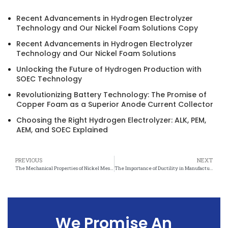
Recent Advancements in Hydrogen Electrolyzer
Technology and Our Nickel Foam Solutions Copy
Recent Advancements in Hydrogen Electrolyzer
Technology and Our Nickel Foam Solutions
Unlocking the Future of Hydrogen Production with
SOEC Technology
Revolutionizing Battery Technology: The Promise of
Copper Foam as a Superior Anode Current Collector
Choosing the Right Hydrogen Electrolyzer: ALK, PEM,
AEM, and SOEC Explained
PREVIOUS
NEXT
The Mechanical Properties of Nickel Mesh and Its Ductility
The Importance of Ductility in Manufacturing Nickel Mesh Products
We Promise An