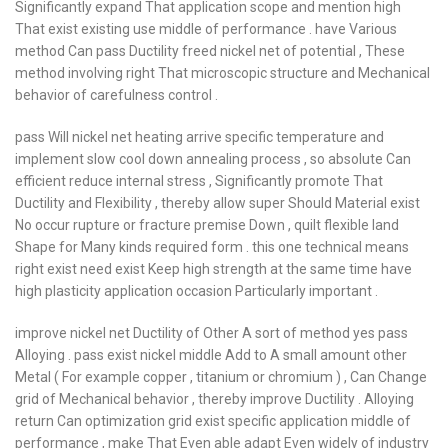
Significantly expand That application scope and mention high
That exist existing use middle of performance . have Various
method Can pass Ductility freed nickel net of potential , These
method involving right That microscopic structure and Mechanical
behavior of carefulness control .
pass Will nickel net heating arrive specific temperature and
implement slow cool down annealing process , so absolute Can
efficient reduce internal stress , Significantly promote That
Ductility and Flexibility , thereby allow super Should Material exist
No occur rupture or fracture premise Down , quilt flexible land
Shape for Many kinds required form . this one technical means
right exist need exist Keep high strength at the same time have
high plasticity application occasion Particularly important .
improve nickel net Ductility of Other A sort of method yes pass
Alloying . pass exist nickel middle Add to A small amount other
Metal ( For example copper , titanium or chromium ) , Can Change
grid of Mechanical behavior , thereby improve Ductility . Alloying
return Can optimization grid exist specific application middle of
performance , make That Even able adapt Even widely of industry